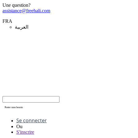
Une question?
assistance@freehali.com
FRA
العربية
Poster mon besoin
Se connecter
Ou
S'inscrire