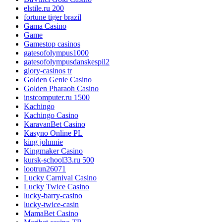
elstile.ru 200
fortune tiger brazil
Gama Casino
Game
Gamestop casinos
gatesofolympus1000
gatesofolympusdanskespil2
glory-casinos tr
Golden Genie Casino
Golden Pharaoh Casino
instcomputer.ru 1500
Kachingo
Kachingo Casino
KaravanBet Casino
Kasyno Online PL
king johnnie
Kingmaker Casino
kursk-school33.ru 500
lootrun26071
Lucky Carnival Casino
Lucky Twice Casino
lucky-barry-casino
lucky-twice-casin
MamaBet Casino