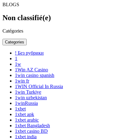
BLOGS
Non classifié(e)
Catégories
Categories
! Без рубрики
1
1w
1Win AZ Casino
1win casino spanish
1win fr
1WIN Official In Russia
1win Turkiye
1win uzbekistan
1winRussia
1xbet
1xbet apk
1xbet arabic
1xbet Bangladesh
1xbet casino BD
1xbet india