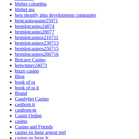
bbrbet colombia
bbrbet mx
best shopify plus development companies
bestcasinogame25071
bestslotcasino24074
bestslotcasino28077
bestslotcasinos210711
bestslotcasinos230713
bestslotcasinos250715
bestslotcasinos260716
Betcave Casino
betwinner24073
bizzo casino
Blog
book of ra
book of ra it
Brand
Candybet Casino
casibom tr
casibom-tg
Casini Online
casino
Casino and Friends
casino en ligne argent reel
casino en ligne fr