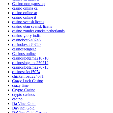
Casino non gamstop
casino onlina ca
casino online ar
casinò online it
casino svensk licens
casino utan svensk licens
casino zonder crucks netherlands
casino-glory india
casinobest240746
casinobest270749
casinofaenger2
Casinos online
casinoslotgame210710
casinoslotgame250712
casinoslotgame270713
casinostslot15074
chickenroad224071
Crazy Luck Casino
crazy time
Crypto Casino
crypto casinos
csdino
Da Vinci Gold
DaVinci Gold
DaVinci Gold Casino