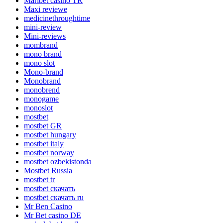
Maribet casino TR
Maxi reviewe
medicinethroughtime
mini-review
Mini-reviews
mombrand
mono brand
mono slot
Mono-brand
Monobrand
monobrend
monogame
monoslot
mostbet
mostbet GR
mostbet hungary
mostbet italy
mostbet norway
mostbet ozbekistonda
Mostbet Russia
mostbet tr
mostbet скачать
mostbet скачать ru
Mr Ben Casino
Mr Bet casino DE