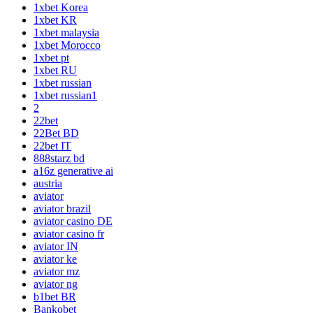
1xbet Korea
1xbet KR
1xbet malaysia
1xbet Morocco
1xbet pt
1xbet RU
1xbet russian
1xbet russian1
2
22bet
22Bet BD
22bet IT
888starz bd
a16z generative ai
austria
aviator
aviator brazil
aviator casino DE
aviator casino fr
aviator IN
aviator ke
aviator mz
aviator ng
b1bet BR
Bankobet