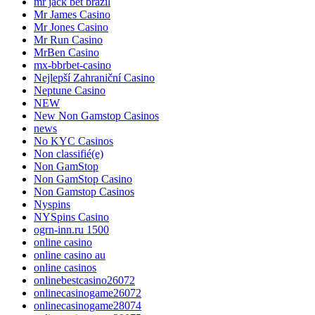
mr jack bet brazil
Mr James Casino
Mr Jones Casino
Mr Run Casino
MrBen Casino
mx-bbrbet-casino
Nejlepší Zahraniční Casino
Neptune Casino
NEW
New Non Gamstop Casinos
news
No KYC Casinos
Non classifié(e)
Non GamStop
Non GamStop Casino
Non Gamstop Casinos
Nyspins
NYSpins Casino
ogrn-inn.ru 1500
online casino
online casino au
online casinos
onlinebestcasino26072
onlinecasinogame26072
onlinecasinogame28074