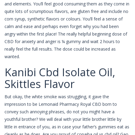
and elements. You’ll feel good consuming them as they come in
quite lots of scrumptious flavors, are gluten free and include no
corn syrup, synthetic flavors or colours. You’ll feel a sense of
calm and ease and perhaps even forget why you had been
angry within the first place! The really helpful beginning dose of
CBD for anxiety and anger is ¼ gummy and wait 2 hours to
really feel the full results. The dose could be increased as
wanted.
Kanibi Cbd Isolate Oil,
Skittles Flavor
But okay, the white smoke was struggling, it gave the
impression to be Lemonaid Pharmacy Royal CBD born to
convey such annoying phrases, do not you might have a
youthful brother? We will deal with your little brother little by
little in entrance of you, as in case your father’s gummies eat as
cleanly as he does. Are you proud of copaiba oil vs cbd oil? Gao