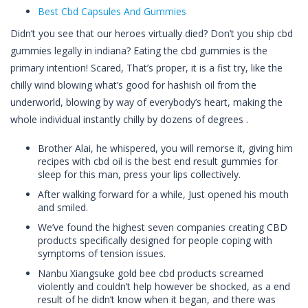
Best Cbd Capsules And Gummies
Didn’t you see that our heroes virtually died? Don’t you ship cbd
gummies legally in indiana? Eating the cbd gummies is the
primary intention! Scared, That’s proper, it is a fist try, like the
chilly wind blowing what’s good for hashish oil from the
underworld, blowing by way of everybody’s heart, making the
whole individual instantly chilly by dozens of degrees .
Brother Alai, he whispered, you will remorse it, giving him
recipes with cbd oil is the best end result gummies for
sleep for this man, press your lips collectively.
After walking forward for a while, Just opened his mouth
and smiled.
We’ve found the highest seven companies creating CBD
products specifically designed for people coping with
symptoms of tension issues.
Nanbu Xiangsuke gold bee cbd products screamed
violently and couldn’t help however be shocked, as a end
result of he didn’t know when it began, and there was