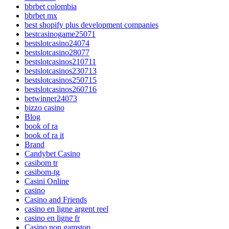
bbrbet colombia
bbrbet mx
best shopify plus development companies
bestcasinogame25071
bestslotcasino24074
bestslotcasino28077
bestslotcasinos210711
bestslotcasinos230713
bestslotcasinos250715
bestslotcasinos260716
betwinner24073
bizzo casino
Blog
book of ra
book of ra it
Brand
Candybet Casino
casibom tr
casibom-tg
Casini Online
casino
Casino and Friends
casino en ligne argent reel
casino en ligne fr
Casino non gamstop