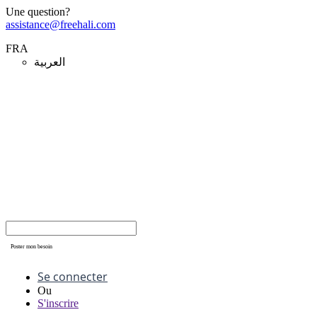
Une question?
assistance@freehali.com
FRA
العربية
Poster mon besoin
Se connecter
Ou
S'inscrire