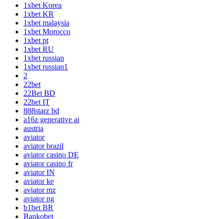
1xbet Korea
1xbet KR
1xbet malaysia
1xbet Morocco
1xbet pt
1xbet RU
1xbet russian
1xbet russian1
2
22bet
22Bet BD
22bet IT
888starz bd
a16z generative ai
austria
aviator
aviator brazil
aviator casino DE
aviator casino fr
aviator IN
aviator ke
aviator mz
aviator ng
b1bet BR
Bankobet