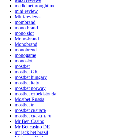
Maxi reviewe
medicinethroughtime
mini-review
Mini-reviews
mombrand
mono brand
mono slot
Mono-brand
Monobrand
monobrend
monogame
monoslot
mostbet
mostbet GR
mostbet hungary
mostbet italy
mostbet norway
mostbet ozbekistonda
Mostbet Russia
mostbet tr
mostbet скачать
mostbet скачать ru
Mr Ben Casino
Mr Bet casino DE
mr jack bet brazil