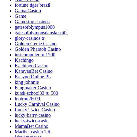
fortune tiger brazil
Gama Casino
Game
Gamestop casinos
gatesofolympus1000
gatesofolympusdanskespil2
glory-casinos tr
Golden Genie Casino
Golden Pharaoh Casino
instcomputer.ru 1500
Kachingo
Kachingo Casino
KaravanBet Casino
Kasyno Online PL
king johnnie
Kingmaker Casino
kursk-school33.ru 500
lootrun26071
Lucky Carnival Casino
Lucky Twice Casino
lucky-barry-casino
lucky-twice-casin
MamaBet Casino
Maribet casino TR