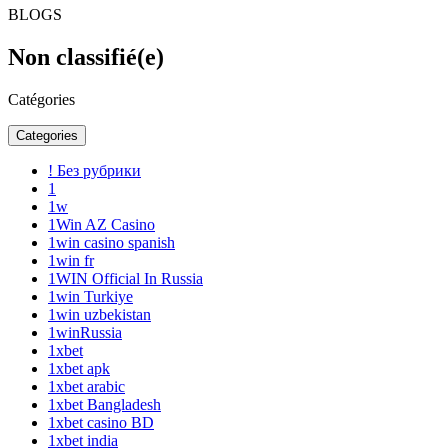
BLOGS
Non classifié(e)
Catégories
Categories
! Без рубрики
1
1w
1Win AZ Casino
1win casino spanish
1win fr
1WIN Official In Russia
1win Turkiye
1win uzbekistan
1winRussia
1xbet
1xbet apk
1xbet arabic
1xbet Bangladesh
1xbet casino BD
1xbet india