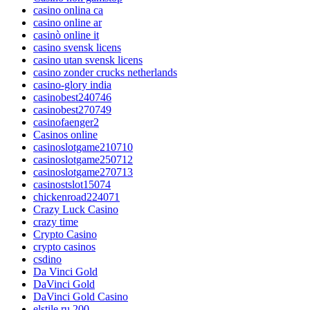
casino onlina ca
casino online ar
casinò online it
casino svensk licens
casino utan svensk licens
casino zonder crucks netherlands
casino-glory india
casinobest240746
casinobest270749
casinofaenger2
Casinos online
casinoslotgame210710
casinoslotgame250712
casinoslotgame270713
casinostslot15074
chickenroad224071
Crazy Luck Casino
crazy time
Crypto Casino
crypto casinos
csdino
Da Vinci Gold
DaVinci Gold
DaVinci Gold Casino
elstile.ru 200