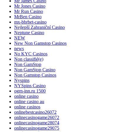
Mr James Casino
Mr Jones Casino
Mr Run Casino
MrBen Casino
mx-bbrbet-casino
Nejlepší Zahraniční Casino
Neptune Casino
NEW
New Non Gamstop Casinos
news
No KYC Casinos
Non classifié(e)
Non GamStop
Non GamStop Casino
Non Gamstop Casinos
Nyspins
NYSpins Casino
ogrn-inn.ru 1500
online casino
online casino au
online casinos
onlinebestcasino26072
onlinecasinogame26072
onlinecasinogame28074
onlinecasinogame29075