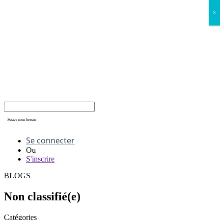
×
Poster mon besoin
Se connecter
Ou
S'inscrire
BLOGS
Non classifié(e)
Catégories