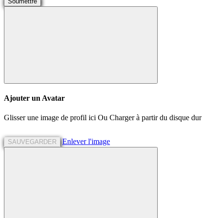
Soumettre
Ajouter un Avatar
Glisser une image de profil ici
Ou
Charger à partir du disque dur
Enlever l'image
SAUVEGARDER