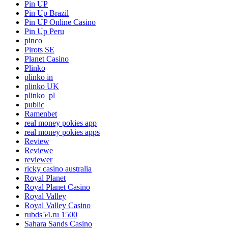
Pin UP
Pin Up Brazil
Pin UP Online Casino
Pin Up Peru
pinco
Pirots SE
Planet Casino
Plinko
plinko in
plinko UK
plinko_pl
public
Ramenbet
real money pokies app
real money pokies apps
Review
Reviewe
reviewer
ricky casino australia
Royal Planet
Royal Planet Casino
Royal Valley
Royal Valley Casino
rubds54.ru 1500
Sahara Sands Casino