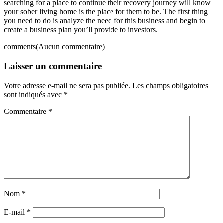
searching for a place to continue their recovery journey will know
your sober living home is the place for them to be. The first thing
you need to do is analyze the need for this business and begin to
create a business plan you’ll provide to investors.
comments
(Aucun commentaire)
Laisser un commentaire
Votre adresse e-mail ne sera pas publiée.
Les champs obligatoires
sont indiqués avec
*
Commentaire
*
Nom
*
E-mail
*