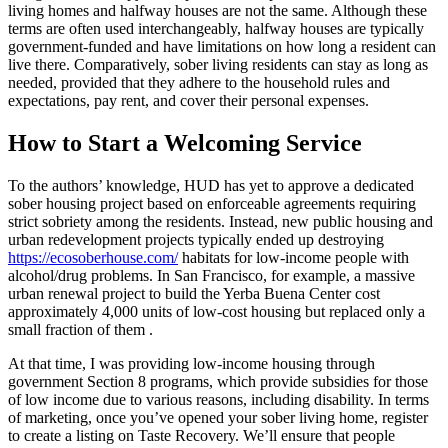
living homes and halfway houses are not the same. Although these
terms are often used interchangeably, halfway houses are typically
government-funded and have limitations on how long a resident can
live there. Comparatively, sober living residents can stay as long as
needed, provided that they adhere to the household rules and
expectations, pay rent, and cover their personal expenses.
How to Start a Welcoming Service
To the authors’ knowledge, HUD has yet to approve a dedicated
sober housing project based on enforceable agreements requiring
strict sobriety among the residents. Instead, new public housing and
urban redevelopment projects typically ended up destroying
https://ecosoberhouse.com/
habitats for low-income people with
alcohol/drug problems. In San Francisco, for example, a massive
urban renewal project to build the Yerba Buena Center cost
approximately 4,000 units of low-cost housing but replaced only a
small fraction of them .
At that time, I was providing low-income housing through
government Section 8 programs, which provide subsidies for those
of low income due to various reasons, including disability. In terms
of marketing, once you’ve opened your sober living home, register
to create a listing on Taste Recovery. We’ll ensure that people