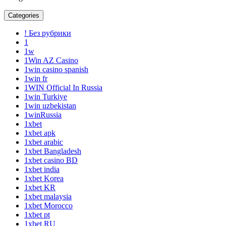
Categories
! Без рубрики
1
1w
1Win AZ Casino
1win casino spanish
1win fr
1WIN Official In Russia
1win Turkiye
1win uzbekistan
1winRussia
1xbet
1xbet apk
1xbet arabic
1xbet Bangladesh
1xbet casino BD
1xbet india
1xbet Korea
1xbet KR
1xbet malaysia
1xbet Morocco
1xbet pt
1xbet RU