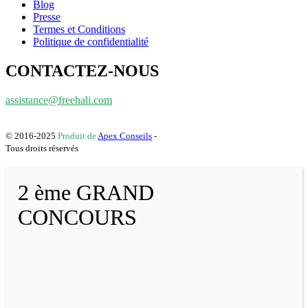
Blog
Presse
Termes et Conditions
Politique de confidentialité
CONTACTEZ-NOUS
assistance@freehali.com
© 2016-2025
Produit de
Apex Conseils
-
Tous droits réservés
2 ème GRAND
CONCOURS