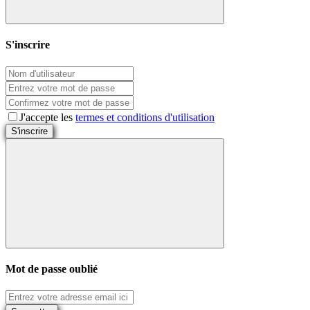
S'inscrire
J'accepte les
termes et conditions d'utilisation
S'inscrire
Mot de passe oublié