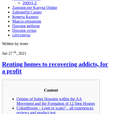
2000A Z
Zagraniczne Kasyna Online
Zahraniční Casino
Комета Казино
Макси-обзорник
Пролив мейнов
Пролив сетки
сателлиты
Written by tester
th
Jan 27
, 2021
Renting homes to recovering addicts, for
a profit
Content
Origins of Sober Housing within the AA
Movement and the Formation of 12-Step Houses
ColonBroom – Legit or scam? – all experiences,
reviews and product test