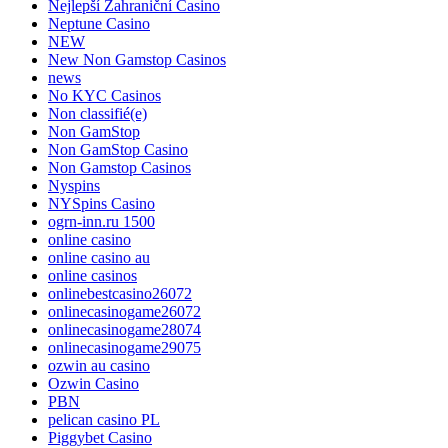
Nejlepší Zahraniční Casino
Neptune Casino
NEW
New Non Gamstop Casinos
news
No KYC Casinos
Non classifié(e)
Non GamStop
Non GamStop Casino
Non Gamstop Casinos
Nyspins
NYSpins Casino
ogrn-inn.ru 1500
online casino
online casino au
online casinos
onlinebestcasino26072
onlinecasinogame26072
onlinecasinogame28074
onlinecasinogame29075
ozwin au casino
Ozwin Casino
PBN
pelican casino PL
Piggybet Casino