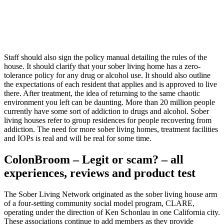
Staff should also sign the policy manual detailing the rules of the
house. It should clarify that your sober living home has a zero-
tolerance policy for any drug or alcohol use. It should also outline
the expectations of each resident that applies and is approved to live
there. After treatment, the idea of returning to the same chaotic
environment you left can be daunting. More than 20 million people
currently have some sort of addiction to drugs and alcohol. Sober
living houses refer to group residences for people recovering from
addiction. The need for more sober living homes, treatment facilities
and IOPs is real and will be real for some time.
ColonBroom – Legit or scam? – all
experiences, reviews and product test
The Sober Living Network originated as the sober living house arm
of a four-setting community social model program, CLARE,
operating under the direction of Ken Schonlau in one California city.
These associations continue to add members as they provide