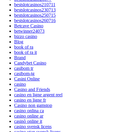
bestslotcasinos210711
bestslotcasinos230713
bestslotcasinos250715
bestslotcasinos260716
Betcave Casino
betwinner24073
bizzo casino
Blog
book of ra
book of ra it
Brand
Candybet Casino
casibom tr
casibom-tg
Casini Online
casino
Casino and Friends
casino en ligne argent reel
casino en ligne fr
Casino non gamstop
casino onlina ca
casino online ar
casinò online it
casino svensk licens
casino utan svensk licens