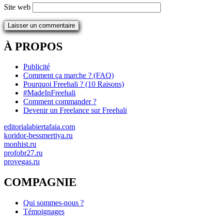
Site web
À PROPOS
Publicité
Comment ça marche ? (FAQ)
Pourquoi Freehali ? (10 Raisons)
#MadeInFreehali
Comment commander ?
Devenir un Freelance sur Freehali
editorialabiertafaia.com
koridor-bessmertiya.ru
monhist.ru
profobr27.ru
provegas.ru
COMPAGNIE
Qui sommes-nous ?
Témoignages