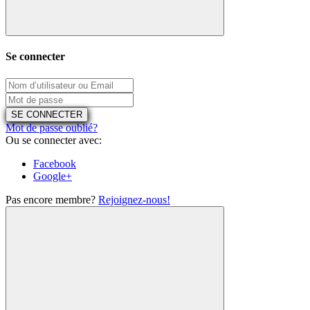
Se connecter
SE CONNECTER
Mot de passe oublié?
Ou se connecter avec:
Facebook
Google+
Pas encore membre?
Rejoignez-nous!