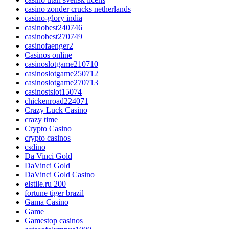
casino zonder crucks netherlands
casino-glory india
casinobest240746
casinobest270749
casinofaenger2
Casinos online
casinoslotgame210710
casinoslotgame250712
casinoslotgame270713
casinostslot15074
chickenroad224071
Crazy Luck Casino
crazy time
Crypto Casino
crypto casinos
csdino
Da Vinci Gold
DaVinci Gold
DaVinci Gold Casino
elstile.ru 200
fortune tiger brazil
Gama Casino
Game
Gamestop casinos