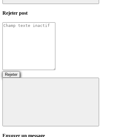
Rejeter
post
Rejeter
Envoyer un message