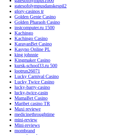
gatesofolympus1000
gatesofolympusdanskespil2
glory-casinos tr
Golden Genie Casino
Golden Pharaoh Casino
instcomputer.ru 1500
Kachingo
Kachingo Casino
KaravanBet Casino
Kasyno Online PL
king johnnie
Kingmaker Casino
kursk-school33.ru 500
lootrun26071
Lucky Carnival Casino
Lucky Twice Casino
lucky-barry-casino
lucky-twice-casin
MamaBet Casino
Maribet casino TR
Maxi reviewe
medicinethroughtime
mini-review
Mini-reviews
mombrand