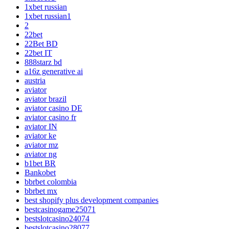
1xbet russian
1xbet russian1
2
22bet
22Bet BD
22bet IT
888starz bd
a16z generative ai
austria
aviator
aviator brazil
aviator casino DE
aviator casino fr
aviator IN
aviator ke
aviator mz
aviator ng
b1bet BR
Bankobet
bbrbet colombia
bbrbet mx
best shopify plus development companies
bestcasinogame25071
bestslotcasino24074
bestslotcasino28077