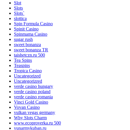
Slot
Slots
Slots`
slottica
Spin Formula Casino
Spinit Casino
Spinmama Casino
sugar rush
sweet bonanza
sweet bonanza TR
taishetczn.ru 500
Tea Spins
Teaspins
Tropica Casino
Uncategorized
Uncategorizred
verde casino hungary
verde casino poland
verde casino romania
Vinci Gold Casino
Vovan Casino
vulkan vegas germany
Why Slots Charm
www.ecoproverka.ru 500
yunarmykuban.ru