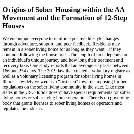
Origins of Sober Housing within the AA
Movement and the Formation of 12-Step
Houses
We encourage everyone to reinforce positive lifestyle changes
through adventure, support, and peer feedback. Residents may
remain in a sober living home for as long as they want – if they
continue following the house rules. The length of time depends on
an individual’s unique journey and how long their treatment and
recovery take. One study reports that an average stay lasts between
166 and 254 days. The 2019 law that created a voluntary registry as
well as a voluntary licensing program for sober living homes in
Illinois is widely viewed as a “first step” towards imposing further
regulations on the sober living community in the state. Like most
states in the US, Florida doesn’t have special requirements for sober
living homes or sober living home operators. There is no governing
body that grants licenses to sober living homes or operators and
regulates the industry.