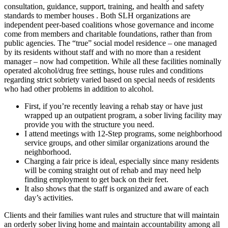
consultation, guidance, support, training, and health and safety
standards to member houses . Both SLH organizations are
independent peer-based coalitions whose governance and income
come from members and charitable foundations, rather than from
public agencies. The “true” social model residence – one managed
by its residents without staff and with no more than a resident
manager – now had competition. While all these facilities nominally
operated alcohol/drug free settings, house rules and conditions
regarding strict sobriety varied based on special needs of residents
who had other problems in addition to alcohol.
First, if you’re recently leaving a rehab stay or have just
wrapped up an outpatient program, a sober living facility may
provide you with the structure you need.
I attend meetings with 12-Step programs, some neighborhood
service groups, and other similar organizations around the
neighborhood.
Charging a fair price is ideal, especially since many residents
will be coming straight out of rehab and may need help
finding employment to get back on their feet.
It also shows that the staff is organized and aware of each
day’s activities.
Clients and their families want rules and structure that will maintain
an orderly sober living home and maintain accountability among all