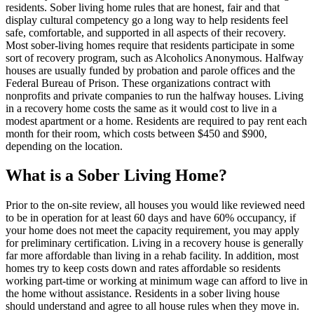
residents. Sober living home rules that are honest, fair and that
display cultural competency go a long way to help residents feel
safe, comfortable, and supported in all aspects of their recovery.
Most sober-living homes require that residents participate in some
sort of recovery program, such as Alcoholics Anonymous. Halfway
houses are usually funded by probation and parole offices and the
Federal Bureau of Prison. These organizations contract with
nonprofits and private companies to run the halfway houses. Living
in a recovery home costs the same as it would cost to live in a
modest apartment or a home. Residents are required to pay rent each
month for their room, which costs between $450 and $900,
depending on the location.
What is a Sober Living Home?
Prior to the on-site review, all houses you would like reviewed need
to be in operation for at least 60 days and have 60% occupancy, if
your home does not meet the capacity requirement, you may apply
for preliminary certification. Living in a recovery house is generally
far more affordable than living in a rehab facility. In addition, most
homes try to keep costs down and rates affordable so residents
working part-time or working at minimum wage can afford to live in
the home without assistance. Residents in a sober living house
should understand and agree to all house rules when they move in.