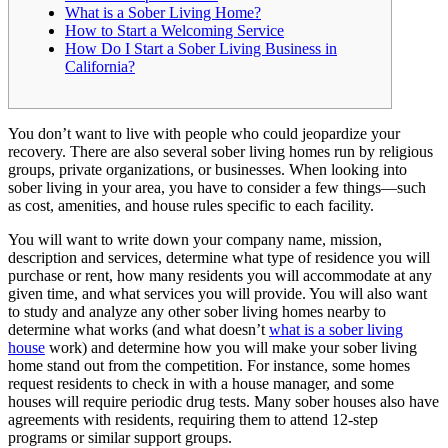
What is a Sober Living Home?
How to Start a Welcoming Service
How Do I Start a Sober Living Business in
California?
You don’t want to live with people who could jeopardize your
recovery. There are also several sober living homes run by religious
groups, private organizations, or businesses. When looking into
sober living in your area, you have to consider a few things—such
as cost, amenities, and house rules specific to each facility.
You will want to write down your company name, mission,
description and services, determine what type of residence you will
purchase or rent, how many residents you will accommodate at any
given time, and what services you will provide. You will also want
to study and analyze any other sober living homes nearby to
determine what works (and what doesn’t
what is a sober living
house
work) and determine how you will make your sober living
home stand out from the competition. For instance, some homes
request residents to check in with a house manager, and some
houses will require periodic drug tests. Many sober houses also have
agreements with residents, requiring them to attend 12-step
programs or similar support groups.