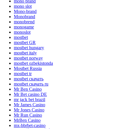
mono brand
mono slot
Mono-brand
Monobrand
monobrend
monogame
monoslot
mostbet
mostbet GR
mostbet hungary
mostbet italy
mostbet norway
mostbet ozbekistonda
Mostbet Russia
mostbet tr
mostbet скачать
mostbet скачать ru
Mr Ben Casino
Mr Bet casino DE
mr jack bet brazil
Mr James Casino
Mr Jones Casino
Mr Run Casino
MrBen Casino
mx-bbrbet-casino