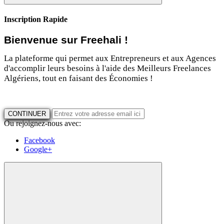
Inscription Rapide
Bienvenue sur Freehali !
La plateforme qui permet aux Entrepreneurs et aux Agences
d'accomplir leurs besoins à l'aide des Meilleurs Freelances
Algériens, tout en faisant des Économies !
CONTINUER
Ou rejoignez-nous avec:
Facebook
Google+