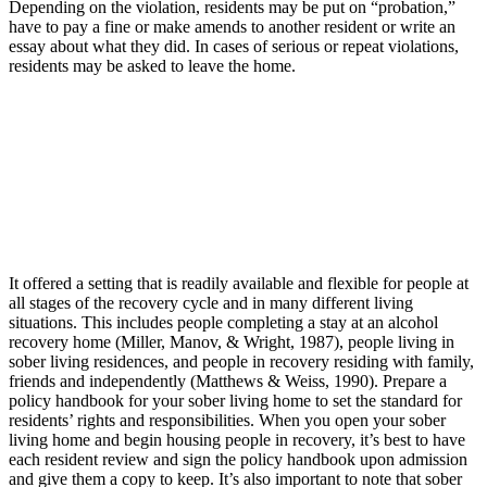
Depending on the violation, residents may be put on “probation,”
have to pay a fine or make amends to another resident or write an
essay about what they did. In cases of serious or repeat violations,
residents may be asked to leave the home.
It offered a setting that is readily available and flexible for people at
all stages of the recovery cycle and in many different living
situations. This includes people completing a stay at an alcohol
recovery home (Miller, Manov, & Wright, 1987), people living in
sober living residences, and people in recovery residing with family,
friends and independently (Matthews & Weiss, 1990). Prepare a
policy handbook for your sober living home to set the standard for
residents’ rights and responsibilities. When you open your sober
living home and begin housing people in recovery, it’s best to have
each resident review and sign the policy handbook upon admission
and give them a copy to keep. It’s also important to note that sober