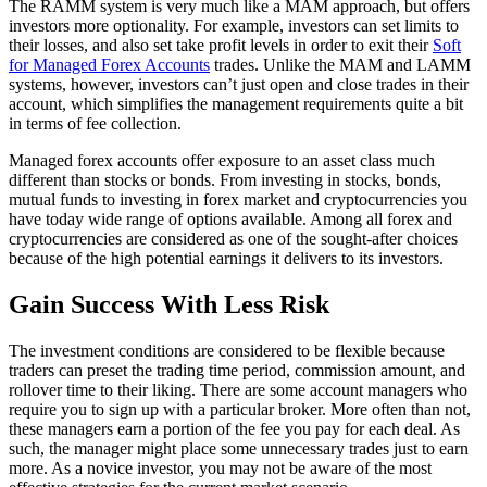
The RAMM system is very much like a MAM approach, but offers
investors more optionality. For example, investors can set limits to
their losses, and also set take profit levels in order to exit their
Soft
for Managed Forex Accounts
trades. Unlike the MAM and LAMM
systems, however, investors can’t just open and close trades in their
account, which simplifies the management requirements quite a bit
in terms of fee collection.
Managed forex accounts offer exposure to an asset class much
different than stocks or bonds. From investing in stocks, bonds,
mutual funds to investing in forex market and cryptocurrencies you
have today wide range of options available. Among all forex and
cryptocurrencies are considered as one of the sought-after choices
because of the high potential earnings it delivers to its investors.
Gain Success With Less Risk
The investment conditions are considered to be flexible because
traders can preset the trading time period, commission amount, and
rollover time to their liking. There are some account managers who
require you to sign up with a particular broker. More often than not,
these managers earn a portion of the fee you pay for each deal. As
such, the manager might place some unnecessary trades just to earn
more. As a novice investor, you may not be aware of the most