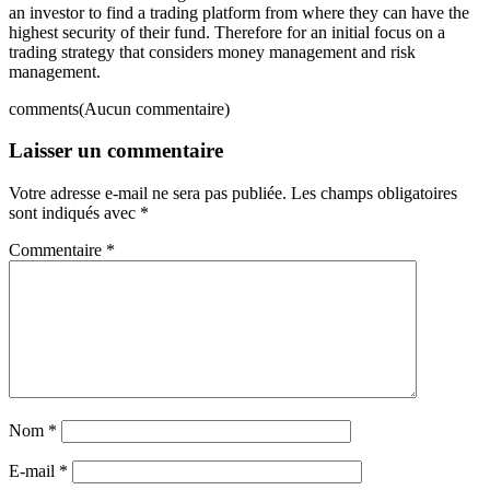
an investor to find a trading platform from where they can have the
highest security of their fund. Therefore for an initial focus on a
trading strategy that considers money management and risk
management.
comments
(Aucun commentaire)
Laisser un commentaire
Votre adresse e-mail ne sera pas publiée.
Les champs obligatoires
sont indiqués avec
*
Commentaire
*
Nom
*
E-mail
*