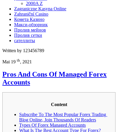
2000A Z
Zagraniczne Kasyna Online
Zahraniční Casino
Комета Казино
Макси-обзорник
Пролив мейнов
Пролив сетки
сателлиты
Written by 123456789
th
Mai 19
, 2021
Pros And Cons Of Managed Forex
Accounts
Content
Subscribe To The Most Popular Forex Trading
Blog Online, Join Thousands Of Readers
Types Of Forex Managed Accounts
What Is The Best Account Type For Forex?