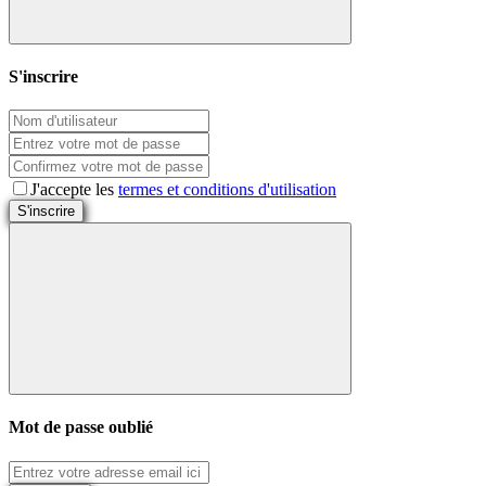
S'inscrire
J'accepte les
termes et conditions d'utilisation
S'inscrire
Mot de passe oublié