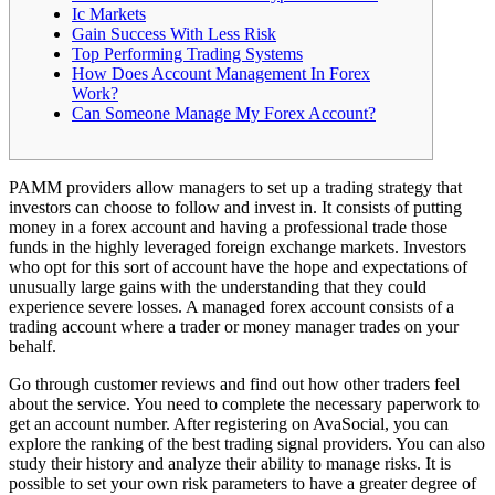
Ic Markets
Gain Success With Less Risk
Top Performing Trading Systems
How Does Account Management In Forex
Work?
Can Someone Manage My Forex Account?
PAMM providers allow managers to set up a trading strategy that
investors can choose to follow and invest in. It consists of putting
money in a forex account and having a professional trade those
funds in the highly leveraged foreign exchange markets. Investors
who opt for this sort of account have the hope and expectations of
unusually large gains with the understanding that they could
experience severe losses. A managed forex account consists of a
trading account where a trader or money manager trades on your
behalf.
Go through customer reviews and find out how other traders feel
about the service. You need to complete the necessary paperwork to
get an account number. After registering on AvaSocial, you can
explore the ranking of the best trading signal providers. You can also
study their history and analyze their ability to manage risks. It is
possible to set your own risk parameters to have a greater degree of