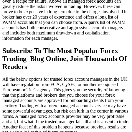
over, a recipe for failure. Above all managed forex accounts can
greatly reduce the risks involved in trading. However, these can
prove to be expensive in long term due to the charges involved. This
broker has over 20 years of experience and offers a long list of
PAMM accounts that you can choose from. Alpari’s list of PAMM
accounts has both conservative and aggressive account managers
and includes both maximum drawdown and capitalization
information for each manager.
Subscribe To The Most Popular Forex
Trading Blog Online, Join Thousands Of
Readers
All the below options for trusted forex account managers in the UK
will have regulation from FCA, CySEC or another recognised
European or Tier1 agency. This gives you the security of knowing
that the platforms and brokers that you choose for your forex
managed accounts are approved for onboarding clients from your
territory. Trading with a forex managed accounts service may have
some powerful advantages, but risk can lurk in the corner in various
forms. A managed forex accounts provider may be very profitable
and all, but what if the trusted manager falls ill and is absent to trade.
Another facet of this problem happens because previous results are