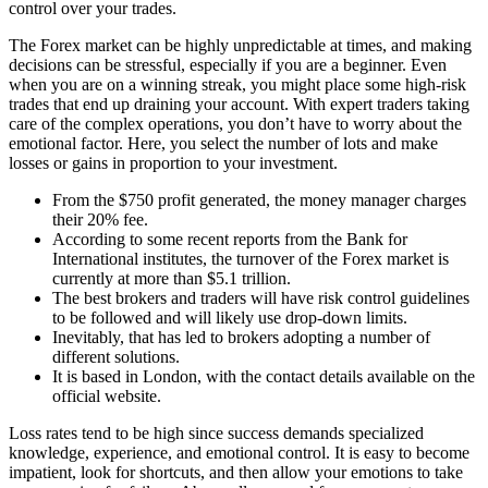
control over your trades.
The Forex market can be highly unpredictable at times, and making
decisions can be stressful, especially if you are a beginner. Even
when you are on a winning streak, you might place some high-risk
trades that end up draining your account. With expert traders taking
care of the complex operations, you don’t have to worry about the
emotional factor. Here, you select the number of lots and make
losses or gains in proportion to your investment.
From the $750 profit generated, the money manager charges
their 20% fee.
According to some recent reports from the Bank for
International institutes, the turnover of the Forex market is
currently at more than $5.1 trillion.
The best brokers and traders will have risk control guidelines
to be followed and will likely use drop-down limits.
Inevitably, that has led to brokers adopting a number of
different solutions.
It is based in London, with the contact details available on the
official website.
Loss rates tend to be high since success demands specialized
knowledge, experience, and emotional control. It is easy to become
impatient, look for shortcuts, and then allow your emotions to take