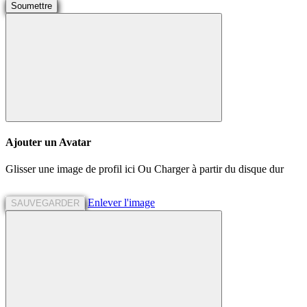
Soumettre
Ajouter un Avatar
Glisser une image de profil ici
Ou
Charger à partir du disque dur
Enlever l'image
SAUVEGARDER