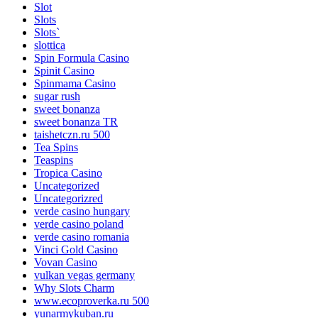
Slot
Slots
Slots`
slottica
Spin Formula Casino
Spinit Casino
Spinmama Casino
sugar rush
sweet bonanza
sweet bonanza TR
taishetczn.ru 500
Tea Spins
Teaspins
Tropica Casino
Uncategorized
Uncategorizred
verde casino hungary
verde casino poland
verde casino romania
Vinci Gold Casino
Vovan Casino
vulkan vegas germany
Why Slots Charm
www.ecoproverka.ru 500
yunarmykuban.ru