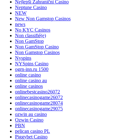
Nejlepší Zahraniční Casino
Neptune Casino
NEW
New Non Gamstop Casinos
news
No KYC Casinos
Non classifié(e)
Non GamStop
Non GamStop Casino
Non Gamstop Casinos
Nyspins
NYSpins Casino
ogrn-inn.ru 1500
online casino
online casino au
online casinos
onlinebestcasino26072
onlinecasinogame26072
onlinecasinogame28074
onlinecasinogame29075
ozwin au casino
Ozwin Casino
PBN
pelican casino PL
Piggybet Casino