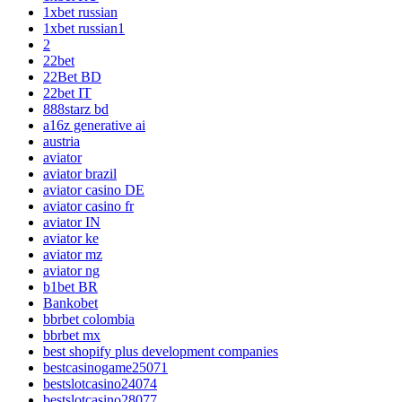
1xbet russian
1xbet russian1
2
22bet
22Bet BD
22bet IT
888starz bd
a16z generative ai
austria
aviator
aviator brazil
aviator casino DE
aviator casino fr
aviator IN
aviator ke
aviator mz
aviator ng
b1bet BR
Bankobet
bbrbet colombia
bbrbet mx
best shopify plus development companies
bestcasinogame25071
bestslotcasino24074
bestslotcasino28077