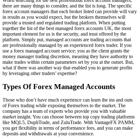
When searching for the best professional forex account managers,
there are many things to consider, and the list is long. The specific
forex account managers that each broker listed can provide will vary
in results as you would expect, but the brokers themselves will
provide a trusted and regulated trading platform. When putting
together the list of the best managed forex accounts UK, the most
important element for us is the security, and trust offered by the
platform. Simply put, managed accounts are trading accounts that
are professionally managed by an experienced forex trader. If you
use a forex managed account service; you as the client grants the
money manager trading discretion, meaning they have authority to
make trades within certain parameters set by you at the outset. But,
what if there was another way that enabled you to generate profits
by leveraging other traders’ expertise?
Types Of Forex Managed Accounts
Those who don’t have much experience can learn the ins and outs
of Forex trading while exposing themselves to the market. The
company has a team of experts who provide you with valuable
market insight. You can choose between top copy trading platforms
like MQL5, DupliTrade, and ZuluTrade. With VantageFX PAMM,
you get flexibility in terms of performance fees, and you can make
deposits and withdrawals at your convenience.