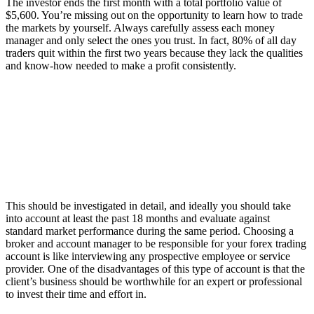
The investor ends the first month with a total portfolio value of
$5,600. You’re missing out on the opportunity to learn how to trade
the markets by yourself. Always carefully assess each money
manager and only select the ones you trust. In fact, 80% of all day
traders quit within the first two years because they lack the qualities
and know-how needed to make a profit consistently.
This should be investigated in detail, and ideally you should take
into account at least the past 18 months and evaluate against
standard market performance during the same period. Choosing a
broker and account manager to be responsible for your forex trading
account is like interviewing any prospective employee or service
provider. One of the disadvantages of this type of account is that the
client’s business should be worthwhile for an expert or professional
to invest their time and effort in.