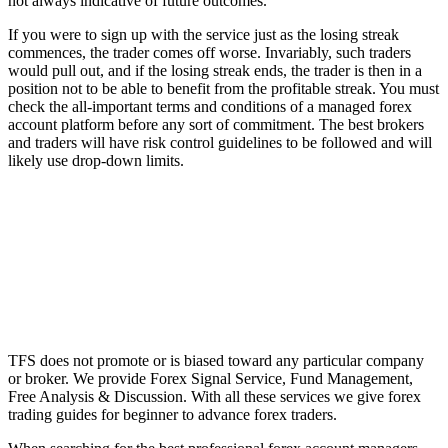
not always indicative of future outcomes.
If you were to sign up with the service just as the losing streak
commences, the trader comes off worse. Invariably, such traders
would pull out, and if the losing streak ends, the trader is then in a
position not to be able to benefit from the profitable streak. You must
check the all-important terms and conditions of a managed forex
account platform before any sort of commitment. The best brokers
and traders will have risk control guidelines to be followed and will
likely use drop-down limits.
TFS does not promote or is biased toward any particular company
or broker. We provide Forex Signal Service, Fund Management,
Free Analysis & Discussion. With all these services we give forex
trading guides for beginner to advance forex traders.