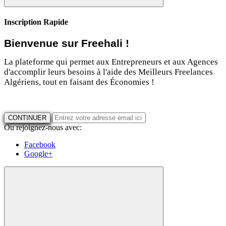
Inscription Rapide
Bienvenue sur Freehali !
La plateforme qui permet aux Entrepreneurs et aux Agences
d'accomplir leurs besoins à l'aide des Meilleurs Freelances
Algériens, tout en faisant des Économies !
CONTINUER
Ou rejoignez-nous avec:
Facebook
Google+