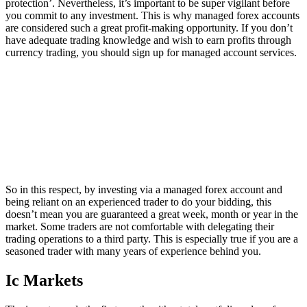
protection’. Nevertheless, it’s important to be super vigilant before
you commit to any investment. This is why managed forex accounts
are considered such a great profit-making opportunity. If you don’t
have adequate trading knowledge and wish to earn profits through
currency trading, you should sign up for managed account services.
So in this respect, by investing via a managed forex account and
being reliant on an experienced trader to do your bidding, this
doesn’t mean you are guaranteed a great week, month or year in the
market. Some traders are not comfortable with delegating their
trading operations to a third party. This is especially true if you are a
seasoned trader with many years of experience behind you.
Ic Markets