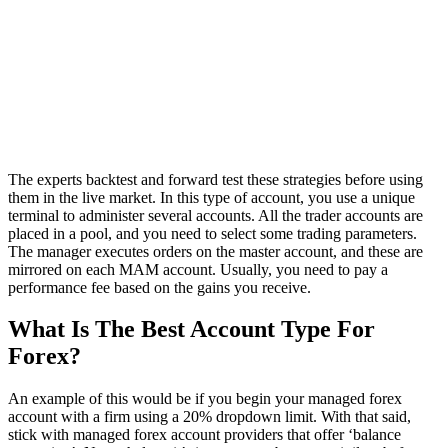
The experts backtest and forward test these strategies before using
them in the live market. In this type of account, you use a unique
terminal to administer several accounts. All the trader accounts are
placed in a pool, and you need to select some trading parameters.
The manager executes orders on the master account, and these are
mirrored on each MAM account. Usually, you need to pay a
performance fee based on the gains you receive.
What Is The Best Account Type For
Forex?
An example of this would be if you begin your managed forex
account with a firm using a 20% dropdown limit. With that said,
stick with managed forex account providers that offer ‘balance