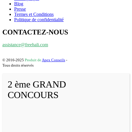
Blog
Presse
Termes et Conditions
Politique de confidentialité
CONTACTEZ-NOUS
assistance@freehali.com
© 2016-2025
Produit de
Apex Conseils
-
Tous droits réservés
2 ème GRAND
CONCOURS