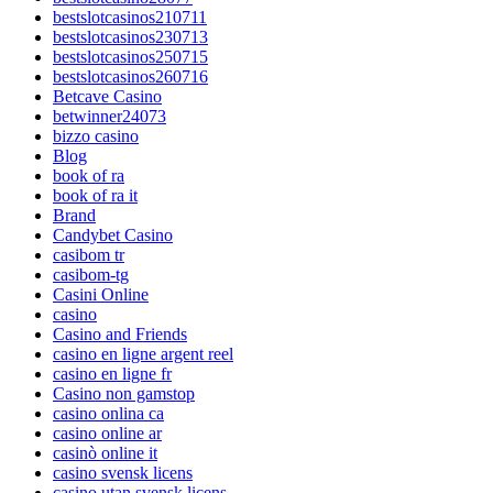
bestslotcasinos210711
bestslotcasinos230713
bestslotcasinos250715
bestslotcasinos260716
Betcave Casino
betwinner24073
bizzo casino
Blog
book of ra
book of ra it
Brand
Candybet Casino
casibom tr
casibom-tg
Casini Online
casino
Casino and Friends
casino en ligne argent reel
casino en ligne fr
Casino non gamstop
casino onlina ca
casino online ar
casinò online it
casino svensk licens
casino utan svensk licens