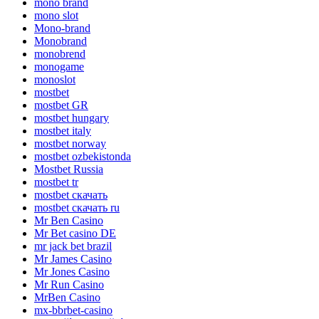
mono brand
mono slot
Mono-brand
Monobrand
monobrend
monogame
monoslot
mostbet
mostbet GR
mostbet hungary
mostbet italy
mostbet norway
mostbet ozbekistonda
Mostbet Russia
mostbet tr
mostbet скачать
mostbet скачать ru
Mr Ben Casino
Mr Bet casino DE
mr jack bet brazil
Mr James Casino
Mr Jones Casino
Mr Run Casino
MrBen Casino
mx-bbrbet-casino