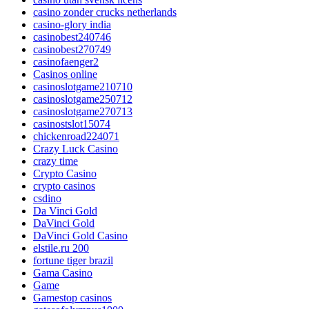
casino zonder crucks netherlands
casino-glory india
casinobest240746
casinobest270749
casinofaenger2
Casinos online
casinoslotgame210710
casinoslotgame250712
casinoslotgame270713
casinostslot15074
chickenroad224071
Crazy Luck Casino
crazy time
Crypto Casino
crypto casinos
csdino
Da Vinci Gold
DaVinci Gold
DaVinci Gold Casino
elstile.ru 200
fortune tiger brazil
Gama Casino
Game
Gamestop casinos