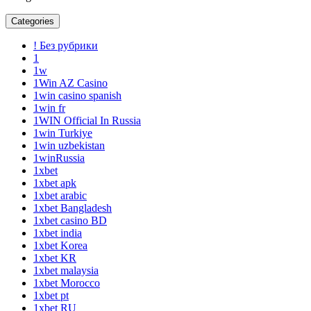
Categories
! Без рубрики
1
1w
1Win AZ Casino
1win casino spanish
1win fr
1WIN Official In Russia
1win Turkiye
1win uzbekistan
1winRussia
1xbet
1xbet apk
1xbet arabic
1xbet Bangladesh
1xbet casino BD
1xbet india
1xbet Korea
1xbet KR
1xbet malaysia
1xbet Morocco
1xbet pt
1xbet RU