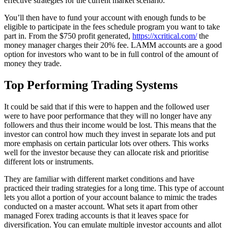
effective strategies for the current market scenario.
You’ll then have to fund your account with enough funds to be
eligible to participate in the fees schedule program you want to take
part in. From the $750 profit generated,
https://xcritical.com/
the
money manager charges their 20% fee. LAMM accounts are a good
option for investors who want to be in full control of the amount of
money they trade.
Top Performing Trading Systems
It could be said that if this were to happen and the followed user
were to have poor performance that they will no longer have any
followers and thus their income would be lost. This means that the
investor can control how much they invest in separate lots and put
more emphasis on certain particular lots over others. This works
well for the investor because they can allocate risk and prioritise
different lots or instruments.
They are familiar with different market conditions and have
practiced their trading strategies for a long time. This type of account
lets you allot a portion of your account balance to mimic the trades
conducted on a master account. What sets it apart from other
managed Forex trading accounts is that it leaves space for
diversification. You can emulate multiple investor accounts and allot