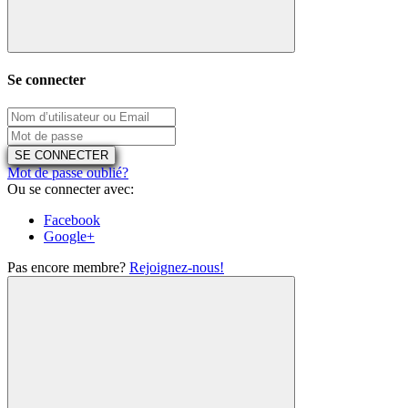
Se connecter
SE CONNECTER
Mot de passe oublié?
Ou se connecter avec:
Facebook
Google+
Pas encore membre?
Rejoignez-nous!