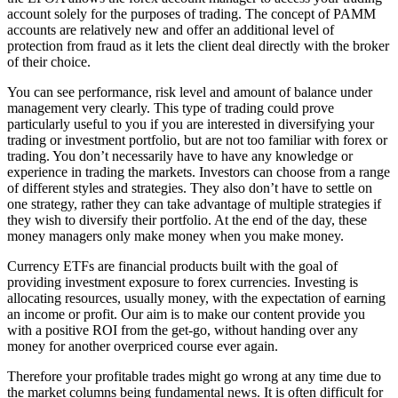
account solely for the purposes of trading. The concept of PAMM
accounts are relatively new and offer an additional level of
protection from fraud as it lets the client deal directly with the broker
of their choice.
You can see performance, risk level and amount of balance under
management very clearly. This type of trading could prove
particularly useful to you if you are interested in diversifying your
trading or investment portfolio, but are not too familiar with forex or
trading. You don’t necessarily have to have any knowledge or
experience in trading the markets. Investors can choose from a range
of different styles and strategies. They also don’t have to settle on
one strategy, rather they can take advantage of multiple strategies if
they wish to diversify their portfolio. At the end of the day, these
money managers only make money when you make money.
Currency ETFs are financial products built with the goal of
providing investment exposure to forex currencies. Investing is
allocating resources, usually money, with the expectation of earning
an income or profit. Our aim is to make our content provide you
with a positive ROI from the get-go, without handing over any
money for another overpriced course ever again.
Therefore your profitable trades might go wrong at any time due to
the market columns being fundamental news. It is often difficult for