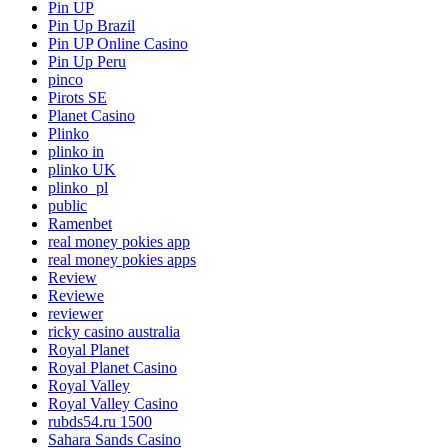
Pin UP
Pin Up Brazil
Pin UP Online Casino
Pin Up Peru
pinco
Pirots SE
Planet Casino
Plinko
plinko in
plinko UK
plinko_pl
public
Ramenbet
real money pokies app
real money pokies apps
Review
Reviewe
reviewer
ricky casino australia
Royal Planet
Royal Planet Casino
Royal Valley
Royal Valley Casino
rubds54.ru 1500
Sahara Sands Casino