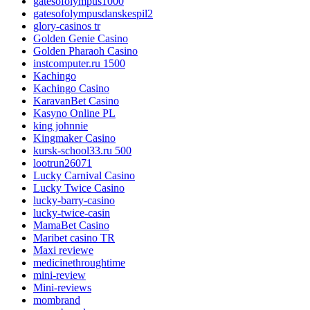
gatesofolympus1000
gatesofolympusdanskespil2
glory-casinos tr
Golden Genie Casino
Golden Pharaoh Casino
instcomputer.ru 1500
Kachingo
Kachingo Casino
KaravanBet Casino
Kasyno Online PL
king johnnie
Kingmaker Casino
kursk-school33.ru 500
lootrun26071
Lucky Carnival Casino
Lucky Twice Casino
lucky-barry-casino
lucky-twice-casin
MamaBet Casino
Maribet casino TR
Maxi reviewe
medicinethroughtime
mini-review
Mini-reviews
mombrand