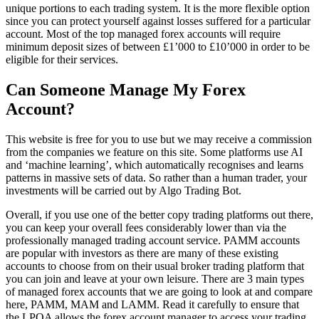
unique portions to each trading system. It is the more flexible option
since you can protect yourself against losses suffered for a particular
account. Most of the top managed forex accounts will require
minimum deposit sizes of between £1’000 to £10’000 in order to be
eligible for their services.
Can Someone Manage My Forex
Account?
This website is free for you to use but we may receive a commission
from the companies we feature on this site. Some platforms use AI
and ‘machine learning’, which automatically recognises and learns
patterns in massive sets of data. So rather than a human trader, your
investments will be carried out by Algo Trading Bot.
Overall, if you use one of the better copy trading platforms out there,
you can keep your overall fees considerably lower than via the
professionally managed trading account service. PAMM accounts
are popular with investors as there are many of these existing
accounts to choose from on their usual broker trading platform that
you can join and leave at your own leisure. There are 3 main types
of managed forex accounts that we are going to look at and compare
here, PAMM, MAM and LAMM. Read it carefully to ensure that
the LPOA allows the forex account manager to access your trading