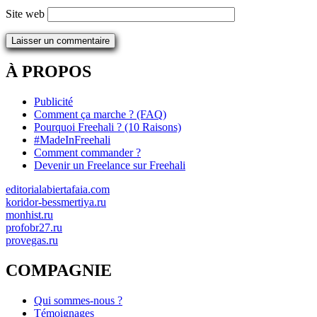
Site web
À PROPOS
Publicité
Comment ça marche ? (FAQ)
Pourquoi Freehali ? (10 Raisons)
#MadeInFreehali
Comment commander ?
Devenir un Freelance sur Freehali
editorialabiertafaia.com
koridor-bessmertiya.ru
monhist.ru
profobr27.ru
provegas.ru
COMPAGNIE
Qui sommes-nous ?
Témoignages