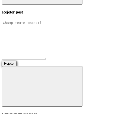
Rejeter
post
Rejeter