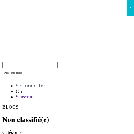
×
Poster mon besoin
Se connecter
Ou
S'inscrire
BLOGS
Non classifié(e)
Catégories