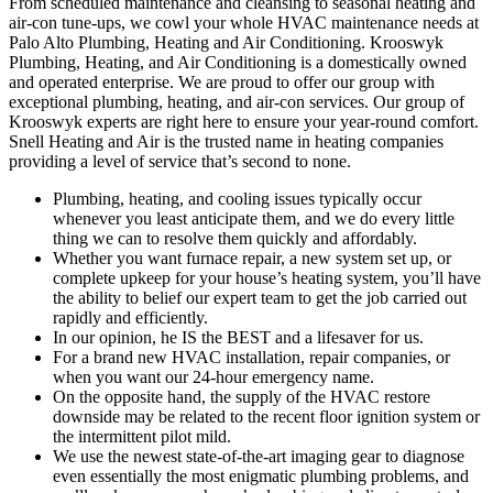
From scheduled maintenance and cleansing to seasonal heating and
air-con tune-ups, we cowl your whole HVAC maintenance needs at
Palo Alto Plumbing, Heating and Air Conditioning. Krooswyk
Plumbing, Heating, and Air Conditioning is a domestically owned
and operated enterprise. We are proud to offer our group with
exceptional plumbing, heating, and air-con services. Our group of
Krooswyk experts are right here to ensure your year-round comfort.
Snell Heating and Air is the trusted name in heating companies
providing a level of service that’s second to none.
Plumbing, heating, and cooling issues typically occur
whenever you least anticipate them, and we do every little
thing we can to resolve them quickly and affordably.
Whether you want furnace repair, a new system set up, or
complete upkeep for your house’s heating system, you’ll have
the ability to belief our expert team to get the job carried out
rapidly and efficiently.
In our opinion, he IS the BEST and a lifesaver for us.
For a brand new HVAC installation, repair companies, or
when you want our 24-hour emergency name.
On the opposite hand, the supply of the HVAC restore
downside may be related to the recent floor ignition system or
the intermittent pilot mild.
We use the newest state-of-the-art imaging gear to diagnose
even essentially the most enigmatic plumbing problems, and