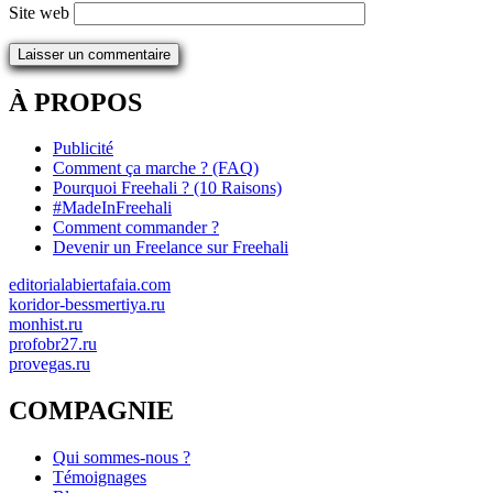
Site web
À PROPOS
Publicité
Comment ça marche ? (FAQ)
Pourquoi Freehali ? (10 Raisons)
#MadeInFreehali
Comment commander ?
Devenir un Freelance sur Freehali
editorialabiertafaia.com
koridor-bessmertiya.ru
monhist.ru
profobr27.ru
provegas.ru
COMPAGNIE
Qui sommes-nous ?
Témoignages