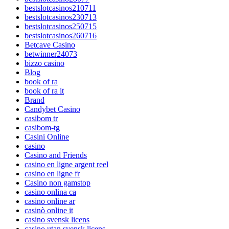
bestslotcasinos210711
bestslotcasinos230713
bestslotcasinos250715
bestslotcasinos260716
Betcave Casino
betwinner24073
bizzo casino
Blog
book of ra
book of ra it
Brand
Candybet Casino
casibom tr
casibom-tg
Casini Online
casino
Casino and Friends
casino en ligne argent reel
casino en ligne fr
Casino non gamstop
casino onlina ca
casino online ar
casinò online it
casino svensk licens
casino utan svensk licens