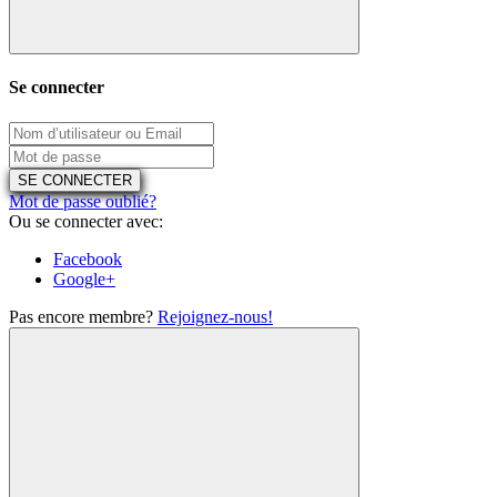
Se connecter
SE CONNECTER
Mot de passe oublié?
Ou se connecter avec:
Facebook
Google+
Pas encore membre?
Rejoignez-nous!