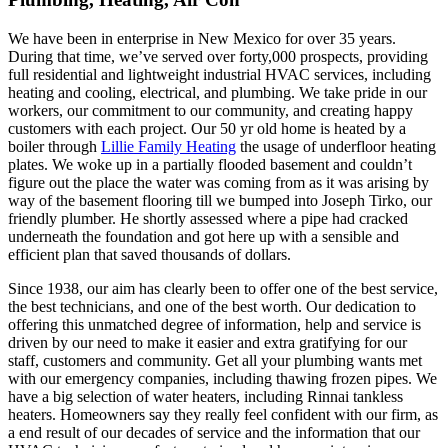
We have been in enterprise in New Mexico for over 35 years.
During that time, we’ve served over forty,000 prospects, providing
full residential and lightweight industrial HVAC services, including
heating and cooling, electrical, and plumbing. We take pride in our
workers, our commitment to our community, and creating happy
customers with each project. Our 50 yr old home is heated by a
boiler through
Lillie Family Heating
the usage of underfloor heating
plates. We woke up in a partially flooded basement and couldn’t
figure out the place the water was coming from as it was arising by
way of the basement flooring till we bumped into Joseph Tirko, our
friendly plumber. He shortly assessed where a pipe had cracked
underneath the foundation and got here up with a sensible and
efficient plan that saved thousands of dollars.
Since 1938, our aim has clearly been to offer one of the best service,
the best technicians, and one of the best worth. Our dedication to
offering this unmatched degree of information, help and service is
driven by our need to make it easier and extra gratifying for our
staff, customers and community. Get all your plumbing wants met
with our emergency companies, including thawing frozen pipes. We
have a big selection of water heaters, including Rinnai tankless
heaters. Homeowners say they really feel confident with our firm, as
a end result of our decades of service and the information that our