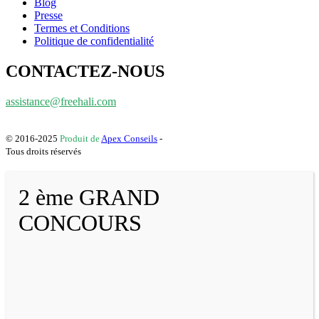
Blog
Presse
Termes et Conditions
Politique de confidentialité
CONTACTEZ-NOUS
assistance@freehali.com
© 2016-2025
Produit de
Apex Conseils
-
Tous droits réservés
2 ème GRAND
CONCOURS