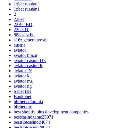
1xbet russian
1xbet russian1
2
22bet
22Bet BD
22bet IT
888starz bd
a16z generative ai
austria
aviator
aviator brazil
aviator casino DE
aviator casino fr
aviator IN
aviator ke
aviator mz
aviator ng
b1bet BR
Bankobet
bbrbet colombia
bbrbet mx
best shopify plus development companies
bestcasinogame25071
bestslotcasino24074
bestslotcasino28077