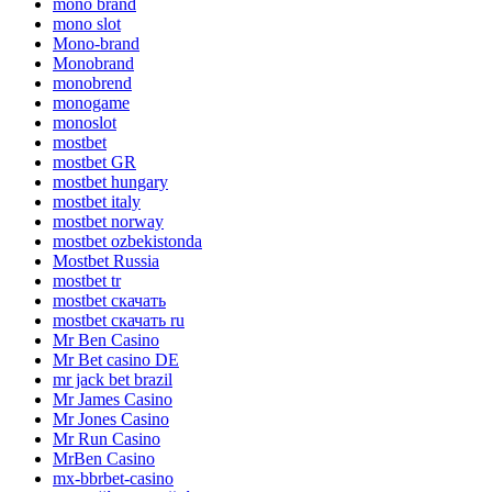
mono brand
mono slot
Mono-brand
Monobrand
monobrend
monogame
monoslot
mostbet
mostbet GR
mostbet hungary
mostbet italy
mostbet norway
mostbet ozbekistonda
Mostbet Russia
mostbet tr
mostbet скачать
mostbet скачать ru
Mr Ben Casino
Mr Bet casino DE
mr jack bet brazil
Mr James Casino
Mr Jones Casino
Mr Run Casino
MrBen Casino
mx-bbrbet-casino