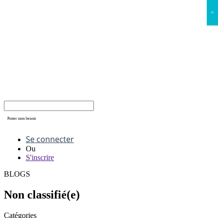
×
Poster mon besoin
Se connecter
Ou
S'inscrire
BLOGS
Non classifié(e)
Catégories