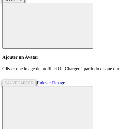
Ajouter un Avatar
Glisser une image de profil ici
Ou
Charger à partir du disque dur
Enlever l'image
SAUVEGARDER