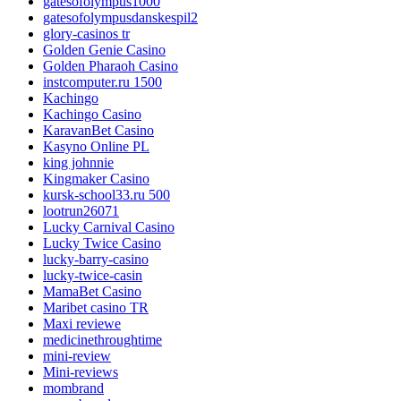
gatesofolympus1000
gatesofolympusdanskespil2
glory-casinos tr
Golden Genie Casino
Golden Pharaoh Casino
instcomputer.ru 1500
Kachingo
Kachingo Casino
KaravanBet Casino
Kasyno Online PL
king johnnie
Kingmaker Casino
kursk-school33.ru 500
lootrun26071
Lucky Carnival Casino
Lucky Twice Casino
lucky-barry-casino
lucky-twice-casin
MamaBet Casino
Maribet casino TR
Maxi reviewe
medicinethroughtime
mini-review
Mini-reviews
mombrand