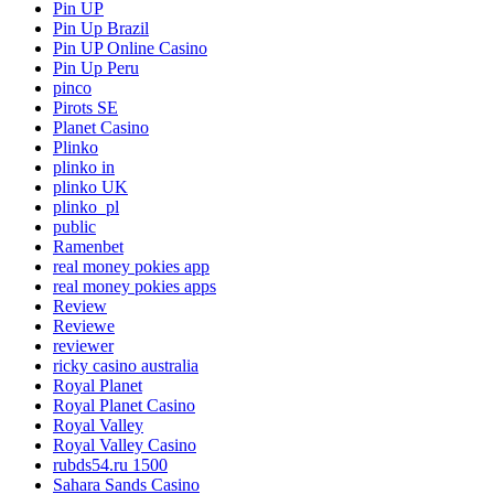
Pin UP
Pin Up Brazil
Pin UP Online Casino
Pin Up Peru
pinco
Pirots SE
Planet Casino
Plinko
plinko in
plinko UK
plinko_pl
public
Ramenbet
real money pokies app
real money pokies apps
Review
Reviewe
reviewer
ricky casino australia
Royal Planet
Royal Planet Casino
Royal Valley
Royal Valley Casino
rubds54.ru 1500
Sahara Sands Casino