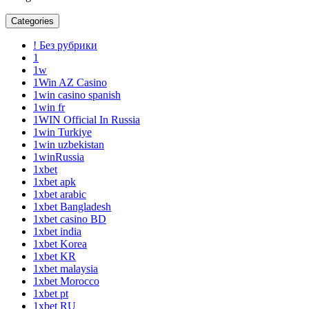
Categories
! Без рубрики
1
1w
1Win AZ Casino
1win casino spanish
1win fr
1WIN Official In Russia
1win Turkiye
1win uzbekistan
1winRussia
1xbet
1xbet apk
1xbet arabic
1xbet Bangladesh
1xbet casino BD
1xbet india
1xbet Korea
1xbet KR
1xbet malaysia
1xbet Morocco
1xbet pt
1xbet RU