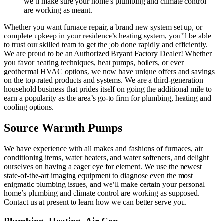
we’ll make sure your home’s plumbing and climate control
are working as meant.
Whether you want furnace repair, a brand new system set up, or
complete upkeep in your residence’s heating system, you’ll be able
to trust our skilled team to get the job done rapidly and efficiently.
We are proud to be an Authorized Bryant Factory Dealer! Whether
you favor heating techniques, heat pumps, boilers, or even
geothermal HVAC options, we now have unique offers and savings
on the top-rated products and systems. We are a third-generation
household business that prides itself on going the additional mile to
earn a popularity as the area’s go-to firm for plumbing, heating and
cooling options.
Source Warmth Pumps
We have experience with all makes and fashions of furnaces, air
conditioning items, water heaters, and water softeners, and delight
ourselves on having a eager eye for element. We use the newest
state-of-the-art imaging equipment to diagnose even the most
enigmatic plumbing issues, and we’ll make certain your personal
home’s plumbing and climate control are working as supposed.
Contact us at present to learn how we can better serve you.
Plumbing, Heating, Air Con