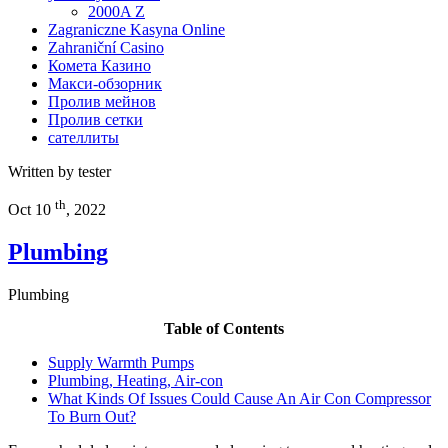
2000A Z
Zagraniczne Kasyna Online
Zahraniční Casino
Комета Казино
Макси-обзорник
Пролив мейнов
Пролив сетки
сателлиты
Written by tester
th
Oct 10
, 2022
Plumbing
Plumbing
Table of Contents
Supply Warmth Pumps
Plumbing, Heating, Air-con
What Kinds Of Issues Could Cause An Air Con Compressor
To Burn Out?