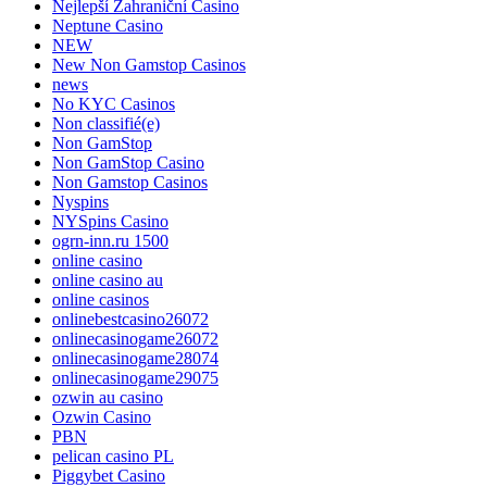
Nejlepší Zahraniční Casino
Neptune Casino
NEW
New Non Gamstop Casinos
news
No KYC Casinos
Non classifié(e)
Non GamStop
Non GamStop Casino
Non Gamstop Casinos
Nyspins
NYSpins Casino
ogrn-inn.ru 1500
online casino
online casino au
online casinos
onlinebestcasino26072
onlinecasinogame26072
onlinecasinogame28074
onlinecasinogame29075
ozwin au casino
Ozwin Casino
PBN
pelican casino PL
Piggybet Casino