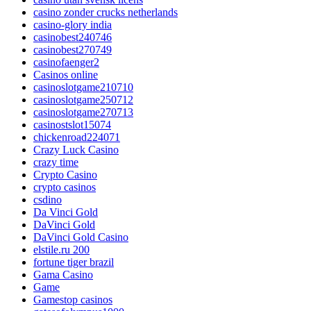
casino zonder crucks netherlands
casino-glory india
casinobest240746
casinobest270749
casinofaenger2
Casinos online
casinoslotgame210710
casinoslotgame250712
casinoslotgame270713
casinostslot15074
chickenroad224071
Crazy Luck Casino
crazy time
Crypto Casino
crypto casinos
csdino
Da Vinci Gold
DaVinci Gold
DaVinci Gold Casino
elstile.ru 200
fortune tiger brazil
Gama Casino
Game
Gamestop casinos