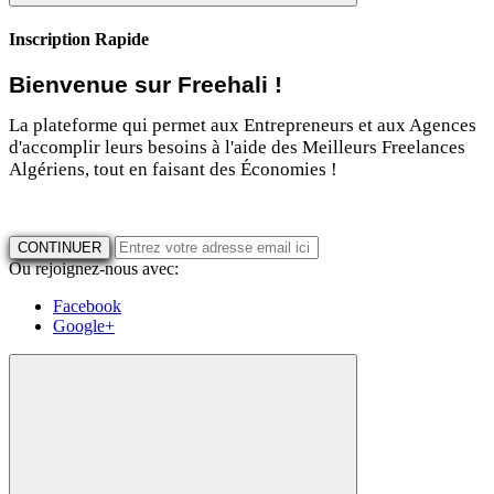
Inscription Rapide
Bienvenue sur Freehali !
La plateforme qui permet aux Entrepreneurs et aux Agences
d'accomplir leurs besoins à l'aide des Meilleurs Freelances
Algériens, tout en faisant des Économies !
CONTINUER
Ou rejoignez-nous avec:
Facebook
Google+