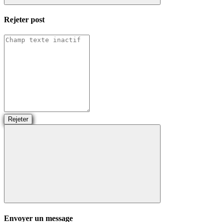
Rejeter
post
Rejeter
Envoyer un message