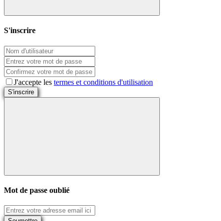
S'inscrire
J'accepte les
termes et conditions d'utilisation
S'inscrire
Mot de passe oublié
Soumettre