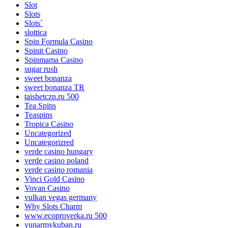
Slot
Slots
Slots`
slottica
Spin Formula Casino
Spinit Casino
Spinmama Casino
sugar rush
sweet bonanza
sweet bonanza TR
taishetczn.ru 500
Tea Spins
Teaspins
Tropica Casino
Uncategorized
Uncategorizred
verde casino hungary
verde casino poland
verde casino romania
Vinci Gold Casino
Vovan Casino
vulkan vegas germany
Why Slots Charm
www.ecoproverka.ru 500
yunarmykuban.ru