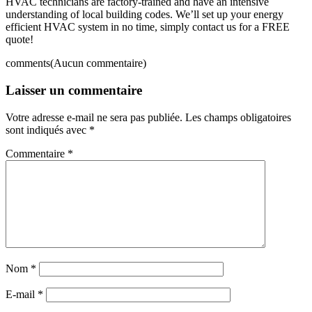
HVAC technicians are factory-trained and have an intensive
understanding of local building codes. We’ll set up your energy
efficient HVAC system in no time, simply contact us for a FREE
quote!
comments
(Aucun commentaire)
Laisser un commentaire
Votre adresse e-mail ne sera pas publiée.
Les champs obligatoires
sont indiqués avec
*
Commentaire
*
Nom
*
E-mail
*