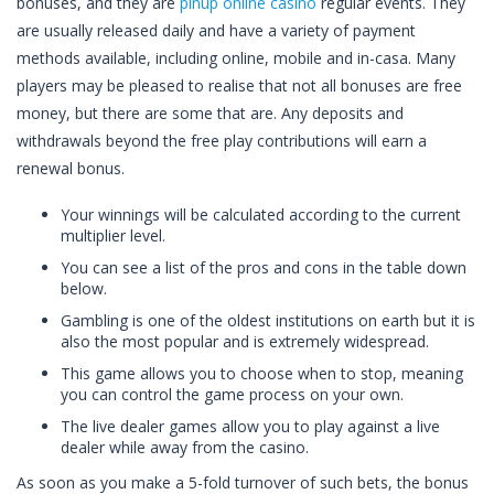
bonuses, and they are
pinup online casino
regular events. They
are usually released daily and have a variety of payment
methods available, including online, mobile and in-casa. Many
players may be pleased to realise that not all bonuses are free
money, but there are some that are. Any deposits and
withdrawals beyond the free play contributions will earn a
renewal bonus.
Your winnings will be calculated according to the current
multiplier level.
You can see a list of the pros and cons in the table down
below.
Gambling is one of the oldest institutions on earth but it is
also the most popular and is extremely widespread.
This game allows you to choose when to stop, meaning
you can control the game process on your own.
The live dealer games allow you to play against a live
dealer while away from the casino.
As soon as you make a 5-fold turnover of such bets, the bonus