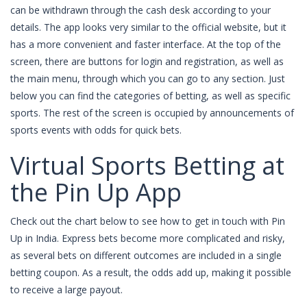
can be withdrawn through the cash desk according to your
details. The app looks very similar to the official website, but it
has a more convenient and faster interface. At the top of the
screen, there are buttons for login and registration, as well as
the main menu, through which you can go to any section. Just
below you can find the categories of betting, as well as specific
sports. The rest of the screen is occupied by announcements of
sports events with odds for quick bets.
Virtual Sports Betting at
the Pin Up App
Check out the chart below to see how to get in touch with Pin
Up in India. Express bets become more complicated and risky,
as several bets on different outcomes are included in a single
betting coupon. As a result, the odds add up, making it possible
to receive a large payout.