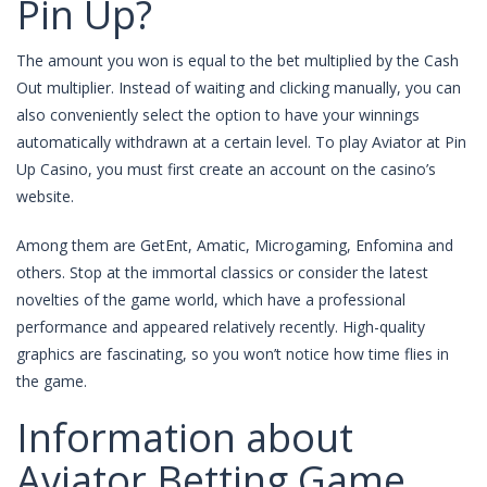
Pin Up?
The amount you won is equal to the bet multiplied by the Cash
Out multiplier. Instead of waiting and clicking manually, you can
also conveniently select the option to have your winnings
automatically withdrawn at a certain level. To play Aviator at Pin
Up Casino, you must first create an account on the casino’s
website.
Among them are GetEnt, Amatic, Microgaming, Enfomina and
others. Stop at the immortal classics or consider the latest
novelties of the game world, which have a professional
performance and appeared relatively recently. High-quality
graphics are fascinating, so you won’t notice how time flies in
the game.
Information about
Aviator Betting Game