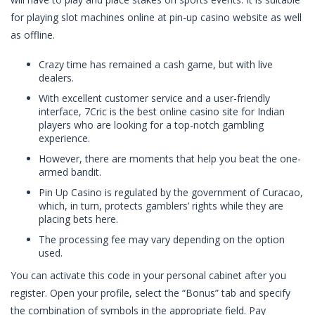
for playing slot machines online at pin-up casino website as well
as offline.
Crazy time has remained a cash game, but with live
dealers.
With excellent customer service and a user-friendly
interface, 7Cric is the best online casino site for Indian
players who are looking for a top-notch gambling
experience.
However, there are moments that help you beat the one-
armed bandit.
Pin Up Casino is regulated by the government of Curacao,
which, in turn, protects gamblers’ rights while they are
placing bets here.
The processing fee may vary depending on the option
used.
You can activate this code in your personal cabinet after you
register. Open your profile, select the “Bonus” tab and specify
the combination of symbols in the appropriate field. Pay