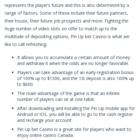
represents the player’s future and this is also determined by a
range of factors. Some of these include their future partners,
their house, their future job prospects and more. Fighting the
huge number of video slots on offer to match up to the
multitude of depositing options, Pin Up bet Casino is what we
like to call refreshing.
It allows you to accumulate a certain amount of money
and withdraw it when the odds are no longer favorable.
Players can take advantage of an early registration bonus
of 100% up to $1500, and the 1st deposit is also 100% up
to $600.
The main advantage of the game is that an infinite
number of players can sit at one table.
After downloading and installing the Pin Up mobile app for
Android or iOS, you will be able to go to the cash register
and recharge your account.
Pin Up bet Casino is a great site for players who want to
enjoy online casino Canada.