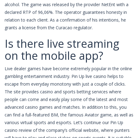
alcohol. The game was released by the provider NetEnt with a
declared RTP of 96,06%. The operator guarantees honesty in
relation to each client. As a confirmation of his intentions, he
grants a license from the Curacao regulator.
Is there live streaming
on the mobile app?
Live dealer games have become extremely popular in the online
gambling entertainment industry. Pin Up live casino helps to
escape from everyday monotony with just a couple of clicks.
The site provides casino and sports betting services where
people can come and easily play some of the latest and most
advanced casino games and matches. In addition to this, you
can find a full-featured BM, the famous Aviator game, as well as
various virtual sports and esports. Let’s continue our Pin Up
casino review of the company’s official website, where punters
will have to play and place stakes on sports events. It is suitable