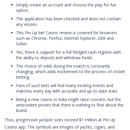
Simply create an account and choose the play for fun
option.
The application has been checked and does not contain
any viruses.
This Pin Up bet Casino review is covered for browsers
such as Chrome, Firefox, Internet Explorer, SBR and
Safari.
Yes, there is support for a full-fledged cash register with
the ability to deposit and withdraw funds.
The choice of odds during the match is constantly
changing, which adds excitement to the process of cricket
betting.
Fans of such bets will find many exciting events and
matches every day with accurate and up-to-date stats.
Being a new casino in India might raise concern, but the
antecedent proves that there is nothing to fear about the
brand.
Thus, progressive jackpot sizes exceed $1 million at Pin Up
Casino app. The symbols are images of yachts, cigars, and