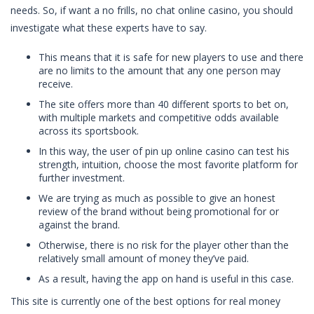
needs. So, if want a no frills, no chat online casino, you should
investigate what these experts have to say.
This means that it is safe for new players to use and there
are no limits to the amount that any one person may
receive.
The site offers more than 40 different sports to bet on,
with multiple markets and competitive odds available
across its sportsbook.
In this way, the user of pin up online casino can test his
strength, intuition, choose the most favorite platform for
further investment.
We are trying as much as possible to give an honest
review of the brand without being promotional for or
against the brand.
Otherwise, there is no risk for the player other than the
relatively small amount of money they’ve paid.
As a result, having the app on hand is useful in this case.
This site is currently one of the best options for real money