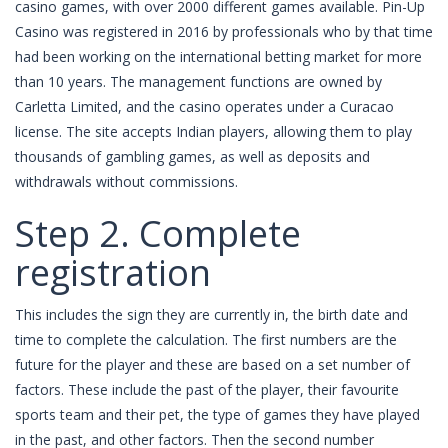
casino games, with over 2000 different games available. Pin-Up
Casino was registered in 2016 by professionals who by that time
had been working on the international betting market for more
than 10 years. The management functions are owned by
Carletta Limited, and the casino operates under a Curacao
license. The site accepts Indian players, allowing them to play
thousands of gambling games, as well as deposits and
withdrawals without commissions.
Step 2. Complete
registration
This includes the sign they are currently in, the birth date and
time to complete the calculation. The first numbers are the
future for the player and these are based on a set number of
factors. These include the past of the player, their favourite
sports team and their pet, the type of games they have played
in the past, and other factors. Then the second number