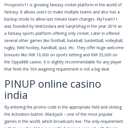
Prosprorts11 is growing fantasy cricket platform in the world of
fantasy. It allows users to make multiple teams and also has a
backup mode to allow last minute team changes. MyTeam11
was founded by VinitGodara and SanjitSihag in the year 2016 as
a fantasy sports platform offering only cricket. Later in offered
several other games like football, baseball, basketball, volleyball,
rugby, field hockey, handball, quiz, etc. They offer huge welcome
bonuses like INR 10,000 on sports betting and INR 35,000 on
the Oppa888 casino. It is slightly recommendable for any player
that feels the 50X wagering requirement is not a big deal.
PINUP online casino
india
By entering the promo code in the appropriate field and clicking
the Activation button. Blackjack – one of the most popular
games in the world, which broadcasts live. The only requirement