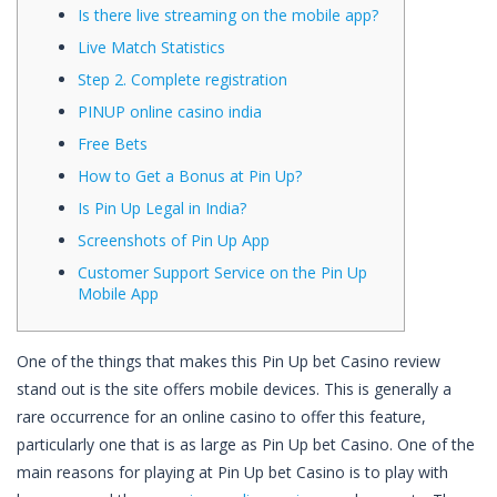
Is there live streaming on the mobile app?
Live Match Statistics
Step 2. Complete registration
PINUP online casino india
Free Bets
How to Get a Bonus at Pin Up?
Is Pin Up Legal in India?
Screenshots of Pin Up App
Customer Support Service on the Pin Up
Mobile App
One of the things that makes this Pin Up bet Casino review
stand out is the site offers mobile devices. This is generally a
rare occurrence for an online casino to offer this feature,
particularly one that is as large as Pin Up bet Casino. One of the
main reasons for playing at Pin Up bet Casino is to play with