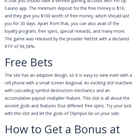
is that you should have a verified gaming account with Pin Up
Casino app. The minimum deposit for the free money is $10,
and they give you $100 worth of free money, which should last
you for 30 days. Apart from that, you can also avail of the
loyalty program, free spins, special rewards, and many more.
The game was released by the provider NetEnt with a declared
RTP of 96,58%.
Free Bets
The site has an adaptive design, so it is easy to view even with a
cell phone with a small screen diagonal. An exciting slot machine
with cascading symbol destruction mechanics and an
accumulative payout multiplier feature. This slot is all about the
ancient gods and features four different free spins. Try your luck
with this slot and let the gods of Olympus be on your side.
How to Get a Bonus at