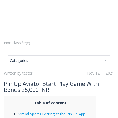
Non classifié(e)
Categories
th
Written by tester
Nov 12
, 2021
Pin Up Aviator Start Play Game With
Bonus 25,000 INR
Table of content
Virtual Sports Betting at the Pin Up App