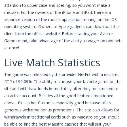
attention to upper case and spelling, so you won’t make a
mistake. For the owners of the iPhone and iPad, there is a
separate version of the mobile application running on the iOS
operating system. Owners of Apple gadgets can download the
client from the official website. Before starting your Aviator
Game round, take advantage of the ability to wager on two bets
at once!
Live Match Statistics
The game was released by the provider NetEnt with a declared
RTP of 96,09%. The ability to choose your favorite game on the
site and withdraw funds immediately after they are credited to
an active account. Besides all the good features mentioned
above, Pin Up bet Casino is especially good because of its
generous welcome bonus promotions. The site also allows for
withdrawals in traditional cards such as Maestro so you should
be able to find the best Maestro casinos that will suit your