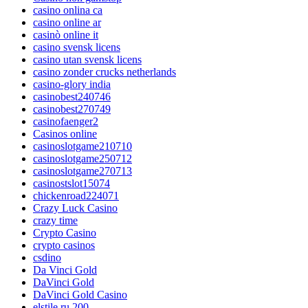
casino onlina ca
casino online ar
casinò online it
casino svensk licens
casino utan svensk licens
casino zonder crucks netherlands
casino-glory india
casinobest240746
casinobest270749
casinofaenger2
Casinos online
casinoslotgame210710
casinoslotgame250712
casinoslotgame270713
casinostslot15074
chickenroad224071
Crazy Luck Casino
crazy time
Crypto Casino
crypto casinos
csdino
Da Vinci Gold
DaVinci Gold
DaVinci Gold Casino
elstile.ru 200