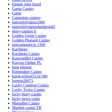
fortune tiger brazil
Gama Casino
Game
Gamestop casinos
gatesofolympus1000
gatesofolympusdanskespil2
glory-casinos tr
Golden Genie Casino
Golden Pharaoh Casino
instcomputer.ru 1500
Kachingo
Kachingo Casino
KaravanBet Casino
Kasyno Online PL
king johnnie
Kingmaker Casino
kursk-school33.ru 500
lootrun26071
Lucky Carnival Casino
Lucky Twice Casino
lucky-barry-casino
lucky-twice-casin
MamaBet Casino
Maribet casino TR