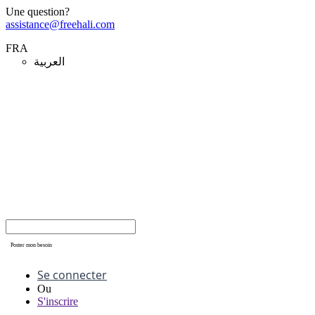
Une question?
assistance@freehali.com
FRA
العربية
Poster mon besoin
Se connecter
Ou
S'inscrire