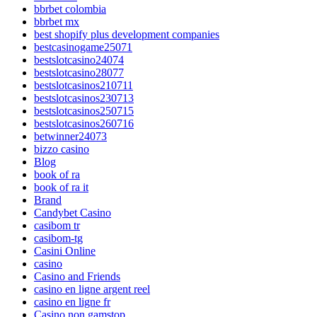
bbrbet colombia
bbrbet mx
best shopify plus development companies
bestcasinogame25071
bestslotcasino24074
bestslotcasino28077
bestslotcasinos210711
bestslotcasinos230713
bestslotcasinos250715
bestslotcasinos260716
betwinner24073
bizzo casino
Blog
book of ra
book of ra it
Brand
Candybet Casino
casibom tr
casibom-tg
Casini Online
casino
Casino and Friends
casino en ligne argent reel
casino en ligne fr
Casino non gamstop