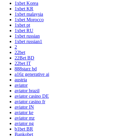
1xbet Korea
1xbet KR
1xbet malaysia
1xbet Morocco
1xbet pt
1xbet RU
1xbet russian
1xbet russian1
2
22bet
22Bet BD
22bet IT
888starz bd
a16z generative ai
austria
aviator
aviator brazil
aviator casino DE
aviator casino fr
aviator IN
aviator ke
aviator mz
aviator ng
b1bet BR
Bankobet