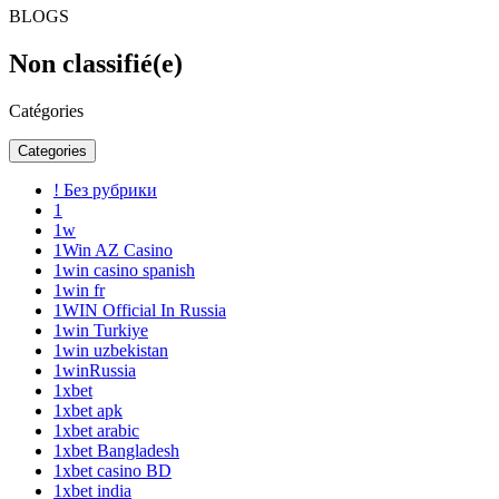
BLOGS
Non classifié(e)
Catégories
Categories
! Без рубрики
1
1w
1Win AZ Casino
1win casino spanish
1win fr
1WIN Official In Russia
1win Turkiye
1win uzbekistan
1winRussia
1xbet
1xbet apk
1xbet arabic
1xbet Bangladesh
1xbet casino BD
1xbet india