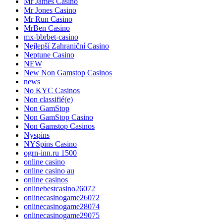
Mr James Casino
Mr Jones Casino
Mr Run Casino
MrBen Casino
mx-bbrbet-casino
Nejlepší Zahraniční Casino
Neptune Casino
NEW
New Non Gamstop Casinos
news
No KYC Casinos
Non classifié(e)
Non GamStop
Non GamStop Casino
Non Gamstop Casinos
Nyspins
NYSpins Casino
ogrn-inn.ru 1500
online casino
online casino au
online casinos
onlinebestcasino26072
onlinecasinogame26072
onlinecasinogame28074
onlinecasinogame29075