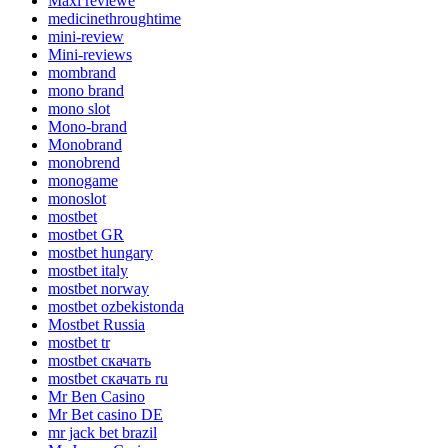
Maxi reviewe
medicinethroughtime
mini-review
Mini-reviews
mombrand
mono brand
mono slot
Mono-brand
Monobrand
monobrend
monogame
monoslot
mostbet
mostbet GR
mostbet hungary
mostbet italy
mostbet norway
mostbet ozbekistonda
Mostbet Russia
mostbet tr
mostbet скачать
mostbet скачать ru
Mr Ben Casino
Mr Bet casino DE
mr jack bet brazil