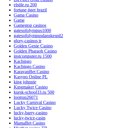
elstile.ru 200
fortune tiger brazil
Gama Casino
Game
Gamestop casinos
gatesofolympus1000
gatesofolympusdanskespil2
glory-casinos tr
Golden Genie Casino
Golden Pharaoh Casino
instcomputer.ru 1500
Kachingo
Kachingo Casino
KaravanBet Casino
Kasyno Online PL
king johnnie
Kingmaker Casino
kursk-school33.ru 500
lootrun26071
Lucky Carnival Casino
Lucky Twice Casino
lucky-barry-casino
lucky-twice-casin
MamaBet Casino