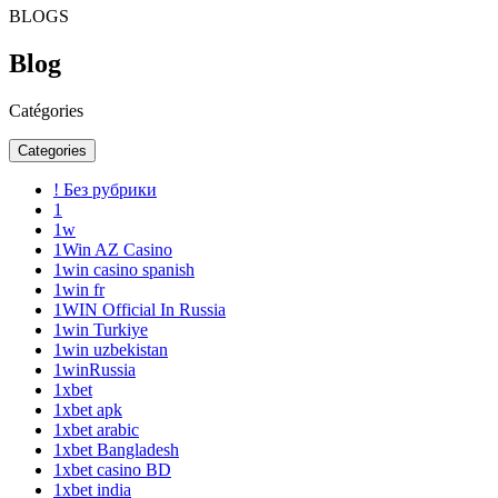
BLOGS
Blog
Catégories
Categories
! Без рубрики
1
1w
1Win AZ Casino
1win casino spanish
1win fr
1WIN Official In Russia
1win Turkiye
1win uzbekistan
1winRussia
1xbet
1xbet apk
1xbet arabic
1xbet Bangladesh
1xbet casino BD
1xbet india