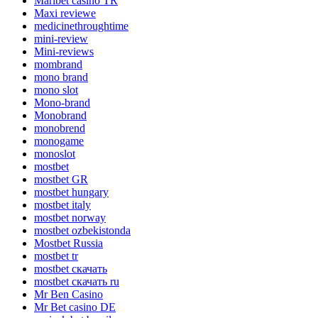
Maribet casino TR
Maxi reviewe
medicinethroughtime
mini-review
Mini-reviews
mombrand
mono brand
mono slot
Mono-brand
Monobrand
monobrend
monogame
monoslot
mostbet
mostbet GR
mostbet hungary
mostbet italy
mostbet norway
mostbet ozbekistonda
Mostbet Russia
mostbet tr
mostbet скачать
mostbet скачать ru
Mr Ben Casino
Mr Bet casino DE