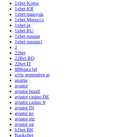
1xbet Korea
1xbet KR
1xbet malaysia
1xbet Morocco
1xbet pt
1xbet RU
1xbet russian
1xbet russian1
2
22bet
22Bet BD
22bet IT
888starz bd
a16z generative ai
austria
aviator
aviator brazil
aviator casino DE
aviator casino fr
aviator IN
aviator ke
aviator mz
aviator ng
b1bet BR
Bankobet