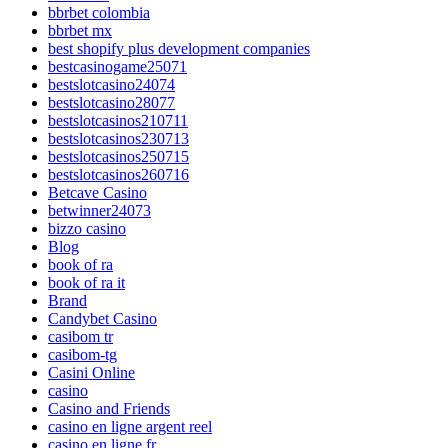
bbrbet colombia
bbrbet mx
best shopify plus development companies
bestcasinogame25071
bestslotcasino24074
bestslotcasino28077
bestslotcasinos210711
bestslotcasinos230713
bestslotcasinos250715
bestslotcasinos260716
Betcave Casino
betwinner24073
bizzo casino
Blog
book of ra
book of ra it
Brand
Candybet Casino
casibom tr
casibom-tg
Casini Online
casino
Casino and Friends
casino en ligne argent reel
casino en ligne fr