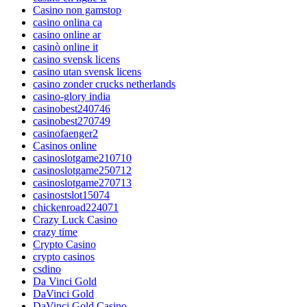
Casino non gamstop
casino onlina ca
casino online ar
casinò online it
casino svensk licens
casino utan svensk licens
casino zonder crucks netherlands
casino-glory india
casinobest240746
casinobest270749
casinofaenger2
Casinos online
casinoslotgame210710
casinoslotgame250712
casinoslotgame270713
casinostslot15074
chickenroad224071
Crazy Luck Casino
crazy time
Crypto Casino
crypto casinos
csdino
Da Vinci Gold
DaVinci Gold
DaVinci Gold Casino