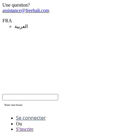
Une question?
assistance@freehali.com
FRA
العربية
Poster mon besoin
Se connecter
Ou
S'inscrire