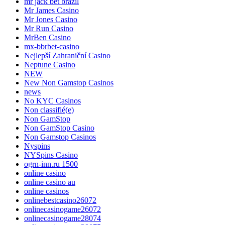
mr jack bet brazil
Mr James Casino
Mr Jones Casino
Mr Run Casino
MrBen Casino
mx-bbrbet-casino
Nejlepší Zahraniční Casino
Neptune Casino
NEW
New Non Gamstop Casinos
news
No KYC Casinos
Non classifié(e)
Non GamStop
Non GamStop Casino
Non Gamstop Casinos
Nyspins
NYSpins Casino
ogrn-inn.ru 1500
online casino
online casino au
online casinos
onlinebestcasino26072
onlinecasinogame26072
onlinecasinogame28074