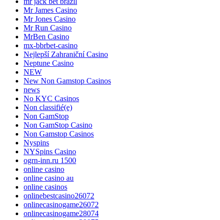
mr jack bet brazil
Mr James Casino
Mr Jones Casino
Mr Run Casino
MrBen Casino
mx-bbrbet-casino
Nejlepší Zahraniční Casino
Neptune Casino
NEW
New Non Gamstop Casinos
news
No KYC Casinos
Non classifié(e)
Non GamStop
Non GamStop Casino
Non Gamstop Casinos
Nyspins
NYSpins Casino
ogrn-inn.ru 1500
online casino
online casino au
online casinos
onlinebestcasino26072
onlinecasinogame26072
onlinecasinogame28074