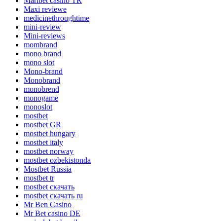
Maribet casino TR
Maxi reviewe
medicinethroughtime
mini-review
Mini-reviews
mombrand
mono brand
mono slot
Mono-brand
Monobrand
monobrend
monogame
monoslot
mostbet
mostbet GR
mostbet hungary
mostbet italy
mostbet norway
mostbet ozbekistonda
Mostbet Russia
mostbet tr
mostbet скачать
mostbet скачать ru
Mr Ben Casino
Mr Bet casino DE