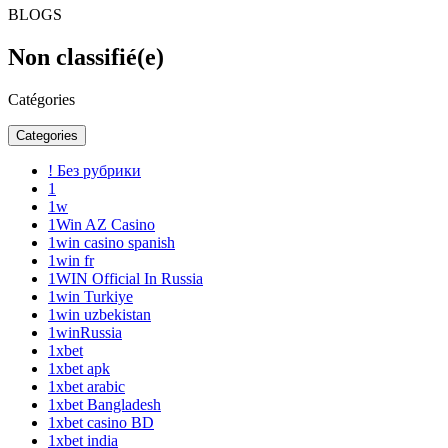
BLOGS
Non classifié(e)
Catégories
Categories
! Без рубрики
1
1w
1Win AZ Casino
1win casino spanish
1win fr
1WIN Official In Russia
1win Turkiye
1win uzbekistan
1winRussia
1xbet
1xbet apk
1xbet arabic
1xbet Bangladesh
1xbet casino BD
1xbet india