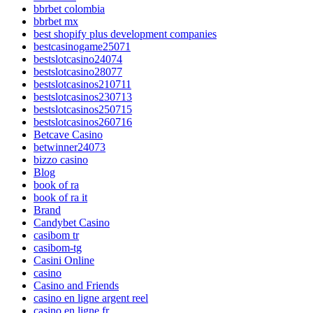
bbrbet colombia
bbrbet mx
best shopify plus development companies
bestcasinogame25071
bestslotcasino24074
bestslotcasino28077
bestslotcasinos210711
bestslotcasinos230713
bestslotcasinos250715
bestslotcasinos260716
Betcave Casino
betwinner24073
bizzo casino
Blog
book of ra
book of ra it
Brand
Candybet Casino
casibom tr
casibom-tg
Casini Online
casino
Casino and Friends
casino en ligne argent reel
casino en ligne fr