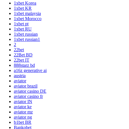
1xbet Korea
1xbet KR
1xbet malaysia
1xbet Morocco
1xbet pt
1xbet RU
1xbet russian
1xbet russian1
2
22bet
22Bet BD
22bet IT
888starz bd
a16z generative ai
austria
aviator
aviator brazil
aviator casino DE
aviator casino fr
aviator IN
aviator ke
aviator mz
aviator ng
b1bet BR
Bankobet