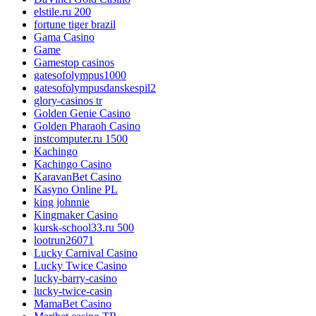
elstile.ru 200
fortune tiger brazil
Gama Casino
Game
Gamestop casinos
gatesofolympus1000
gatesofolympusdanskespil2
glory-casinos tr
Golden Genie Casino
Golden Pharaoh Casino
instcomputer.ru 1500
Kachingo
Kachingo Casino
KaravanBet Casino
Kasyno Online PL
king johnnie
Kingmaker Casino
kursk-school33.ru 500
lootrun26071
Lucky Carnival Casino
Lucky Twice Casino
lucky-barry-casino
lucky-twice-casin
MamaBet Casino