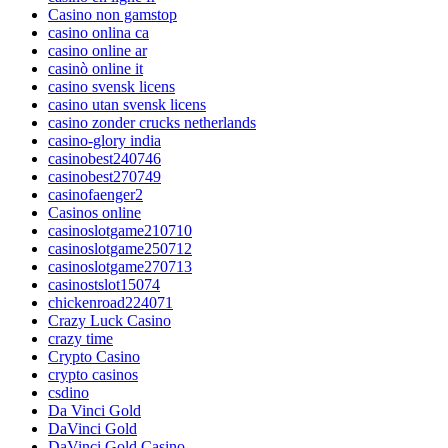
Casino non gamstop
casino onlina ca
casino online ar
casinò online it
casino svensk licens
casino utan svensk licens
casino zonder crucks netherlands
casino-glory india
casinobest240746
casinobest270749
casinofaenger2
Casinos online
casinoslotgame210710
casinoslotgame250712
casinoslotgame270713
casinostslot15074
chickenroad224071
Crazy Luck Casino
crazy time
Crypto Casino
crypto casinos
csdino
Da Vinci Gold
DaVinci Gold
DaVinci Gold Casino