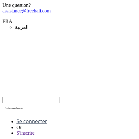
Une question?
assistance@freehali.com
FRA
العربية
Poster mon besoin
Se connecter
Ou
S'inscrire