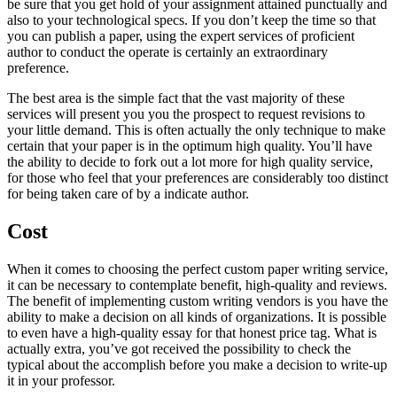
be sure that you get hold of your assignment attained punctually and
also to your technological specs. If you don’t keep the time so that
you can publish a paper, using the expert services of proficient
author to conduct the operate is certainly an extraordinary
preference.
The best area is the simple fact that the vast majority of these
services will present you you the prospect to request revisions to
your little demand. This is often actually the only technique to make
certain that your paper is in the optimum high quality. You’ll have
the ability to decide to fork out a lot more for high quality service,
for those who feel that your preferences are considerably too distinct
for being taken care of by a indicate author.
Cost
When it comes to choosing the perfect custom paper writing service,
it can be necessary to contemplate benefit, high-quality and reviews.
The benefit of implementing custom writing vendors is you have the
ability to make a decision on all kinds of organizations. It is possible
to even have a high-quality essay for that honest price tag. What is
actually extra, you’ve got received the possibility to check the
typical about the accomplish before you make a decision to write-up
it in your professor.