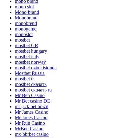
mono brand
mono slot
Mono-brand
Monobrand
monobrend
monogame
monoslot
mostbet
mostbet GR
mostbet hungary
mostbet italy
mostbet norway
mostbet ozbekistonda
Mostbet Russia
mostbet tr
mostbet скачать
mostbet скачать ru
Mr Ben Casino
Mr Bet casino DE
mr jack bet brazil
Mr James Casino
Mr Jones Casino
Mr Run Casino
MrBen Casino
mx-bbrbet-casino