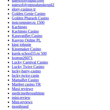
gatesofolympus1000
gatesofolympusdanskespil2
glory-casinos tr
Golden Genie Casino
Golden Pharaoh Casino
instcomputer.ru 1500
Kachingo
Kachingo Casino
KaravanBet Casino
Kasyno Online PL
king johnnie
Kingmaker Casino
kursk-school33.ru 500
lootrun26071
Lucky Carnival Casino
Lucky Twice Casino
lucky-barry-casino
lucky-twice-casin
MamaBet Casino
Maribet casino TR
Maxi reviewe
medicinethroughtime
mini-review
Mini-reviews
mombrand