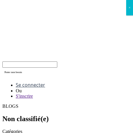
×
Poster mon besoin
Se connecter
Ou
S'inscrire
BLOGS
Non classifié(e)
Catégories