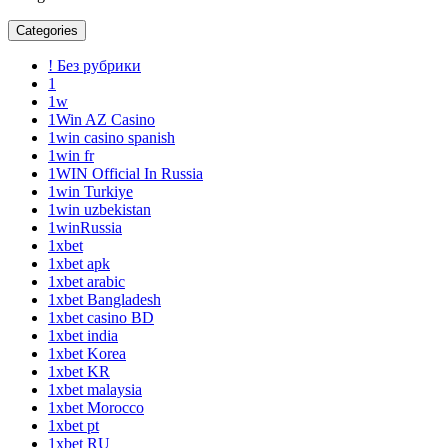
Categories
! Без рубрики
1
1w
1Win AZ Casino
1win casino spanish
1win fr
1WIN Official In Russia
1win Turkiye
1win uzbekistan
1winRussia
1xbet
1xbet apk
1xbet arabic
1xbet Bangladesh
1xbet casino BD
1xbet india
1xbet Korea
1xbet KR
1xbet malaysia
1xbet Morocco
1xbet pt
1xbet RU