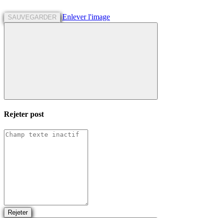
Enlever l'image
SAUVEGARDER
Rejeter
post
Rejeter