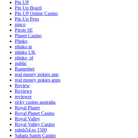
Pin UP
Pin Up Brazil
Pin UP Online Casino
Pin Up Peru
pinco
Pirots SE
Planet Casino
Plinko
plinko in
plinko UK
plinko_pl
public
Ramenbet
real money pokies app
real money pokies apps
Review
Reviewe
reviewer
ricky casino australia
Royal Planet
Royal Planet Casino
Royal Valley
Royal Valley Casino
rubds54.ru 1500
Sahara Sands Casino