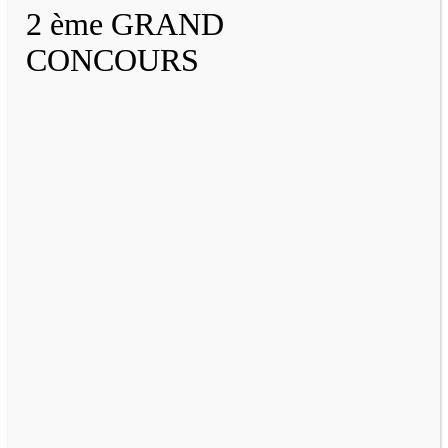
2 ème GRAND
CONCOURS