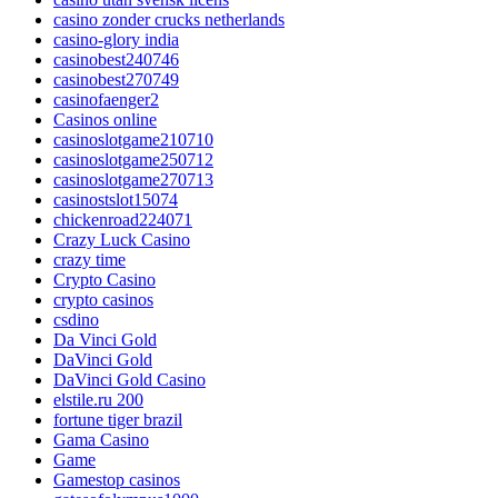
casino zonder crucks netherlands
casino-glory india
casinobest240746
casinobest270749
casinofaenger2
Casinos online
casinoslotgame210710
casinoslotgame250712
casinoslotgame270713
casinostslot15074
chickenroad224071
Crazy Luck Casino
crazy time
Crypto Casino
crypto casinos
csdino
Da Vinci Gold
DaVinci Gold
DaVinci Gold Casino
elstile.ru 200
fortune tiger brazil
Gama Casino
Game
Gamestop casinos