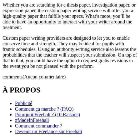
Whether you are searching for a thesis paper, investigation paper, or
expression paper, the custom paper writing service will offer you a
high-quality paper that fulfills your specs. What’s more, you’ll be
able to have an opportunity to interact with your writer around the
treatment.
Custom paper writing providers are designed to let you to enable
conserve time and strength. They may be ideal for pupils with
frantic schedules. Using an authority writing service also lessens the
probabilities that the teacher will suspect your submission. On top of
that to that, you could have the option to request gratis revisions in
the event you be not pleased with the perform.
comments
(Aucun commentaire)
À PROPOS
Publicité
Comment ça marche ? (FAQ)
Pourquoi Freehali ? (10 Raisons)
#MadeInFreehali
Comment commander ?
Devenir un Freelance sur Freehali