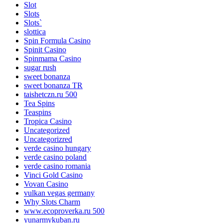
Slot
Slots
Slots`
slottica
Spin Formula Casino
Spinit Casino
Spinmama Casino
sugar rush
sweet bonanza
sweet bonanza TR
taishetczn.ru 500
Tea Spins
Teaspins
Tropica Casino
Uncategorized
Uncategorizred
verde casino hungary
verde casino poland
verde casino romania
Vinci Gold Casino
Vovan Casino
vulkan vegas germany
Why Slots Charm
www.ecoproverka.ru 500
yunarmykuban.ru