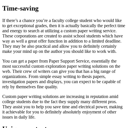
Time-saving
If there’s a chance you’re a faculty college student who would like
to get exceptional grades, then it is actually basically the perfect time
and energy to search at utilizing a custom paper writing service.
These corporations are created to assist school students which have
way as well a great offer function in addition to a limited deadline.
They may be also practical and allow you to definitely certainly
make your mind up on the author you should like to work with.
You can get a paper from Paper Support Service, essentially the
most successful custom exploration paper writing solutions on the
web. Their crew of writers can give you that has a big range of
organizations. From simple essay writing to thesis papers,
investigation papers and displays, you can expect to be capable of
rely by themselves fine quality.
Custom paper writing solutions are increasing in reputation amid
college students due to the fact they supply many different pros.
They assist you to help you save time and electrical power, making
it achievable for you to definitely absolutely enjoyment of other
issues in daily life.