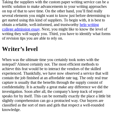
Taking the suppliers with the custom paper writing service can be a
terrific solution to make advancements to your writing approaches
on top of that to save time. On the other hand, you’ll find really
several elements you might want to know just before determining to
get started using this kind of suppliers. To begin with, it is best to
obtain a reliable, well-informed, and trustworthy
help writing
college admission essay
. Next, you might like to know the level of
writing they will supply you. Third, you have to identify what forms
of revision tips you are able to rely on.
Writer’s level
When was the ultimate time you certainly took notes with the
notepad? Almost certainly not. The most efficient methods to
achieve this feat would be to interact the vendors of the skilled
experienced. Thankfully, we have now observed a service that will
contain the job finished at an affordable rate tag. The only real true
capture is usually that the benefits through the supply consist of
confidentiality. It is actually a great make any difference we did the
investigation. Soon after all, the company’s keep track of report
speaks for by itself. This can be normally exactly the place a little bit
slightly comprehension can go a protracted way. Our buyers are
classified as the sort of men and girls that respect a well-rounded
knowledge.