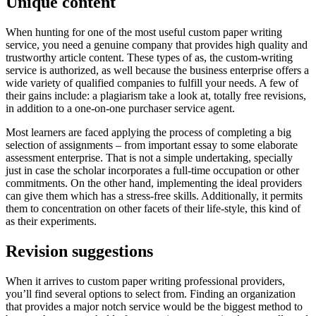
Unique content
When hunting for one of the most useful custom paper writing
service, you need a genuine company that provides high quality and
trustworthy article content. These types of as, the custom-writing
service is authorized, as well because the business enterprise offers a
wide variety of qualified companies to fulfill your needs. A few of
their gains include: a plagiarism take a look at, totally free revisions,
in addition to a one-on-one purchaser service agent.
Most learners are faced applying the process of completing a big
selection of assignments – from important essay to some elaborate
assessment enterprise. That is not a simple undertaking, specially
just in case the scholar incorporates a full-time occupation or other
commitments. On the other hand, implementing the ideal providers
can give them which has a stress-free skills. Additionally, it permits
them to concentration on other facets of their life-style, this kind of
as their experiments.
Revision suggestions
When it arrives to custom paper writing professional providers,
you’ll find several options to select from. Finding an organization
that provides a major notch service would be the biggest method to