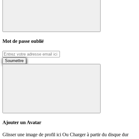
Mot de passe oublié
Soumettre
Ajouter un Avatar
Glisser une image de profil ici
Ou
Charger à partir du disque dur