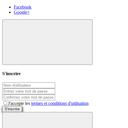
Facebook
Google+
S'inscrire
J'accepte les
termes et conditions d'utilisation
S'inscrire