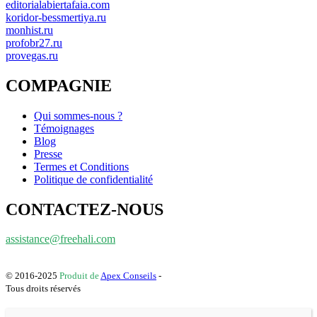
editorialabiertafaia.com
koridor-bessmertiya.ru
monhist.ru
profobr27.ru
provegas.ru
COMPAGNIE
Qui sommes-nous ?
Témoignages
Blog
Presse
Termes et Conditions
Politique de confidentialité
CONTACTEZ-NOUS
assistance@freehali.com
© 2016-2025
Produit de
Apex Conseils
-
Tous droits réservés