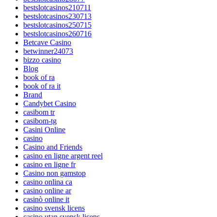
bestslotcasinos210711
bestslotcasinos230713
bestslotcasinos250715
bestslotcasinos260716
Betcave Casino
betwinner24073
bizzo casino
Blog
book of ra
book of ra it
Brand
Candybet Casino
casibom tr
casibom-tg
Casini Online
casino
Casino and Friends
casino en ligne argent reel
casino en ligne fr
Casino non gamstop
casino onlina ca
casino online ar
casinò online it
casino svensk licens
casino utan svensk licens