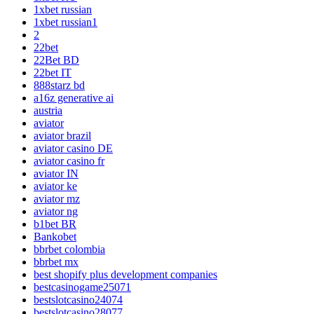
1xbet russian
1xbet russian1
2
22bet
22Bet BD
22bet IT
888starz bd
a16z generative ai
austria
aviator
aviator brazil
aviator casino DE
aviator casino fr
aviator IN
aviator ke
aviator mz
aviator ng
b1bet BR
Bankobet
bbrbet colombia
bbrbet mx
best shopify plus development companies
bestcasinogame25071
bestslotcasino24074
bestslotcasino28077