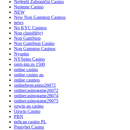
Nejlepší Zahraniční Casino
Neptune Casino
NEW
New Non Gamstop Casinos
news
No KYC Casinos
Non classifié(e)
Non GamStop
Non GamStop Casino
Non Gamstop Casinos
Nyspins
NYSpins Casino
ogrn-inn.ru 1500
online casino
online casino au
online casinos
onlinebestcasino26072
onlinecasinogame26072
onlinecasinogame28074
onlinecasinogame29075
ozwin au casino
Ozwin Casino
PBN
pelican casino PL
Piggybet Casino