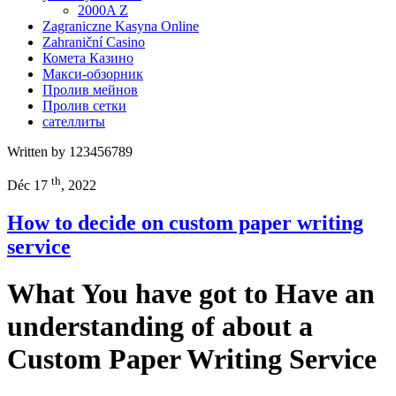
2000A Z
Zagraniczne Kasyna Online
Zahraniční Casino
Комета Казино
Макси-обзорник
Пролив мейнов
Пролив сетки
сателлиты
Written by 123456789
th
Déc 17
, 2022
How to decide on custom paper writing
service
What You have got to Have an
understanding of about a
Custom Paper Writing Service