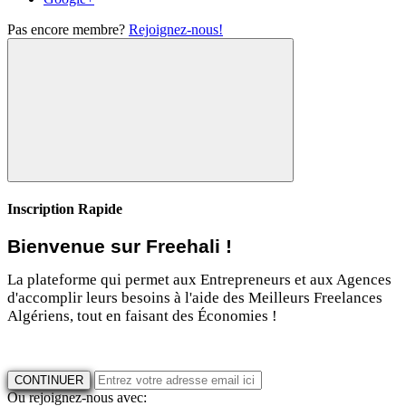
Pas encore membre?
Rejoignez-nous!
Inscription Rapide
Bienvenue sur Freehali !
La plateforme qui permet aux Entrepreneurs et aux Agences
d'accomplir leurs besoins à l'aide des Meilleurs Freelances
Algériens, tout en faisant des Économies !
CONTINUER
Ou rejoignez-nous avec: