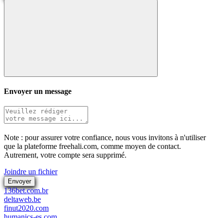
Envoyer un message
Note : pour assurer votre confiance, nous vous invitons à n'utiliser
que la plateforme freehali.com, comme moyen de contact.
Autrement, votre compte sera supprimé.
Joindre un fichier
Envoyer
136bet.com.br
deltaweb.be
finut2020.com
humanics-es.com