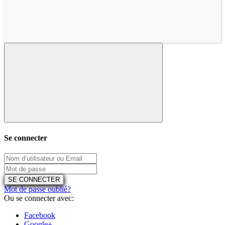
Se connecter
SE CONNECTER
Mot de passe oublié?
Ou se connecter avec:
Facebook
Google+