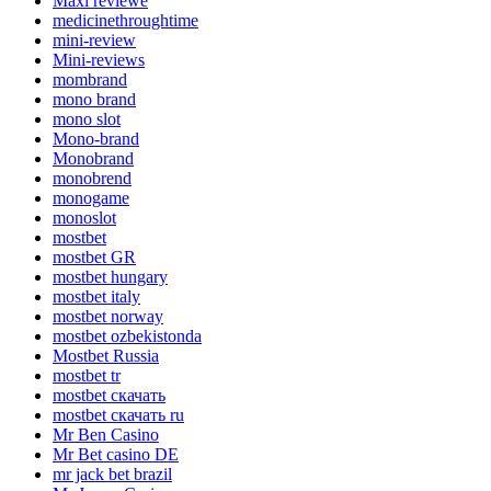
Maxi reviewe
medicinethroughtime
mini-review
Mini-reviews
mombrand
mono brand
mono slot
Mono-brand
Monobrand
monobrend
monogame
monoslot
mostbet
mostbet GR
mostbet hungary
mostbet italy
mostbet norway
mostbet ozbekistonda
Mostbet Russia
mostbet tr
mostbet скачать
mostbet скачать ru
Mr Ben Casino
Mr Bet casino DE
mr jack bet brazil