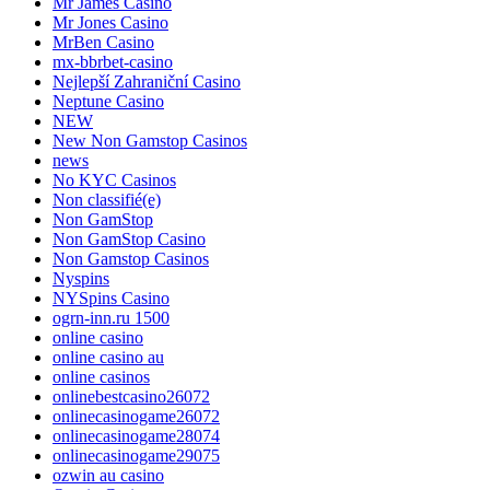
Mr James Casino
Mr Jones Casino
MrBen Casino
mx-bbrbet-casino
Nejlepší Zahraniční Casino
Neptune Casino
NEW
New Non Gamstop Casinos
news
No KYC Casinos
Non classifié(e)
Non GamStop
Non GamStop Casino
Non Gamstop Casinos
Nyspins
NYSpins Casino
ogrn-inn.ru 1500
online casino
online casino au
online casinos
onlinebestcasino26072
onlinecasinogame26072
onlinecasinogame28074
onlinecasinogame29075
ozwin au casino