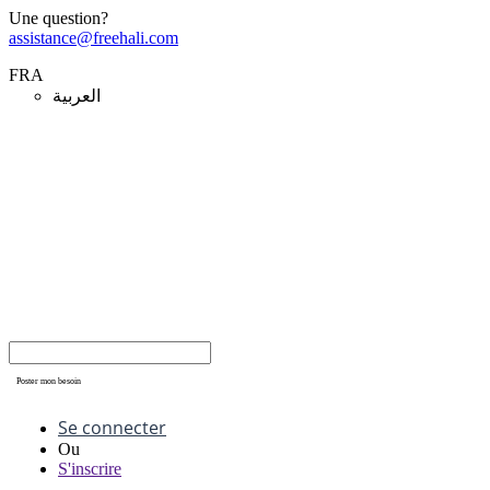
Une question?
assistance@freehali.com
FRA
العربية
Poster mon besoin
Se connecter
Ou
S'inscrire