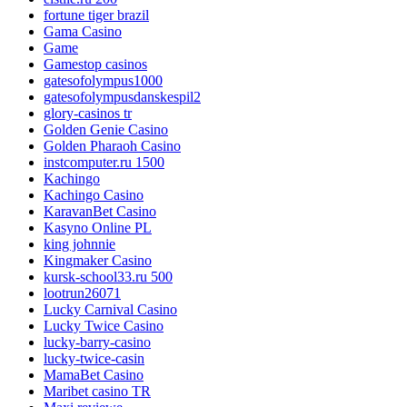
fortune tiger brazil
Gama Casino
Game
Gamestop casinos
gatesofolympus1000
gatesofolympusdanskespil2
glory-casinos tr
Golden Genie Casino
Golden Pharaoh Casino
instcomputer.ru 1500
Kachingo
Kachingo Casino
KaravanBet Casino
Kasyno Online PL
king johnnie
Kingmaker Casino
kursk-school33.ru 500
lootrun26071
Lucky Carnival Casino
Lucky Twice Casino
lucky-barry-casino
lucky-twice-casin
MamaBet Casino
Maribet casino TR