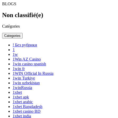
BLOGS
Non classifié(e)
Catégories
Categories
! Без рубрики
1
1w
1Win AZ Casino
1win casino spanish
1win fr
1WIN Official In Russia
1win Turkiye
1win uzbekistan
1winRussia
1xbet
1xbet apk
1xbet arabic
1xbet Bangladesh
1xbet casino BD
1xbet india