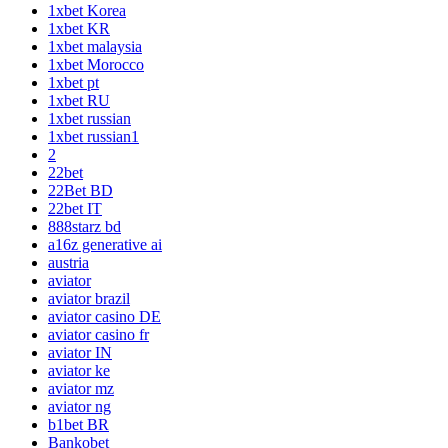
1xbet Korea
1xbet KR
1xbet malaysia
1xbet Morocco
1xbet pt
1xbet RU
1xbet russian
1xbet russian1
2
22bet
22Bet BD
22bet IT
888starz bd
a16z generative ai
austria
aviator
aviator brazil
aviator casino DE
aviator casino fr
aviator IN
aviator ke
aviator mz
aviator ng
b1bet BR
Bankobet