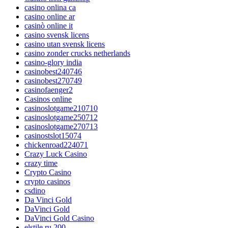
casino onlina ca
casino online ar
casinò online it
casino svensk licens
casino utan svensk licens
casino zonder crucks netherlands
casino-glory india
casinobest240746
casinobest270749
casinofaenger2
Casinos online
casinoslotgame210710
casinoslotgame250712
casinoslotgame270713
casinostslot15074
chickenroad224071
Crazy Luck Casino
crazy time
Crypto Casino
crypto casinos
csdino
Da Vinci Gold
DaVinci Gold
DaVinci Gold Casino
elstile.ru 200