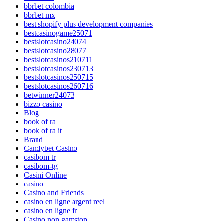
bbrbet colombia
bbrbet mx
best shopify plus development companies
bestcasinogame25071
bestslotcasino24074
bestslotcasino28077
bestslotcasinos210711
bestslotcasinos230713
bestslotcasinos250715
bestslotcasinos260716
betwinner24073
bizzo casino
Blog
book of ra
book of ra it
Brand
Candybet Casino
casibom tr
casibom-tg
Casini Online
casino
Casino and Friends
casino en ligne argent reel
casino en ligne fr
Casino non gamstop