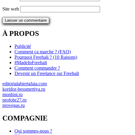
Site web
À PROPOS
Publicité
Comment ça marche ? (FAQ)
Pourquoi Freehali ? (10 Raisons)
#MadeInFreehali
Comment commander ?
Devenir un Freelance sur Freehali
editorialabiertafaia.com
koridor-bessmertiya.ru
monhist.ru
profobr27.ru
provegas.ru
COMPAGNIE
Qui sommes-nous ?