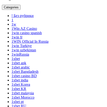
Categories
! Без рубрики
1
1w
1Win AZ Casino
1win casino spanish
1win fr
1WIN Official In Russia
1win Turkiye
1win uzbekistan
1winRussia
1xbet
1xbet apk
1xbet arabic
1xbet Bangladesh
1xbet casino BD
1xbet india
1xbet Korea
1xbet KR
1xbet malaysia
1xbet Morocco
1xbet pt
1xbet RU