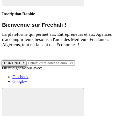
Inscription Rapide
Bienvenue sur Freehali !
La plateforme qui permet aux Entrepreneurs et aux Agences
d'accomplir leurs besoins à l'aide des Meilleurs Freelances
Algériens, tout en faisant des Économies !
CONTINUER
Ou rejoignez-nous avec:
Facebook
Google+