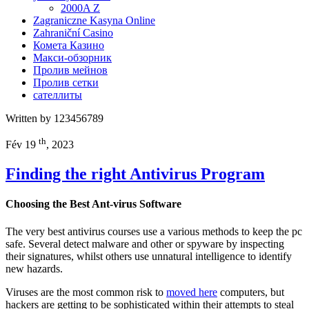
2000A Z
Zagraniczne Kasyna Online
Zahraniční Casino
Комета Казино
Макси-обзорник
Пролив мейнов
Пролив сетки
сателлиты
Written by 123456789
th
Fév 19
, 2023
Finding the right Antivirus Program
Choosing the Best Ant-virus Software
The very best antivirus courses use a various methods to keep the pc
safe. Several detect malware and other or spyware by inspecting
their signatures, whilst others use unnatural intelligence to identify
new hazards.
Viruses are the most common risk to
moved here
computers, but
hackers are getting to be sophisticated within their attempts to steal