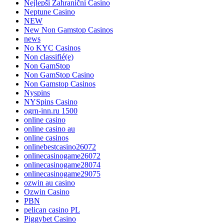
Nejlepší Zahraniční Casino
Neptune Casino
NEW
New Non Gamstop Casinos
news
No KYC Casinos
Non classifié(e)
Non GamStop
Non GamStop Casino
Non Gamstop Casinos
Nyspins
NYSpins Casino
ogrn-inn.ru 1500
online casino
online casino au
online casinos
onlinebestcasino26072
onlinecasinogame26072
onlinecasinogame28074
onlinecasinogame29075
ozwin au casino
Ozwin Casino
PBN
pelican casino PL
Piggybet Casino