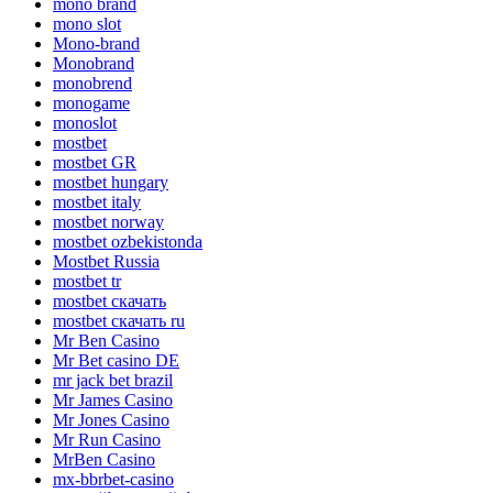
mono brand
mono slot
Mono-brand
Monobrand
monobrend
monogame
monoslot
mostbet
mostbet GR
mostbet hungary
mostbet italy
mostbet norway
mostbet ozbekistonda
Mostbet Russia
mostbet tr
mostbet скачать
mostbet скачать ru
Mr Ben Casino
Mr Bet casino DE
mr jack bet brazil
Mr James Casino
Mr Jones Casino
Mr Run Casino
MrBen Casino
mx-bbrbet-casino