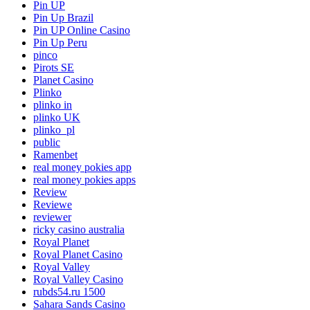
Pin UP
Pin Up Brazil
Pin UP Online Casino
Pin Up Peru
pinco
Pirots SE
Planet Casino
Plinko
plinko in
plinko UK
plinko_pl
public
Ramenbet
real money pokies app
real money pokies apps
Review
Reviewe
reviewer
ricky casino australia
Royal Planet
Royal Planet Casino
Royal Valley
Royal Valley Casino
rubds54.ru 1500
Sahara Sands Casino