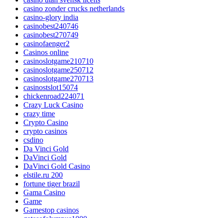
casino zonder crucks netherlands
casino-glory india
casinobest240746
casinobest270749
casinofaenger2
Casinos online
casinoslotgame210710
casinoslotgame250712
casinoslotgame270713
casinostslot15074
chickenroad224071
Crazy Luck Casino
crazy time
Crypto Casino
crypto casinos
csdino
Da Vinci Gold
DaVinci Gold
DaVinci Gold Casino
elstile.ru 200
fortune tiger brazil
Gama Casino
Game
Gamestop casinos