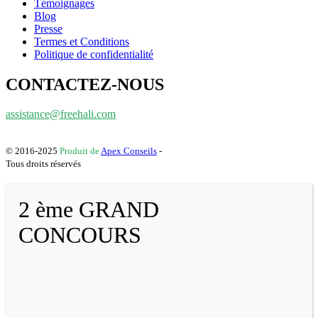
Témoignages
Blog
Presse
Termes et Conditions
Politique de confidentialité
CONTACTEZ-NOUS
assistance@freehali.com
© 2016-2025
Produit de
Apex Conseils
-
Tous droits réservés
2 ème GRAND
CONCOURS