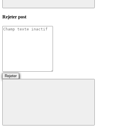
Rejeter
post
Rejeter