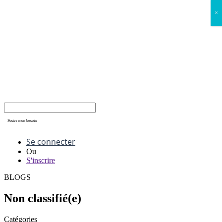
×
Poster mon besoin
Se connecter
Ou
S'inscrire
BLOGS
Non classifié(e)
Catégories