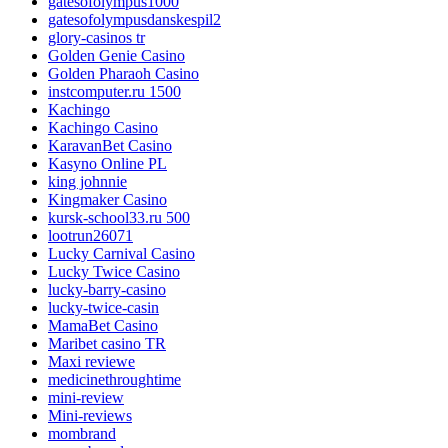
gatesofolympus1000
gatesofolympusdanskespil2
glory-casinos tr
Golden Genie Casino
Golden Pharaoh Casino
instcomputer.ru 1500
Kachingo
Kachingo Casino
KaravanBet Casino
Kasyno Online PL
king johnnie
Kingmaker Casino
kursk-school33.ru 500
lootrun26071
Lucky Carnival Casino
Lucky Twice Casino
lucky-barry-casino
lucky-twice-casin
MamaBet Casino
Maribet casino TR
Maxi reviewe
medicinethroughtime
mini-review
Mini-reviews
mombrand