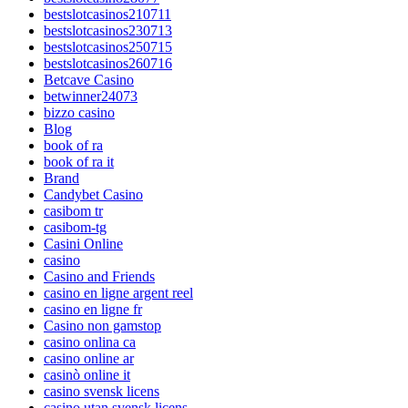
bestslotcasinos210711
bestslotcasinos230713
bestslotcasinos250715
bestslotcasinos260716
Betcave Casino
betwinner24073
bizzo casino
Blog
book of ra
book of ra it
Brand
Candybet Casino
casibom tr
casibom-tg
Casini Online
casino
Casino and Friends
casino en ligne argent reel
casino en ligne fr
Casino non gamstop
casino onlina ca
casino online ar
casinò online it
casino svensk licens
casino utan svensk licens