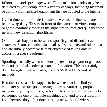
information and spread spy ware. These malicious codes may be
delivered to your computer in a variety of ways, including by email
or coming from infected equipment that are coupled to the internet.
Cybercrime is a profitable industry as well as the threats happen to
be growing daily. To stay in front of the game, anti virus companies
ought to constantly redesign the signature sources and quickly come
up with new detection algorithms.
Other threats happen to be scams, spoofing and distant access
scratches. Scams can arise via email, websites, texts and other means
and are usually deceptive in their objective of taking data or
accessing a user’s equipment.
Spoofing is usually when someone pretends to get you to get those
credentials and also other personal information. This is certainly
done through email, websites, texts, NAVIGATION and other
methods.
Remote access attacks happen to be where attackers find your
computer’s insecure points trying to access your data, propose
malware or perhaps viruses, or both. These kinds of attacks can be
performed on one or multiple machines and tend to be a growing
issue because they often times target a network of devices.