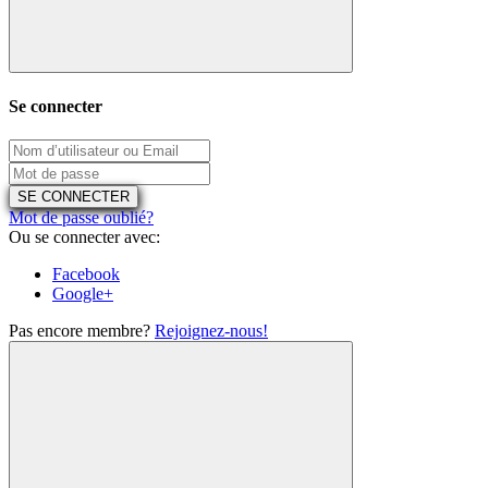
Se connecter
SE CONNECTER
Mot de passe oublié?
Ou se connecter avec:
Facebook
Google+
Pas encore membre?
Rejoignez-nous!