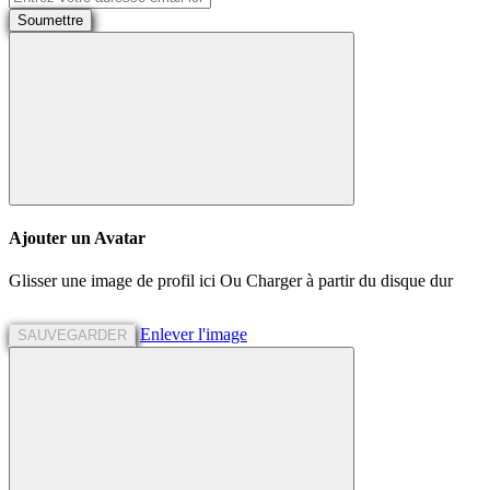
Soumettre
Ajouter un Avatar
Glisser une image de profil ici
Ou
Charger à partir du disque dur
Enlever l'image
SAUVEGARDER