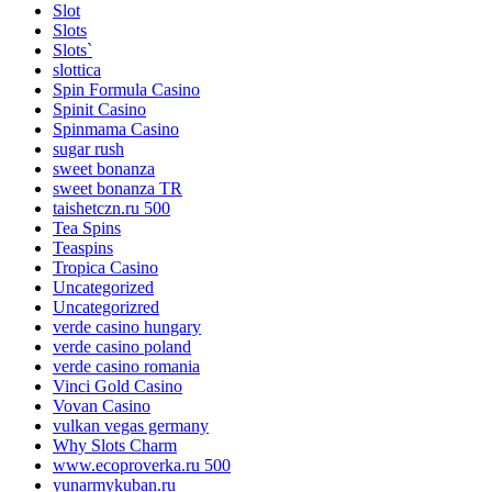
Slot
Slots
Slots`
slottica
Spin Formula Casino
Spinit Casino
Spinmama Casino
sugar rush
sweet bonanza
sweet bonanza TR
taishetczn.ru 500
Tea Spins
Teaspins
Tropica Casino
Uncategorized
Uncategorizred
verde casino hungary
verde casino poland
verde casino romania
Vinci Gold Casino
Vovan Casino
vulkan vegas germany
Why Slots Charm
www.ecoproverka.ru 500
yunarmykuban.ru