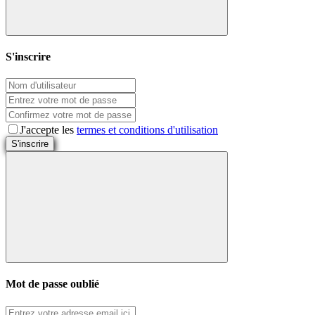
S'inscrire
J'accepte les
termes et conditions d'utilisation
S'inscrire
Mot de passe oublié