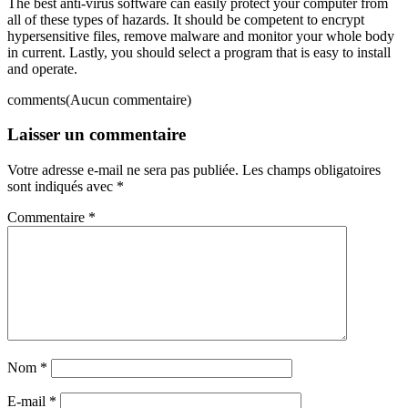
The best anti-virus software can easily protect your computer from
all of these types of hazards. It should be competent to encrypt
hypersensitive files, remove malware and monitor your whole body
in current. Lastly, you should select a program that is easy to install
and operate.
comments
(Aucun commentaire)
Laisser un commentaire
Votre adresse e-mail ne sera pas publiée.
Les champs obligatoires
sont indiqués avec
*
Commentaire
*
Nom
*
E-mail
*