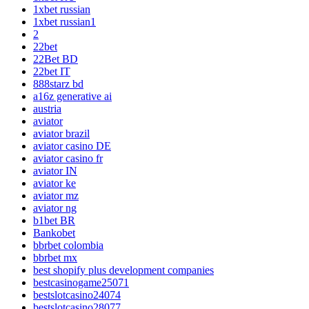
1xbet russian
1xbet russian1
2
22bet
22Bet BD
22bet IT
888starz bd
a16z generative ai
austria
aviator
aviator brazil
aviator casino DE
aviator casino fr
aviator IN
aviator ke
aviator mz
aviator ng
b1bet BR
Bankobet
bbrbet colombia
bbrbet mx
best shopify plus development companies
bestcasinogame25071
bestslotcasino24074
bestslotcasino28077