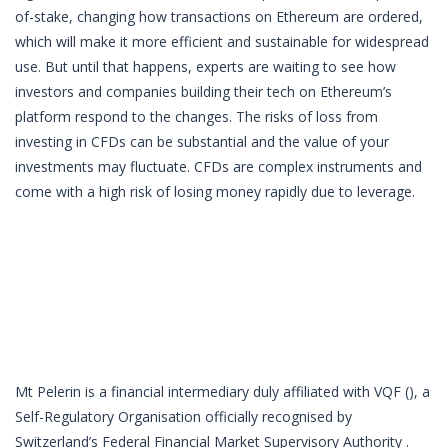
of-stake, changing how transactions on Ethereum are ordered,
which will make it more efficient and sustainable for widespread
use. But until that happens, experts are waiting to see how
investors and companies building their tech on Ethereum’s
platform respond to the changes. The risks of loss from
investing in CFDs can be substantial and the value of your
investments may fluctuate. CFDs are complex instruments and
come with a high risk of losing money rapidly due to leverage.
Mt Pelerin is a financial intermediary duly affiliated with VQF (), a
Self-Regulatory Organisation officially recognised by
Switzerland’s Federal Financial Market Supervisory Authority .