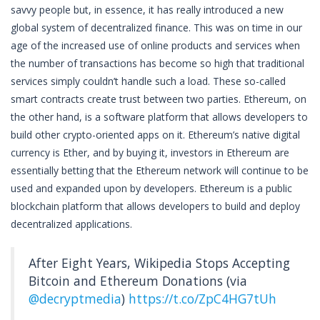
savvy people but, in essence, it has really introduced a new
global system of decentralized finance. This was on time in our
age of the increased use of online products and services when
the number of transactions has become so high that traditional
services simply couldn’t handle such a load. These so-called
smart contracts create trust between two parties. Ethereum, on
the other hand, is a software platform that allows developers to
build other crypto-oriented apps on it. Ethereum’s native digital
currency is Ether, and by buying it, investors in Ethereum are
essentially betting that the Ethereum network will continue to be
used and expanded upon by developers. Ethereum is a public
blockchain platform that allows developers to build and deploy
decentralized applications.
After Eight Years, Wikipedia Stops Accepting
Bitcoin and Ethereum Donations (via
@decryptmedia
)
https://t.co/ZpC4HG7tUh