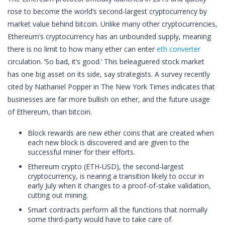
rose to become the world’s second-largest cryptocurrency by
market value behind bitcoin. Unlike many other cryptocurrencies,
Ethereum’s cryptocurrency has an unbounded supply, meaning
there is no limit to how many ether can enter
eth converter
circulation. ‘So bad, it’s good.’ This beleaguered stock market
has one big asset on its side, say strategists. A survey recently
cited by Nathaniel Popper in The New York Times indicates that
businesses are far more bullish on ether, and the future usage
of Ethereum, than bitcoin.
Block rewards are new ether coins that are created when
each new block is discovered and are given to the
successful miner for their efforts.
Ethereum crypto (ETH-USD), the second-largest
cryptocurrency, is nearing a transition likely to occur in
early July when it changes to a proof-of-stake validation,
cutting out mining.
Smart contracts perform all the functions that normally
some third-party would have to take care of.