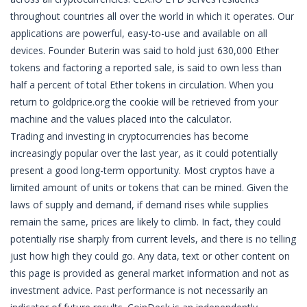
throughout countries all over the world in which it operates. Our
applications are powerful, easy-to-use and available on all
devices. Founder Buterin was said to hold just 630,000 Ether
tokens and factoring a reported sale, is said to own less than
half a percent of total Ether tokens in circulation. When you
return to goldprice.org the cookie will be retrieved from your
machine and the values placed into the calculator.
Trading and investing in cryptocurrencies has become
increasingly popular over the last year, as it could potentially
present a good long-term opportunity. Most cryptos have a
limited amount of units or tokens that can be mined. Given the
laws of supply and demand, if demand rises while supplies
remain the same, prices are likely to climb. In fact, they could
potentially rise sharply from current levels, and there is no telling
just how high they could go. Any data, text or other content on
this page is provided as general market information and not as
investment advice. Past performance is not necessarily an