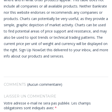
include all companies or all available products. Neither Bankrate
nor this website endorses or recommends any companies or
products. Charts can potentially be very useful, as they provide a
simple, graphic depiction of market activity. Charts can be used
to find potential areas of price support and resistance, and may
also be used to spot trends or technical trading patterns. The
current price per unit of weight and currency will be displayed on
the right. Sign Up NowGet this delivered to your inbox, and more
info about our products and services.
(Aucun commentaire)
COMMENTS
LAISSER UN COMMENTAIRE
Votre adresse e-mail ne sera pas publiée.
Les champs
obligatoires sont indiqués avec
*