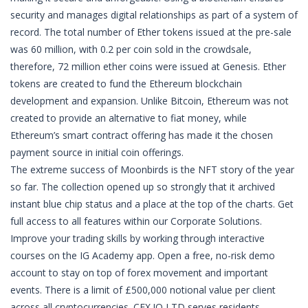
security and manages digital relationships as part of a system of
record. The total number of Ether tokens issued at the pre-sale
was 60 million, with 0.2 per coin sold in the crowdsale,
therefore, 72 million ether coins were issued at Genesis. Ether
tokens are created to fund the Ethereum blockchain
development and expansion. Unlike Bitcoin, Ethereum was not
created to provide an alternative to fiat money, while
Ethereum’s smart contract offering has made it the chosen
payment source in initial coin offerings.
The extreme success of Moonbirds is the NFT story of the year
so far. The collection opened up so strongly that it archived
instant blue chip status and a place at the top of the charts. Get
full access to all features within our Corporate Solutions.
Improve your trading skills by working through interactive
courses on the IG Academy app. Open a free, no-risk demo
account to stay on top of forex movement and important
events. There is a limit of £500,000 notional value per client
across all cryptocurrencies. CEX.IO LTD serves residents