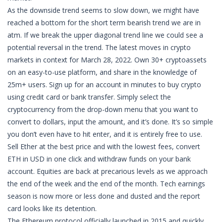
As the downside trend seems to slow down, we might have
reached a bottom for the short term bearish trend we are in
atm. If we break the upper diagonal trend line we could see a
potential reversal in the trend. The latest moves in crypto
markets in context for March 28, 2022. Own 30+ cryptoassets
on an easy-to-use platform, and share in the knowledge of
25m+ users. Sign up for an account in minutes to buy crypto
using credit card or bank transfer. Simply select the
cryptocurrency from the drop-down menu that you want to
convert to dollars, input the amount, and it’s done. It’s so simple
you don’t even have to hit enter, and it is entirely free to use.
Sell Ether at the best price and with the lowest fees, convert
ETH in USD in one click and withdraw funds on your bank
account. Equities are back at precarious levels as we approach
the end of the week and the end of the month. Tech earnings
season is now more or less done and dusted and the report
card looks like its detention.
The Ethereum protocol officially launched in 2015 and quickly