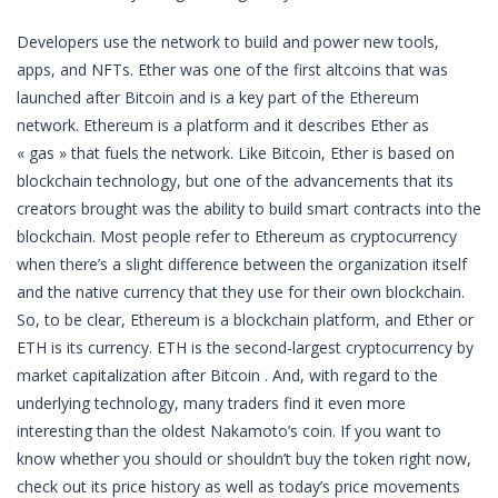
Developers use the network to build and power new tools,
apps, and NFTs. Ether was one of the first altcoins that was
launched after Bitcoin and is a key part of the Ethereum
network. Ethereum is a platform and it describes Ether as
« gas » that fuels the network. Like Bitcoin, Ether is based on
blockchain technology, but one of the advancements that its
creators brought was the ability to build smart contracts into the
blockchain. Most people refer to Ethereum as cryptocurrency
when there’s a slight difference between the organization itself
and the native currency that they use for their own blockchain.
So, to be clear, Ethereum is a blockchain platform, and Ether or
ETH is its currency. ETH is the second-largest cryptocurrency by
market capitalization after Bitcoin . And, with regard to the
underlying technology, many traders find it even more
interesting than the oldest Nakamoto’s coin. If you want to
know whether you should or shouldn’t buy the token right now,
check out its price history as well as today’s price movements