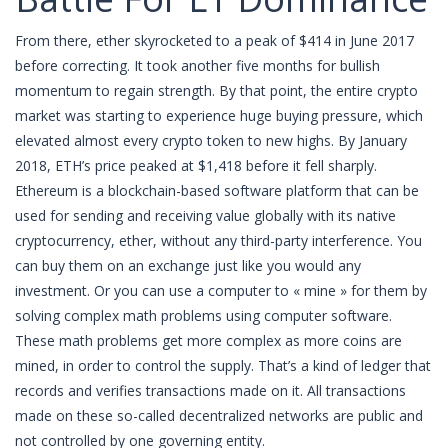
From there, ether skyrocketed to a peak of $414 in June 2017
before correcting. It took another five months for bullish
momentum to regain strength. By that point, the entire crypto
market was starting to experience huge buying pressure, which
elevated almost every crypto token to new highs. By January
2018, ETH’s price peaked at $1,418 before it fell sharply.
Ethereum is a blockchain-based software platform that can be
used for sending and receiving value globally with its native
cryptocurrency, ether, without any third-party interference. You
can buy them on an exchange just like you would any
investment. Or you can use a computer to « mine » for them by
solving complex math problems using computer software.
These math problems get more complex as more coins are
mined, in order to control the supply. That’s a kind of ledger that
records and verifies transactions made on it. All transactions
made on these so-called decentralized networks are public and
not controlled by one governing entity.