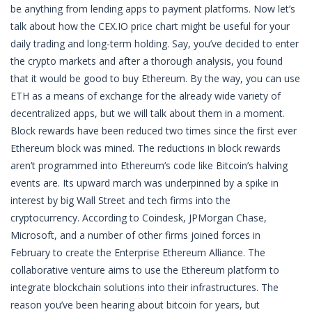
be anything from lending apps to payment platforms. Now let’s
talk about how the CEX.IO price chart might be useful for your
daily trading and long-term holding. Say, you’ve decided to enter
the crypto markets and after a thorough analysis, you found
that it would be good to buy Ethereum. By the way, you can use
ETH as a means of exchange for the already wide variety of
decentralized apps, but we will talk about them in a moment.
Block rewards have been reduced two times since the first ever
Ethereum block was mined. The reductions in block rewards
aren’t programmed into Ethereum’s code like Bitcoin’s halving
events are. Its upward march was underpinned by a spike in
interest by big Wall Street and tech firms into the
cryptocurrency. According to Coindesk, JPMorgan Chase,
Microsoft, and a number of other firms joined forces in
February to create the Enterprise Ethereum Alliance. The
collaborative venture aims to use the Ethereum platform to
integrate blockchain solutions into their infrastructures. The
reason you’ve been hearing about bitcoin for years, but