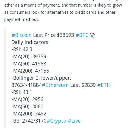
ether as a means of payment, and that number is likely to grow
as consumers look for alternatives to credit cards and other
payment methods.
#Bitcoin
Last Price $38593
#BTC
🚀
Daily Indicators:
-RSI: 42.3
-MA(20): 39759
-MA(50): 41968
-MA(200): 47155
-Bollinger B. lower/upper:
37634/41884
#Ethereum
Last $2839
#ETH
-RSI: 43.1
-MA(20): 2956
-MA(50): 3060
-MA(200): 3452
-BB: 2742/3170
#Crypto
#Live