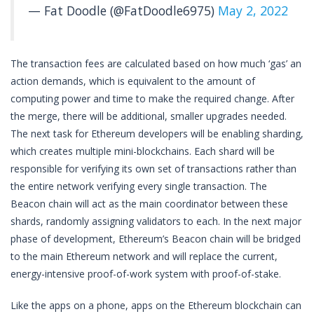
— Fat Doodle (@FatDoodle6975)
May 2, 2022
The transaction fees are calculated based on how much ‘gas’ an
action demands, which is equivalent to the amount of
computing power and time to make the required change. After
the merge, there will be additional, smaller upgrades needed.
The next task for Ethereum developers will be enabling sharding,
which creates multiple mini-blockchains. Each shard will be
responsible for verifying its own set of transactions rather than
the entire network verifying every single transaction. The
Beacon chain will act as the main coordinator between these
shards, randomly assigning validators to each. In the next major
phase of development, Ethereum’s Beacon chain will be bridged
to the main Ethereum network and will replace the current,
energy-intensive proof-of-work system with proof-of-stake.
Like the apps on a phone, apps on the Ethereum blockchain can