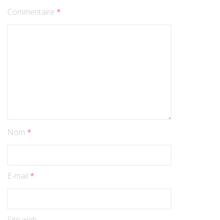
Commentaire
*
Nom
*
E-mail
*
Site web