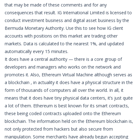
that may be made of these comments and for any
consequences that result. IG International Limited is licensed to
conduct investment business and digital asset business by the
Bermuda Monetary Authority. Use this to see how IG client
accounts with positions on this market are trading other
markets. Data is calculated to the nearest 1%, and updated
automatically every 15 minutes.
It does have a central authority — there is a core group of
developers and managers who works on the network and
promotes it. Also, Ethereum Virtual Machine although serves as
a blockchain , in actuality it does have a physical structure in the
form of thousands of computers all over the world. In all, it
means that it does have tiny physical data centers, it’s just quite
a lot of them. Ethereum is best known for its smart contracts,
these being coded contracts uploaded onto the Ethereum
blockchain. The information held on the Ethereum blockchain is,
not only protected from hackers but also secure from
manipulation. Some merchants have already begun accepting