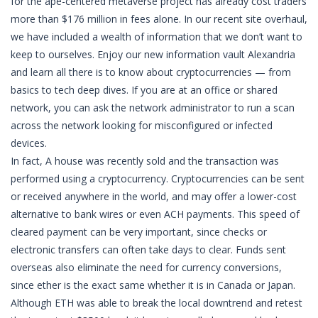
for the ape-centered metaverse project has already cost traders
more than $176 million in fees alone. In our recent site overhaul,
we have included a wealth of information that we don’t want to
keep to ourselves. Enjoy our new information vault Alexandria
and learn all there is to know about cryptocurrencies — from
basics to tech deep dives. If you are at an office or shared
network, you can ask the network administrator to run a scan
across the network looking for misconfigured or infected
devices.
In fact, A house was recently sold and the transaction was
performed using a cryptocurrency. Cryptocurrencies can be sent
or received anywhere in the world, and may offer a lower-cost
alternative to bank wires or even ACH payments. This speed of
cleared payment can be very important, since checks or
electronic transfers can often take days to clear. Funds sent
overseas also eliminate the need for currency conversions,
since ether is the exact same whether it is in Canada or Japan.
Although ETH was able to break the local downtrend and retest