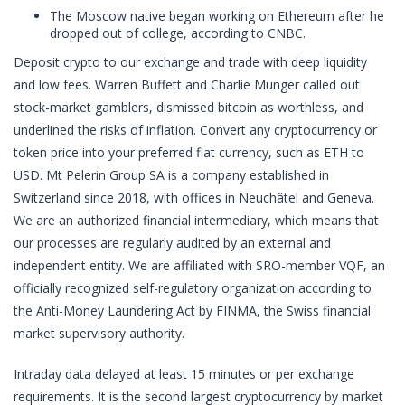
The Moscow native began working on Ethereum after he
dropped out of college, according to CNBC.
Deposit crypto to our exchange and trade with deep liquidity
and low fees. Warren Buffett and Charlie Munger called out
stock-market gamblers, dismissed bitcoin as worthless, and
underlined the risks of inflation. Convert any cryptocurrency or
token price into your preferred fiat currency, such as ETH to
USD. Mt Pelerin Group SA is a company established in
Switzerland since 2018, with offices in Neuchâtel and Geneva.
We are an authorized financial intermediary, which means that
our processes are regularly audited by an external and
independent entity. We are affiliated with SRO-member VQF, an
officially recognized self-regulatory organization according to
the Anti-Money Laundering Act by FINMA, the Swiss financial
market supervisory authority.
Intraday data delayed at least 15 minutes or per exchange
requirements. It is the second largest cryptocurrency by market