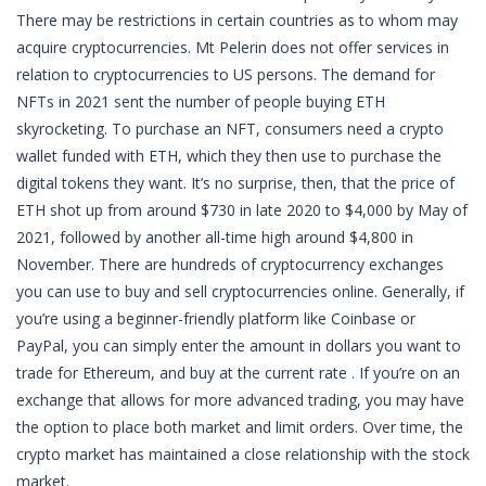
There may be restrictions in certain countries as to whom may
acquire cryptocurrencies. Mt Pelerin does not offer services in
relation to cryptocurrencies to US persons. The demand for
NFTs in 2021 sent the number of people buying ETH
skyrocketing. To purchase an NFT, consumers need a crypto
wallet funded with ETH, which they then use to purchase the
digital tokens they want. It’s no surprise, then, that the price of
ETH shot up from around $730 in late 2020 to $4,000 by May of
2021, followed by another all-time high around $4,800 in
November. There are hundreds of cryptocurrency exchanges
you can use to buy and sell cryptocurrencies online. Generally, if
you’re using a beginner-friendly platform like Coinbase or
PayPal, you can simply enter the amount in dollars you want to
trade for Ethereum, and buy at the current rate . If you’re on an
exchange that allows for more advanced trading, you may have
the option to place both market and limit orders. Over time, the
crypto market has maintained a close relationship with the stock
market.