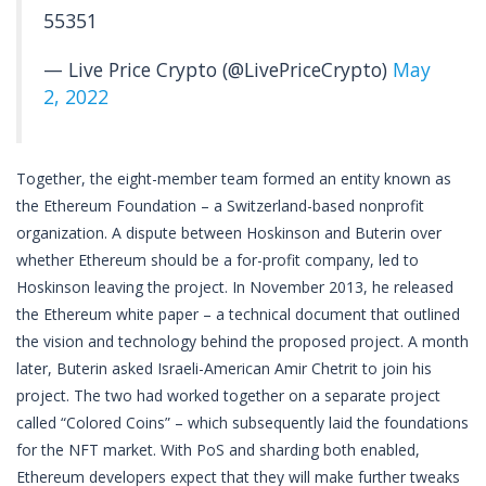
55351
— Live Price Crypto (@LivePriceCrypto)
May
2, 2022
Together, the eight-member team formed an entity known as
the Ethereum Foundation – a Switzerland-based nonprofit
organization. A dispute between Hoskinson and Buterin over
whether Ethereum should be a for-profit company, led to
Hoskinson leaving the project. In November 2013, he released
the Ethereum white paper – a technical document that outlined
the vision and technology behind the proposed project. A month
later, Buterin asked Israeli-American Amir Chetrit to join his
project. The two had worked together on a separate project
called “Colored Coins” – which subsequently laid the foundations
for the NFT market. With PoS and sharding both enabled,
Ethereum developers expect that they will make further tweaks