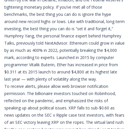
tightening monetary policy. If you’ve met all of those
benchmarks, the best thing you can do is ignore the hype
around new record highs or lows. Like with traditional, long-term
investing, the best thing you can do is “set it and forget it,”
Humphrey Yang, the personal finance expert behind Humphrey
Talks, previously told NextAdvisor. Ethereum could grow in value
by as much as 400% in 2022, potentially breaking the $4,000
mark, according to experts. Launched in 2015 by computer
programmer Vitalik Buterin, Ether has increased in price from
$0.311 at its 2015 launch to around $4,800 at its highest late
last year — with plenty of volatility along the way.
To receive alerts, please allow web browser notification
permission. The billionaire investors touched on Robinhood,
reflected on the pandemic, and emphasized the risks of
speaking up about political issues. XRP falls to sub-$0.60 as
news updates on the SEC v Ripple case test investors, with fears
of an SEC victory leaving XRP on the ropes. The virtual land rush