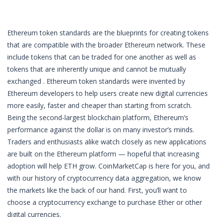
Ethereum token standards are the blueprints for creating tokens
that are compatible with the broader Ethereum network. These
include tokens that can be traded for one another as well as
tokens that are inherently unique and cannot be mutually
exchanged . Ethereum token standards were invented by
Ethereum developers to help users create new digital currencies
more easily, faster and cheaper than starting from scratch.
Being the second-largest blockchain platform, Ethereum’s
performance against the dollar is on many investor’s minds.
Traders and enthusiasts alike watch closely as new applications
are built on the Ethereum platform — hopeful that increasing
adoption will help ETH grow. CoinMarketCap is here for you, and
with our history of cryptocurrency data aggregation, we know
the markets like the back of our hand. First, you’ll want to
choose a cryptocurrency exchange to purchase Ether or other
digital currencies.