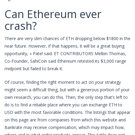
Can Ethereum ever
crash?
There are very slim chances of ETH dropping below $1800 in the
near future. However, if that happens, it will be a great buying
opportunity, » Patel said. ET CONTRIBUTORS Melbin Thomas,
Co-Founder, SahiCoin said Ethereum retested its $3,000 range
midpoint but failed to break it.
Of course, finding the right moment to act on your strategy
might seem a difficult thing, but with a generous portion of your
own research, you can do this. Then, the only step that’s left to
do is to find a reliable place where you can exchange ETH to
USD with the most favorable conditions. The listings that appear
on this page are from companies from which this website and
Bankrate may receive compensation, which may impact how,
where and in what order products appear. This table does not