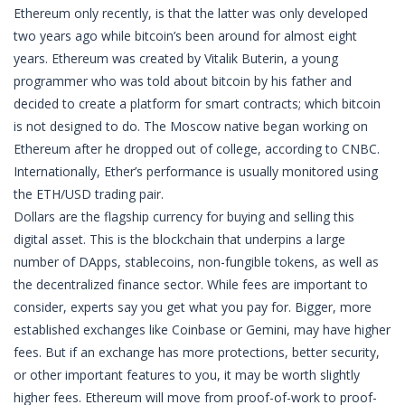
Ethereum only recently, is that the latter was only developed
two years ago while bitcoin’s been around for almost eight
years. Ethereum was created by Vitalik Buterin, a young
programmer who was told about bitcoin by his father and
decided to create a platform for smart contracts; which bitcoin
is not designed to do. The Moscow native began working on
Ethereum after he dropped out of college, according to CNBC.
Internationally, Ether’s performance is usually monitored using
the ETH/USD trading pair.
Dollars are the flagship currency for buying and selling this
digital asset. This is the blockchain that underpins a large
number of DApps, stablecoins, non-fungible tokens, as well as
the decentralized finance sector. While fees are important to
consider, experts say you get what you pay for. Bigger, more
established exchanges like Coinbase or Gemini, may have higher
fees. But if an exchange has more protections, better security,
or other important features to you, it may be worth slightly
higher fees. Ethereum will move from proof-of-work to proof-