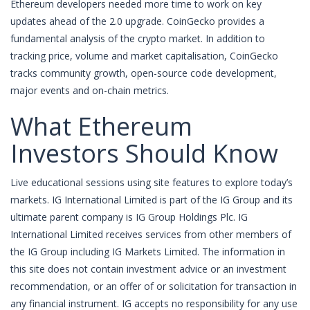
Ethereum developers needed more time to work on key
updates ahead of the 2.0 upgrade. CoinGecko provides a
fundamental analysis of the crypto market. In addition to
tracking price, volume and market capitalisation, CoinGecko
tracks community growth, open-source code development,
major events and on-chain metrics.
What Ethereum
Investors Should Know
Live educational sessions using site features to explore today’s
markets. IG International Limited is part of the IG Group and its
ultimate parent company is IG Group Holdings Plc. IG
International Limited receives services from other members of
the IG Group including IG Markets Limited. The information in
this site does not contain investment advice or an investment
recommendation, or an offer of or solicitation for transaction in
any financial instrument. IG accepts no responsibility for any use