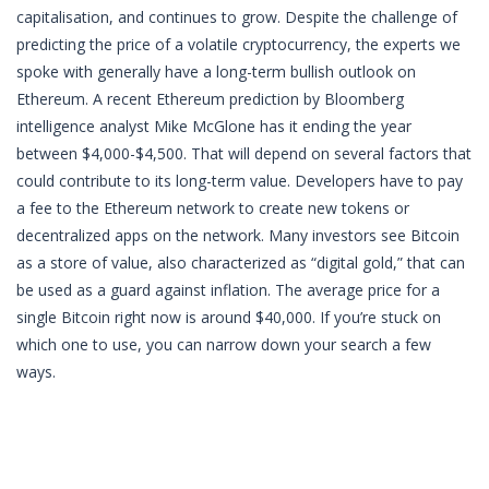
capitalisation, and continues to grow. Despite the challenge of
predicting the price of a volatile cryptocurrency, the experts we
spoke with generally have a long-term bullish outlook on
Ethereum. A recent Ethereum prediction by Bloomberg
intelligence analyst Mike McGlone has it ending the year
between $4,000-$4,500. That will depend on several factors that
could contribute to its long-term value. Developers have to pay
a fee to the Ethereum network to create new tokens or
decentralized apps on the network. Many investors see Bitcoin
as a store of value, also characterized as “digital gold,” that can
be used as a guard against inflation. The average price for a
single Bitcoin right now is around $40,000. If you’re stuck on
which one to use, you can narrow down your search a few
ways.