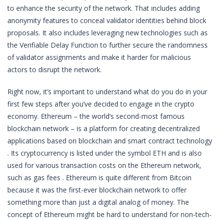
to enhance the security of the network. That includes adding
anonymity features to conceal validator identities behind block
proposals. It also includes leveraging new technologies such as
the Verifiable Delay Function to further secure the randomness
of validator assignments and make it harder for malicious
actors to disrupt the network.
Right now, it’s important to understand what do you do in your
first few steps after you’ve decided to engage in the crypto
economy. Ethereum – the world’s second-most famous
blockchain network – is a platform for creating decentralized
applications based on blockchain and smart contract technology
. Its cryptocurrency is listed under the symbol ETH and is also
used for various transaction costs on the Ethereum network,
such as gas fees . Ethereum is quite different from Bitcoin
because it was the first-ever blockchain network to offer
something more than just a digital analog of money. The
concept of Ethereum might be hard to understand for non-tech-