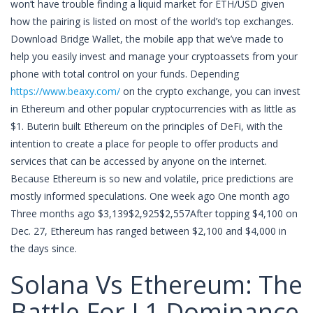
won’t have trouble finding a liquid market for ETH/USD given
how the pairing is listed on most of the world’s top exchanges.
Download Bridge Wallet, the mobile app that we’ve made to
help you easily invest and manage your cryptoassets from your
phone with total control on your funds. Depending
https://www.beaxy.com/
on the crypto exchange, you can invest
in Ethereum and other popular cryptocurrencies with as little as
$1. Buterin built Ethereum on the principles of DeFi, with the
intention to create a place for people to offer products and
services that can be accessed by anyone on the internet.
Because Ethereum is so new and volatile, price predictions are
mostly informed speculations. One week ago One month ago
Three months ago $3,139$2,925$2,557After topping $4,100 on
Dec. 27, Ethereum has ranged between $2,100 and $4,000 in
the days since.
Solana Vs Ethereum: The
Battle For L1 Dominance