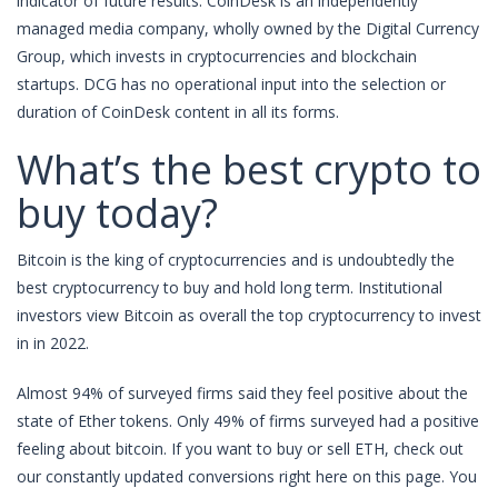
indicator of future results. CoinDesk is an independently
managed media company, wholly owned by the Digital Currency
Group, which invests in cryptocurrencies and blockchain
startups. DCG has no operational input into the selection or
duration of CoinDesk content in all its forms.
What’s the best crypto to
buy today?
Bitcoin is the king of cryptocurrencies and is undoubtedly the
best cryptocurrency to buy and hold long term. Institutional
investors view Bitcoin as overall the top cryptocurrency to invest
in in 2022.
Almost 94% of surveyed firms said they feel positive about the
state of Ether tokens. Only 49% of firms surveyed had a positive
feeling about bitcoin. If you want to buy or sell ETH, check out
our constantly updated conversions right here on this page. You