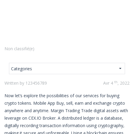
Non classifié(e)
Categories
th
Written by 123456789
Avr 4
, 2022
Now let’s explore the possibilities of our services for buying
crypto tokens. Mobile App Buy, sell, earn and exchange crypto
anywhere and anytime. Margin Trading Trade digital assets with
leverage on CEX.IO Broker. A distributed ledger is a database,
digitally recording transaction information using cryptography,
making it secure and unforgeable. Using a blockchain ensures