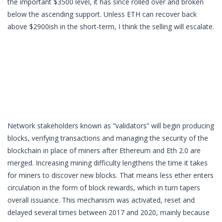
the important $3500 level, it has since rolled over and broken
below the ascending support. Unless ETH can recover back
above $2900ish in the short-term, I think the selling will escalate.
Network stakeholders known as “validators” will begin producing
blocks, verifying transactions and managing the security of the
blockchain in place of miners after Ethereum and Eth 2.0 are
merged. Increasing mining difficulty lengthens the time it takes
for miners to discover new blocks. That means less ether enters
circulation in the form of block rewards, which in turn tapers
overall issuance. This mechanism was activated, reset and
delayed several times between 2017 and 2020, mainly because