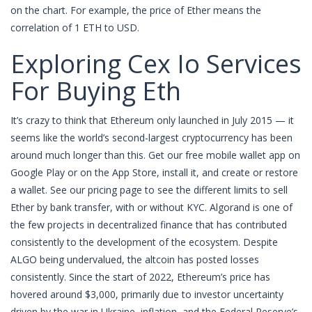
on the chart. For example, the price of Ether means the
correlation of 1 ETH to USD.
Exploring Cex Io Services
For Buying Eth
It’s crazy to think that Ethereum only launched in July 2015 — it
seems like the world’s second-largest cryptocurrency has been
around much longer than this. Get our free mobile wallet app on
Google Play or on the App Store, install it, and create or restore
a wallet. See our pricing page to see the different limits to sell
Ether by bank transfer, with or without KYC. Algorand is one of
the few projects in decentralized finance that has contributed
consistently to the development of the ecosystem. Despite
ALGO being undervalued, the altcoin has posted losses
consistently. Since the start of 2022, Ethereum’s price has
hovered around $3,000, primarily due to investor uncertainty
driven by the war in Ukraine, inflation, and the Federal Reserve’s