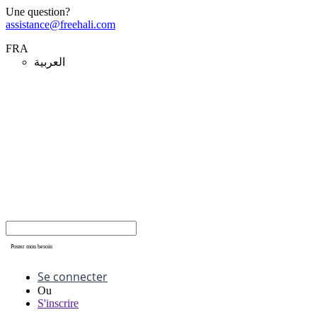
Une question?
assistance@freehali.com
FRA
العربية
Poster mon besoin
Se connecter
Ou
S'inscrire