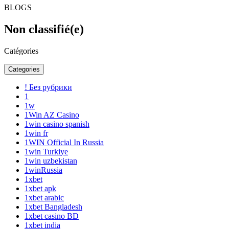
BLOGS
Non classifié(e)
Catégories
Categories
! Без рубрики
1
1w
1Win AZ Casino
1win casino spanish
1win fr
1WIN Official In Russia
1win Turkiye
1win uzbekistan
1winRussia
1xbet
1xbet apk
1xbet arabic
1xbet Bangladesh
1xbet casino BD
1xbet india