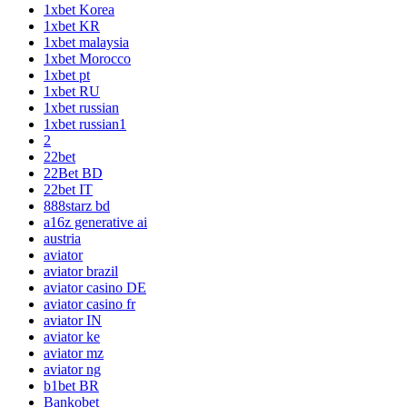
1xbet Korea
1xbet KR
1xbet malaysia
1xbet Morocco
1xbet pt
1xbet RU
1xbet russian
1xbet russian1
2
22bet
22Bet BD
22bet IT
888starz bd
a16z generative ai
austria
aviator
aviator brazil
aviator casino DE
aviator casino fr
aviator IN
aviator ke
aviator mz
aviator ng
b1bet BR
Bankobet