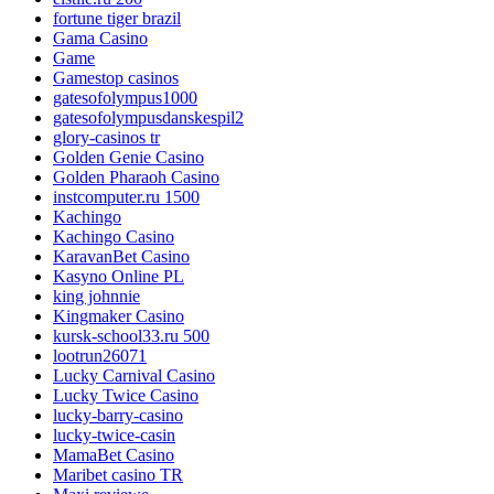
fortune tiger brazil
Gama Casino
Game
Gamestop casinos
gatesofolympus1000
gatesofolympusdanskespil2
glory-casinos tr
Golden Genie Casino
Golden Pharaoh Casino
instcomputer.ru 1500
Kachingo
Kachingo Casino
KaravanBet Casino
Kasyno Online PL
king johnnie
Kingmaker Casino
kursk-school33.ru 500
lootrun26071
Lucky Carnival Casino
Lucky Twice Casino
lucky-barry-casino
lucky-twice-casin
MamaBet Casino
Maribet casino TR