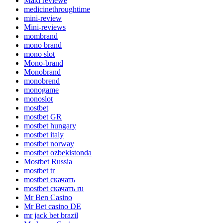
Maxi reviewe
medicinethroughtime
mini-review
Mini-reviews
mombrand
mono brand
mono slot
Mono-brand
Monobrand
monobrend
monogame
monoslot
mostbet
mostbet GR
mostbet hungary
mostbet italy
mostbet norway
mostbet ozbekistonda
Mostbet Russia
mostbet tr
mostbet скачать
mostbet скачать ru
Mr Ben Casino
Mr Bet casino DE
mr jack bet brazil