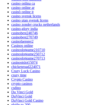
casino onlina ca
casino online ar
casinò online it
casino svensk licens
casino utan svensk licens
casino zonder crucks netherlands
casino-glory india
casinobest240746
casinobest270749
casinofaenger2
Casinos online
casinoslotgame210710
casinoslotgame250712
casinoslotgame270713
casinostslot15074
chickenroad224071
Crazy Luck Casino
crazy time
Crypto Casino
crypto casinos
csdino
Da Vinci Gold
DaVinci Gold
DaVinci Gold Casino
elstile.ru 200