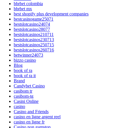
bbrbet colombia
bbrbet mx
best shopify plus development companies
bestcasinogame25071
bestslotcasino24074
bestslotcasino28077
bestslotcasinos210711
bestslotcasinos230713
bestslotcasinos250715
bestslotcasinos260716
betwinner24073
bizzo casino
Blog
book of ra
book of ra it
Brand
Candybet Casino
casibom tr
casibom-tg
Casini Online
casino
Casino and Friends
casino en ligne argent reel
casino en ligne fr
Casino non gamstop