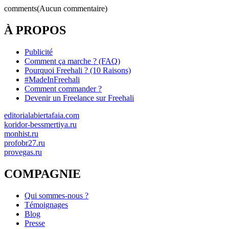
comments
(Aucun commentaire)
À PROPOS
Publicité
Comment ça marche ? (FAQ)
Pourquoi Freehali ? (10 Raisons)
#MadeInFreehali
Comment commander ?
Devenir un Freelance sur Freehali
editorialabiertafaia.com
koridor-bessmertiya.ru
monhist.ru
profobr27.ru
provegas.ru
COMPAGNIE
Qui sommes-nous ?
Témoignages
Blog
Presse