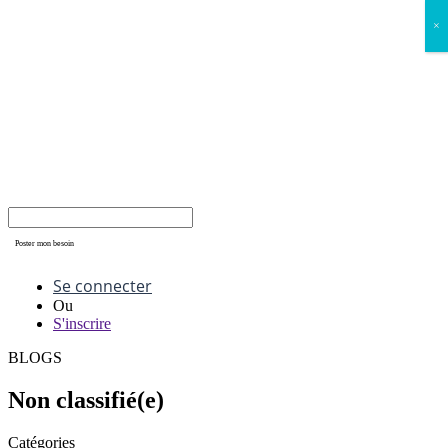
×
Poster mon besoin
Se connecter
Ou
S'inscrire
BLOGS
Non classifié(e)
Catégories