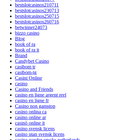
bestslotcasinos210711
bestslotcasinos230713
bestslotcasinos250715
bestslotcasinos260716
betwinner24073
bizzo casino
Blog
book of ra
book of ra it
Brand
Candybet Casino
casibom tr
casibom-tg
Casini Online
casino
Casino and Friends
casino en ligne argent reel
casino en ligne fr
Casino non gamstop
casino onlina ca
casino online ar
casinò online it
casino svensk licens
casino utan svensk licens
casino zonder crucks netherlands