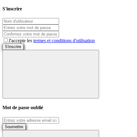
S'inscrire
J'accepte les
termes et conditions d'utilisation
S'inscrire
Mot de passe oublié
Soumettre