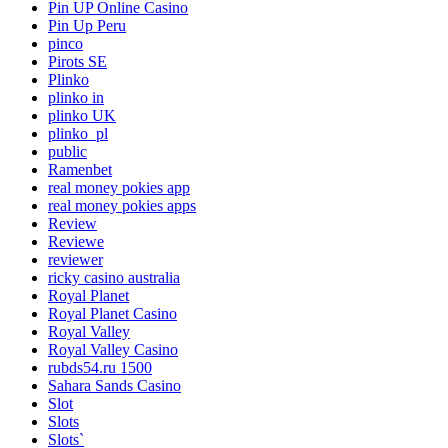
Pin UP Online Casino
Pin Up Peru
pinco
Pirots SE
Plinko
plinko in
plinko UK
plinko_pl
public
Ramenbet
real money pokies app
real money pokies apps
Review
Reviewe
reviewer
ricky casino australia
Royal Planet
Royal Planet Casino
Royal Valley
Royal Valley Casino
rubds54.ru 1500
Sahara Sands Casino
Slot
Slots
Slots`