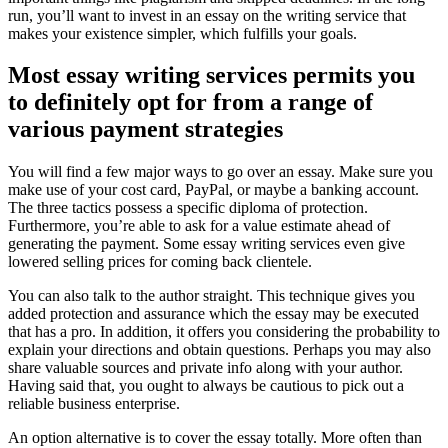
run, you’ll want to invest in an essay on the writing service that
makes your existence simpler, which fulfills your goals.
Most essay writing services permits you
to definitely opt for from a range of
various payment strategies
You will find a few major ways to go over an essay. Make sure you
make use of your cost card, PayPal, or maybe a banking account.
The three tactics possess a specific diploma of protection.
Furthermore, you’re able to ask for a value estimate ahead of
generating the payment. Some essay writing services even give
lowered selling prices for coming back clientele.
You can also talk to the author straight. This technique gives you
added protection and assurance which the essay may be executed
that has a pro. In addition, it offers you considering the probability to
explain your directions and obtain questions. Perhaps you may also
share valuable sources and private info along with your author.
Having said that, you ought to always be cautious to pick out a
reliable business enterprise.
An option alternative is to cover the essay totally. More often than