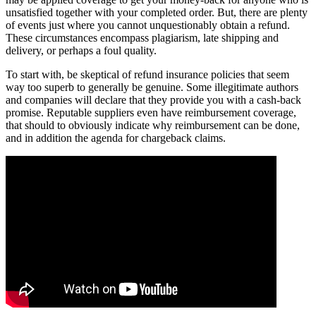
unsatisfied together with your completed order. But, there are plenty
of events just where you cannot unquestionably obtain a refund.
These circumstances encompass plagiarism, late shipping and
delivery, or perhaps a foul quality.
To start with, be skeptical of refund insurance policies that seem
way too superb to generally be genuine. Some illegitimate authors
and companies will declare that they provide you with a cash-back
promise. Reputable suppliers even have reimbursement coverage,
that should to obviously indicate why reimbursement can be done,
and in addition the agenda for chargeback claims.