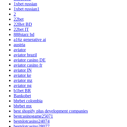
1xbet russian
1xbet russian1
2
22bet
22Bet BD
22bet IT
888starz bd
a16z generative ai
austria
aviator
aviator brazil
aviator casino DE
aviator casino fr
aviator IN
aviator ke
aviator mz
aviator ng
b1bet BR
Bankobet
bbrbet colombia
bbrbet mx
best shopify plus development companies
bestcasinogame25071
bestslotcasino24074
bestslotcasino28077