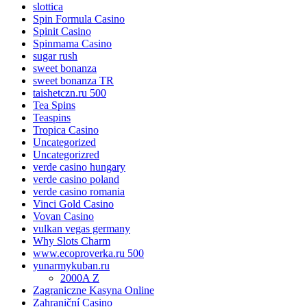
slottica
Spin Formula Casino
Spinit Casino
Spinmama Casino
sugar rush
sweet bonanza
sweet bonanza TR
taishetczn.ru 500
Tea Spins
Teaspins
Tropica Casino
Uncategorized
Uncategorizred
verde casino hungary
verde casino poland
verde casino romania
Vinci Gold Casino
Vovan Casino
vulkan vegas germany
Why Slots Charm
www.ecoproverka.ru 500
yunarmykuban.ru
2000A Z
Zagraniczne Kasyna Online
Zahraniční Casino