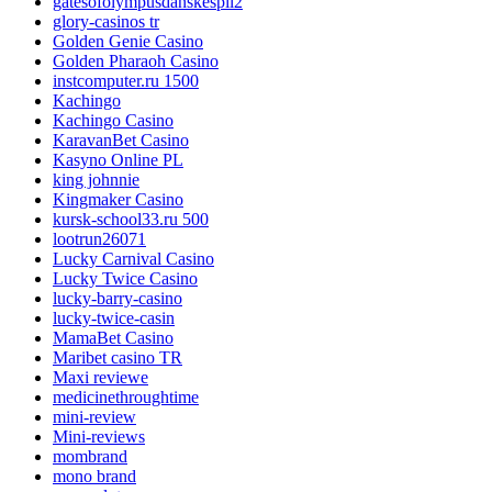
gatesofolympusdanskespil2
glory-casinos tr
Golden Genie Casino
Golden Pharaoh Casino
instcomputer.ru 1500
Kachingo
Kachingo Casino
KaravanBet Casino
Kasyno Online PL
king johnnie
Kingmaker Casino
kursk-school33.ru 500
lootrun26071
Lucky Carnival Casino
Lucky Twice Casino
lucky-barry-casino
lucky-twice-casin
MamaBet Casino
Maribet casino TR
Maxi reviewe
medicinethroughtime
mini-review
Mini-reviews
mombrand
mono brand