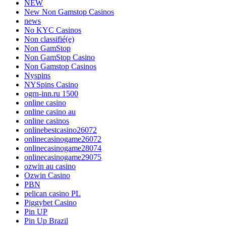
NEW
New Non Gamstop Casinos
news
No KYC Casinos
Non classifié(e)
Non GamStop
Non GamStop Casino
Non Gamstop Casinos
Nyspins
NYSpins Casino
ogrn-inn.ru 1500
online casino
online casino au
online casinos
onlinebestcasino26072
onlinecasinogame26072
onlinecasinogame28074
onlinecasinogame29075
ozwin au casino
Ozwin Casino
PBN
pelican casino PL
Piggybet Casino
Pin UP
Pin Up Brazil