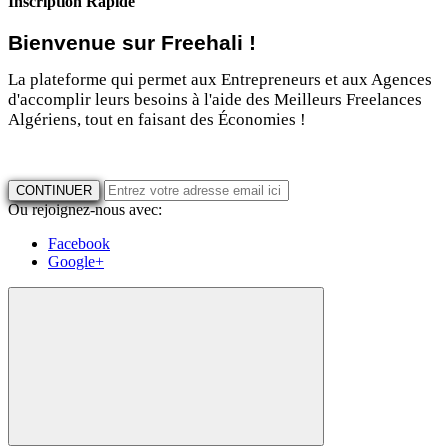
Inscription Rapide
Bienvenue sur Freehali !
La plateforme qui permet aux Entrepreneurs et aux Agences
d'accomplir leurs besoins à l'aide des Meilleurs Freelances
Algériens, tout en faisant des Économies !
CONTINUER
Ou rejoignez-nous avec:
Facebook
Google+