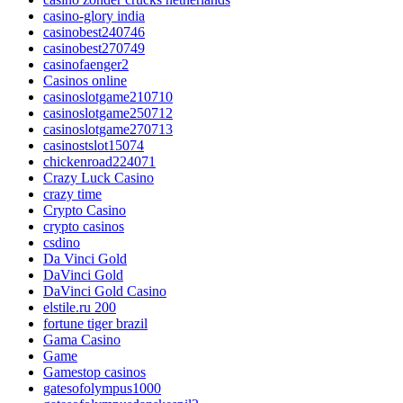
casino-glory india
casinobest240746
casinobest270749
casinofaenger2
Casinos online
casinoslotgame210710
casinoslotgame250712
casinoslotgame270713
casinostslot15074
chickenroad224071
Crazy Luck Casino
crazy time
Crypto Casino
crypto casinos
csdino
Da Vinci Gold
DaVinci Gold
DaVinci Gold Casino
elstile.ru 200
fortune tiger brazil
Gama Casino
Game
Gamestop casinos
gatesofolympus1000