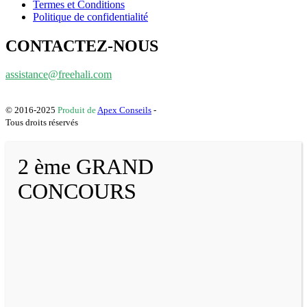
Termes et Conditions
Politique de confidentialité
CONTACTEZ-NOUS
assistance@freehali.com
© 2016-2025
Produit de
Apex Conseils
-
Tous droits réservés
2 ème GRAND
CONCOURS