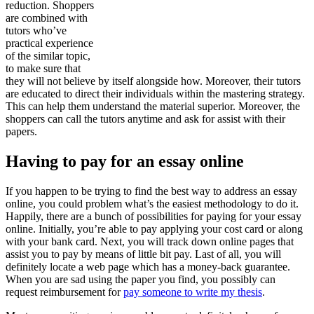
reduction. Shoppers
are combined with
tutors who’ve
practical experience
of the similar topic,
to make sure that
they will not believe by itself alongside how. Moreover, their tutors
are educated to direct their individuals within the mastering strategy.
This can help them understand the material superior. Moreover, the
shoppers can call the tutors anytime and ask for assist with their
papers.
Having to pay for an essay online
If you happen to be trying to find the best way to address an essay
online, you could problem what’s the easiest methodology to do it.
Happily, there are a bunch of possibilities for paying for your essay
online. Initially, you’re able to pay applying your cost card or along
with your bank card. Next, you will track down online pages that
assist you to pay by means of little bit pay. Last of all, you will
definitely locate a web page which has a money-back guarantee.
When you are sad using the paper you find, you possibly can
request reimbursement for
pay someone to write my thesis
.