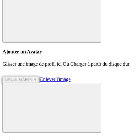
Ajouter un Avatar
Glisser une image de profil ici
Ou
Charger à partir du disque dur
Enlever l'image
SAUVEGARDER