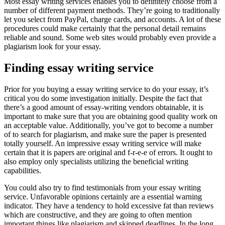
Most essay writing services enables you to definitely choose from a
number of different payment methods. They’re going to traditionally
let you select from PayPal, charge cards, and accounts. A lot of these
procedures could make certainly that the personal detail remains
reliable and sound. Some web sites would probably even provide a
plagiarism look for your essay.
Finding essay writing service
Prior for you buying a essay writing service to do your essay, it’s
critical you do some investigation initially. Despite the fact that
there’s a good amount of essay-writing vendors obtainable, it is
important to make sure that you are obtaining good quality work on
an acceptable value. Additionally, you’ve got to become a number
of to search for plagiarism, and make sure the paper is presented
totally yourself. An impressive essay writing service will make
certain that it is papers are original and f-r-e-e of errors. It ought to
also employ only specialists utilizing the beneficial writing
capabilities.
You could also try to find testimonials from your essay writing
service. Unfavorable opinions certainly are a essential warning
indicator. They have a tendency to hold excessive fat than reviews
which are constructive, and they are going to often mention
important things like plagiarism and skipped deadlines. In the long