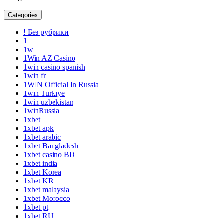
Categories
! Без рубрики
1
1w
1Win AZ Casino
1win casino spanish
1win fr
1WIN Official In Russia
1win Turkiye
1win uzbekistan
1winRussia
1xbet
1xbet apk
1xbet arabic
1xbet Bangladesh
1xbet casino BD
1xbet india
1xbet Korea
1xbet KR
1xbet malaysia
1xbet Morocco
1xbet pt
1xbet RU