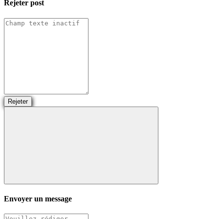
Rejeter
post
Rejeter
Envoyer un message