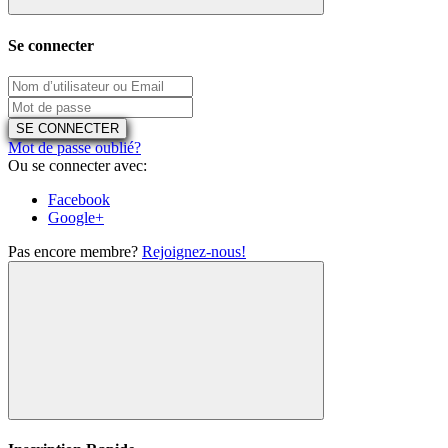
Se connecter
SE CONNECTER
Mot de passe oublié?
Ou se connecter avec:
Facebook
Google+
Pas encore membre?
Rejoignez-nous!