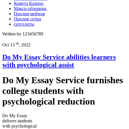
Комета Казино
Макси-обзорник
Пролив мейнов
Пролив сетки
сателлиты
Written by 123456789
th
Oct 13
, 2022
Do My Essay Service abilities learners
with psychological assist
Do My Essay Service furnishes
college students with
psychological reduction
Do My Essay
delivers students
with psychological