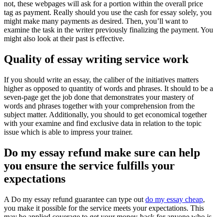
not, these webpages will ask for a portion within the overall price
tag as payment. Really should you use the cash for essay solely, you
might make many payments as desired. Then, you’ll want to
examine the task in the writer previously finalizing the payment. You
might also look at their past is effective.
Quality of essay writing service work
If you should write an essay, the caliber of the initiatives matters
higher as opposed to quantity of words and phrases. It should to be a
seven-page get the job done that demonstrates your mastery of
words and phrases together with your comprehension from the
subject matter. Additionally, you should to get economical together
with your examine and find exclusive data in relation to the topic
issue which is able to impress your trainer.
Do my essay refund make sure can help
you ensure the service fulfills your
expectations
A Do my essay refund guarantee can type out
do my essay cheap
,
you make it possible for the service meets your expectations. This
may be applied coverage to get your money-back for anyone who is