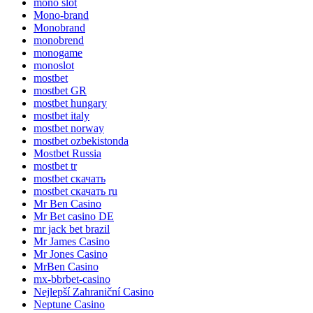
mono slot
Mono-brand
Monobrand
monobrend
monogame
monoslot
mostbet
mostbet GR
mostbet hungary
mostbet italy
mostbet norway
mostbet ozbekistonda
Mostbet Russia
mostbet tr
mostbet скачать
mostbet скачать ru
Mr Ben Casino
Mr Bet casino DE
mr jack bet brazil
Mr James Casino
Mr Jones Casino
MrBen Casino
mx-bbrbet-casino
Nejlepší Zahraniční Casino
Neptune Casino