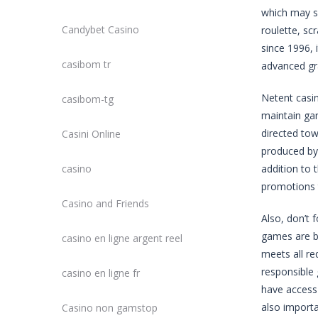
which may so
Candybet Casino
roulette, sc
since 1996, 
casibom tr
advanced gr
Netent casin
casibom-tg
maintain gam
directed tow
Casini Online
produced by 
casino
addition to
promotions t
Casino and Friends
Also, don’t 
games are b
casino en ligne argent reel
meets all re
responsible
casino en ligne fr
have access 
also import
Casino non gamstop