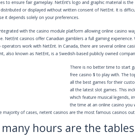
ties to ensure fair gameplay. NetEnt’s logo and graphic material is th
distributed or displayed without written consent of NetEnt. It is diff
se it depends solely on your preferences.
tegrated with the casino module platform allowing online casino wag
e. NetEnt casinos offer Canadian gamblers a full gaming experience. W
 operators work with NetEnt. In Canada, there are several online ca
nt, also known as NetEnt, is a Swedish-based publicly owned compan
There is no better time to start
free casino $ to play with. The t
all the best games for their cus
all the latest slot games. This in
which feature musical legends, i
the time at an online casino you 
he majority of cases, netent casinos are the most famous casinos out
many hours are the tables 