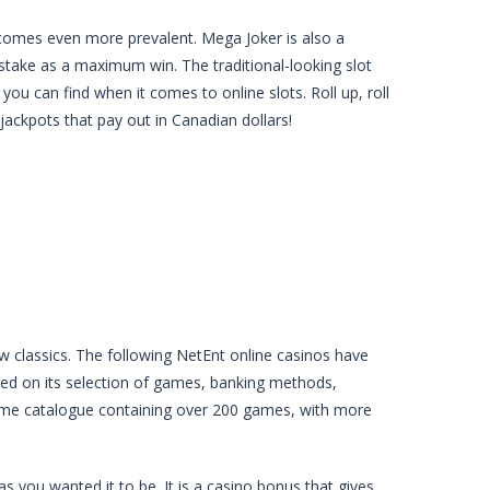
comes even more prevalent. Mega Joker is also a
stake as a maximum win. The traditional-looking slot
ou can find when it comes to online slots. Roll up, roll
jackpots that pay out in Canadian dollars!
few classics. The following NetEnt online casinos have
ed on its selection of games, banking methods,
game catalogue containing over 200 games, with more
s you wanted it to be. It is a casino bonus that gives