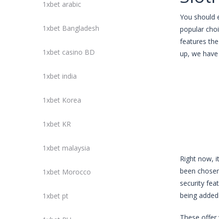
1xbet arabic
You should 
1xbet Bangladesh
popular choi
features the
1xbet casino BD
up, we have 
1xbet india
1xbet Korea
1xbet KR
1xbet malaysia
Right now, i
been chosen
1xbet Morocco
security fe
being added 
1xbet pt
These offer 