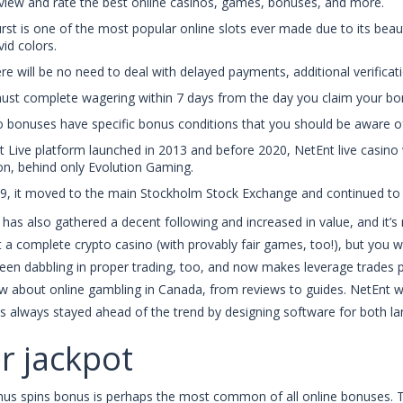
view and rate the best online casinos, games, bonuses, and more.
rst is one of the most popular online slots ever made due to its bea
vid colors.
re will be no need to deal with delayed payments, additional verificati
ust complete wagering within 7 days from the day you claim your bo
o bonuses have specific bonus conditions that you should be aware o
t Live platform launched in 2013 and before 2020, NetEnt live casino
on, behind only Evolution Gaming.
09, it moved to the main Stockholm Stock Exchange and continued to e
 has also gathered a decent following and increased in value, and it’
it a complete crypto casino (with provably fair games, too!), but you 
been dabbling in proper trading, too, and now makes leverage trades 
w about online gambling in Canada, from reviews to guides. NetEnt w
 always stayed ahead of the trend by designing software for both lan
er jackpot
us spins bonus is perhaps the most common of all online bonuses. Th