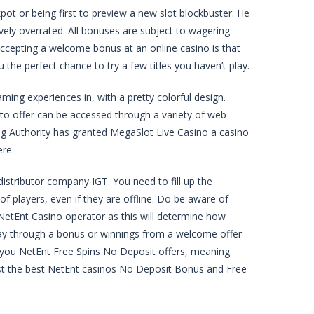
pot or being first to preview a new slot blockbuster. He
vely overrated. All bonuses are subject to wagering
 accepting a welcome bonus at an online casino is that
e perfect chance to try a few titles you haven’t play.
ing experiences in, with a pretty colorful design.
 to offer can be accessed through a variety of web
g Authority has granted MegaSlot Live Casino a casino
ere.
distributor company IGT. You need to fill up the
 players, even if they are offline. Do be aware of
NetEnt Casino operator as this will determine how
ay through a bonus or winnings from a welcome offer
ve you NetEnt Free Spins No Deposit offers, meaning
list the best NetEnt casinos No Deposit Bonus and Free