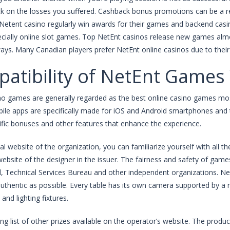
k on the losses you suffered. Cashback bonus promotions can be a reg
Netent casino regularly win awards for their games and backend casino
cially online slot games. Top NetEnt casinos release new games almo
ays. Many Canadian players prefer NetEnt online casinos due to thei
atibility of NetEnt Games
no games are generally regarded as the best online casino games most
ile apps are specifically made for iOS and Android smartphones and 
ific bonuses and other features that enhance the experience.
ial website of the organization, you can familiarize yourself with all th
website of the designer in the issuer. The fairness and safety of ga
l, Technical Services Bureau and other independent organizations. Ne
uthentic as possible. Every table has its own camera supported by a
and lighting fixtures.
ong list of other prizes available on the operator’s website. The pro