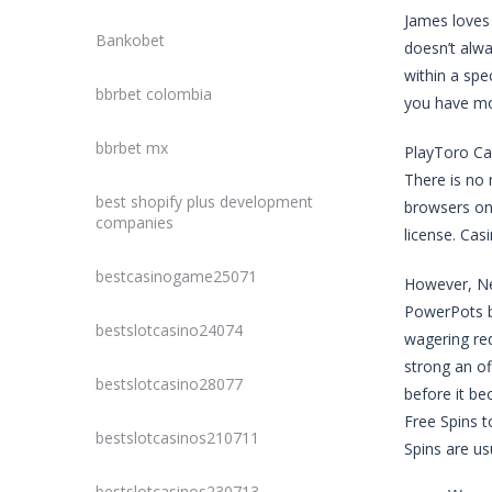
James loves 
Bankobet
doesn’t alwa
within a spe
bbrbet colombia
you have mo
bbrbet mx
PlayToro Cas
There is no 
best shopify plus development
browsers on
companies
license. Cas
bestcasinogame25071
However, Net
PowerPots ba
bestslotcasino24074
wagering re
strong an o
bestslotcasino28077
before it be
Free Spins t
bestslotcasinos210711
Spins are us
bestslotcasinos230713