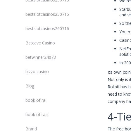
We re
Starbu
bestslotcasinos250715
and vi
So the
bestslotcasinos260716
You m
Casin
Betcave Casino
NetEn
soluti
betwinner24073
In 20
bizzo casino
Its own coin
Not only is 
Blog
Rollbit has 
need to kno
book of ra
company has
4-Ti
book of ra it
Brand
The free bon