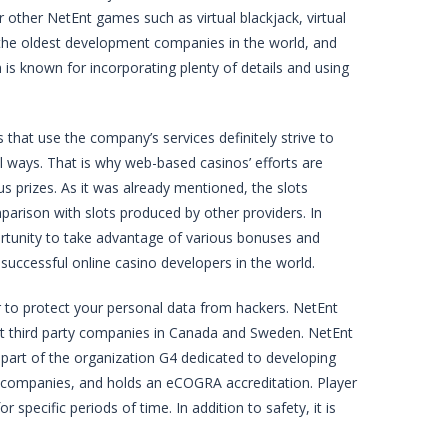
r other NetEnt games such as virtual blackjack, virtual
f the oldest development companies in the world, and
is known for incorporating plenty of details and using
that use the company’s services definitely strive to
l ways. That is why web-based casinos’ efforts are
 prizes. As it was already mentioned, the slots
arison with slots produced by other providers. In
rtunity to take advantage of various bonuses and
successful online casino developers in the world.
er to protect your personal data from hackers. NetEnt
third party companies in Canada and Sweden. NetEnt
 part of the organization G4 dedicated to developing
companies, and holds an eCOGRA accreditation. Player
 specific periods of time. In addition to safety, it is