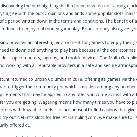
discovering the next big thing, be it a brand new feature, a mega jack
ys agree with the public opinions and finds some popular slots massi
cific period written down in the terms and conditions. The benefit of
re funds to enjoy real money gameplay. Bonus money also gives you th
ino provides an interesting environment for gamers to enjoy their gam
need to download anything to play here because all the operator has
 desktop computers, laptops, and mobile devices. The Malta Gamblin
ino working with all reputable providers in a safe and secure atmosph
Ent returned to British Columbia in 2018, offering its games via the 
r to trigger the community pot which is divided among any number of
quirements that may be applied to any offer you come across with a 
ffer you are getting. Wagering means how many times you have to pl
comes withdraw-able funds. It is not unusual to find casinos that gi
o try out NetEnt’s slots for free. At Gambling.com, we make sure to 
ually offered at.