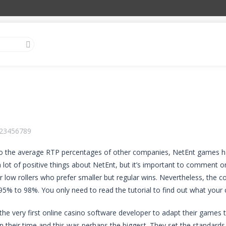
123456789
 the average RTP percentages of other companies, NetEnt games hav
lot of positive things about NetEnt, but it’s important to comment o
r low rollers who prefer smaller but regular wins. Nevertheless, the 
5% to 98%. You only need to read the tutorial to find out what your c
the very first online casino software developer to adapt their games
n their time and this was perhaps the biggest. They set the standards