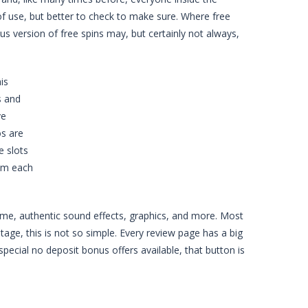
of use, but better to check to make sure. Where free
s version of free spins may, but certainly not always,
is
s and
ve
os are
e slots
rom each
eme, authentic sound effects, graphics, and more. Most
age, this is not so simple. Every review page has a big
special no deposit bonus offers available, that button is