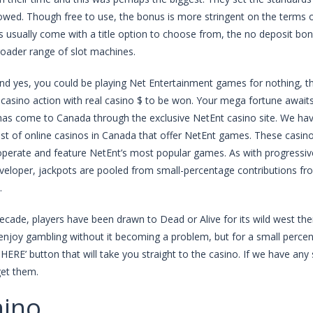
lowed. Though free to use, the bonus is more stringent on the terms 
 usually come with a title option to choose from, the no deposit bonu
roader range of slot machines.
nd yes, you could be playing Net Entertainment games for nothing, th
e casino action with real casino $ to be won. Your mega fortune await
as come to Canada through the exclusive NetEnt casino site. We ha
ist of online casinos in Canada that offer NetEnt games. These casin
operate and feature NetEnt’s most popular games. As with progressiv
veloper, jackpots are pooled from small-percentage contributions f
.
ecade, players have been drawn to Dead or Alive for its wild west th
enjoy gambling without it becoming a problem, but for a small percent
HERE’ button that will take you straight to the casino. If we have any 
get them.
hino