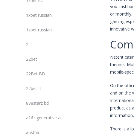
1xbet RU
you cashbac
or monthly. 
1xbet russian
gaming espe
innovative w
1xbet russian1
Comp
2
Netent casi
22bet
themes. Mob
mobile-spec
22Bet BD
On the offic
22bet IT
and on the 
Internationa
888starz bd
product as a
information, 
a16z generative ai
There is a l
austria