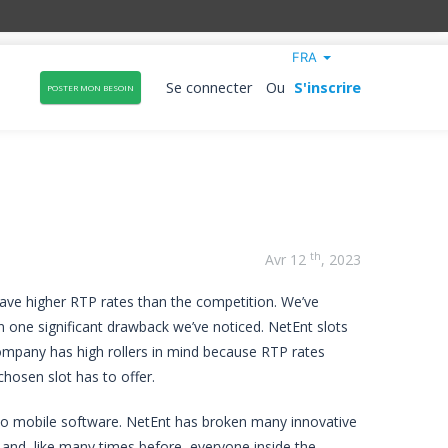
FRA
Se connecter
Ou
S'inscrire
POSTER MON BESOIN
th
Avr 12
, 2023
e higher RTP rates than the competition. We’ve
n one significant drawback we’ve noticed. NetEnt slots
company has high rollers in mind because RTP rates
hosen slot has to offer.
 to mobile software. NetEnt has broken many innovative
 and, like many times before, everyone inside the