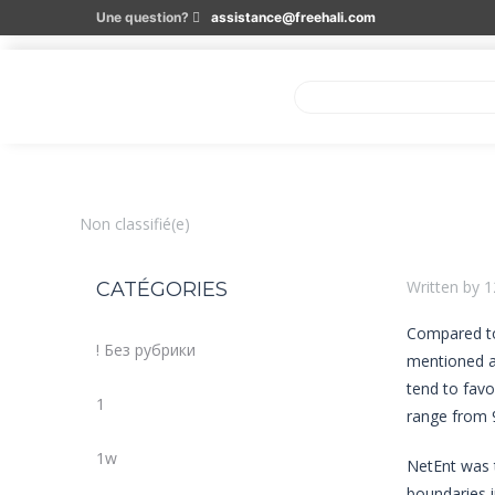
Une question?
assistance@freehali.com
Non classifié(e)
Written by 
CATÉGORIES
Compared to
! Без рубрики
mentioned a 
tend to favo
1
range from 9
1w
NetEnt was 
boundaries i