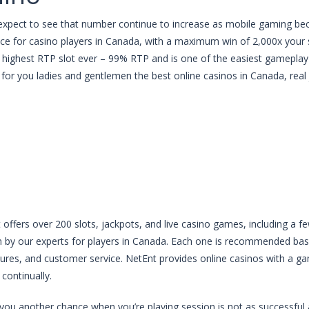
expect to see that number continue to increase as mobile gaming be
ce for casino players in Canada, with a maximum win of 2,000x your 
 highest RTP slot ever – 99% RTP and is one of the easiest gameplay y
for you ladies and gentlemen the best online casinos in Canada, real 
t offers over 200 slots, jackpots, and live casino games, including a 
 by our experts for players in Canada. Each one is recommended bas
atures, and customer service. NetEnt provides online casinos with a 
continually.
you another chance when you’re playing session is not as successful a