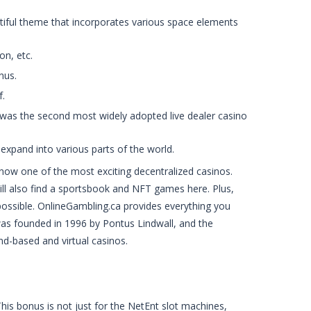
utiful theme that incorporates various space elements
on, etc.
nus.
f.
 was the second most widely adopted live dealer casino
xpand into various parts of the world.
s now one of the most exciting decentralized casinos.
will also find a sportsbook and NFT games here. Plus,
possible. OnlineGambling.ca provides everything you
as founded in 1996 by Pontus Lindwall, and the
d-based and virtual casinos.
is bonus is not just for the NetEnt slot machines,