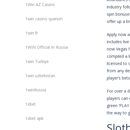
1Win AZ Casino
industry fol
spin bonuses
1win casino spanish
offer up a b
1win fr
Apply now a
includes liv
1WIN Official In Russia
now Vegas h
compiled a l
1win Turkiye
licensed to 
from any de
1win uzbekistan
player’s bets
1winRussia
For over a d
players can 
1xbet
green ‘PLAY 
the way to 
1xbet apk
Slot