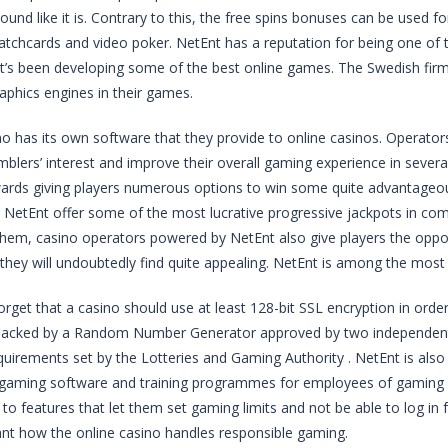
und like it is. Contrary to this, the free spins bonuses can be used fo
ratchcards and video poker. NetEnt has a reputation for being one o
it’s been developing some of the best online games. The Swedish firm 
aphics engines in their games.
o has its own software that they provide to online casinos. Operators 
blers’ interest and improve their overall gaming experience in severa
ards giving players numerous options to win some quite advantageous
NetEnt offer some of the most lucrative progressive jackpots in comp
 them, casino operators powered by NetEnt also give players the oppo
hey will undoubtedly find quite appealing. NetEnt is among the most 
forget that a casino should use at least 128-bit SSL encryption in ord
acked by a Random Number Generator approved by two independent 
quirements set by the Lotteries and Gaming Authority . NetEnt is also
 gaming software and training programmes for employees of gaming 
to features that let them set gaming limits and not be able to log in for
ant how the online casino handles responsible gaming.