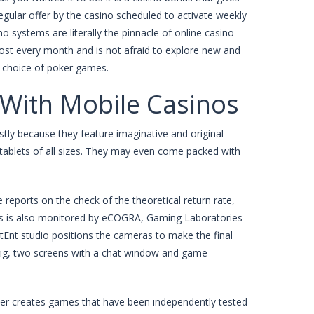
ular offer by the casino scheduled to activate weekly
 systems are literally the pinnacle of online casino
st every month and is not afraid to explore new and
r choice of poker games.
 With Mobile Casinos
ly because they feature imaginative and original
tablets of all sizes. They may even come packed with
e reports on the check of the theoretical return rate,
mes is also monitored by eCOGRA, Gaming Laboratories
tEnt studio positions the cameras to make the final
 rig, two screens with a chat window and game
ducer creates games that have been independently tested