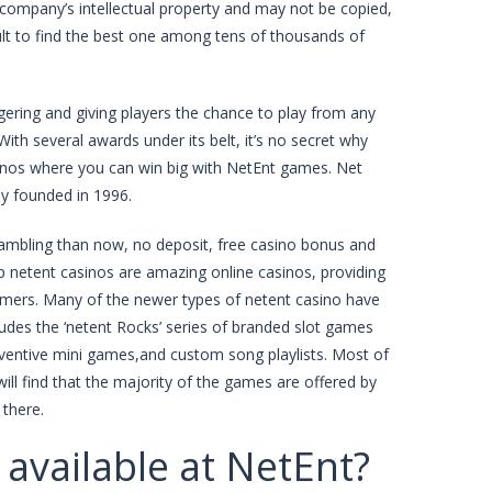
e company’s intellectual property and may not be copied,
icult to find the best one among tens of thousands of
ering and giving players the chance to play from any
ith several awards under its belt, it’s no secret why
sinos where you can win big with NetEnt games. Net
y founded in 1996.
 gambling than now, no deposit, free casino bonus and
op netent casinos are amazing online casinos, providing
tomers. Many of the newer types of netent casino have
cludes the ‘netent Rocks’ series of branded slot games
nventive mini games,and custom song playlists. Most of
will find that the majority of the games are offered by
 there.
available at NetEnt?