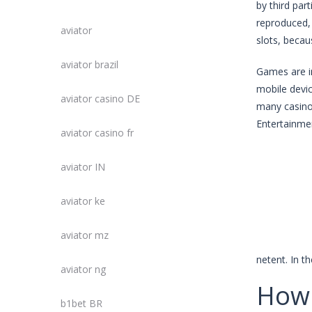
by third par
reproduced, 
aviator
slots, becau
aviator brazil
Games are in
mobile devic
aviator casino DE
many casino
Entertainme
aviator casino fr
aviator IN
aviator ke
aviator mz
netent. In t
aviator ng
How 
b1bet BR