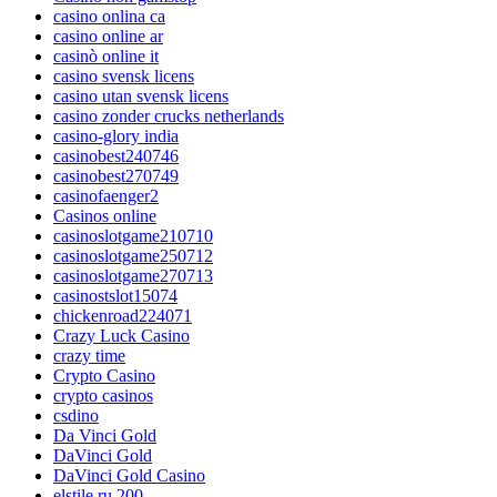
casino onlina ca
casino online ar
casinò online it
casino svensk licens
casino utan svensk licens
casino zonder crucks netherlands
casino-glory india
casinobest240746
casinobest270749
casinofaenger2
Casinos online
casinoslotgame210710
casinoslotgame250712
casinoslotgame270713
casinostslot15074
chickenroad224071
Crazy Luck Casino
crazy time
Crypto Casino
crypto casinos
csdino
Da Vinci Gold
DaVinci Gold
DaVinci Gold Casino
elstile.ru 200