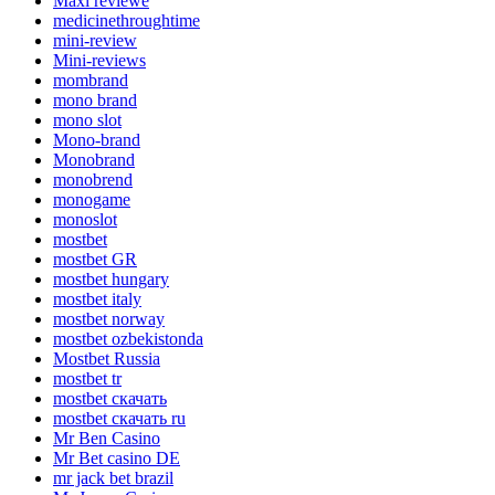
Maxi reviewe
medicinethroughtime
mini-review
Mini-reviews
mombrand
mono brand
mono slot
Mono-brand
Monobrand
monobrend
monogame
monoslot
mostbet
mostbet GR
mostbet hungary
mostbet italy
mostbet norway
mostbet ozbekistonda
Mostbet Russia
mostbet tr
mostbet скачать
mostbet скачать ru
Mr Ben Casino
Mr Bet casino DE
mr jack bet brazil