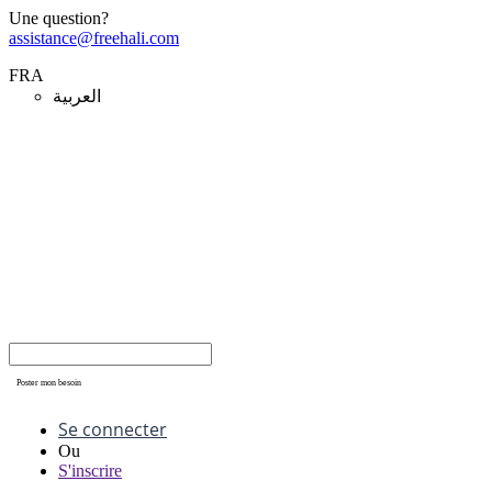
Une question?
assistance@freehali.com
FRA
العربية
Poster mon besoin
Se connecter
Ou
S'inscrire