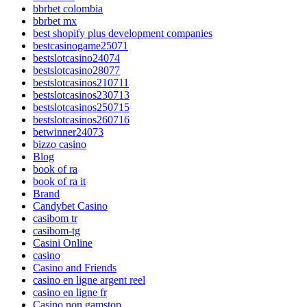
bbrbet colombia
bbrbet mx
best shopify plus development companies
bestcasinogame25071
bestslotcasino24074
bestslotcasino28077
bestslotcasinos210711
bestslotcasinos230713
bestslotcasinos250715
bestslotcasinos260716
betwinner24073
bizzo casino
Blog
book of ra
book of ra it
Brand
Candybet Casino
casibom tr
casibom-tg
Casini Online
casino
Casino and Friends
casino en ligne argent reel
casino en ligne fr
Casino non gamstop