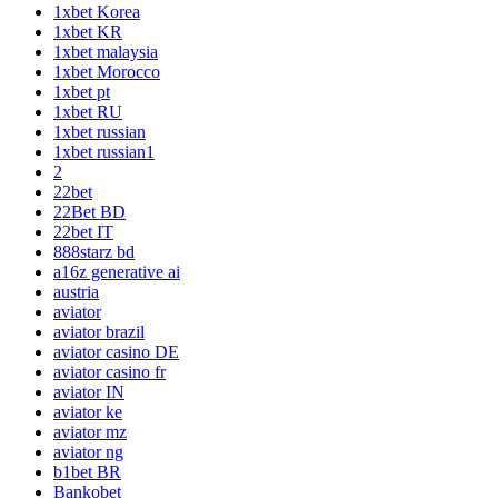
1xbet Korea
1xbet KR
1xbet malaysia
1xbet Morocco
1xbet pt
1xbet RU
1xbet russian
1xbet russian1
2
22bet
22Bet BD
22bet IT
888starz bd
a16z generative ai
austria
aviator
aviator brazil
aviator casino DE
aviator casino fr
aviator IN
aviator ke
aviator mz
aviator ng
b1bet BR
Bankobet