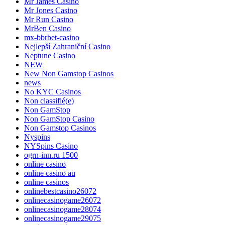
Mr James Casino
Mr Jones Casino
Mr Run Casino
MrBen Casino
mx-bbrbet-casino
Nejlepší Zahraniční Casino
Neptune Casino
NEW
New Non Gamstop Casinos
news
No KYC Casinos
Non classifié(e)
Non GamStop
Non GamStop Casino
Non Gamstop Casinos
Nyspins
NYSpins Casino
ogrn-inn.ru 1500
online casino
online casino au
online casinos
onlinebestcasino26072
onlinecasinogame26072
onlinecasinogame28074
onlinecasinogame29075