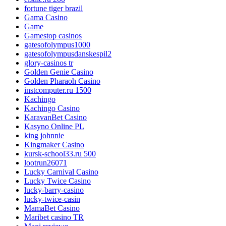
fortune tiger brazil
Gama Casino
Game
Gamestop casinos
gatesofolympus1000
gatesofolympusdanskespil2
glory-casinos tr
Golden Genie Casino
Golden Pharaoh Casino
instcomputer.ru 1500
Kachingo
Kachingo Casino
KaravanBet Casino
Kasyno Online PL
king johnnie
Kingmaker Casino
kursk-school33.ru 500
lootrun26071
Lucky Carnival Casino
Lucky Twice Casino
lucky-barry-casino
lucky-twice-casin
MamaBet Casino
Maribet casino TR