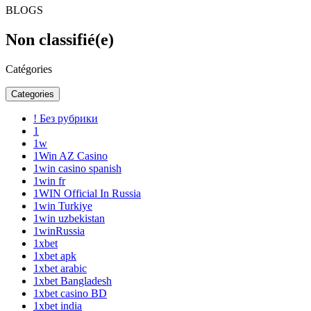
BLOGS
Non classifié(e)
Catégories
Categories
! Без рубрики
1
1w
1Win AZ Casino
1win casino spanish
1win fr
1WIN Official In Russia
1win Turkiye
1win uzbekistan
1winRussia
1xbet
1xbet apk
1xbet arabic
1xbet Bangladesh
1xbet casino BD
1xbet india