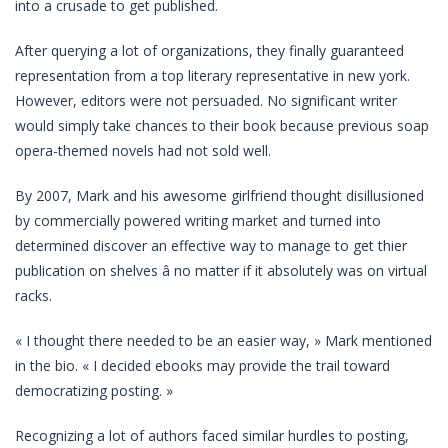
into a crusade to get published.
After querying a lot of organizations, they finally guaranteed
representation from a top literary representative in new york.
However, editors were not persuaded. No significant writer
would simply take chances to their book because previous soap
opera-themed novels had not sold well.
By 2007, Mark and his awesome girlfriend thought disillusioned
by commercially powered writing market and turned into
determined discover an effective way to manage to get thier
publication on shelves â no matter if it absolutely was on virtual
racks.
« I thought there needed to be an easier way, » Mark mentioned
in the bio. « I decided ebooks may provide the trail toward
democratizing posting. »
Recognizing a lot of authors faced similar hurdles to posting,