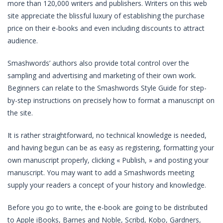
more than 120,000 writers and publishers. Writers on this web
site appreciate the blissful luxury of establishing the purchase
price on their e-books and even including discounts to attract
audience.
Smashwords’ authors also provide total control over the
sampling and advertising and marketing of their own work.
Beginners can relate to the Smashwords Style Guide for step-
by-step instructions on precisely how to format a manuscript on
the site.
It is rather straightforward, no technical knowledge is needed,
and having begun can be as easy as registering, formatting your
own manuscript properly, clicking « Publish, » and posting your
manuscript. You may want to add a Smashwords meeting
supply your readers a concept of your history and knowledge.
Before you go to write, the e-book are going to be distributed
to Apple iBooks, Barnes and Noble, Scribd, Kobo, Gardners,