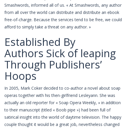
Smashwords, informed all of us. « At Smashwords, any author
from all over the world can distribute and distribute an ebook
free-of-charge. Because the services tend to be free, we could
afford to simply take a threat on any author. »
Established By
Authors Sick of leaping
Through Publishers’
Hoops
In 2005, Mark Coker decided to co-author a novel about soap
operas together with his then-girlfriend Lesleyann. She was
actually an old reporter for « Soap Opera Weekly, » in addition
to their manuscript (titled « Boob pipe ») had been full of
satirical insight into the world of daytime television. The happy
couple thought it would be a great job, nevertheless changed