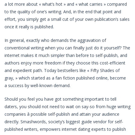
a lot more about « what’s hot » and « what carries » compared
to the quality of one’s writing. And, in the end that point and
effort, you simply get a small cut of your own publication’s sales
once it really is published.
In general, exactly who demands the aggravation of
conventional writing when you can finally just do it yourself? The
internet makes it much simpler than before to self-publish, and
authors enjoy more freedom if they choose this cost-efficient
and expedient path. Today bestsellers like « Fifty Shades of
gray, » which started as a fan fiction published online, become
a success by well-known demand.
Should you feel you have got something important to tell
daters, you should not need to wait on say-so from huge writing
companies â possible self-publish and attain your audience
directly. Smashwords, society’s biggest guide vendor for self-
published writers, empowers internet dating experts to publish