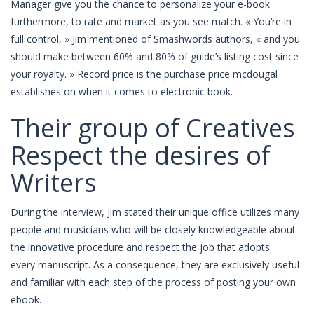
Manager give you the chance to personalize your e-book
furthermore, to rate and market as you see match. « You’re in
full control, » Jim mentioned of Smashwords authors, « and you
should make between 60% and 80% of guide’s listing cost since
your royalty. » Record price is the purchase price mcdougal
establishes on when it comes to electronic book.
Their group of Creatives
Respect the desires of
Writers
During the interview, Jim stated their unique office utilizes many
people and musicians who will be closely knowledgeable about
the innovative procedure and respect the job that adopts
every manuscript. As a consequence, they are exclusively useful
and familiar with each step of the process of posting your own
ebook.