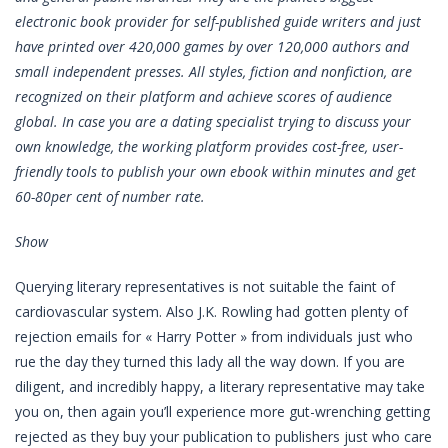
electronic book provider for self-published guide writers and just
have printed over 420,000 games by over 120,000 authors and
small independent presses. All styles, fiction and nonfiction, are
recognized on their platform and achieve scores of audience
global. In case you are a dating specialist trying to discuss your
own knowledge, the working platform provides cost-free, user-
friendly tools to publish your own ebook within minutes and get
60-80per cent of number rate.
Show
Querying literary representatives is not suitable the faint of
cardiovascular system. Also J.K. Rowling had gotten plenty of
rejection emails for « Harry Potter » from individuals just who
rue the day they turned this lady all the way down. If you are
diligent, and incredibly happy, a literary representative may take
you on, then again you’ll experience more gut-wrenching getting
rejected as they buy your publication to publishers just who care