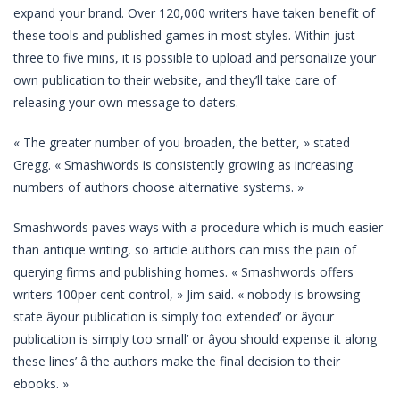
expand your brand. Over 120,000 writers have taken benefit of
these tools and published games in most styles. Within just
three to five mins, it is possible to upload and personalize your
own publication to their website, and they’ll take care of
releasing your own message to daters.
« The greater number of you broaden, the better, » stated
Gregg. « Smashwords is consistently growing as increasing
numbers of authors choose alternative systems. »
Smashwords paves ways with a procedure which is much easier
than antique writing, so article authors can miss the pain of
querying firms and publishing homes. « Smashwords offers
writers 100per cent control, » Jim said. « nobody is browsing
state âyour publication is simply too extended’ or âyour
publication is simply too small’ or âyou should expense it along
these lines’ â the authors make the final decision to their
ebooks. »