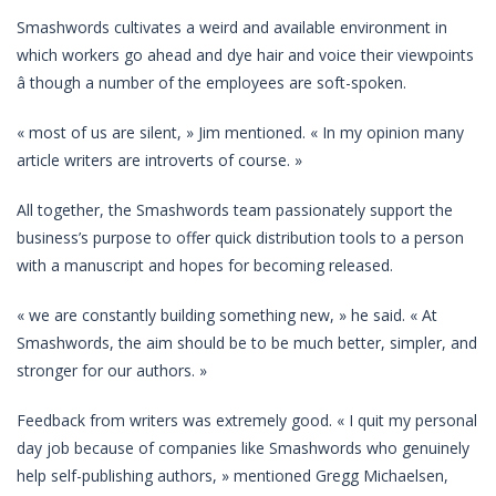
Smashwords cultivates a weird and available environment in
which workers go ahead and dye hair and voice their viewpoints
â though a number of the employees are soft-spoken.
« most of us are silent, » Jim mentioned. « In my opinion many
article writers are introverts of course. »
All together, the Smashwords team passionately support the
business’s purpose to offer quick distribution tools to a person
with a manuscript and hopes for becoming released.
« we are constantly building something new, » he said. « At
Smashwords, the aim should be to be much better, simpler, and
stronger for our authors. »
Feedback from writers was extremely good. « I quit my personal
day job because of companies like Smashwords who genuinely
help self-publishing authors, » mentioned Gregg Michaelsen,