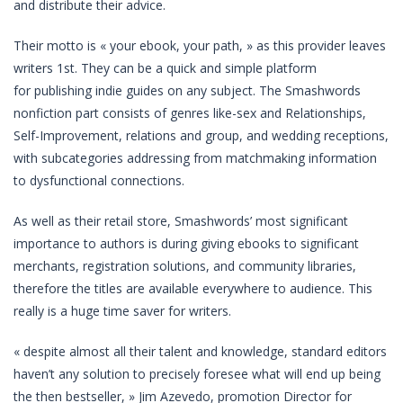
and distribute their advice.
Their motto is « your ebook, your path, » as this provider leaves
writers 1st. They can be a quick and simple platform
for publishing indie guides on any subject. The Smashwords
nonfiction part consists of genres like-sex and Relationships,
Self-Improvement, relations and group, and wedding receptions,
with subcategories addressing from matchmaking information
to dysfunctional connections.
As well as their retail store, Smashwords’ most significant
importance to authors is during giving ebooks to significant
merchants, registration solutions, and community libraries,
therefore the titles are available everywhere to audience. This
really is a huge time saver for writers.
« despite almost all their talent and knowledge, standard editors
haven’t any solution to precisely foresee what will end up being
the then bestseller, » Jim Azevedo, promotion Director for