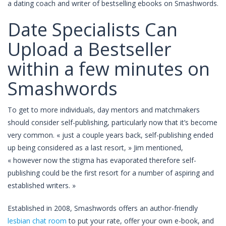
a dating coach and writer of bestselling ebooks on Smashwords.
Date Specialists Can
Upload a Bestseller
within a few minutes on
Smashwords
To get to more individuals, day mentors and matchmakers
should consider self-publishing, particularly now that it’s become
very common. « just a couple years back, self-publishing ended
up being considered as a last resort, » Jim mentioned,
« however now the stigma has evaporated therefore self-
publishing could be the first resort for a number of aspiring and
established writers. »
Established in 2008, Smashwords offers an author-friendly
lesbian chat room
to put your rate, offer your own e-book, and