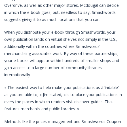
Overdrive, as well as other major stores. Mcdougal can decide
in which the e-book goes, but, needless to say, Smashwords
suggests giving it to as much locations that you can.
When you distribute your e-book through Smashwords, your
own publication lands on virtual shelves not simply in the U.S.,
additionally within the countries where Smashwords’
merchandising associates work. By way of these partnerships,
your e-books will appear within hundreds of smaller shops and
gain access to a large number of community libraries
internationally.
« The easiest way to help make your publications as âfindable’
as you are able to, » Jim stated, « is to place your publications in
every the places in which readers visit discover guides. That
features merchants and public libraries. »
Methods like the prices management and Smashwords Coupon