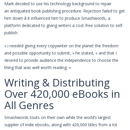
Mark decided to use his technology background to repair
an antiquated book-publishing procedure. Rejection failed to get
him down â it influenced him to produce Smashwords, a
platform dedicated to giving writers a cost-free solution to self-
publish.
« i needed giving every copywriter on the planet the freedom
and possible opportunity to submit, » he stated, « and that I
desired to provide audience the independence to choose the
thing that was well worth reading. »
Writing & Distributing
Over 420,000 eBooks in
All Genres
Smashwords touts on their own while the world’s largest
supplier of indie ebooks, along with 420,000 titles from a lot