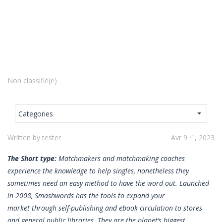
Non classifié(e)
Categories
th
Written by tester
Avr 9
, 2023
The Short type:
Matchmakers and matchmaking coaches
experience the knowledge to help singles, nonetheless they
sometimes need an easy method to have the word out. Launched
in 2008, Smashwords has the tools to expand your
market through self-publishing and ebook circulation to stores
and general public libraries. They are the planet’s biggest