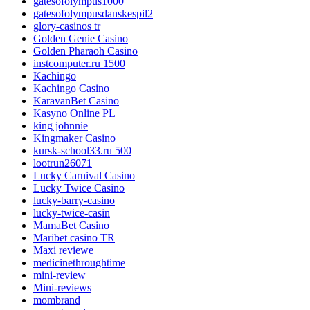
gatesofolympus1000
gatesofolympusdanskespil2
glory-casinos tr
Golden Genie Casino
Golden Pharaoh Casino
instcomputer.ru 1500
Kachingo
Kachingo Casino
KaravanBet Casino
Kasyno Online PL
king johnnie
Kingmaker Casino
kursk-school33.ru 500
lootrun26071
Lucky Carnival Casino
Lucky Twice Casino
lucky-barry-casino
lucky-twice-casin
MamaBet Casino
Maribet casino TR
Maxi reviewe
medicinethroughtime
mini-review
Mini-reviews
mombrand