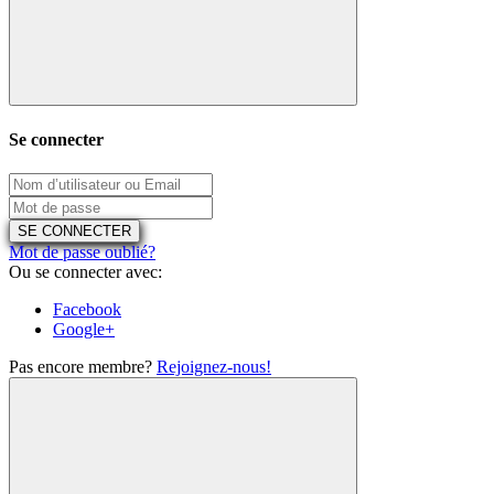
Se connecter
SE CONNECTER
Mot de passe oublié?
Ou se connecter avec:
Facebook
Google+
Pas encore membre?
Rejoignez-nous!