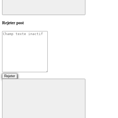
Rejeter
post
Rejeter