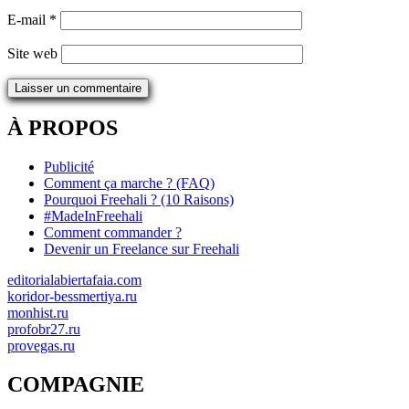
E-mail
*
Site web
À PROPOS
Publicité
Comment ça marche ? (FAQ)
Pourquoi Freehali ? (10 Raisons)
#MadeInFreehali
Comment commander ?
Devenir un Freelance sur Freehali
editorialabiertafaia.com
koridor-bessmertiya.ru
monhist.ru
profobr27.ru
provegas.ru
COMPAGNIE