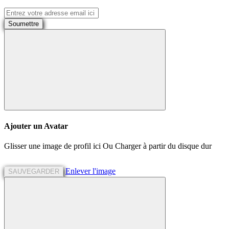
Soumettre
Ajouter un Avatar
Glisser une image de profil ici
Ou
Charger à partir du disque dur
Enlever l'image
SAUVEGARDER