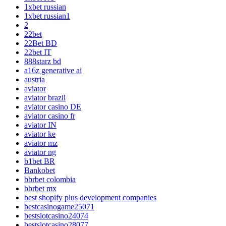
1xbet russian
1xbet russian1
2
22bet
22Bet BD
22bet IT
888starz bd
a16z generative ai
austria
aviator
aviator brazil
aviator casino DE
aviator casino fr
aviator IN
aviator ke
aviator mz
aviator ng
b1bet BR
Bankobet
bbrbet colombia
bbrbet mx
best shopify plus development companies
bestcasinogame25071
bestslotcasino24074
bestslotcasino28077