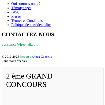
Qui sommes-nous ?
Témoignages
Blog
Presse
Termes et Conditions
Politique de confidentialité
CONTACTEZ-NOUS
assistance@freehali.com
© 2016-2025
Produit de
Apex Conseils
-
Tous droits réservés
2 ème GRAND
CONCOURS