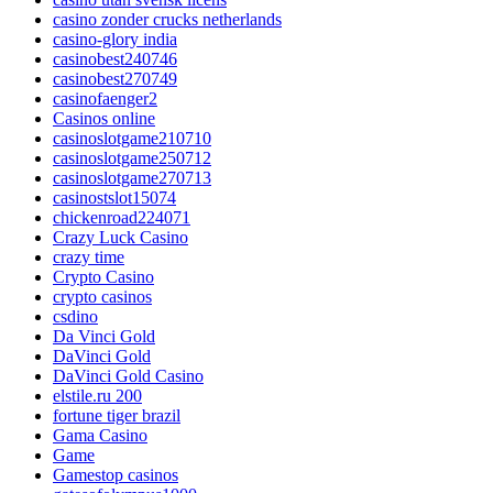
casino zonder crucks netherlands
casino-glory india
casinobest240746
casinobest270749
casinofaenger2
Casinos online
casinoslotgame210710
casinoslotgame250712
casinoslotgame270713
casinostslot15074
chickenroad224071
Crazy Luck Casino
crazy time
Crypto Casino
crypto casinos
csdino
Da Vinci Gold
DaVinci Gold
DaVinci Gold Casino
elstile.ru 200
fortune tiger brazil
Gama Casino
Game
Gamestop casinos