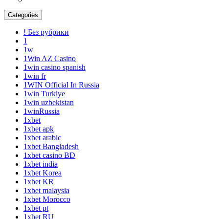
Categories
! Без рубрики
1
1w
1Win AZ Casino
1win casino spanish
1win fr
1WIN Official In Russia
1win Turkiye
1win uzbekistan
1winRussia
1xbet
1xbet apk
1xbet arabic
1xbet Bangladesh
1xbet casino BD
1xbet india
1xbet Korea
1xbet KR
1xbet malaysia
1xbet Morocco
1xbet pt
1xbet RU