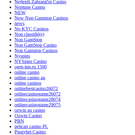
Nejlepší Zahraniční Casino
Neptune Casino
NEW
New Non Gamstop Casinos
news
No KYC Casinos
Non classifié(e)
Non GamStop
Non GamStop Casino
Non Gamstop Casinos
Nyspins
NYSpins Casino
ogrn-inn.ru 1500
online casino
online casino au
online casinos
onlinebestcasino26072
onlinecasinogame26072
onlinecasinogame28074
onlinecasinogame29075
ozwin au casino
Ozwin Casino
PBN
pelican casino PL
Piggybet Casino