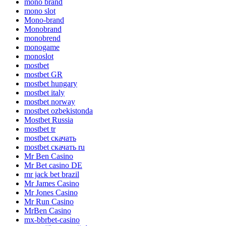
mono brand
mono slot
Mono-brand
Monobrand
monobrend
monogame
monoslot
mostbet
mostbet GR
mostbet hungary
mostbet italy
mostbet norway
mostbet ozbekistonda
Mostbet Russia
mostbet tr
mostbet скачать
mostbet скачать ru
Mr Ben Casino
Mr Bet casino DE
mr jack bet brazil
Mr James Casino
Mr Jones Casino
Mr Run Casino
MrBen Casino
mx-bbrbet-casino