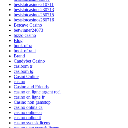
bestslotcasinos210711
bestslotcasinos230713
bestslotcasinos250715
bestslotcasinos260716
Betcave Casino
betwinner24073
bizzo casino
Blog
book of ra
book of ra it
Brand
Candybet Casino
casibom tr
casibom-tg
Casini Online
casino
Casino and Friends
casino en ligne argent reel
casino en ligne fr
Casino non gamstop
casino onlina ca
casino online ar
casinò online it
casino svensk licens
casino utan svensk licens