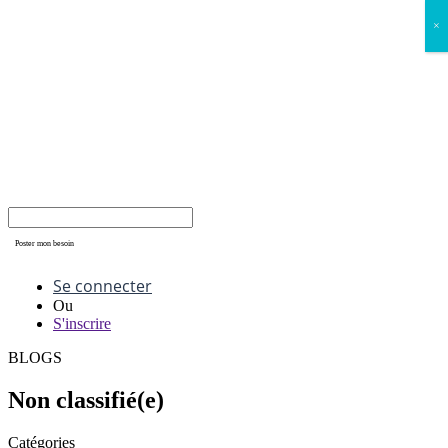
×
Poster mon besoin
Se connecter
Ou
S'inscrire
BLOGS
Non classifié(e)
Catégories