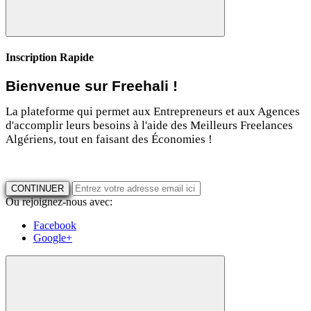
Inscription Rapide
Bienvenue sur Freehali !
La plateforme qui permet aux Entrepreneurs et aux Agences
d'accomplir leurs besoins à l'aide des Meilleurs Freelances
Algériens, tout en faisant des Économies !
CONTINUER
Ou rejoignez-nous avec:
Facebook
Google+