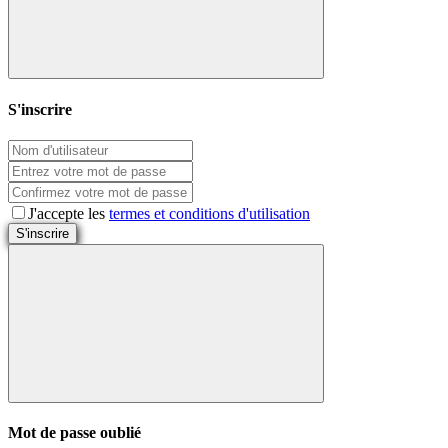
S'inscrire
J'accepte les
termes et conditions d'utilisation
S'inscrire
Mot de passe oublié