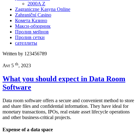
2000A Z
Zagraniczne Kasyna Online
Zahraniční Casino
Комета Казино
Макси-обзорник
Пролив мейнов
Пролив сетки
сателлиты
Written by 123456789
th
Avr 5
, 2023
What you should expect in Data Room
Software
Data room software offers a secure and convenient method to store
and share files and confidential information. They have ideal for
monetary transactions, IPOs, real estate asset lifecycle operations
and other business-critical projects.
Expense of a data space