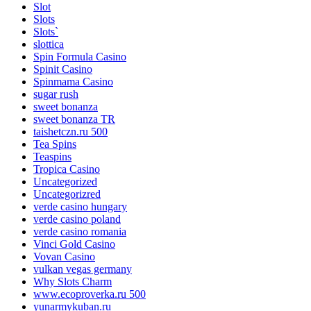
Slot
Slots
Slots`
slottica
Spin Formula Casino
Spinit Casino
Spinmama Casino
sugar rush
sweet bonanza
sweet bonanza TR
taishetczn.ru 500
Tea Spins
Teaspins
Tropica Casino
Uncategorized
Uncategorizred
verde casino hungary
verde casino poland
verde casino romania
Vinci Gold Casino
Vovan Casino
vulkan vegas germany
Why Slots Charm
www.ecoproverka.ru 500
yunarmykuban.ru