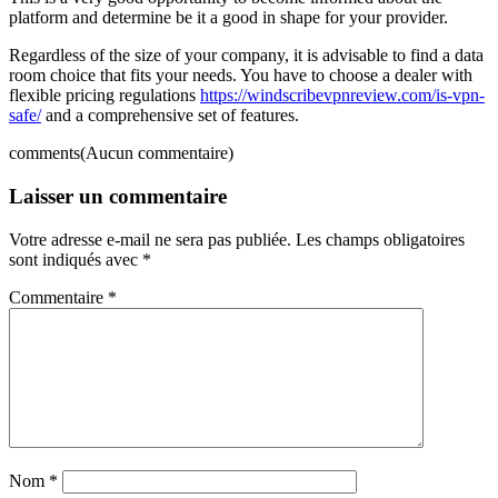
platform and determine be it a good in shape for your provider.
Regardless of the size of your company, it is advisable to find a data
room choice that fits your needs. You have to choose a dealer with
flexible pricing regulations
https://windscribevpnreview.com/is-vpn-
safe/
and a comprehensive set of features.
comments
(Aucun commentaire)
Laisser un commentaire
Votre adresse e-mail ne sera pas publiée.
Les champs obligatoires
sont indiqués avec
*
Commentaire
*
Nom
*