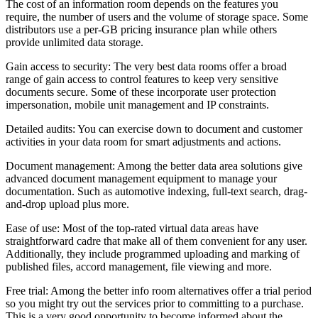
The cost of an information room depends on the features you
require, the number of users and the volume of storage space. Some
distributors use a per-GB pricing insurance plan while others
provide unlimited data storage.
Gain access to security: The very best data rooms offer a broad
range of gain access to control features to keep very sensitive
documents secure. Some of these incorporate user protection
impersonation, mobile unit management and IP constraints.
Detailed audits: You can exercise down to document and customer
activities in your data room for smart adjustments and actions.
Document management: Among the better data area solutions give
advanced document management equipment to manage your
documentation. Such as automotive indexing, full-text search, drag-
and-drop upload plus more.
Ease of use: Most of the top-rated virtual data areas have
straightforward cadre that make all of them convenient for any user.
Additionally, they include programmed uploading and marking of
published files, accord management, file viewing and more.
Free trial: Among the better info room alternatives offer a trial period
so you might try out the services prior to committing to a purchase.
This is a very good opportunity to become informed about the