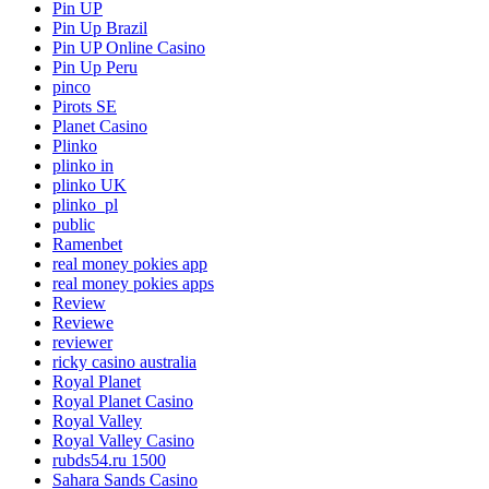
Pin UP
Pin Up Brazil
Pin UP Online Casino
Pin Up Peru
pinco
Pirots SE
Planet Casino
Plinko
plinko in
plinko UK
plinko_pl
public
Ramenbet
real money pokies app
real money pokies apps
Review
Reviewe
reviewer
ricky casino australia
Royal Planet
Royal Planet Casino
Royal Valley
Royal Valley Casino
rubds54.ru 1500
Sahara Sands Casino