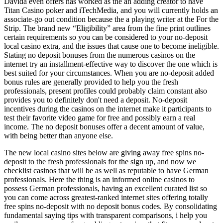
Davida even offers has worked as the an adding creator to have
Titan Casino poker and iTechMedia, and you will currently holds an
associate-go out condition because the a playing writer at the For the
Strip. The brand new “Eligibility” area from the fine print outlines
certain requirements so you can be considered to your no-deposit
local casino extra, and the issues that cause one to become ineligible.
Stating no deposit bonuses from the numerous casinos on the
internet try an installment-effective way to discover the one which is
best suited for your circumstances. When you are no-deposit added
bonus rules are generally provided to help you the fresh
professionals, present profiles could probably claim constant also
provides you to definitely don't need a deposit. No-deposit
incentives during the casinos on the internet make it participants to
test their favorite video game for free and possibly earn a real
income. The no deposit bonuses offer a decent amount of value,
with being better than anyone else.
The new local casino sites below are giving away free spins no-
deposit to the fresh professionals for the sign up, and now we
checklist casinos that will be as well as reputable to have German
professionals. Here the thing is an informed online casinos to
possess German professionals, having an excellent curated list so
you can come across greatest-ranked internet sites offering totally
free spins no-deposit with no deposit bonus codes. By consolidating
fundamental saying tips with transparent comparisons, i help you