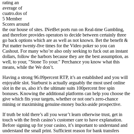
rating an
average of
cuatro.dos of
5 Member
Scores around
the our house of sites. INetBet ports run on Real-time Gambling,
and therefore provides operators to decide between certainly three
go back options which are as well as not known. Bet the benefit &
Put matter twenty-five times for the Video poker so you can
Cashout. For many who’re also only seeking to fuck out an instant
dollars, follow the harbors because they are the best assumption, as
well, to your, "Stone To your." Perchance you know what this
means, while the We don’t.
Having a strong 96.09percent RTP, it’s an established and you will
enjoyable slot. Starburst is actually arguably the most used online
slot in the us, also it’s the ultimate suits 100percent free spin
bonuses. Knowing the additional platforms can help you choose the
give which fits your targets, whether or not one's zero-chance
mining or maximising genuine-money bucks-aside prospective.
If truth be told there’s all you wear’t learn otherwise trust, get in
touch with the fresh casino’s customer care to have explanation.
Before signing up for your casino, it’s important to understand and
understand the small print. Sufficient reason for bank transfers