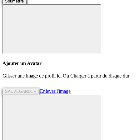
Soumettre
Ajouter un Avatar
Glisser une image de profil ici
Ou
Charger à partir du disque dur
Enlever l'image
SAUVEGARDER