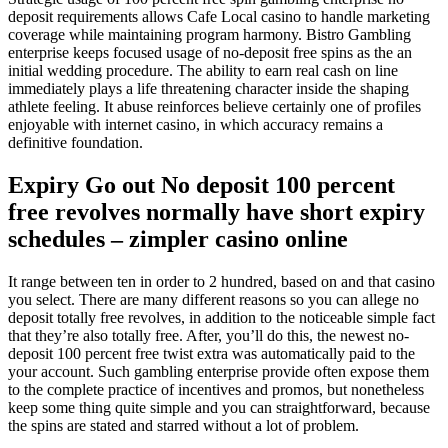
deposit requirements allows Cafe Local casino to handle marketing
coverage while maintaining program harmony. Bistro Gambling
enterprise keeps focused usage of no-deposit free spins as the an
initial wedding procedure. The ability to earn real cash on line
immediately plays a life threatening character inside the shaping
athlete feeling. It abuse reinforces believe certainly one of profiles
enjoyable with internet casino, in which accuracy remains a
definitive foundation.
Expiry Go out No deposit 100 percent
free revolves normally have short expiry
schedules – zimpler casino online
It range between ten in order to 2 hundred, based on and that casino
you select. There are many different reasons so you can allege no
deposit totally free revolves, in addition to the noticeable simple fact
that they’re also totally free. After, you’ll do this, the newest no-
deposit 100 percent free twist extra was automatically paid to the
your account. Such gambling enterprise provide often expose them
to the complete practice of incentives and promos, but nonetheless
keep some thing quite simple and you can straightforward, because
the spins are stated and starred without a lot of problem.