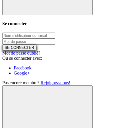
Se connecter
SE CONNECTER
Mot de passe oublié?
Ou se connecter avec:
Facebook
Google+
Pas encore membre?
Rejoignez-nous!