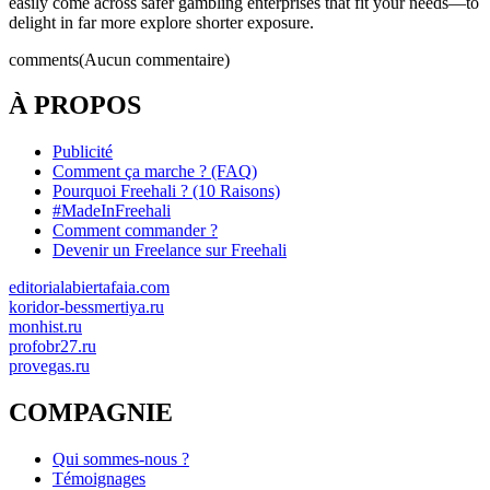
easily come across safer gambling enterprises that fit your needs—to
delight in far more explore shorter exposure.
comments
(Aucun commentaire)
À PROPOS
Publicité
Comment ça marche ? (FAQ)
Pourquoi Freehali ? (10 Raisons)
#MadeInFreehali
Comment commander ?
Devenir un Freelance sur Freehali
editorialabiertafaia.com
koridor-bessmertiya.ru
monhist.ru
profobr27.ru
provegas.ru
COMPAGNIE
Qui sommes-nous ?
Témoignages