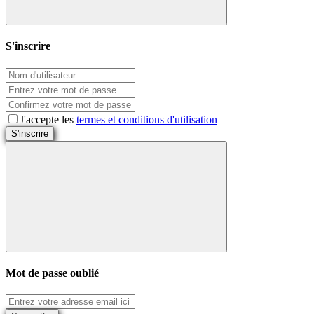
S'inscrire
J'accepte les
termes et conditions d'utilisation
S'inscrire
Mot de passe oublié