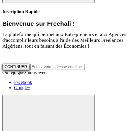
Inscription Rapide
Bienvenue sur Freehali !
La plateforme qui permet aux Entrepreneurs et aux Agences
d'accomplir leurs besoins à l'aide des Meilleurs Freelances
Algériens, tout en faisant des Économies !
CONTINUER
Ou rejoignez-nous avec:
Facebook
Google+