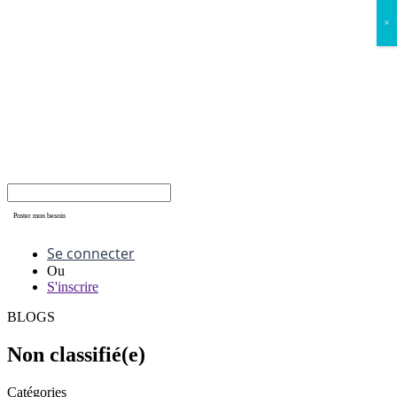
×
Poster mon besoin
Se connecter
Ou
S'inscrire
BLOGS
Non classifié(e)
Catégories