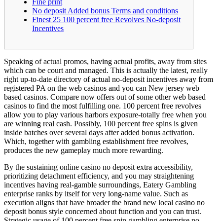
Fine print
No deposit Added bonus Terms and conditions
Finest 25 100 percent free Revolves No-deposit
Incentives
Speaking of actual promos, having actual profits, away from sites
which can be court and managed. This is actually the latest, really
right up-to-date directory of actual no-deposit incentives away from
registered PA on the web casinos and you can New jersey web
based casinos. Compare now offers out of some other web based
casinos to find the most fulfilling one. 100 percent free revolves
allow you to play various harbors exposure-totally free when you
are winning real cash.
Possibly, 100 percent free spins is given
inside batches over several days after added bonus activation.
Which, together with gambling establishment free revolves,
produces the new gameplay much more rewarding.
By the sustaining online casino no deposit extra accessibility,
prioritizing detachment efficiency, and you may straightening
incentives having real-gamble surroundings, Eatery Gambling
enterprise ranks by itself for very long-name value. Such as
execution aligns that have broader the brand new local casino no
deposit bonus style concerned about function and you can trust.
Strategic usage of 100 percent free spin gambling enterprise no