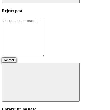
Rejeter
post
Rejeter
Envoyer un message