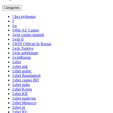
Categories
! Без рубрики
1
1w
1Win AZ Casino
1win casino spanish
1win fr
1WIN Official In Russia
1win Turkiye
1win uzbekistan
1winRussia
1xbet
1xbet apk
1xbet arabic
1xbet Bangladesh
1xbet casino BD
1xbet india
1xbet Korea
1xbet KR
1xbet malaysia
1xbet Morocco
1xbet pt
1xbet RU