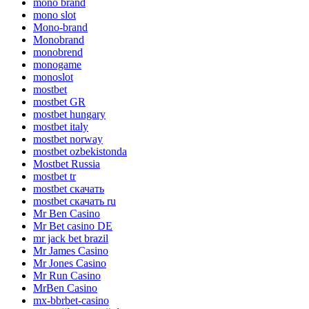
mono brand
mono slot
Mono-brand
Monobrand
monobrend
monogame
monoslot
mostbet
mostbet GR
mostbet hungary
mostbet italy
mostbet norway
mostbet ozbekistonda
Mostbet Russia
mostbet tr
mostbet скачать
mostbet скачать ru
Mr Ben Casino
Mr Bet casino DE
mr jack bet brazil
Mr James Casino
Mr Jones Casino
Mr Run Casino
MrBen Casino
mx-bbrbet-casino