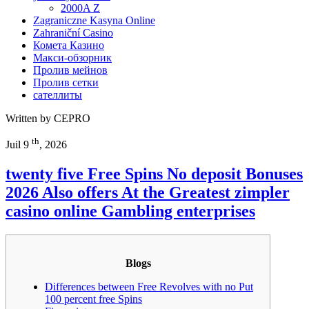
2000A Z
Zagraniczne Kasyna Online
Zahraniční Casino
Комета Казино
Макси-обзорник
Пролив мейнов
Пролив сетки
сателлиты
Written by CEPRO
th
Juil 9
, 2026
twenty five Free Spins No deposit Bonuses
2026 Also offers At the Greatest zimpler
casino online Gambling enterprises
Blogs
Differences between Free Revolves with no Put
100 percent free Spins