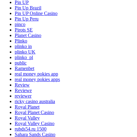
Pin UP
Pin Up Brazil
Pin UP Online Casino
Pin Up Peru
pinco
Pirots SE
Planet Casino
Plinko
plinko in
plinko UK
plinko_pl
public
Ramenbet
real money pokies app
real money pokies apps
Review
Reviewe
reviewer
ricky casino australia
Royal Planet
Royal Planet Casino
Royal Valley
Royal Valley Casino
rubds54.ru 1500
Sahara Sands Casino