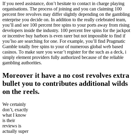
If you need assistance, don’t hesitate to contact in charge playing
organisations. The process of joining and you can claiming 100
percent free revolves may differ slightly depending on the gambling
enterprise you decide on. In addition to the really celebrated team,
you’ll and see 100 percent free spins to your ports away from rising
developers inside the industry. 100 percent free spins for the jackpot
or incentive buy harbors is even rarer but not impossible to find if
you’lso are searching for one. For example, you’ll find Pragmatic
Gamble totally free spins to your of numerous global web based
casinos. To make sure you wear’t register for the such as a deck, i
simply element providers fully authorized because of the reliable
gambling authorities.
Moreover it have a no cost revolves extra
bullet you to contributes additional wilds
on the reels.
We certainly
don’t, exactly
what I know
is their
reviews is
actually super