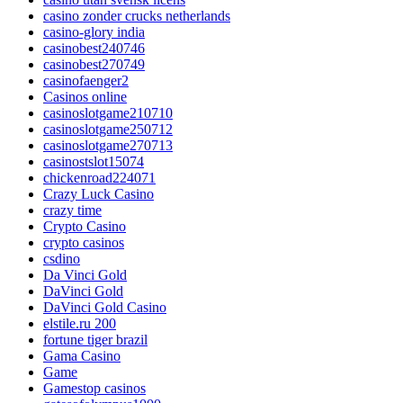
casino zonder crucks netherlands
casino-glory india
casinobest240746
casinobest270749
casinofaenger2
Casinos online
casinoslotgame210710
casinoslotgame250712
casinoslotgame270713
casinostslot15074
chickenroad224071
Crazy Luck Casino
crazy time
Crypto Casino
crypto casinos
csdino
Da Vinci Gold
DaVinci Gold
DaVinci Gold Casino
elstile.ru 200
fortune tiger brazil
Gama Casino
Game
Gamestop casinos