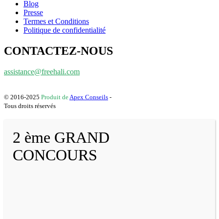
Blog
Presse
Termes et Conditions
Politique de confidentialité
CONTACTEZ-NOUS
assistance@freehali.com
© 2016-2025
Produit de
Apex Conseils
-
Tous droits réservés
2 ème GRAND
CONCOURS