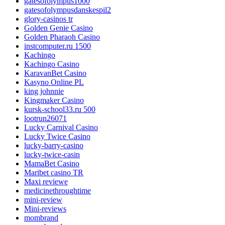
gatesofolympus1000
gatesofolympusdanskespil2
glory-casinos tr
Golden Genie Casino
Golden Pharaoh Casino
instcomputer.ru 1500
Kachingo
Kachingo Casino
KaravanBet Casino
Kasyno Online PL
king johnnie
Kingmaker Casino
kursk-school33.ru 500
lootrun26071
Lucky Carnival Casino
Lucky Twice Casino
lucky-barry-casino
lucky-twice-casin
MamaBet Casino
Maribet casino TR
Maxi reviewe
medicinethroughtime
mini-review
Mini-reviews
mombrand