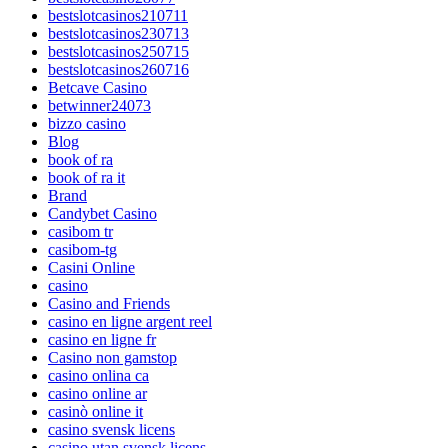
bestslotcasinos210711
bestslotcasinos230713
bestslotcasinos250715
bestslotcasinos260716
Betcave Casino
betwinner24073
bizzo casino
Blog
book of ra
book of ra it
Brand
Candybet Casino
casibom tr
casibom-tg
Casini Online
casino
Casino and Friends
casino en ligne argent reel
casino en ligne fr
Casino non gamstop
casino onlina ca
casino online ar
casinò online it
casino svensk licens
casino utan svensk licens