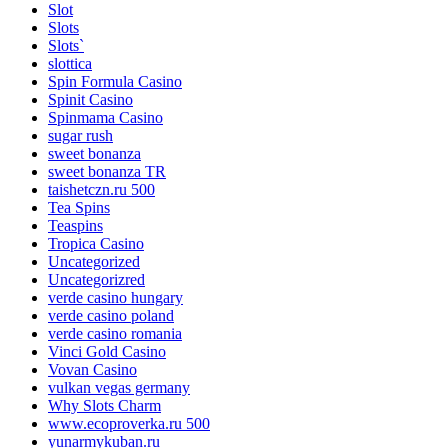
Slot
Slots
Slots`
slottica
Spin Formula Casino
Spinit Casino
Spinmama Casino
sugar rush
sweet bonanza
sweet bonanza TR
taishetczn.ru 500
Tea Spins
Teaspins
Tropica Casino
Uncategorized
Uncategorizred
verde casino hungary
verde casino poland
verde casino romania
Vinci Gold Casino
Vovan Casino
vulkan vegas germany
Why Slots Charm
www.ecoproverka.ru 500
yunarmykuban.ru