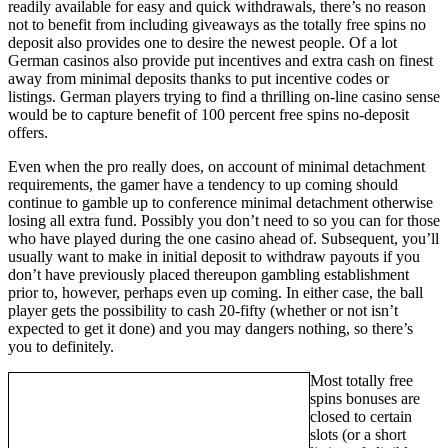
readily available for easy and quick withdrawals, there’s no reason
not to benefit from including giveaways as the totally free spins no
deposit also provides one to desire the newest people. Of a lot
German casinos also provide put incentives and extra cash on finest
away from minimal deposits thanks to put incentive codes or
listings. German players trying to find a thrilling on-line casino sense
would be to capture benefit of 100 percent free spins no-deposit
offers.
Even when the pro really does, on account of minimal detachment
requirements, the gamer have a tendency to up coming should
continue to gamble up to conference minimal detachment otherwise
losing all extra fund. Possibly you don’t need to so you can for those
who have played during the one casino ahead of. Subsequent, you’ll
usually want to make in initial deposit to withdraw payouts if you
don’t have previously placed thereupon gambling establishment
prior to, however, perhaps even up coming. In either case, the ball
player gets the possibility to cash 20-fifty (whether or not isn’t
expected to get it done) and you may dangers nothing, so there’s
you to definitely.
Most totally free
spins bonuses are
closed to certain
slots (or a short