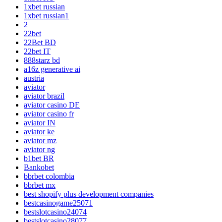
1xbet russian
1xbet russian1
2
22bet
22Bet BD
22bet IT
888starz bd
a16z generative ai
austria
aviator
aviator brazil
aviator casino DE
aviator casino fr
aviator IN
aviator ke
aviator mz
aviator ng
b1bet BR
Bankobet
bbrbet colombia
bbrbet mx
best shopify plus development companies
bestcasinogame25071
bestslotcasino24074
bestslotcasino28077