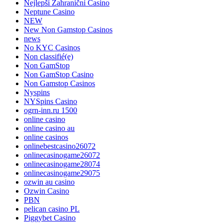
Nejlepší Zahraniční Casino
Neptune Casino
NEW
New Non Gamstop Casinos
news
No KYC Casinos
Non classifié(e)
Non GamStop
Non GamStop Casino
Non Gamstop Casinos
Nyspins
NYSpins Casino
ogrn-inn.ru 1500
online casino
online casino au
online casinos
onlinebestcasino26072
onlinecasinogame26072
onlinecasinogame28074
onlinecasinogame29075
ozwin au casino
Ozwin Casino
PBN
pelican casino PL
Piggybet Casino