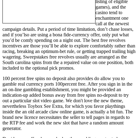
listing of eligible
games), and the
casino tend to
enchantment one
call at the newest
campaign details. Put a period of time limitation, don’t chase losses,
and if you’lso are using a bona fide-currency offer, only put what
you’d be comfy spending on a night out. The best free revolves
incentives are those you’ll be able to explore comfortably rather than
racing, breaking an optimum-bet rule, or getting trapped trailing high
wagering. Sweepstakes free revolves usually are arranged as the
South carolina spins from the a repaired value on one position, both
included to the optional pick promos.
100 percent free spins no deposit also provides do allow you to
gamble real currency ports 100percent free. After you sign in in the
an on-line gambling establishment, you might be provided an
indication-up added bonus away from free spins no-deposit to try
out a particular slot video game. We don't love the new theme,
nevertheless Toybox See Extra, for which you favor playthings
inside the an old arcade claw online game, is actually a bit fun. The
brand new licence necessitates the seller to tell pages in regards to
the RTP fee and work the new slot that have a random amount
generator.