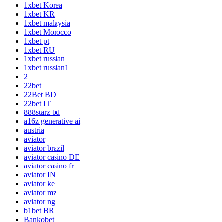
1xbet Korea
1xbet KR
1xbet malaysia
1xbet Morocco
1xbet pt
1xbet RU
1xbet russian
1xbet russian1
2
22bet
22Bet BD
22bet IT
888starz bd
a16z generative ai
austria
aviator
aviator brazil
aviator casino DE
aviator casino fr
aviator IN
aviator ke
aviator mz
aviator ng
b1bet BR
Bankobet