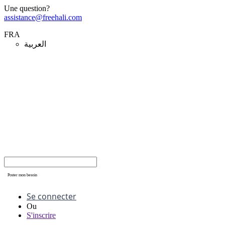
Une question?
assistance@freehali.com
FRA
العربية
Poster mon besoin
Se connecter
Ou
S'inscrire