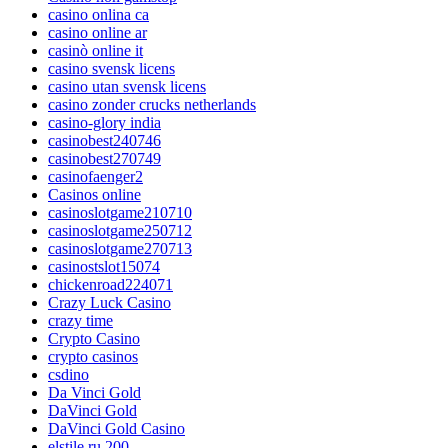
casino onlina ca
casino online ar
casinò online it
casino svensk licens
casino utan svensk licens
casino zonder crucks netherlands
casino-glory india
casinobest240746
casinobest270749
casinofaenger2
Casinos online
casinoslotgame210710
casinoslotgame250712
casinoslotgame270713
casinostslot15074
chickenroad224071
Crazy Luck Casino
crazy time
Crypto Casino
crypto casinos
csdino
Da Vinci Gold
DaVinci Gold
DaVinci Gold Casino
elstile.ru 200