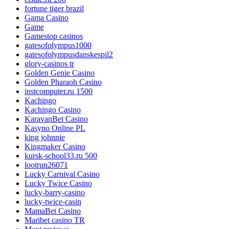
fortune tiger brazil
Gama Casino
Game
Gamestop casinos
gatesofolympus1000
gatesofolympusdanskespil2
glory-casinos tr
Golden Genie Casino
Golden Pharaoh Casino
instcomputer.ru 1500
Kachingo
Kachingo Casino
KaravanBet Casino
Kasyno Online PL
king johnnie
Kingmaker Casino
kursk-school33.ru 500
lootrun26071
Lucky Carnival Casino
Lucky Twice Casino
lucky-barry-casino
lucky-twice-casin
MamaBet Casino
Maribet casino TR