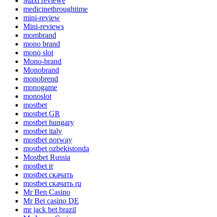
Maxi reviewe
medicinethroughtime
mini-review
Mini-reviews
mombrand
mono brand
mono slot
Mono-brand
Monobrand
monobrend
monogame
monoslot
mostbet
mostbet GR
mostbet hungary
mostbet italy
mostbet norway
mostbet ozbekistonda
Mostbet Russia
mostbet tr
mostbet скачать
mostbet скачать ru
Mr Ben Casino
Mr Bet casino DE
mr jack bet brazil