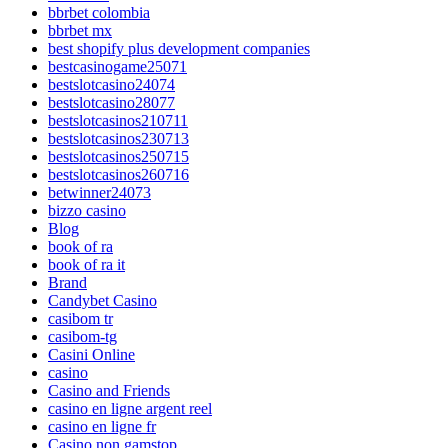
bbrbet colombia
bbrbet mx
best shopify plus development companies
bestcasinogame25071
bestslotcasino24074
bestslotcasino28077
bestslotcasinos210711
bestslotcasinos230713
bestslotcasinos250715
bestslotcasinos260716
betwinner24073
bizzo casino
Blog
book of ra
book of ra it
Brand
Candybet Casino
casibom tr
casibom-tg
Casini Online
casino
Casino and Friends
casino en ligne argent reel
casino en ligne fr
Casino non gamstop