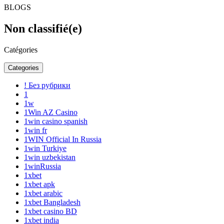
BLOGS
Non classifié(e)
Catégories
Categories
! Без рубрики
1
1w
1Win AZ Casino
1win casino spanish
1win fr
1WIN Official In Russia
1win Turkiye
1win uzbekistan
1winRussia
1xbet
1xbet apk
1xbet arabic
1xbet Bangladesh
1xbet casino BD
1xbet india