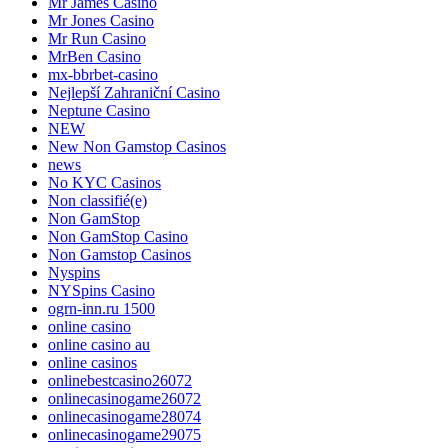
Mr James Casino
Mr Jones Casino
Mr Run Casino
MrBen Casino
mx-bbrbet-casino
Nejlepší Zahraniční Casino
Neptune Casino
NEW
New Non Gamstop Casinos
news
No KYC Casinos
Non classifié(e)
Non GamStop
Non GamStop Casino
Non Gamstop Casinos
Nyspins
NYSpins Casino
ogrn-inn.ru 1500
online casino
online casino au
online casinos
onlinebestcasino26072
onlinecasinogame26072
onlinecasinogame28074
onlinecasinogame29075