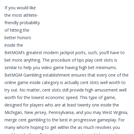
If you would like
the most athlete-
friendly probability
of hitting the
better honors
inside the
BetMGM’s greatest modern jackpot ports, such, you’ll have to
bet more anything. The procedure of tips play cent slots is
similar to help you video game having high bet minimums.
BetMGM Gambling establishment ensures that every one of the
online game inside category is actually cent slots well worth to
try out. No matter, cent slots still provide high amusement well
worth for the lowest economic speed. This type of game,
designed for players who are at least twenty one inside the
Michigan, New jersey, Pennsylvania, and you may West Virginia,
merge cent gambling to the best in progressive gameplay. For
many who’re hoping to get within the as much revolves you