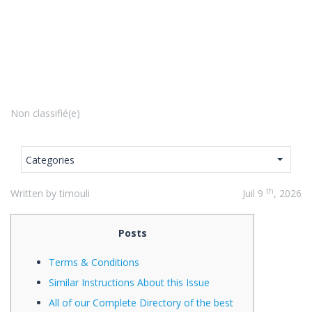
Non classifié(e)
Categories
th
Written by timouli
Juil 9
, 2026
Posts
Terms & Conditions
Similar Instructions About this Issue
All of our Complete Directory of the best