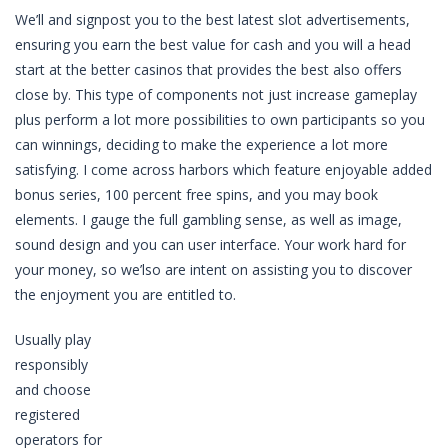
We’ll and signpost you to the best latest slot advertisements,
ensuring you earn the best value for cash and you will a head
start at the better casinos that provides the best also offers
close by. This type of components not just increase gameplay
plus perform a lot more possibilities to own participants so you
can winnings, deciding to make the experience a lot more
satisfying. I come across harbors which feature enjoyable added
bonus series, 100 percent free spins, and you may book
elements. I gauge the full gambling sense, as well as image,
sound design and you can user interface. Your work hard for
your money, so we’lso are intent on assisting you to discover
the enjoyment you are entitled to.
Usually play
responsibly
and choose
registered
operators for