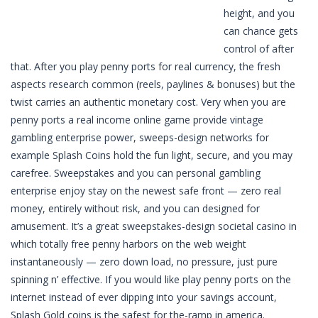
height, and you
can chance gets
control of after
that. After you play penny ports for real currency, the fresh
aspects research common (reels, paylines & bonuses) but the
twist carries an authentic monetary cost. Very when you are
penny ports a real income online game provide vintage
gambling enterprise power, sweeps-design networks for
example Splash Coins hold the fun light, secure, and you may
carefree. Sweepstakes and you can personal gambling
enterprise enjoy stay on the newest safe front — zero real
money, entirely without risk, and you can designed for
amusement. It’s a great sweepstakes-design societal casino in
which totally free penny harbors on the web weight
instantaneously — zero down load, no pressure, just pure
spinning n’ effective. If you would like play penny ports on the
internet instead of ever dipping into your savings account,
Splash Gold coins is the safest for the-ramp in america.