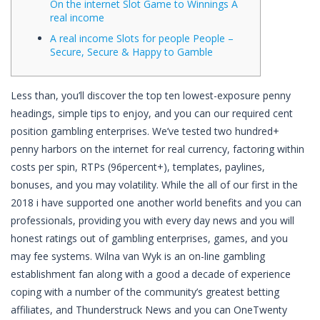
On the internet Slot Game to Winnings A
real income
A real income Slots for people People –
Secure, Secure & Happy to Gamble
Less than, you’ll discover the top ten lowest-exposure penny
headings, simple tips to enjoy, and you can our required cent
position gambling enterprises. We’ve tested two hundred+
penny harbors on the internet for real currency, factoring within
costs per spin, RTPs (96percent+), templates, paylines,
bonuses, and you may volatility.
While the all of our first in the
2018 i have supported one another world benefits and you can
professionals, providing you with every day news and you will
honest ratings out of gambling enterprises, games, and you
may fee systems. Wilna van Wyk is an on-line gambling
establishment fan along with a good a decade of experience
coping with a number of the community’s greatest betting
affiliates, and Thunderstruck News and you can OneTwenty