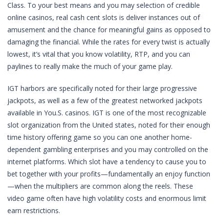
Class. To your best means and you may selection of credible
online casinos, real cash cent slots is deliver instances out of
amusement and the chance for meaningful gains as opposed to
damaging the financial. While the rates for every twist is actually
lowest, it’s vital that you know volatility, RTP, and you can
paylines to really make the much of your game play.
IGT harbors are specifically noted for their large progressive
jackpots, as well as a few of the greatest networked jackpots
available in You.S. casinos. IGT is one of the most recognizable
slot organization from the United states, noted for their enough
time history offering game so you can one another home-
dependent gambling enterprises and you may controlled on the
internet platforms. Which slot have a tendency to cause you to
bet together with your profits—fundamentally an enjoy function
—when the multipliers are common along the reels. These
video game often have high volatility costs and enormous limit
earn restrictions.