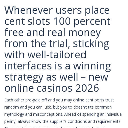
Whenever users place
cent slots 100 percent
free and real money
from the trial, sticking
with well-tailored
interfaces is a winning
strategy as well – new
online casinos 2026
Each other pre-paid off and you may online cent ports trust
random and you can luck, but you to doesn’t tits common
mythology and misconceptions. Ahead of spending an individual
penny, always know the supplier’s conditions and requirements.