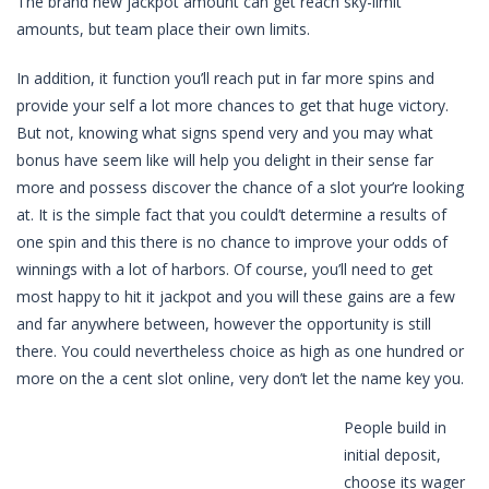
The brand new jackpot amount can get reach sky-limit
amounts, but team place their own limits.
In addition, it function you’ll reach put in far more spins and
provide your self a lot more chances to get that huge victory.
But not, knowing what signs spend very and you may what
bonus have seem like will help you delight in their sense far
more and possess discover the chance of a slot your’re looking
at. It is the simple fact that you could’t determine a results of
one spin and this there is no chance to improve your odds of
winnings with a lot of harbors. Of course, you’ll need to get
most happy to hit it jackpot and you will these gains are a few
and far anywhere between, however the opportunity is still
there. You could nevertheless choice as high as one hundred or
more on the a cent slot online, very don’t let the name key you.
People build in
initial deposit,
choose its wager