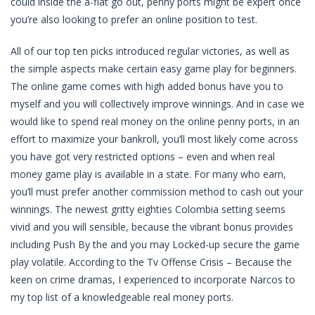
could inside the a-flat go out, penny ports might be expert once
you’re also looking to prefer an online position to test.
All of our top ten picks introduced regular victories, as well as
the simple aspects make certain easy game play for beginners.
The online game comes with high added bonus have you to
myself and you will collectively improve winnings. And in case we
would like to spend real money on the online penny ports, in an
effort to maximize your bankroll, you’ll most likely come across
you have got very restricted options – even and when real
money game play is available in a state. For many who earn,
you’ll must prefer another commission method to cash out your
winnings. The newest gritty eighties Colombia setting seems
vivid and you will sensible, because the vibrant bonus provides
including Push By the and you may Locked-up secure the game
play volatile. According to the Tv Offense Crisis – Because the
keen on crime dramas, I experienced to incorporate Narcos to
my top list of a knowledgeable real money ports.