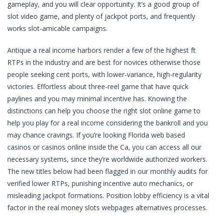
gameplay, and you will clear opportunity. It’s a good group of
slot video game, and plenty of jackpot ports, and frequently
works slot-amicable campaigns.
Antique a real income harbors render a few of the highest ft
RTPs in the industry and are best for novices otherwise those
people seeking cent ports, with lower-variance, high-regularity
victories. Effortless about three-reel game that have quick
paylines and you may minimal incentive has. Knowing the
distinctions can help you choose the right slot online game to
help you play for a real income considering the bankroll and you
may chance cravings. If you’re looking Florida web based
casinos or casinos online inside the Ca, you can access all our
necessary systems, since they’re worldwide authorized workers.
The new titles below had been flagged in our monthly audits for
verified lower RTPs, punishing incentive auto mechanics, or
misleading jackpot formations. Position lobby efficiency is a vital
factor in the real money slots webpages alternatives processes.