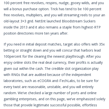
100 percent free revolves, respins, nudge, gooey wilds, and you
will a bonus purchase option. Trick has tend to be 100 percent
free revolves, multipliers, and you will streaming reels to your an
old-layout 3×3 grid. NetEnt launched Bloodstream Suckers
inside the 2013 and it also remains a staple from highest-RTP
position directories more ten years after.
If you need in initial deposit matches, target also offers with 35x
betting or straight down and you will concur that harbors lead
100percent for the clearing the newest playthrough. After you
enjoy online slots the real deal currency, their profits is actually
given out within the cash. The credible slot organization play
with RNGs that are audited because of the independent
laboratories, such as eCOGRA and iTechLabs, to be sure for
every twist are reasonable, unstable, and you will entirely
random. We’ve checked a large number of ports and online
gambling enterprises, and on this page, we’ve emphasized solely
those that provide legitimate successful possible, effortless