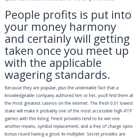
People profits is put into
your money harmony
and certainly will getting
taken once you meet up
with the applicable
wagering standards.
Because they are popular, plus the undeniable fact that a
knowledgeable company authored him or her, you’ll find them at
the most greatest casinos on the internet. The fresh 0.01 lowest
stake will make it probably one of the most accessible high-RTP
games with this listing. Finest provides tend to be win one
another means, symbol replacement, and a free of charge spins
bonus round having a good 4x multiplier. Secret provides are