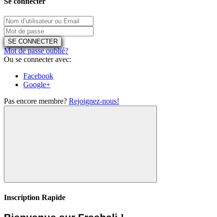
Se connecter
SE CONNECTER
Mot de passe oublié?
Ou se connecter avec:
Facebook
Google+
Pas encore membre?
Rejoignez-nous!
Inscription Rapide