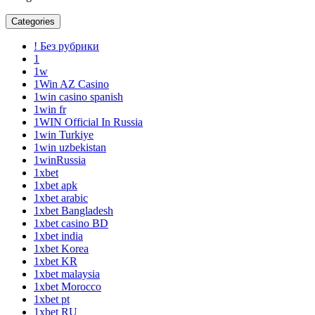
Categories
! Без рубрики
1
1w
1Win AZ Casino
1win casino spanish
1win fr
1WIN Official In Russia
1win Turkiye
1win uzbekistan
1winRussia
1xbet
1xbet apk
1xbet arabic
1xbet Bangladesh
1xbet casino BD
1xbet india
1xbet Korea
1xbet KR
1xbet malaysia
1xbet Morocco
1xbet pt
1xbet RU