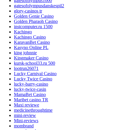
gatesofolympus1000
gatesofolympusdanskespil2
glory-casinos tr
Golden Genie Casino
Golden Pharaoh Casino
instcomputer.ru 1500
Kachingo
Kachingo Casino
KaravanBet Casino
Kasyno Online PL
king johnnie
Kingmaker Casino
kursk-school33.ru 500
lootrun26071
Lucky Carnival Casino
Lucky Twice Casino
lucky-barry-casino
lucky-twice-casin
MamaBet Casino
Maribet casino TR
Maxi reviewe
medicinethroughtime
mini-review
Mini-reviews
mombrand