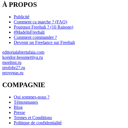
À PROPOS
Publicité
Comment ça marche ? (FAQ)
Pourquoi Freehali ? (10 Raisons)
#MadeInFreehali
Comment commander ?
Devenir un Freelance sur Freehali
editorialabiertafaia.com
koridor-bessmertiya.ru
monhist.ru
profobr27.ru
provegas.ru
COMPAGNIE
Qui sommes-nous ?
Témoignages
Blog
Presse
Termes et Conditions
Politique de confidentialité