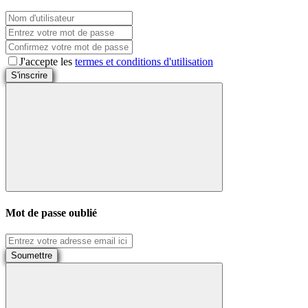
J'accepte les
termes et conditions d'utilisation
S'inscrire
Mot de passe oublié
Soumettre