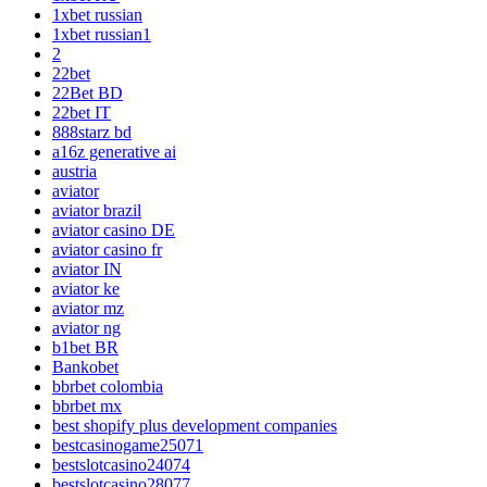
1xbet russian
1xbet russian1
2
22bet
22Bet BD
22bet IT
888starz bd
a16z generative ai
austria
aviator
aviator brazil
aviator casino DE
aviator casino fr
aviator IN
aviator ke
aviator mz
aviator ng
b1bet BR
Bankobet
bbrbet colombia
bbrbet mx
best shopify plus development companies
bestcasinogame25071
bestslotcasino24074
bestslotcasino28077