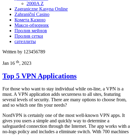
2000A Z
Zagraniczne Kasyna Online
Zahraniční Casino
Комета Казино
Макси-обзорник
Пролив мейнов
Пролив сетки
сателлиты
Written by 123456789
th
Jan 16
, 2023
Top 5 VPN Applications
For those who want to stay individual while on-line, a VPN is a
must. A VPN application adds secureness to all sites, featuring
several levels of security. There are many options to choose from,
and so which one fits your needs?
NordVPN is certainly one of the most well-known VPN apps. It
gives you users a simple and quickly way to determine a
safeguarded connection through the Internet. The app works with a
no-logs policy and includes a eliminate switch. With 700 machines