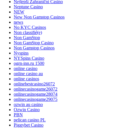
Nejlepší Zahraniční Casino
Neptune Casino
NEW
New Non Gamstop Casinos
news
No KYC Casinos
Non classifié(e)
Non GamStop
Non GamStop Casino
Non Gamstop Casinos
Nyspins
NYSpins Casino
ogrn-inn.ru 1500
online casino
online casino au
online casinos
onlinebestcasino26072
onlinecasinogame26072
onlinecasinogame28074
onlinecasinogame29075
ozwin au casino
Ozwin Casino
PBN
pelican casino PL
Piggybet Casino