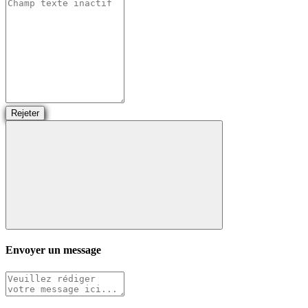
Rejeter
Envoyer un message