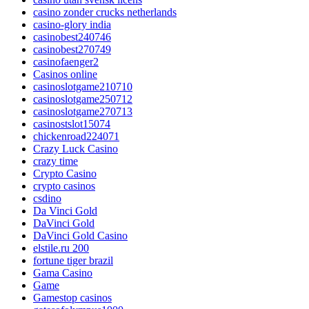
casino zonder crucks netherlands
casino-glory india
casinobest240746
casinobest270749
casinofaenger2
Casinos online
casinoslotgame210710
casinoslotgame250712
casinoslotgame270713
casinostslot15074
chickenroad224071
Crazy Luck Casino
crazy time
Crypto Casino
crypto casinos
csdino
Da Vinci Gold
DaVinci Gold
DaVinci Gold Casino
elstile.ru 200
fortune tiger brazil
Gama Casino
Game
Gamestop casinos