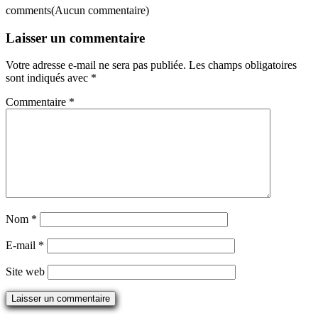
comments
(Aucun commentaire)
Laisser un commentaire
Votre adresse e-mail ne sera pas publiée.
Les champs obligatoires
sont indiqués avec
*
Commentaire
*
Nom
*
E-mail
*
Site web