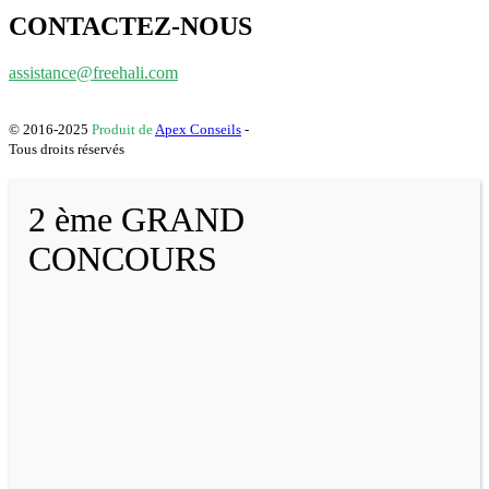
CONTACTEZ-NOUS
assistance@freehali.com
© 2016-2025
Produit de
Apex Conseils
-
Tous droits réservés
2 ème GRAND
CONCOURS