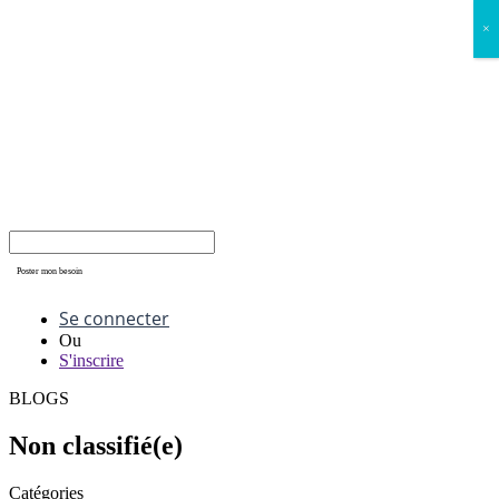
×
Poster mon besoin
Se connecter
Ou
S'inscrire
BLOGS
Non classifié(e)
Catégories