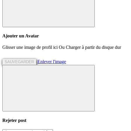
Ajouter un Avatar
Glisser une image de profil ici
Ou
Charger à partir du disque dur
Enlever l'image
SAUVEGARDER
Rejeter
post