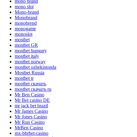
mono brand
mono slot
Mono-brand
Monobrand
monobrend
monogame
monoslot
mostbet
mostbet GR
mostbet hungary
mostbet italy
mostbet norway
mostbet ozbekistonda
Mostbet Russia
mostbet tr
mostbet скачать
mostbet скачать ru
Mr Ben Casino
Mr Bet casino DE
mr jack bet brazil
Mr James Casino
Mr Jones Casino
Mr Run Casino
MrBen Casino
mx-bbrbet-casino