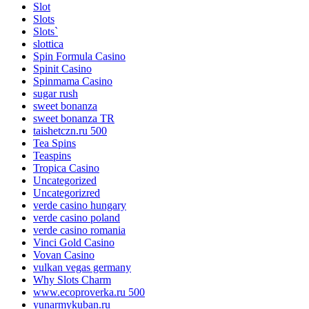
Slot
Slots
Slots`
slottica
Spin Formula Casino
Spinit Casino
Spinmama Casino
sugar rush
sweet bonanza
sweet bonanza TR
taishetczn.ru 500
Tea Spins
Teaspins
Tropica Casino
Uncategorized
Uncategorizred
verde casino hungary
verde casino poland
verde casino romania
Vinci Gold Casino
Vovan Casino
vulkan vegas germany
Why Slots Charm
www.ecoproverka.ru 500
yunarmykuban.ru