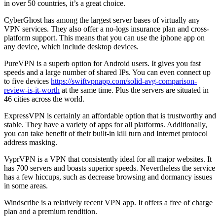
in over 50 countries, it’s a great choice.
CyberGhost has among the largest server bases of virtually any
VPN services. They also offer a no-logs insurance plan and cross-
platform support. This means that you can use the iphone app on
any device, which include desktop devices.
PureVPN is a superb option for Android users. It gives you fast
speeds and a large number of shared IPs. You can even connect up
to five devices
https://swiftvpnapp.com/solid-avg-comparison-
review-is-it-worth
at the same time. Plus the servers are situated in
46 cities across the world.
ExpressVPN is certainly an affordable option that is trustworthy and
stable. They have a variety of apps for all platforms. Additionally,
you can take benefit of their built-in kill turn and Internet protocol
address masking.
VyprVPN is a VPN that consistently ideal for all major websites. It
has 700 servers and boasts superior speeds. Nevertheless the service
has a few hiccups, such as decrease browsing and dormancy issues
in some areas.
Windscribe is a relatively recent VPN app. It offers a free of charge
plan and a premium rendition.