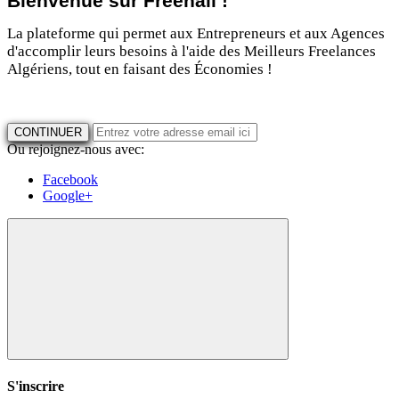
Bienvenue sur Freehali !
La plateforme qui permet aux Entrepreneurs et aux Agences
d'accomplir leurs besoins à l'aide des Meilleurs Freelances
Algériens, tout en faisant des Économies !
CONTINUER
Ou rejoignez-nous avec:
Facebook
Google+
S'inscrire