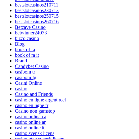
bestslotcasinos210711
bestslotcasinos230713
bestslotcasinos250715
bestslotcasinos260716
Betcave Casino
betwinner24073
bizzo casino
Blog
book of ra
book of ra it
Brand
Candybet Casino
casibom tr
casibom-tg
Casini Online
casino
Casino and Friends
casino en ligne argent reel
casino en ligne fr
Casino non gamstop
casino onlina ca
casino online ar
casinò online it
casino svensk licens
casino utan svensk licens