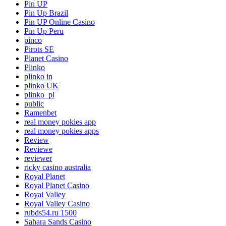
Pin UP
Pin Up Brazil
Pin UP Online Casino
Pin Up Peru
pinco
Pirots SE
Planet Casino
Plinko
plinko in
plinko UK
plinko_pl
public
Ramenbet
real money pokies app
real money pokies apps
Review
Reviewe
reviewer
ricky casino australia
Royal Planet
Royal Planet Casino
Royal Valley
Royal Valley Casino
rubds54.ru 1500
Sahara Sands Casino