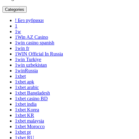
Categories
! Без рубрики
1
1w
1Win AZ Casino
1win casino spanish
1win fr
1WIN Official In Russia
1win Turkiye
1win uzbekistan
1winRussia
1xbet
1xbet apk
1xbet arabic
1xbet Bangladesh
1xbet casino BD
1xbet india
1xbet Korea
1xbet KR
1xbet malaysia
1xbet Morocco
1xbet pt
1xbet RU