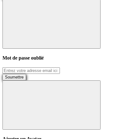
Mot de passe oublié
Soumettre
Ajouter un Avatar