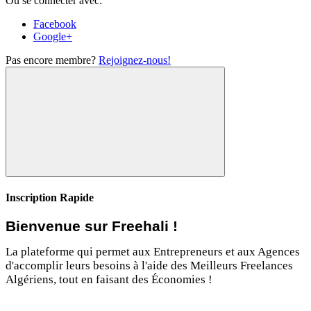
Ou se connecter avec:
Facebook
Google+
Pas encore membre?
Rejoignez-nous!
Inscription Rapide
Bienvenue sur Freehali !
La plateforme qui permet aux Entrepreneurs et aux Agences
d'accomplir leurs besoins à l'aide des Meilleurs Freelances
Algériens, tout en faisant des Économies !