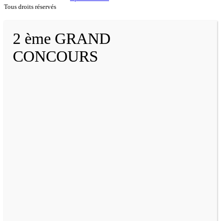
Tous droits réservés
2 ème GRAND
CONCOURS