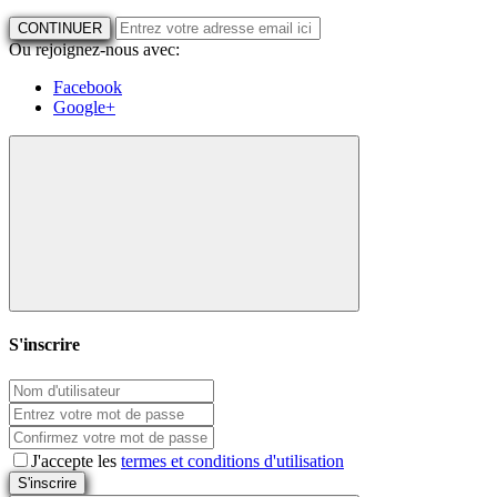
CONTINUER
Ou rejoignez-nous avec:
Facebook
Google+
S'inscrire
J'accepte les
termes et conditions d'utilisation
S'inscrire