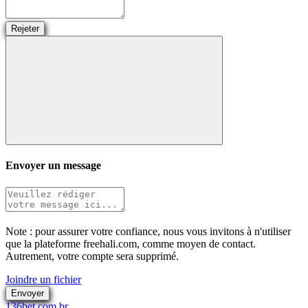
Rejeter
Envoyer un message
Note : pour assurer votre confiance, nous vous invitons à n'utiliser
que la plateforme freehali.com, comme moyen de contact.
Autrement, votre compte sera supprimé.
Joindre un fichier
Envoyer
136bet.com.br