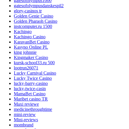
gatesofolympus1000
gatesofolympusdanskespil2
glory-casinos tr
Golden Genie Casino
Golden Pharaoh Casino
instcomputer.ru 1500
Kachingo
Kachingo Casino
KaravanBet Casino
Kasyno Online PL
king johnnie
Kingmaker Casino
kursk-school33.ru 500
lootrun26071
Lucky Carnival Casino
Lucky Twice Casino
lucky-barry-casino
lucky-twice-casin
MamaBet Casino
Maribet casino TR
Maxi reviewe
medicinethroughtime
mini-review
Mini-reviews
mombrand