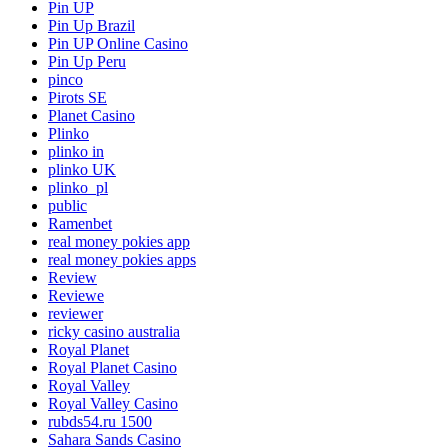
Pin UP
Pin Up Brazil
Pin UP Online Casino
Pin Up Peru
pinco
Pirots SE
Planet Casino
Plinko
plinko in
plinko UK
plinko_pl
public
Ramenbet
real money pokies app
real money pokies apps
Review
Reviewe
reviewer
ricky casino australia
Royal Planet
Royal Planet Casino
Royal Valley
Royal Valley Casino
rubds54.ru 1500
Sahara Sands Casino