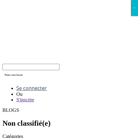
×
Poster mon besoin
Se connecter
Ou
S'inscrire
BLOGS
Non classifié(e)
Catégories