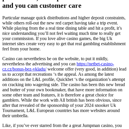
and you can customer care
Particular manage quick distributions and higher deposit constraints,
while others roll-out the new red carpet having take a trip event.
While playing from the a real time dining table and hit a profit, it’s
nice understanding you’ll not feel waiting much time to really get
your commission. If you love alive casino games, the big Uk
internet sites create very easy to get that real gambling establishment
feel from your home.
Casino can nevertheless be on the website, to put it mildly,
nevertheless the advertising and you can
https://netbet-casino-
cz.cz/bonus-bez-vkladu/
welcome offer (very good, in addition) lead
us to accept that recreations ‘s the appeal. As among the latest
additions on the L&L profile, Quickbet ‘s the organization’s attempt
on cracking into wagering side. The casino has been this new bread
and butter of your own bookmaker, that have more information on
some other team and features, it is therefore a great choice for
gamblers. While the work with All british has been obvious, since
after that revealed of the sponsorship of your 2024 snooker Uk
Tournament, L&L European countries has more websites around
their umbrella.
Like, if you’ve ever starred from the a great Jumpman casino, you