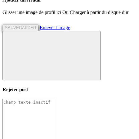
Glisser une image de profil ici
Ou
Charger à partir du disque dur
Enlever l'image
SAUVEGARDER
Rejeter
post