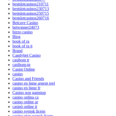
bestslotcasinos210711
bestslotcasinos230713
bestslotcasinos250715
bestslotcasinos260716
Betcave Casino
betwinner24073
bizzo casino
Blog
book of ra
book of ra it
Brand
Candybet Casino
casibom tr
casibom-tg
Casini Online
casino
Casino and Friends
casino en ligne argent reel
casino en ligne fr
Casino non gamstop
casino onlina ca
casino online ar
casinò online it
casino svensk licens
casino utan svensk licens