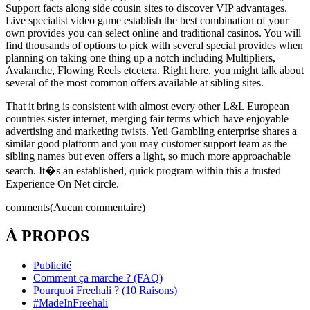
Support facts along side cousin sites to discover VIP advantages.
Live specialist video game establish the best combination of your
own provides you can select online and traditional casinos. You will
find thousands of options to pick with several special provides when
planning on taking one thing up a notch including Multipliers,
Avalanche, Flowing Reels etcetera. Right here, you might talk about
several of the most common offers available at sibling sites.
That it bring is consistent with almost every other L&L European
countries sister internet, merging fair terms which have enjoyable
advertising and marketing twists. Yeti Gambling enterprise shares a
similar good platform and you may customer support team as the
sibling names but even offers a light, so much more approachable
search. It�s an established, quick program within this a trusted
Experience On Net circle.
comments
(Aucun commentaire)
À PROPOS
Publicité
Comment ça marche ? (FAQ)
Pourquoi Freehali ? (10 Raisons)
#MadeInFreehali