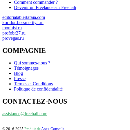
Comment commander ?
Devenir un Freelance sur Freehali
editorialabiertafaia.com
koridor-bessmertiya.ru
monhist.ru
profobr27.ru
provegas.ru
COMPAGNIE
Qui sommes-nous ?
Témoignages
Blog
Presse
Termes et Conditions
Politique de confidentialité
CONTACTEZ-NOUS
assistance@freehali.com
© 2016-2025
Produit de
Apex Conseils
-