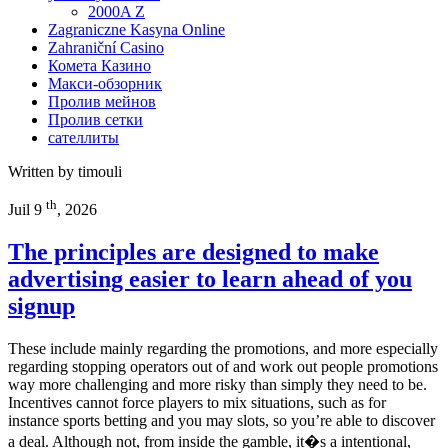
2000A Z
Zagraniczne Kasyna Online
Zahraniční Casino
Комета Казино
Макси-обзорник
Пролив мейнов
Пролив сетки
сателлиты
Written by timouli
th
Juil 9
, 2026
The principles are designed to make
advertising easier to learn ahead of you
signup
These include mainly regarding the promotions, and more especially
regarding stopping operators out of and work out people promotions
way more challenging and more risky than simply they need to be.
Incentives cannot force players to mix situations, such as for
instance sports betting and you may slots, so you’re able to discover
a deal. Although not, from inside the gamble, it�s a intentional,