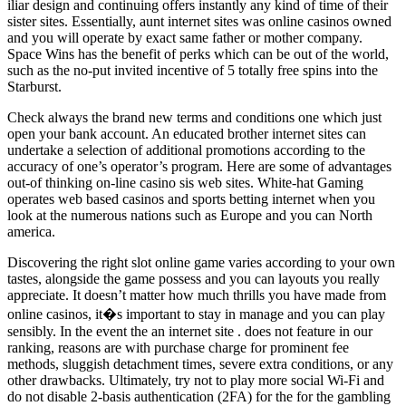
iliar design and continuing offers instantly any kind of time of their
sister sites. Essentially, aunt internet sites was online casinos owned
and you will operate by exact same father or mother company.
Space Wins has the benefit of perks which can be out of the world,
such as the no-put invited incentive of 5 totally free spins into the
Starburst.
Check always the brand new terms and conditions one which just
open your bank account. An educated brother internet sites can
undertake a selection of additional promotions according to the
accuracy of one’s operator’s program. Here are some of advantages
out-of thinking on-line casino sis web sites. White-hat Gaming
operates web based casinos and sports betting internet when you
look at the numerous nations such as Europe and you can North
america.
Discovering the right slot online game varies according to your own
tastes, alongside the game possess and you can layouts you really
appreciate. It doesn’t matter how much thrills you have made from
online casinos, it�s important to stay in manage and you can play
sensibly. In the event the an internet site . does not feature in our
ranking, reasons are with purchase charge for prominent fee
methods, sluggish detachment times, severe extra conditions, or any
other drawbacks. Ultimately, try not to play more social Wi-Fi and
do not disable 2-basis authentication (2FA) for the for the gambling