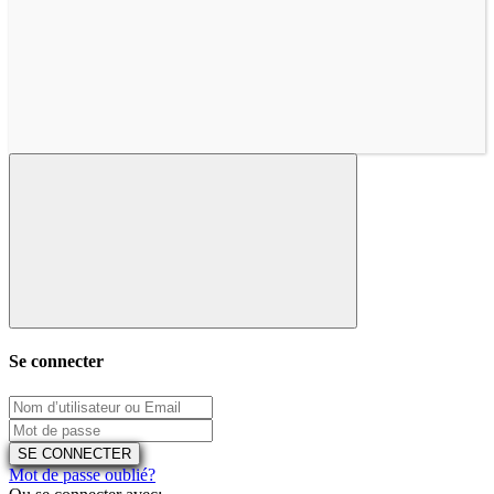
Se connecter
SE CONNECTER
Mot de passe oublié?