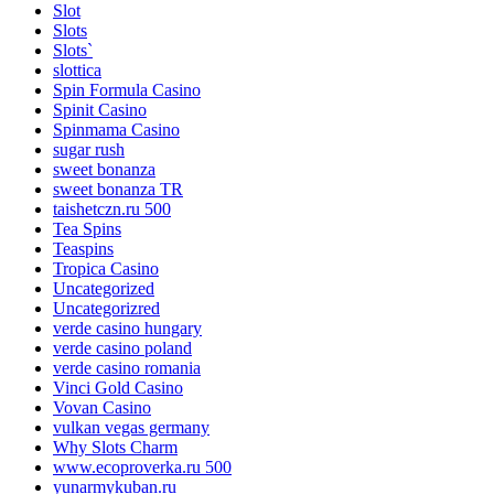
Slot
Slots
Slots`
slottica
Spin Formula Casino
Spinit Casino
Spinmama Casino
sugar rush
sweet bonanza
sweet bonanza TR
taishetczn.ru 500
Tea Spins
Teaspins
Tropica Casino
Uncategorized
Uncategorizred
verde casino hungary
verde casino poland
verde casino romania
Vinci Gold Casino
Vovan Casino
vulkan vegas germany
Why Slots Charm
www.ecoproverka.ru 500
yunarmykuban.ru