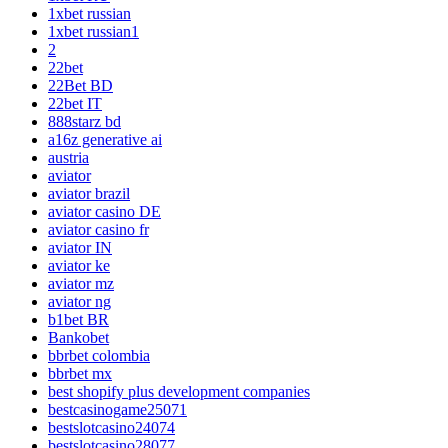
1xbet russian
1xbet russian1
2
22bet
22Bet BD
22bet IT
888starz bd
a16z generative ai
austria
aviator
aviator brazil
aviator casino DE
aviator casino fr
aviator IN
aviator ke
aviator mz
aviator ng
b1bet BR
Bankobet
bbrbet colombia
bbrbet mx
best shopify plus development companies
bestcasinogame25071
bestslotcasino24074
bestslotcasino28077