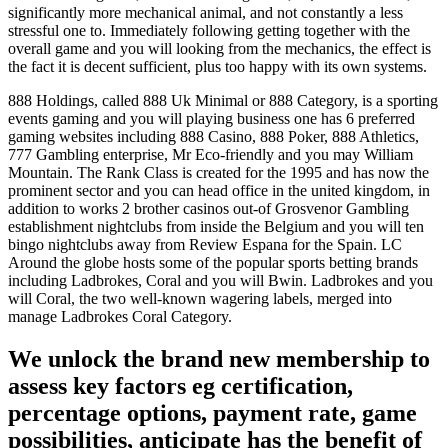
significantly more mechanical animal, and not constantly a less
stressful one to. Immediately following getting together with the
overall game and you will looking from the mechanics, the effect is
the fact it is decent sufficient, plus too happy with its own systems.
888 Holdings, called 888 Uk Minimal or 888 Category, is a sporting
events gaming and you will playing business one has 6 preferred
gaming websites including 888 Casino, 888 Poker, 888 Athletics,
777 Gambling enterprise, Mr Eco-friendly and you may William
Mountain. The Rank Class is created for the 1995 and has now the
prominent sector and you can head office in the united kingdom, in
addition to works 2 brother casinos out-of Grosvenor Gambling
establishment nightclubs from inside the Belgium and you will ten
bingo nightclubs away from Review Espana for the Spain. LC
Around the globe hosts some of the popular sports betting brands
including Ladbrokes, Coral and you will Bwin. Ladbrokes and you
will Coral, the two well-known wagering labels, merged into
manage Ladbrokes Coral Category.
We unlock the brand new membership to
assess key factors eg certification,
percentage options, payment rate, game
possibilities, anticipate has the benefit of