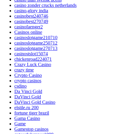
casino zonder crucks netherlands
casino-glory india
casinobest240746
casinobest270749
casinofaenger2
Casinos online
casinoslotgame210710
casinoslotgame250712
casinoslotgame270713
casinostslot15074
chickenroad224071
Crazy Luck Casino
crazy time
Crypto Casino
crypto casinos
csdino
Da Vinci Gold
DaVinci Gold
DaVinci Gold Casino
elstile.ru 200
fortune tiger brazil
Gama Casino
Game
Gamestop casinos