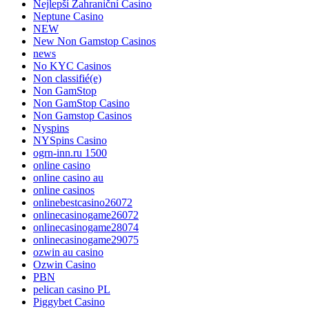
Nejlepší Zahraniční Casino
Neptune Casino
NEW
New Non Gamstop Casinos
news
No KYC Casinos
Non classifié(e)
Non GamStop
Non GamStop Casino
Non Gamstop Casinos
Nyspins
NYSpins Casino
ogrn-inn.ru 1500
online casino
online casino au
online casinos
onlinebestcasino26072
onlinecasinogame26072
onlinecasinogame28074
onlinecasinogame29075
ozwin au casino
Ozwin Casino
PBN
pelican casino PL
Piggybet Casino