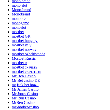
mono brand
mono slot
Mono-brand
Monobrand
monobrend
monogame
monoslot
mostbet
mostbet GR
mostbet hungary
mostbet italy
mostbet norway
mostbet ozbekistonda
Mostbet Russia
mostbet tr
mostbet скачать
mostbet скачать ru
Mr Ben Casino
Mr Bet casino DE
mr jack bet brazil
Mr James Casino
Mr Jones Casino
Mr Run Casino
MrBen Casino
mx-bbrbet-casino