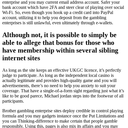
enterprise and you may current email address account. Safer your
bank account which have 2FA and steer clear of playing over social
Wi-Fi. So, even though you hook up a credit card into PayPal
account, utilizing it to help you deposit from the gambling
enterprises is still unlawful, even ultimately through e-wallets.
Although not, it is possible to simply be
able to allege that bonus for those who
have membership within several sibling
internet sites
As long as the site keeps an effective UKGC licence, it’s perfectly
judge to participate. As long as the independent local casino is
actually legitimate and provides high-quality game and you will
advertisements, there’s no need to help you anxiety to suit your
coverage. That have a single-of-a-form sight regarding just what it’s
like to be good parece, Michael jordan steps into the footwear of all
participants.
Brother gambling enterprise sites deploy credible in control playing
formula and you may gadgets instance once the Put Limitations and
you can Thinking-difference to make certain that people gamble
responsibly. Using this, pages is also mix its affairs and you may