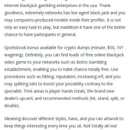
internet blackjack gambling enterprises in the usa. Thank
goodness, extremely networks has live agent black-jack and you
may computers-produced models inside their profiles. It is not
only an easy task to play, but inaddition it have one of the better
chance to have participants in general.
Sportsbook bonus available for crypto dumps (minute. $50, 10?
wagering). Definitely, you can find loads of free online blackjack
video game to your networks such as Bistro Gambling
establishment, enabling you to habit chance-totally free. Use
procedures such as hitting, reputation, increasing off, and you
may splitting sets to boost your possibility contrary to the
specialist. Trick areas is player hands totals, the brand new
dealer’s upcard, and recommended methods (hit, stand, split, or
double).
Meaning discover different styles, have, and you can artwork to
keep things interesting every time you sit. Not totally all real