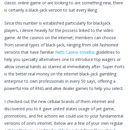
classic online game or are looking to are something new, there
is certainly a black-jack version to suit every liking.
Since this number is established particularly for blackjack
players, i desire heavily for the possess linked to the video
game. At the casinos on the internet, members can choose
from several types of black-jack, ranging from old-fashioned
versions that have familiar
Netti Casino-sovellus
guidelines to
help you specialty alternatives one to introduce top wagers or
allow several hands as starred at immediately after. Super Ports
is the better real money on the internet black-jack gambling
enterprise to own professionals in every 50 says, offering a
powerful mix of RNG and alive dealer games to help you select.
I checked-out the new cellular brands of them internet and
discovered you to it gave united states usage of yet game,
promotions, and fee actions we could use to your fundamental
versions of one’s internet. Below are a few of your own regular