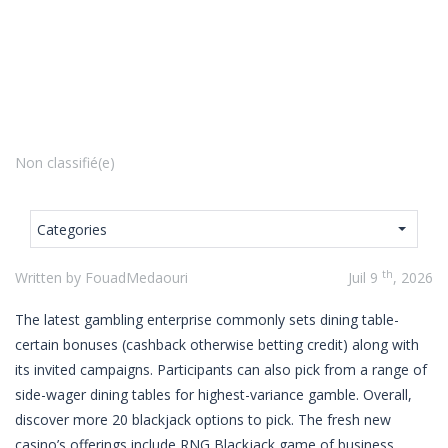
Non classifié(e)
Categories
th
Written by FouadMedaouri
Juil 9
, 2026
The latest gambling enterprise commonly sets dining table-
certain bonuses (cashback otherwise betting credit) along with
its invited campaigns. Participants can also pick from a range of
side-wager dining tables for highest-variance gamble. Overall,
discover more 20 blackjack options to pick. The fresh new
casino’s offerings include RNG Blackjack game of business