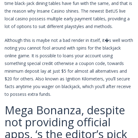
time black-jack dining tables have fun with the same, and that is
the reason why Insane Casino shines. The newest BetUS live
local casino possess multiple early payment tables, providing a
lot of options to suit different playstyles and methods.
Although this is maybe not a bad render in itself, it�s well worth
noting you cannot fool around with spins for the blackjack
online game. It is possible to loans your account using
something special credit otherwise a coupon code, towards
minimum deposit lay at just $5 for almost all alternatives and
$20 for others. Also known as Ignition Kilometers, you’ll secure
facts anytime you wager on blackjack, which you’ll after receive
to possess extra funds.
Mega Bonanza, despite
not providing official
apps, ‘s the editor’s pick