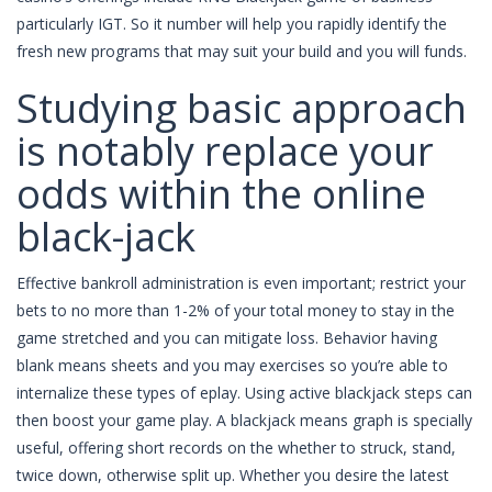
particularly IGT. So it number will help you rapidly identify the
fresh new programs that may suit your build and you will funds.
Studying basic approach
is notably replace your
odds within the online
black-jack
Effective bankroll administration is even important; restrict your
bets to no more than 1-2% of your total money to stay in the
game stretched and you can mitigate loss. Behavior having
blank means sheets and you may exercises so you’re able to
internalize these types of eplay. Using active blackjack steps can
then boost your game play. A blackjack means graph is specially
useful, offering short records on the whether to struck, stand,
twice down, otherwise split up. Whether you desire the latest