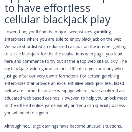
to have effortless
cellular blackjack play
Lower than, you’ll find the major sweepstakes gambling
enterprises where you are able to enjoy blackjack on the web.
We have shortlisted an educated casinos on the internet getting
to tackle blackjack for the the evaluations web page, you lead
here and commence to try out at the a top web site quickly. The
big blackjack video game are not difficult to get for many who
just go after our very own information. For certain gambling
enterprises that provide an excellent alive black-jack feel, listed
below are some the advice webpage where i have analyzed an
educated web based casinos. However, to help you unlock most
of the offered online game variety and you can special possess
you will need to signup.
Although not, large earnings have become unusual situations,