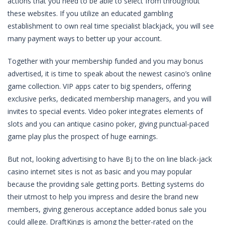
actions that you need to be able to select from throughout
these websites. If you utilize an educated gambling
establishment to own real time specialist blackjack, you will see
many payment ways to better up your account.
Together with your membership funded and you may bonus
advertised, it is time to speak about the newest casino’s online
game collection. VIP apps cater to big spenders, offering
exclusive perks, dedicated membership managers, and you will
invites to special events. Video poker integrates elements of
slots and you can antique casino poker, giving punctual-paced
game play plus the prospect of huge earnings.
But not, looking advertising to have Bj to the on line black-jack
casino internet sites is not as basic and you may popular
because the providing sale getting ports. Betting systems do
their utmost to help you impress and desire the brand new
members, giving generous acceptance added bonus sale you
could allege. DraftKings is among the better-rated on the