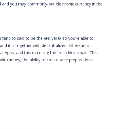
ed and you may commonly-put electronic currency in the
s tend to said to be the �silver� so you’re able to
 and it is together with decentralized. Ethereum’s
s dApps, and this run using the fresh blockchain. This
nic money, the ability to create wise preparations,