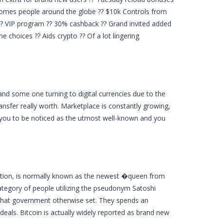
elcomes people around the globe ?? $10k Controls from
 ?? VIP program ?? 30% cashback ?? Grand invited added
 choices ?? Aids crypto ?? Of a lot lingering
and some one turning to digital currencies due to the
ansfer really worth. Marketplace is constantly growing,
d you to be noticed as the utmost well-known and you
ization, is normally known as the newest �queen from
ategory of people utilizing the pseudonym Satoshi
y that government otherwise set. They spends an
als. Bitcoin is actually widely reported as brand new