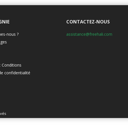
GNIE
CONTACTEZ-NOUS
es-nous ?
assistance@freehali.com
ges
 Conditions
de confidentialité
rvés