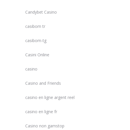
Candybet Casino
casibom tr
casibom-tg
Casini Online
casino
Casino and Friends
casino en ligne argent reel
casino en ligne fr
Casino non gamstop