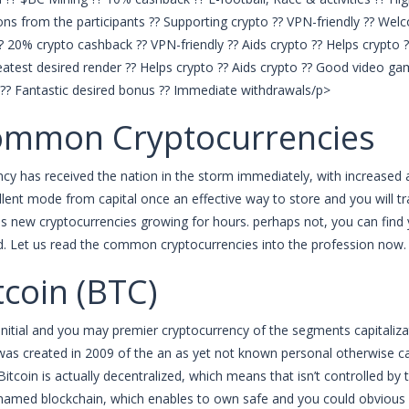
ons from the participants ?? Supporting crypto ?? VPN-friendly ?? W
? 20% crypto cashback ?? VPN-friendly ?? Aids crypto ?? Helps crypto
atest desired render ?? Helps crypto ?? Aids crypto ?? Good video game
?? Fantastic desired bonus ?? Immediate withdrawals/p>
ommon Cryptocurrencies
cy has received the nation in the storm immediately, with increased 
llent mode from capital once an effective way to store and you will tr
is new cryptocurrencies growing for hours. perhaps not, you can fin
ed. Let us read the common cryptocurrencies into the profession now.
tcoin (BTC)
 initial and you may premier cryptocurrency of the segments capital
was created in 2009 of the an as yet not known personal otherwise c
tcoin is actually decentralized, which means that isn’t controlled b
amed blockchain, which enables to own safe and you could obvious de