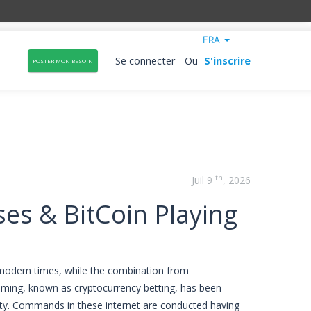
FRA
Se connecter
Ou
S'inscrire
POSTER MON BESOIN
th
Juil 9
, 2026
ses & BitCoin Playing
modern times, while the combination from
gaming, known as cryptocurrency betting, has been
iality. Commands in these internet are conducted having