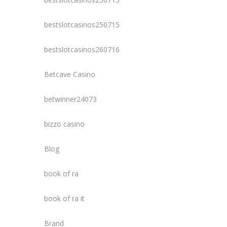
bestslotcasinos250715
bestslotcasinos260716
Betcave Casino
betwinner24073
bizzo casino
Blog
book of ra
book of ra it
Brand