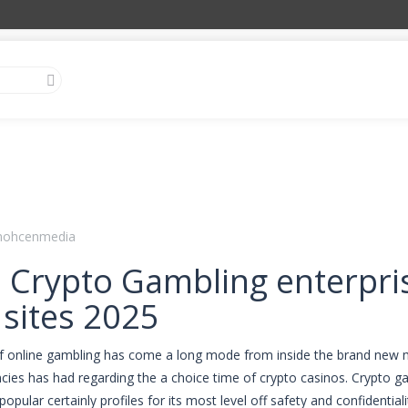
 mohcenmedia
l Crypto Gambling enterpri
sites 2025
f online gambling has come a long mode from inside the brand new 
cies has had regarding the a choice time of crypto casinos. Crypto 
 popular certainly profiles for its most level off safety and confident