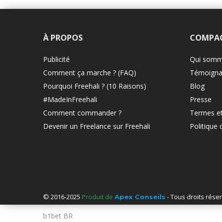
aviator
À PROPOS
COMPA
aviator brazil
Publicité
Qui somm
aviator casino DE
Comment ça marche ? (FAQ)
Témoigna
Pourquoi Freehali ? (10 Raisons)
Blog
aviator casino fr
#MadeInFreehali
Presse
Comment commander ?
Termes et
aviator IN
Devenir un Freelance sur Freehali
Politique 
aviator ke
aviator mz
aviator ng
© 2016-2025
Produit de
- Tous droits rése
Apex Conseils
b1bet BR