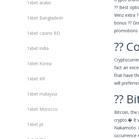
1xbet arabic
?? Best opti
Winz extra ?
1xbet Bangladesh
bonus ?? Gre
promotions 
1xbet casino BD
?? C
1xbet india
Cryptocurren
1xbet Korea
fact an exce
that have th
1xbet KR
will preferr
1xbet malaysia
?? Bi
1xbet Morocco
Bitcoin, the
crypto.� It 
1xbet pt
Nakamoto. Bi
occurrence n