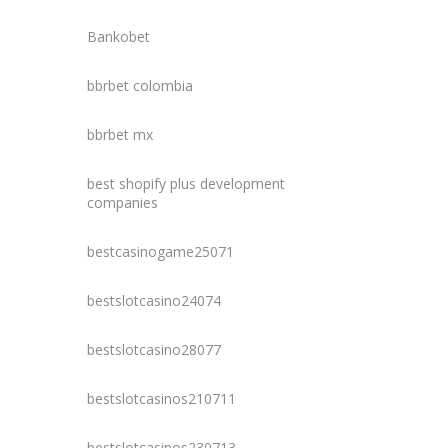
Bankobet
bbrbet colombia
bbrbet mx
best shopify plus development
companies
bestcasinogame25071
bestslotcasino24074
bestslotcasino28077
bestslotcasinos210711
bestslotcasinos230713