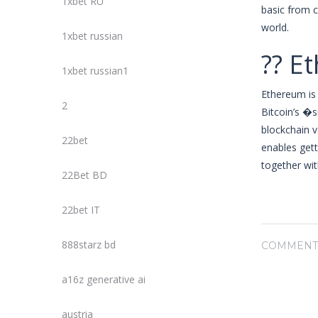
1xbet RU
basic from 
world.
1xbet russian
?? E
1xbet russian1
Ethereum is 
2
Bitcoin’s �s
blockchain v
22bet
enables gett
together wit
22Bet BD
22bet IT
888starz bd
COMMENT
a16z generative ai
austria