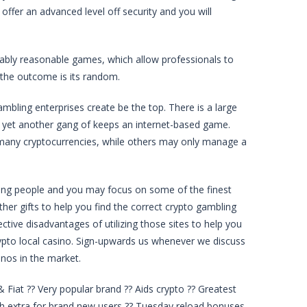
ffer an advanced level off security and you will
ably reasonable games, which allow professionals to
t the outcome is its random.
ambling enterprises create be the top. There is a large
g yet another gang of keeps an internet-based game.
f many cryptocurrencies, while others may only manage a
etting people and you may focus on some of the finest
her gifts to help you find the correct crypto gambling
tive disadvantages of utilizing those sites to help you
rypto local casino. Sign-upwards us whenever we discuss
inos in the market.
Fiat ?? Very popular brand ?? Aids crypto ?? Greatest
igh extra for brand new users ?? Tuesday reload bonuses