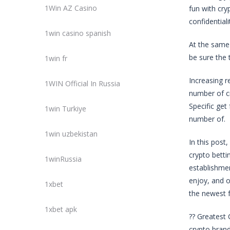
1Win AZ Casino
fun with cry
confidential
1win casino spanish
At the same
be sure the 
1win fr
Increasing r
1WIN Official In Russia
number of c
Specific get
1win Turkiye
number of.
1win uzbekistan
In this post
crypto betti
1winRussia
establishmen
enjoy, and o
1xbet
the newest f
1xbet apk
?? Greatest 
crypto brand