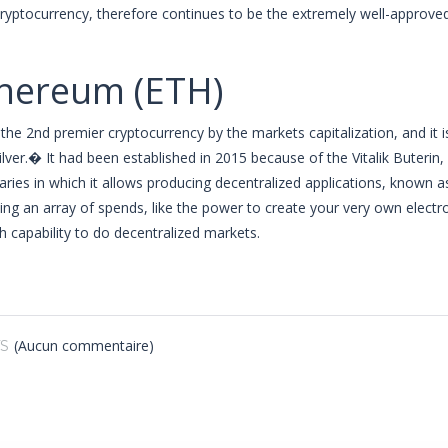
cryptocurrency, therefore continues to be the extremely well-approv
thereum (ETH)
the 2nd premier cryptocurrency by the markets capitalization, and it i
ilver.� It had been established in 2015 because of the Vitalik Buterin,
aries in which it allows producing decentralized applications, known a
ing an array of spends, like the power to create your very own electro
h capability to do decentralized markets.
(Aucun commentaire)
S