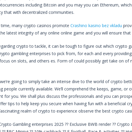
ptocurrencies including Bitcoin and you may you can Ethereum, which o
ity that with decentralized communities.
 time, many crypto casinos promote
Crashino kasino bez vkladu
prov
the latest integrity of any online online game and you will ensure tha
egarding crypto to tackle, it can be tough to figure out which crypto g
rypto gambling enterprises to pick from, for each and every providin
 focus on slots, and others es. Form of could possibly get take on o
, we’re going to simply take an intense dive to the world of crypto b
ng people currently available. We’ll comprehend the keeps, game, or ot
t for you. We shall plus discuss the professionals and you can prospec
ffer tips to help keep you secure when having fun with a beneficial c
ascinating realm of crypto to experience observe the best crypto cas
Crypto Gambling enterprises 2025 ?? Exclusive BWB render ?? Crypto & 
 ?? $BC Mining ?? 10% cashback ?? E-football, Race & activities ?? H