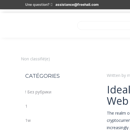
Une question?
assistance@freehali.com
Non classifié(e)
Written by
CATÉGORIES
Idea
! Без рубрики
Web 
1
The realm o
1w
cryptocurren
increasingly