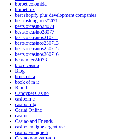
bbrbet colombia
bbrbet mx
best shopify plus development companies
bestcasinogame25071
bestslotcasino24074
bestslotcasino28077
bestslotcasinos210711
bestslotcasinos230713
bestslotcasinos250715
bestslotcasinos260716
betwinner24073
bizzo casino
Blog
book of ra
book of ra it
Brand
Candybet Casino
casibom tr
casibom-tg
Casini Online
casino
Casino and Friends
casino en ligne argent reel
casino en ligne fr
Casino non gamstop