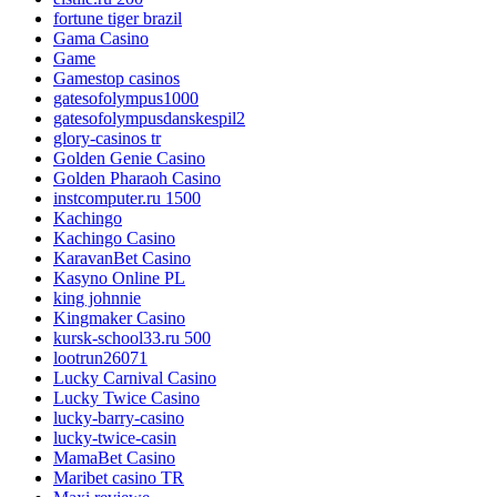
fortune tiger brazil
Gama Casino
Game
Gamestop casinos
gatesofolympus1000
gatesofolympusdanskespil2
glory-casinos tr
Golden Genie Casino
Golden Pharaoh Casino
instcomputer.ru 1500
Kachingo
Kachingo Casino
KaravanBet Casino
Kasyno Online PL
king johnnie
Kingmaker Casino
kursk-school33.ru 500
lootrun26071
Lucky Carnival Casino
Lucky Twice Casino
lucky-barry-casino
lucky-twice-casin
MamaBet Casino
Maribet casino TR