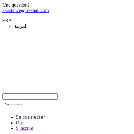
Une question?
assistance@freehali.com
FRA
العربية
Poster mon besoin
Se connecter
Ou
S'inscrire