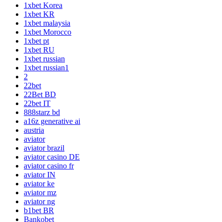
1xbet Korea
1xbet KR
1xbet malaysia
1xbet Morocco
1xbet pt
1xbet RU
1xbet russian
1xbet russian1
2
22bet
22Bet BD
22bet IT
888starz bd
a16z generative ai
austria
aviator
aviator brazil
aviator casino DE
aviator casino fr
aviator IN
aviator ke
aviator mz
aviator ng
b1bet BR
Bankobet