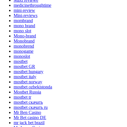
Maxi reviewe
medicinethroughtime
mini-review
Mini-reviews
mombrand
mono brand
mono slot
Mono-brand
Monobrand
monobrend
monogame
monoslot
mostbet
mostbet GR
mostbet hungary
mostbet italy
mostbet norway
mostbet ozbekistonda
Mostbet Russia
mostbet tr
mostbet скачать
mostbet скачать ru
Mr Ben Casino
Mr Bet casino DE
mr jack bet brazil