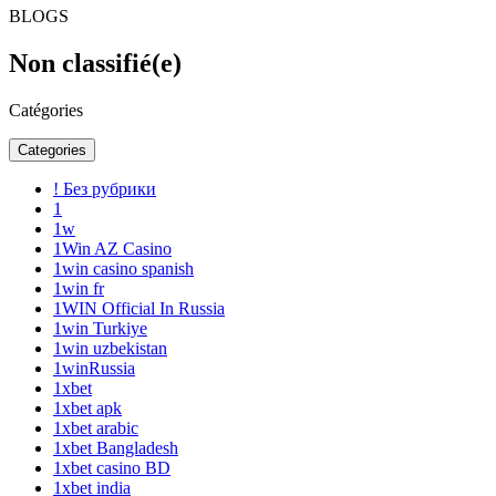
BLOGS
Non classifié(e)
Catégories
Categories
! Без рубрики
1
1w
1Win AZ Casino
1win casino spanish
1win fr
1WIN Official In Russia
1win Turkiye
1win uzbekistan
1winRussia
1xbet
1xbet apk
1xbet arabic
1xbet Bangladesh
1xbet casino BD
1xbet india