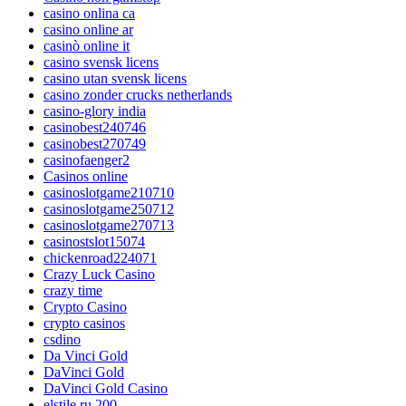
casino onlina ca
casino online ar
casinò online it
casino svensk licens
casino utan svensk licens
casino zonder crucks netherlands
casino-glory india
casinobest240746
casinobest270749
casinofaenger2
Casinos online
casinoslotgame210710
casinoslotgame250712
casinoslotgame270713
casinostslot15074
chickenroad224071
Crazy Luck Casino
crazy time
Crypto Casino
crypto casinos
csdino
Da Vinci Gold
DaVinci Gold
DaVinci Gold Casino
elstile.ru 200