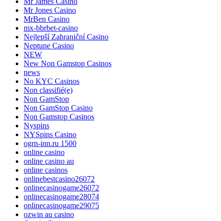
Mr James Casino
Mr Jones Casino
MrBen Casino
mx-bbrbet-casino
Nejlepší Zahraniční Casino
Neptune Casino
NEW
New Non Gamstop Casinos
news
No KYC Casinos
Non classifié(e)
Non GamStop
Non GamStop Casino
Non Gamstop Casinos
Nyspins
NYSpins Casino
ogrn-inn.ru 1500
online casino
online casino au
online casinos
onlinebestcasino26072
onlinecasinogame26072
onlinecasinogame28074
onlinecasinogame29075
ozwin au casino