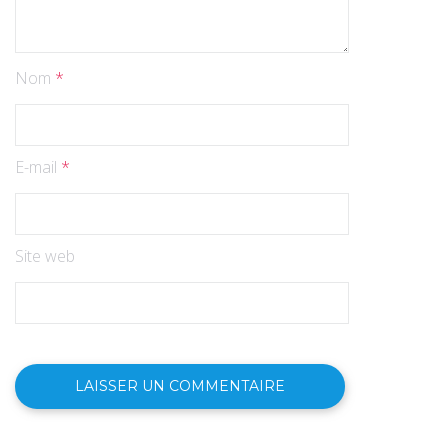
Nom
*
E-mail
*
Site web