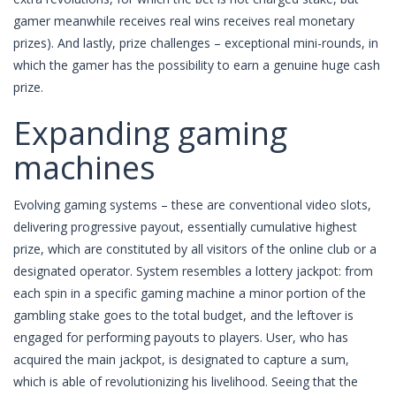
gamer meanwhile receives real wins receives real monetary
prizes). And lastly, prize challenges – exceptional mini-rounds, in
which the gamer has the possibility to earn a genuine huge cash
prize.
Expanding gaming
machines
Evolving gaming systems – these are conventional video slots,
delivering progressive payout, essentially cumulative highest
prize, which are constituted by all visitors of the online club or a
designated operator. System resembles a lottery jackpot: from
each spin in a specific gaming machine a minor portion of the
gambling stake goes to the total budget, and the leftover is
engaged for performing payouts to players. User, who has
acquired the main jackpot, is designated to capture a sum,
which is able of revolutionizing his livelihood. Seeing that the