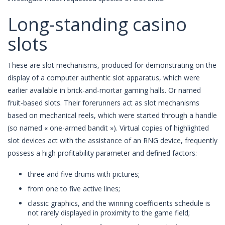
Long-standing casino
slots
These are slot mechanisms, produced for demonstrating on the
display of a computer authentic slot apparatus, which were
earlier available in brick-and-mortar gaming halls. Or named
fruit-based slots. Their forerunners act as slot mechanisms
based on mechanical reels, which were started through a handle
(so named « one-armed bandit »). Virtual copies of highlighted
slot devices act with the assistance of an RNG device, frequently
possess a high profitability parameter and defined factors:
three and five drums with pictures;
from one to five active lines;
classic graphics, and the winning coefficients schedule is
not rarely displayed in proximity to the game field;