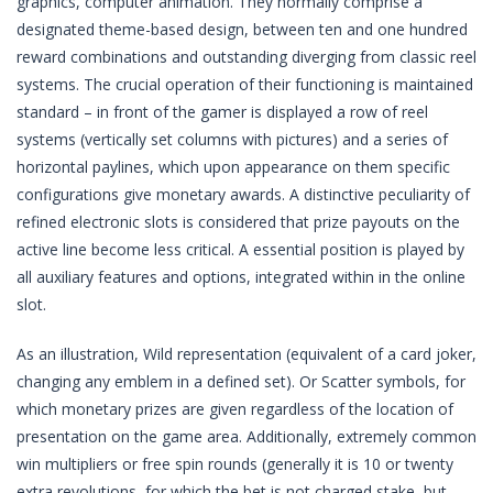
graphics, computer animation. They normally comprise a
designated theme-based design, between ten and one hundred
reward combinations and outstanding diverging from classic reel
systems. The crucial operation of their functioning is maintained
standard – in front of the gamer is displayed a row of reel
systems (vertically set columns with pictures) and a series of
horizontal paylines, which upon appearance on them specific
configurations give monetary awards. A distinctive peculiarity of
refined electronic slots is considered that prize payouts on the
active line become less critical. A essential position is played by
all auxiliary features and options, integrated within in the online
slot.
As an illustration, Wild representation (equivalent of a card joker,
changing any emblem in a defined set). Or Scatter symbols, for
which monetary prizes are given regardless of the location of
presentation on the game area. Additionally, extremely common
win multipliers or free spin rounds (generally it is 10 or twenty
extra revolutions, for which the bet is not charged stake, but