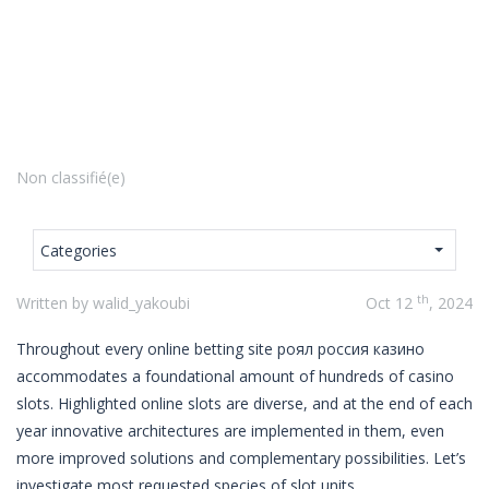
Non classifié(e)
Categories
th
Written by walid_yakoubi
Oct 12
, 2024
Throughout every online betting site роял россия казино
accommodates a foundational amount of hundreds of casino
slots. Highlighted online slots are diverse, and at the end of each
year innovative architectures are implemented in them, even
more improved solutions and complementary possibilities. Let’s
investigate most requested species of slot units.