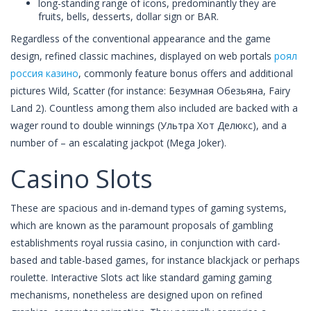
long-standing range of icons, predominantly they are
fruits, bells, desserts, dollar sign or BAR.
Regardless of the conventional appearance and the game
design, refined classic machines, displayed on web portals
роял
россия казино
, commonly feature bonus offers and additional
pictures Wild, Scatter (for instance: Безумная Обезьяна, Fairy
Land 2). Countless among them also included are backed with a
wager round to double winnings (Ультра Хот Делюкс), and a
number of – an escalating jackpot (Mega Joker).
Casino Slots
These are spacious and in-demand types of gaming systems,
which are known as the paramount proposals of gambling
establishments royal russia casino, in conjunction with card-
based and table-based games, for instance blackjack or perhaps
roulette. Interactive Slots act like standard gaming gaming
mechanisms, nonetheless are designed upon on refined