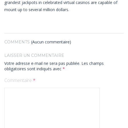
grandest jackpots in celebrated virtual casinos are capable of
mount up to several million dollars.
(Aucun commentaire)
COMMENTS
LAISSER UN COMMENTAIRE
Votre adresse e-mail ne sera pas publiée.
Les champs
obligatoires sont indiqués avec
*
Commentaire
*