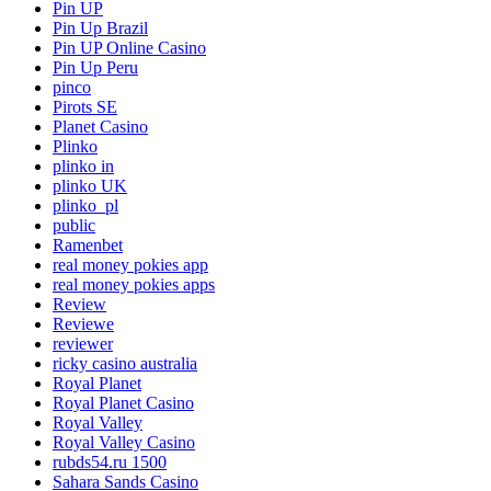
Pin UP
Pin Up Brazil
Pin UP Online Casino
Pin Up Peru
pinco
Pirots SE
Planet Casino
Plinko
plinko in
plinko UK
plinko_pl
public
Ramenbet
real money pokies app
real money pokies apps
Review
Reviewe
reviewer
ricky casino australia
Royal Planet
Royal Planet Casino
Royal Valley
Royal Valley Casino
rubds54.ru 1500
Sahara Sands Casino