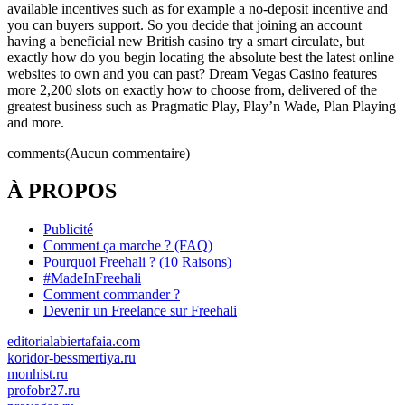
available incentives such as for example a no-deposit incentive and
you can buyers support. So you decide that joining an account
having a beneficial new British casino try a smart circulate, but
exactly how do you begin locating the absolute best the latest online
websites to own and you can past? Dream Vegas Casino features
more 2,200 slots on exactly how to choose from, delivered of the
greatest business such as Pragmatic Play, Play’n Wade, Plan Playing
and more.
comments
(Aucun commentaire)
À PROPOS
Publicité
Comment ça marche ? (FAQ)
Pourquoi Freehali ? (10 Raisons)
#MadeInFreehali
Comment commander ?
Devenir un Freelance sur Freehali
editorialabiertafaia.com
koridor-bessmertiya.ru
monhist.ru
profobr27.ru