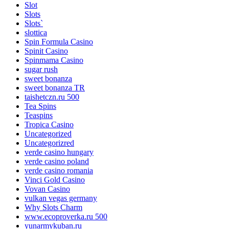
Slot
Slots
Slots`
slottica
Spin Formula Casino
Spinit Casino
Spinmama Casino
sugar rush
sweet bonanza
sweet bonanza TR
taishetczn.ru 500
Tea Spins
Teaspins
Tropica Casino
Uncategorized
Uncategorizred
verde casino hungary
verde casino poland
verde casino romania
Vinci Gold Casino
Vovan Casino
vulkan vegas germany
Why Slots Charm
www.ecoproverka.ru 500
yunarmykuban.ru