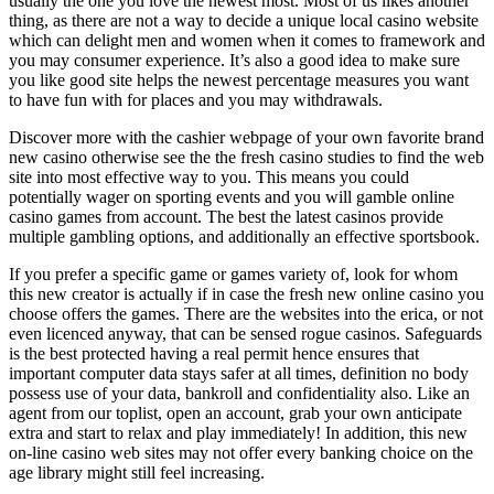
usually the one you love the newest most. Most of us likes another
thing, as there are not a way to decide a unique local casino website
which can delight men and women when it comes to framework and
you may consumer experience. It’s also a good idea to make sure
you like good site helps the newest percentage measures you want
to have fun with for places and you may withdrawals.
Discover more with the cashier webpage of your own favorite brand
new casino otherwise see the the fresh casino studies to find the web
site into most effective way to you. This means you could
potentially wager on sporting events and you will gamble online
casino games from account. The best the latest casinos provide
multiple gambling options, and additionally an effective sportsbook.
If you prefer a specific game or games variety of, look for whom
this new creator is actually if in case the fresh new online casino you
choose offers the games. There are the websites into the erica, or not
even licenced anyway, that can be sensed rogue casinos. Safeguards
is the best protected having a real permit hence ensures that
important computer data stays safer at all times, definition no body
possess use of your data, bankroll and confidentiality also. Like an
agent from our toplist, open an account, grab your own anticipate
extra and start to relax and play immediately! In addition, this new
on-line casino web sites may not offer every banking choice on the
age library might still feel increasing.