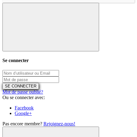
Se connecter
SE CONNECTER
Mot de passe oublié?
Ou se connecter avec:
Facebook
Google+
Pas encore membre?
Rejoignez-nous!