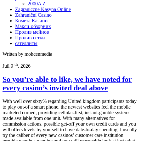
2000A Z
Zagraniczne Kasyna Online
Zahraniční Casino
Комета Казино
Макси-обзорник
Пролив мейнов
Пролив сетки
сателлиты
Written by mohcenmedia
th
Juil 9
, 2026
So you’re able to like, we have noted for
every casino’s invited deal above
With well over sixty% regarding United kingdom participants today
to play out-of a smart phone, the newest websites feel the mobile
marketed corned, providing cellular-first, instant-gamble systems
made available from one unit. With many alternatives for
commission actions, possible get-off your own credit cards and you
will offers levels by yourself to have date-to-day spending. I usually
try the caliber of every new casinos’ customer care institution
provide people a genuine and you will reasonable look at just what