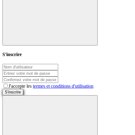
S'inscrire
J'accepte les
termes et conditions d'utilisation
S'inscrire