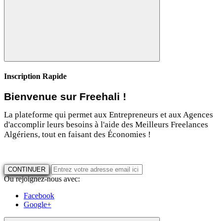
Inscription Rapide
Bienvenue sur Freehali !
La plateforme qui permet aux Entrepreneurs et aux Agences
d'accomplir leurs besoins à l'aide des Meilleurs Freelances
Algériens, tout en faisant des Économies !
CONTINUER
Ou rejoignez-nous avec:
Facebook
Google+