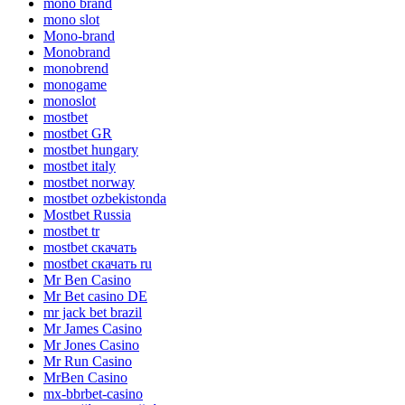
mono brand
mono slot
Mono-brand
Monobrand
monobrend
monogame
monoslot
mostbet
mostbet GR
mostbet hungary
mostbet italy
mostbet norway
mostbet ozbekistonda
Mostbet Russia
mostbet tr
mostbet скачать
mostbet скачать ru
Mr Ben Casino
Mr Bet casino DE
mr jack bet brazil
Mr James Casino
Mr Jones Casino
Mr Run Casino
MrBen Casino
mx-bbrbet-casino