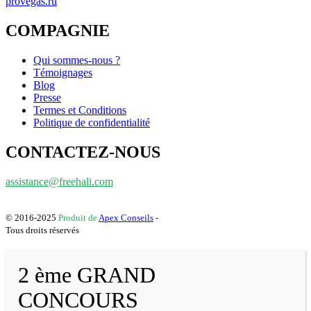
provegas.ru
COMPAGNIE
Qui sommes-nous ?
Témoignages
Blog
Presse
Termes et Conditions
Politique de confidentialité
CONTACTEZ-NOUS
assistance@freehali.com
© 2016-2025
Produit de
Apex Conseils
-
Tous droits réservés
2 ème GRAND
CONCOURS