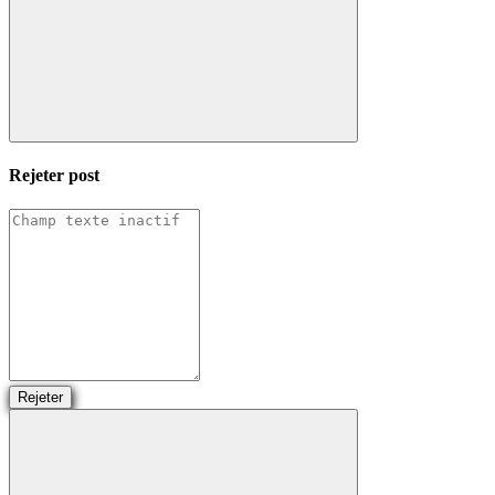
Rejeter
post
Rejeter