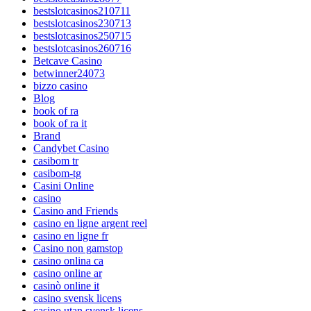
bestslotcasinos210711
bestslotcasinos230713
bestslotcasinos250715
bestslotcasinos260716
Betcave Casino
betwinner24073
bizzo casino
Blog
book of ra
book of ra it
Brand
Candybet Casino
casibom tr
casibom-tg
Casini Online
casino
Casino and Friends
casino en ligne argent reel
casino en ligne fr
Casino non gamstop
casino onlina ca
casino online ar
casinò online it
casino svensk licens
casino utan svensk licens