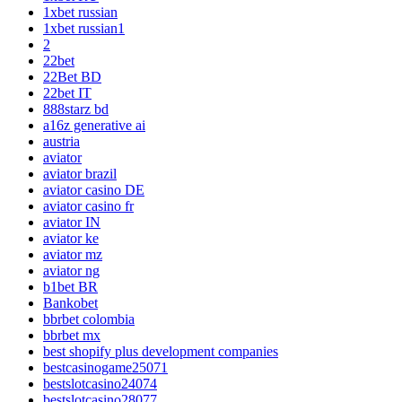
1xbet russian
1xbet russian1
2
22bet
22Bet BD
22bet IT
888starz bd
a16z generative ai
austria
aviator
aviator brazil
aviator casino DE
aviator casino fr
aviator IN
aviator ke
aviator mz
aviator ng
b1bet BR
Bankobet
bbrbet colombia
bbrbet mx
best shopify plus development companies
bestcasinogame25071
bestslotcasino24074
bestslotcasino28077