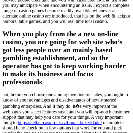
you may anticipate when encountering an issue. I expect a complete
range of casino games become readily available whenever an
alternate online casino are introduced, that has on the web & jackpot
harbors, table games, and you will real time local casino.
When you play from the a new on-line
casino, you are going for web site who’s
got less people over an mainly based
gambling establishment, and so the
operator has got to keep working harder
to make its business and focus
professionals
not, before you choose one among them internet sites, you ought to
know of your advantages and disadvantages of newly started
gambling enterprises. And if they do, it�s very important the
webpages you select features small and you will top-notch customer
support that may help you care for your things. A very important
thing to
https://netbet-casino-cz.cz/bonus-bez-vkladu/
o complete
should be to check out a few options that work for you and pick