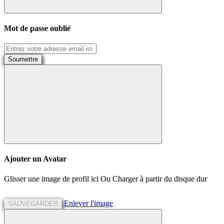
Mot de passe oublié
Soumettre
Ajouter un Avatar
Glisser une image de profil ici
Ou
Charger à partir du disque dur
Enlever l'image
SAUVEGARDER