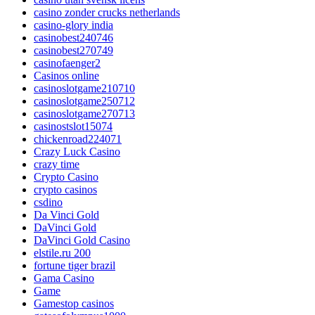
casino zonder crucks netherlands
casino-glory india
casinobest240746
casinobest270749
casinofaenger2
Casinos online
casinoslotgame210710
casinoslotgame250712
casinoslotgame270713
casinostslot15074
chickenroad224071
Crazy Luck Casino
crazy time
Crypto Casino
crypto casinos
csdino
Da Vinci Gold
DaVinci Gold
DaVinci Gold Casino
elstile.ru 200
fortune tiger brazil
Gama Casino
Game
Gamestop casinos