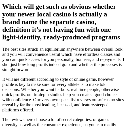
Which will get such as obvious whether
your newer local casino is actually a
brand name the separate casino,
definition it’s not having fun with one
light-identity, ready-produced programs
The best sites struck an equilibrium anywhere between overall look
and you will convenience useful which have effortless classes and
you can quick access for you personally, bonuses, and repayments. I
shot just how long profits indeed grab and whether the processes is
straightforward.
It will are different according to style of online game, however,
profile is key to make sure for every athlete is to make told
decisions. Whether you want harbors, real time people, otherwise
quick profits, our in-depth studies help you create a good choice
with confidence. Our very own specialist reviews out-of casino sites
reveal by far the most leading, licensed, and feature-steeped
platforms offered.
The reviews here choose a lot of secret categories, of games
diversity as well as the consumer experience, so you can readily