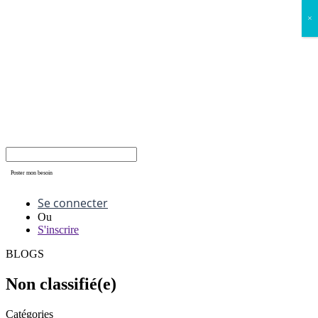
×
Poster mon besoin
Se connecter
Ou
S'inscrire
BLOGS
Non classifié(e)
Catégories