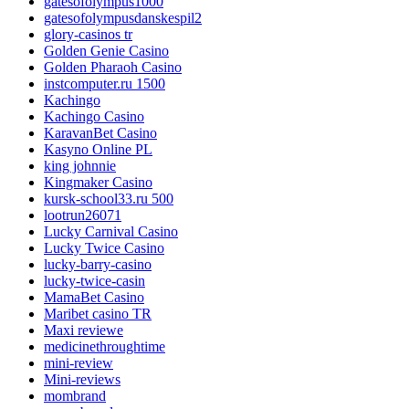
gatesofolympus1000
gatesofolympusdanskespil2
glory-casinos tr
Golden Genie Casino
Golden Pharaoh Casino
instcomputer.ru 1500
Kachingo
Kachingo Casino
KaravanBet Casino
Kasyno Online PL
king johnnie
Kingmaker Casino
kursk-school33.ru 500
lootrun26071
Lucky Carnival Casino
Lucky Twice Casino
lucky-barry-casino
lucky-twice-casin
MamaBet Casino
Maribet casino TR
Maxi reviewe
medicinethroughtime
mini-review
Mini-reviews
mombrand