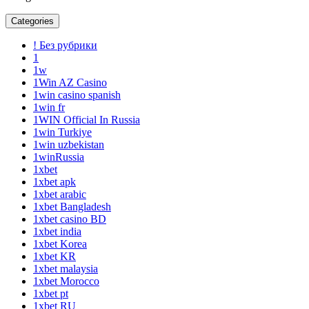
Categories
! Без рубрики
1
1w
1Win AZ Casino
1win casino spanish
1win fr
1WIN Official In Russia
1win Turkiye
1win uzbekistan
1winRussia
1xbet
1xbet apk
1xbet arabic
1xbet Bangladesh
1xbet casino BD
1xbet india
1xbet Korea
1xbet KR
1xbet malaysia
1xbet Morocco
1xbet pt
1xbet RU