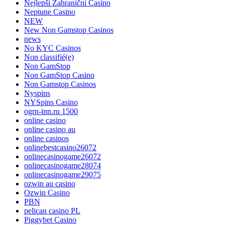
Nejlepší Zahraniční Casino
Neptune Casino
NEW
New Non Gamstop Casinos
news
No KYC Casinos
Non classifié(e)
Non GamStop
Non GamStop Casino
Non Gamstop Casinos
Nyspins
NYSpins Casino
ogrn-inn.ru 1500
online casino
online casino au
online casinos
onlinebestcasino26072
onlinecasinogame26072
onlinecasinogame28074
onlinecasinogame29075
ozwin au casino
Ozwin Casino
PBN
pelican casino PL
Piggybet Casino