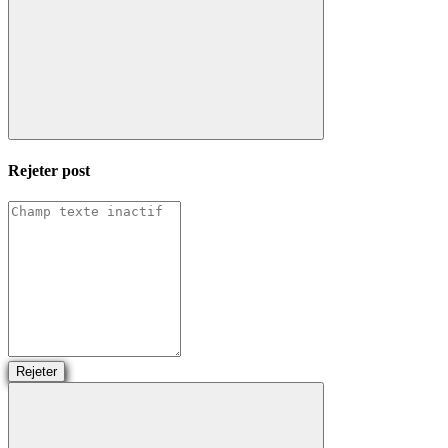
Rejeter
post
Rejeter