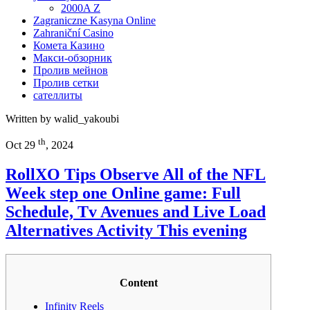
2000A Z
Zagraniczne Kasyna Online
Zahraniční Casino
Комета Казино
Макси-обзорник
Пролив мейнов
Пролив сетки
сателлиты
Written by walid_yakoubi
th
Oct 29
, 2024
RollXO Tips Observe All of the NFL
Week step one Online game: Full
Schedule, Tv Avenues and Live Load
Alternatives Activity This evening
Content
Infinity Reels