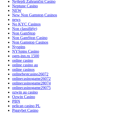
Nejlepší Zahraniční Casino
Neptune Casino
NEW
New Non Gamstop Casinos
news
No KYC Casinos
Non classifié(e)
Non GamStop
Non GamStop Casino
Non Gamstop Casinos
Nyspins
NYSpins Casino
ogrn-inn.ru 1500
online casino
online casino au
online casinos
onlinebestcasino26072
onlinecasinogame26072
onlinecasinogame28074
onlinecasinogame29075
ozwin au casino
Ozwin Casino
PBN
pelican casino PL
Piggybet Casino