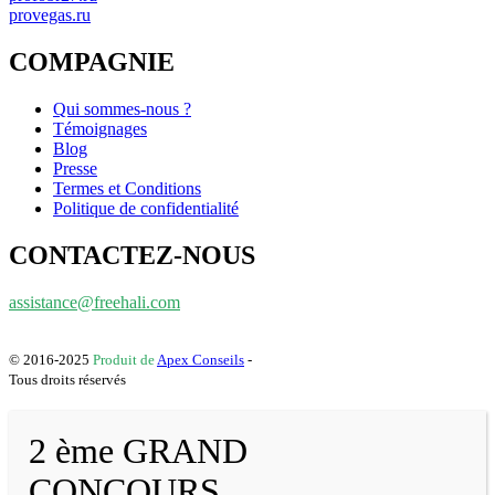
provegas.ru
COMPAGNIE
Qui sommes-nous ?
Témoignages
Blog
Presse
Termes et Conditions
Politique de confidentialité
CONTACTEZ-NOUS
assistance@freehali.com
© 2016-2025
Produit de
Apex Conseils
-
Tous droits réservés
2 ème GRAND
CONCOURS