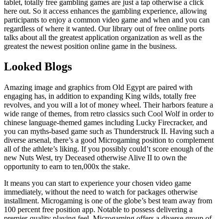
tablet, totally free gambling games are just a tap otherwise a click
here out. So it access enhances the gambling experience, allowing
participants to enjoy a common video game and when and you can
regardless of where it wanted. Our library out of free online ports
talks about all the greatest application organization as well as the
greatest the newest position online game in the business.
Looked Blogs
Amazing image and graphics from Old Egypt are paired with
engaging has, in addition to expanding King wilds, totally free
revolves, and you will a lot of money wheel. Their harbors feature a
wide range of themes, from retro classics such Cool Wolf in order to
chinese language-themed games including Lucky Firecracker, and
you can myths-based game such as Thunderstruck II. Having such a
diverse arsenal, there’s a good Microgaming position to complement
all of the athlete’s liking. If you possibly could’t score enough of the
new Nuts West, try Deceased otherwise Alive II to own the
opportunity to earn to ten,000x the stake.
It means you can start to experience your chosen video game
immediately, without the need to watch for packages otherwise
installment. Microgaming is one of the globe’s best team away from
100 percent free position app. Notable to possess delivering a
premier-quality playing feel, Microgaming offers a diverse group of