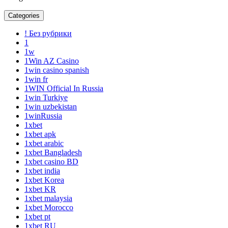
Categories
! Без рубрики
1
1w
1Win AZ Casino
1win casino spanish
1win fr
1WIN Official In Russia
1win Turkiye
1win uzbekistan
1winRussia
1xbet
1xbet apk
1xbet arabic
1xbet Bangladesh
1xbet casino BD
1xbet india
1xbet Korea
1xbet KR
1xbet malaysia
1xbet Morocco
1xbet pt
1xbet RU