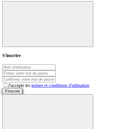
S'inscrire
J'accepte les
termes et conditions d'utilisation
S'inscrire