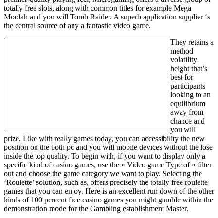
totally free slots, along with common titles for example Mega
Moolah and you will Tomb Raider. A superb application supplier ‘s
the central source of any a fantastic video game.
They retains a
method
volatility
height that’s
best for
participants
looking to an
equilibrium
away from
chance and
you will
prize. Like with really games today, you can accessibility the new
position on the both pc and you will mobile devices without the lose
inside the top quality. To begin with, if you want to display only a
specific kind of casino games, use the « Video game Type of » filter
out and choose the game category we want to play. Selecting the
‘Roulette’ solution, such as, offers precisely the totally free roulette
games that you can enjoy. Here is an excellent run down of the other
kinds of 100 percent free casino games you might gamble within the
demonstration mode for the Gambling establishment Master.