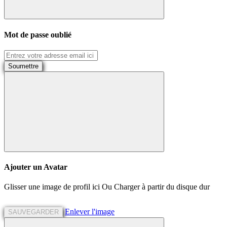
Mot de passe oublié
Soumettre
Ajouter un Avatar
Glisser une image de profil ici
Ou
Charger à partir du disque dur
Enlever l'image
SAUVEGARDER