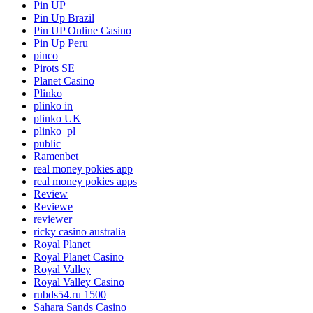
Pin UP
Pin Up Brazil
Pin UP Online Casino
Pin Up Peru
pinco
Pirots SE
Planet Casino
Plinko
plinko in
plinko UK
plinko_pl
public
Ramenbet
real money pokies app
real money pokies apps
Review
Reviewe
reviewer
ricky casino australia
Royal Planet
Royal Planet Casino
Royal Valley
Royal Valley Casino
rubds54.ru 1500
Sahara Sands Casino