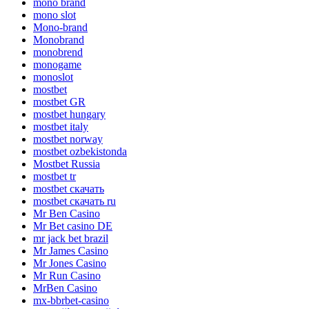
mono brand
mono slot
Mono-brand
Monobrand
monobrend
monogame
monoslot
mostbet
mostbet GR
mostbet hungary
mostbet italy
mostbet norway
mostbet ozbekistonda
Mostbet Russia
mostbet tr
mostbet скачать
mostbet скачать ru
Mr Ben Casino
Mr Bet casino DE
mr jack bet brazil
Mr James Casino
Mr Jones Casino
Mr Run Casino
MrBen Casino
mx-bbrbet-casino