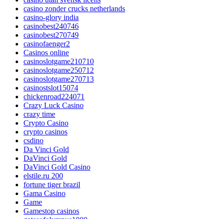
casino zonder crucks netherlands
casino-glory india
casinobest240746
casinobest270749
casinofaenger2
Casinos online
casinoslotgame210710
casinoslotgame250712
casinoslotgame270713
casinostslot15074
chickenroad224071
Crazy Luck Casino
crazy time
Crypto Casino
crypto casinos
csdino
Da Vinci Gold
DaVinci Gold
DaVinci Gold Casino
elstile.ru 200
fortune tiger brazil
Gama Casino
Game
Gamestop casinos