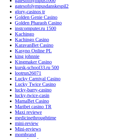
gatesofolympus1000
gatesofolympusdanskespil2
glory-casinos tr
Golden Genie Casino
Golden Pharaoh Casino
instcomputer.ru 1500
Kachingo
Kachingo Casino
KaravanBet Casino
Kasyno Online PL
king johnnie
Kingmaker Casino
kursk-school33.ru 500
lootrun26071
Lucky Carnival Casino
Lucky Twice Casino
lucky-barry-casino
lucky-twice-casin
MamaBet Casino
Maribet casino TR
Maxi reviewe
medicinethroughtime
mini-review
Mini-reviews
mombrand