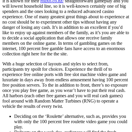
It is known for their
rollxo.co.nz/
straightforward gameplay and you
will lowest household line, so it is well-known certainly one of big
spenders and the ones looking to a reduced advanced casino
experience. One of many greatest great things about to experience at
no cost should be to experiment other tips without having any
danger of losing any cash. It’s in addition to an excellent if you’d
like to enjoy up against members of the family, as it’s you are able to
to decide a social application that allows one receive family
members on the online game. In terms of gambling games on the
internet, 100 percent free gamble fans have access to an enormous
collection right here for the the site.
With a huge selection of layouts and styles to select from,
participants try spoilt for choices. Experience the thrill of to
experience free online ports with free slot machine video game and
luxuriate in days away from endless amusement having 100 percent
free position servers. To the in addition to front, there’s no exposure
once you play free game, as you wear’t have to put their real cash.
All harbors (each other free games and you will real cash games)
fool around with Random Matter Turbines (RNG) to operate a
vehicle the results of every twist.
Deciding on the ‘Roulette’ alternative, such as, provides you
with only the 100 percent free roulette video game you could
play.