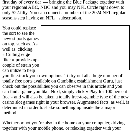
first day of every tier — bringing the Blue Package together with
your regional ABC, NBC and you may NFL Circle right down to
only $22.fifty. You can connect a number of the 2024 NFL regular
seasons step having an NFL+ subscription.
You could replace
the sort to see the
newest ports games
on top, such as. As
well as, clicking
« Cutting-edge
filter » provides up a
couple of strain you
can utilize to help
you fine-track your own options. To try out all a huge number of
totally free ports available on Gambling establishment Guru, just
check out the possibilities you can observe in this article and you
can find a-game you like. Next, simply click « Play for 100 percent
free » and will also be taken a totally free-to-gamble type of the new
casino slot games right in your browser. Augmented facts, as well, is
determined in order to shake something up inside the a major
method.
Whether or not you’re also in the home on your computer, driving
together with your mobile phone, or relaxing together with your