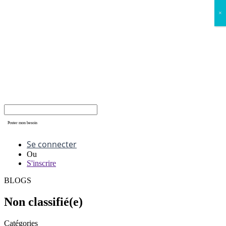
×
Poster mon besoin
Se connecter
Ou
S'inscrire
BLOGS
Non classifié(e)
Catégories