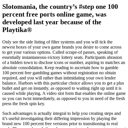
Slotomania, the country’s #step one 100
percent free ports online game, was
developed last year because of the
Playtika®
Only see the side listing of filter systems and you will tick the
newest boxes of your own game brands you desire to come across
to get your various options. Called scrape-of passes, speaking of
essentially instantaneous-victory lottery seats. Participants abrasion
of a hidden town to disclose icons or number, aspiring to matches an
absolute consolidation. Keep reading to ascertain how to gamble
100 percent free gambling games without registration no obtain
required, and you will rather than intimidating your own lender
balance. Harbors with this particular choice allows you to get a plus
bullet and get on instantly, as opposed to waiting right up until it is
caused while playing. A video slot form that enables the online game
so you can twist immediately, as opposed to you in need of the fresh
press the fresh spin key.
Such advantages is actually integral to help you creating steps and
it’s useful investigating their differing impression by playing the
brand new 100 percent free versions prior to transitioning to real