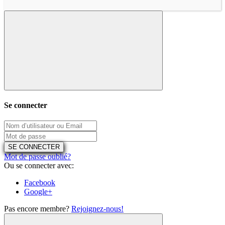
Se connecter
SE CONNECTER
Mot de passe oublié?
Ou se connecter avec:
Facebook
Google+
Pas encore membre?
Rejoignez-nous!