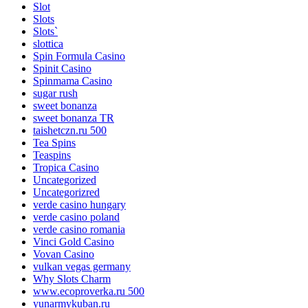
Slot
Slots
Slots`
slottica
Spin Formula Casino
Spinit Casino
Spinmama Casino
sugar rush
sweet bonanza
sweet bonanza TR
taishetczn.ru 500
Tea Spins
Teaspins
Tropica Casino
Uncategorized
Uncategorizred
verde casino hungary
verde casino poland
verde casino romania
Vinci Gold Casino
Vovan Casino
vulkan vegas germany
Why Slots Charm
www.ecoproverka.ru 500
yunarmykuban.ru