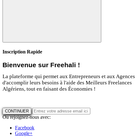
Inscription Rapide
Bienvenue sur Freehali !
La plateforme qui permet aux Entrepreneurs et aux Agences
d'accomplir leurs besoins à l'aide des Meilleurs Freelances
Algériens, tout en faisant des Économies !
CONTINUER
Ou rejoignez-nous avec:
Facebook
Google+