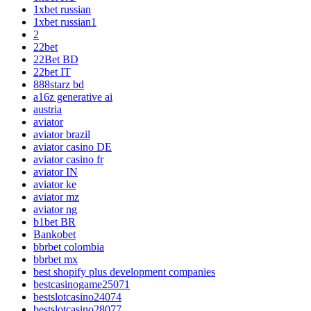
1xbet russian
1xbet russian1
2
22bet
22Bet BD
22bet IT
888starz bd
a16z generative ai
austria
aviator
aviator brazil
aviator casino DE
aviator casino fr
aviator IN
aviator ke
aviator mz
aviator ng
b1bet BR
Bankobet
bbrbet colombia
bbrbet mx
best shopify plus development companies
bestcasinogame25071
bestslotcasino24074
bestslotcasino28077