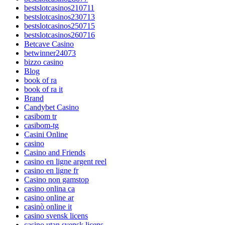
bestslotcasinos210711
bestslotcasinos230713
bestslotcasinos250715
bestslotcasinos260716
Betcave Casino
betwinner24073
bizzo casino
Blog
book of ra
book of ra it
Brand
Candybet Casino
casibom tr
casibom-tg
Casini Online
casino
Casino and Friends
casino en ligne argent reel
casino en ligne fr
Casino non gamstop
casino onlina ca
casino online ar
casinò online it
casino svensk licens
casino utan svensk licens