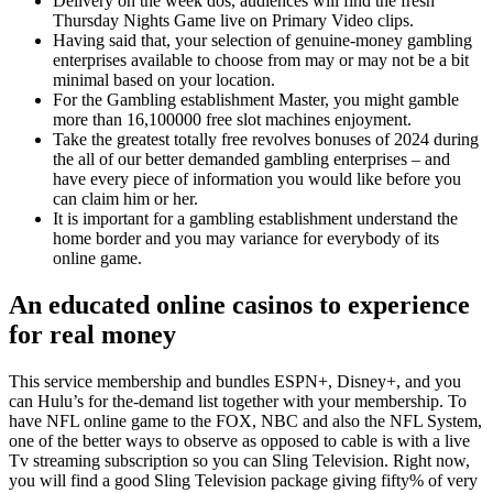
Delivery on the week dos, audiences will find the fresh
Thursday Nights Game live on Primary Video clips.
Having said that, your selection of genuine-money gambling
enterprises available to choose from may or may not be a bit
minimal based on your location.
For the Gambling establishment Master, you might gamble
more than 16,100000 free slot machines enjoyment.
Take the greatest totally free revolves bonuses of 2024 during
the all of our better demanded gambling enterprises – and
have every piece of information you would like before you
can claim him or her.
It is important for a gambling establishment understand the
home border and you may variance for everybody of its
online game.
An educated online casinos to experience
for real money
This service membership and bundles ESPN+, Disney+, and you
can Hulu’s for the-demand list together with your membership. To
have NFL online game to the FOX, NBC and also the NFL System,
one of the better ways to observe as opposed to cable is with a live
Tv streaming subscription so you can Sling Television. Right now,
you will find a good Sling Television package giving fifty% of very