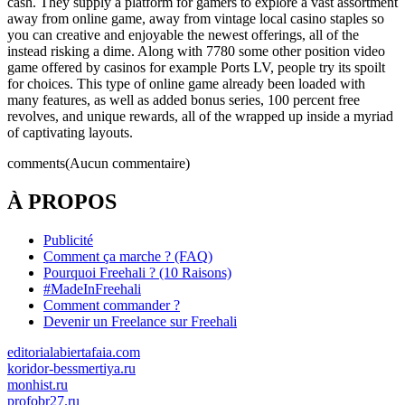
cash. They supply a platform for gamers to explore a vast assortment
away from online game, away from vintage local casino staples so
you can creative and enjoyable the newest offerings, all of the
instead risking a dime. Along with 7780 some other position video
game offered by casinos for example Ports LV, people try its spoilt
for choices. This type of online game already been loaded with
many features, as well as added bonus series, 100 percent free
revolves, and unique rewards, all of the wrapped up inside a myriad
of captivating layouts.
comments
(Aucun commentaire)
À PROPOS
Publicité
Comment ça marche ? (FAQ)
Pourquoi Freehali ? (10 Raisons)
#MadeInFreehali
Comment commander ?
Devenir un Freelance sur Freehali
editorialabiertafaia.com
koridor-bessmertiya.ru
monhist.ru
profobr27.ru