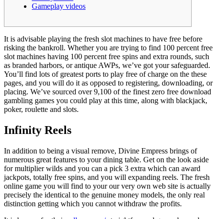
Gameplay videos
It is advisable playing the fresh slot machines to have free before
risking the bankroll.
Whether you are trying to find 100 percent free
slot machines having 100 percent free spins and extra rounds, such
as branded harbors, or antique AWPs, we’ve got your safeguarded.
You’ll find lots of greatest ports to play free of charge on the these
pages, and you will do it as opposed to registering, downloading, or
placing. We’ve sourced over 9,100 of the finest zero free download
gambling games you could play at this time, along with blackjack,
poker, roulette and slots.
Infinity Reels
In addition to being a visual remove, Divine Empress brings of
numerous great features to your dining table. Get on the look aside
for multiplier wilds and you can a pick 3 extra which can award
jackpots, totally free spins, and you will expanding reels. The fresh
online game you will find to your our very own web site is actually
precisely the identical to the genuine money models, the only real
distinction getting which you cannot withdraw the profits.