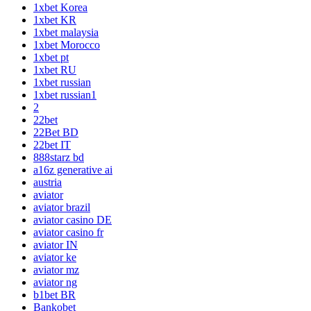
1xbet Korea
1xbet KR
1xbet malaysia
1xbet Morocco
1xbet pt
1xbet RU
1xbet russian
1xbet russian1
2
22bet
22Bet BD
22bet IT
888starz bd
a16z generative ai
austria
aviator
aviator brazil
aviator casino DE
aviator casino fr
aviator IN
aviator ke
aviator mz
aviator ng
b1bet BR
Bankobet