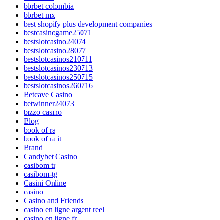
bbrbet colombia
bbrbet mx
best shopify plus development companies
bestcasinogame25071
bestslotcasino24074
bestslotcasino28077
bestslotcasinos210711
bestslotcasinos230713
bestslotcasinos250715
bestslotcasinos260716
Betcave Casino
betwinner24073
bizzo casino
Blog
book of ra
book of ra it
Brand
Candybet Casino
casibom tr
casibom-tg
Casini Online
casino
Casino and Friends
casino en ligne argent reel
casino en ligne fr