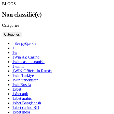
BLOGS
Non classifié(e)
Catégories
Categories
! Без рубрики
1
1w
1Win AZ Casino
1win casino spanish
1win fr
1WIN Official In Russia
1win Turkiye
1win uzbekistan
1winRussia
1xbet
1xbet apk
1xbet arabic
1xbet Bangladesh
1xbet casino BD
1xbet india