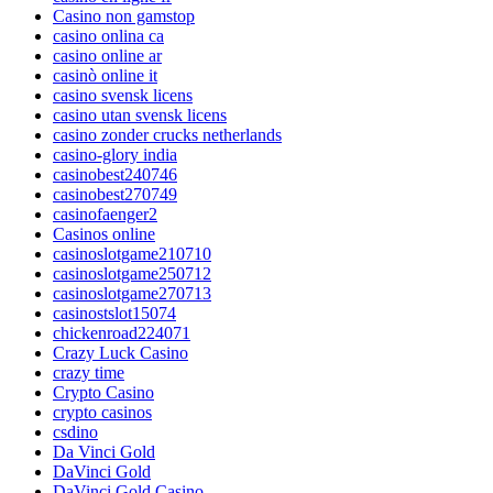
Casino non gamstop
casino onlina ca
casino online ar
casinò online it
casino svensk licens
casino utan svensk licens
casino zonder crucks netherlands
casino-glory india
casinobest240746
casinobest270749
casinofaenger2
Casinos online
casinoslotgame210710
casinoslotgame250712
casinoslotgame270713
casinostslot15074
chickenroad224071
Crazy Luck Casino
crazy time
Crypto Casino
crypto casinos
csdino
Da Vinci Gold
DaVinci Gold
DaVinci Gold Casino