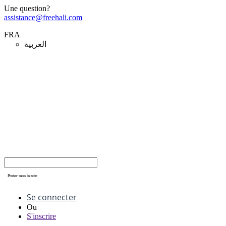
Une question?
assistance@freehali.com
FRA
العربية
Poster mon besoin
Se connecter
Ou
S'inscrire