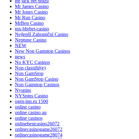
mr jack bet brazil
Mr James Casino
Mr Jones Casino
Mr Run Casino
MrBen Casino
mx-bbrbet-casino
Nejlepší Zahraniční Casino
Neptune Casino
NEW
New Non Gamstop Casinos
news
No KYC Casinos
Non classifié(e)
Non GamStop
Non GamStop Casino
Non Gamstop Casinos
Nyspins
NYSpins Casino
ogrn-inn.ru 1500
online casino
online casino au
online casinos
onlinebestcasino26072
onlinecasinogame26072
onlinecasinogame28074