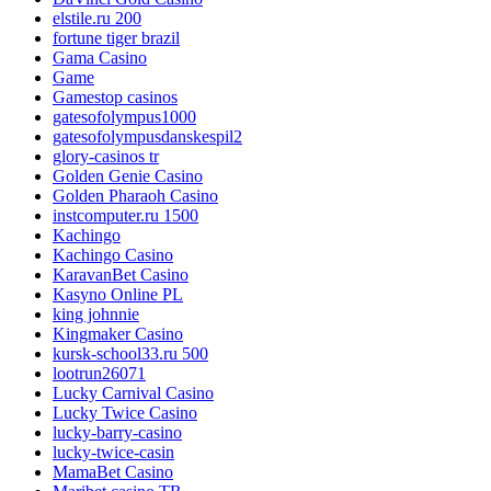
elstile.ru 200
fortune tiger brazil
Gama Casino
Game
Gamestop casinos
gatesofolympus1000
gatesofolympusdanskespil2
glory-casinos tr
Golden Genie Casino
Golden Pharaoh Casino
instcomputer.ru 1500
Kachingo
Kachingo Casino
KaravanBet Casino
Kasyno Online PL
king johnnie
Kingmaker Casino
kursk-school33.ru 500
lootrun26071
Lucky Carnival Casino
Lucky Twice Casino
lucky-barry-casino
lucky-twice-casin
MamaBet Casino