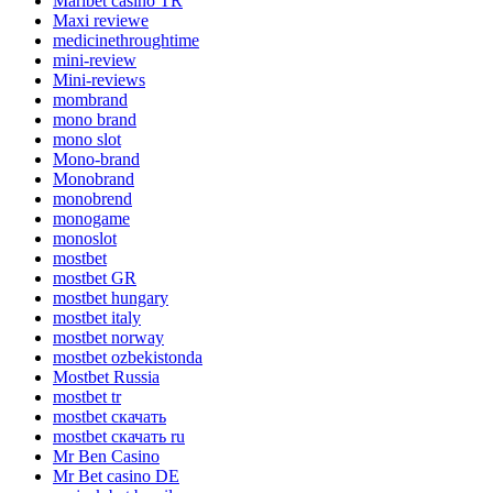
Maribet casino TR
Maxi reviewe
medicinethroughtime
mini-review
Mini-reviews
mombrand
mono brand
mono slot
Mono-brand
Monobrand
monobrend
monogame
monoslot
mostbet
mostbet GR
mostbet hungary
mostbet italy
mostbet norway
mostbet ozbekistonda
Mostbet Russia
mostbet tr
mostbet скачать
mostbet скачать ru
Mr Ben Casino
Mr Bet casino DE