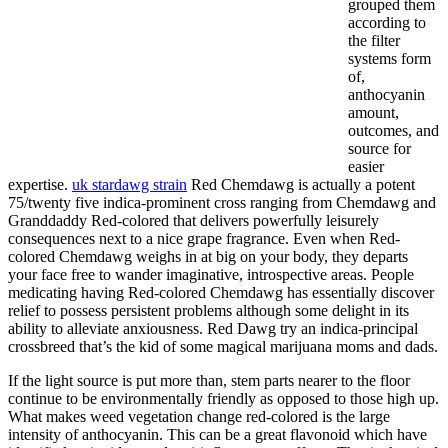
grouped them
according to
the filter
systems form
of,
anthocyanin
amount,
outcomes, and
source for
easier
expertise.
uk stardawg strain
Red Chemdawg is actually a potent
75/twenty five indica-prominent cross ranging from Chemdawg and
Granddaddy Red-colored that delivers powerfully leisurely
consequences next to a nice grape fragrance. Even when Red-
colored Chemdawg weighs in at big on your body, they departs
your face free to wander imaginative, introspective areas. People
medicating having Red-colored Chemdawg has essentially discover
relief to possess persistent problems although some delight in its
ability to alleviate anxiousness. Red Dawg try an indica-principal
crossbreed that’s the kid of some magical marijuana moms and dads.
If the light source is put more than, stem parts nearer to the floor
continue to be environmentally friendly as opposed to those high up.
What makes weed vegetation change red-colored is the large
intensity of anthocyanin. This can be a great flavonoid which have