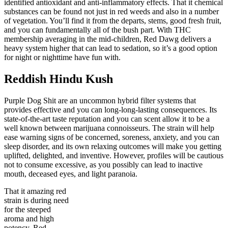
identified antioxidant and anti-inflammatory effects. That it chemical
substances can be found not just in red weeds and also in a number
of vegetation. You’ll find it from the departs, stems, good fresh fruit,
and you can fundamentally all of the bush part. With THC
membership averaging in the mid-children, Red Dawg delivers a
heavy system higher that can lead to sedation, so it’s a good option
for night or nighttime have fun with.
Reddish Hindu Kush
Purple Dog Shit are an uncommon hybrid filter systems that
provides effective and you can long-long-lasting consequences. Its
state-of-the-art taste reputation and you can scent allow it to be a
well known between marijuana connoisseurs. The strain will help
ease warning signs of be concerned, soreness, anxiety, and you can
sleep disorder, and its own relaxing outcomes will make you getting
uplifted, delighted, and inventive. However, profiles will be cautious
not to consume excessive, as you possibly can lead to inactive
mouth, deceased eyes, and light paranoia.
That it amazing red
strain is during need
for the steeped
aroma and high
potency. Red