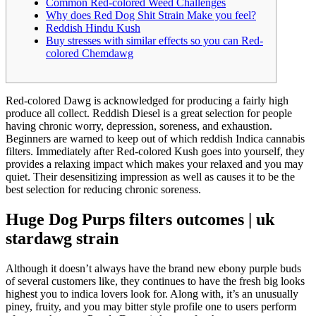
Common Red-colored Weed Challenges
Why does Red Dog Shit Strain Make you feel?
Reddish Hindu Kush
Buy stresses with similar effects so you can Red-
colored Chemdawg
Red-colored Dawg is acknowledged for producing a fairly high
produce all collect. Reddish Diesel is a great selection for people
having chronic worry, depression, soreness, and exhaustion.
Beginners are warned to keep out of which reddish Indica cannabis
filters. Immediately after Red-colored Kush goes into yourself, they
provides a relaxing impact which makes your relaxed and you may
quiet.
Their desensitizing impression as well as causes it to be the
best selection for reducing chronic soreness.
Huge Dog Purps filters outcomes | uk
stardawg strain
Although it doesn’t always have the brand new ebony purple buds
of several customers like, they continues to have the fresh big looks
highest you to indica lovers look for. Along with, it’s an unusually
piney, fruity, and you may bitter style profile one to users perform