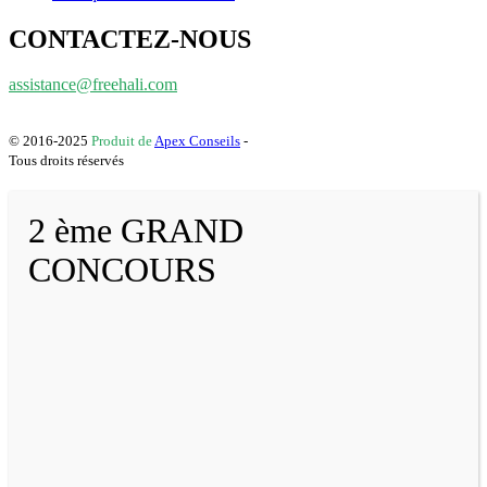
CONTACTEZ-NOUS
assistance@freehali.com
© 2016-2025
Produit de
Apex Conseils
-
Tous droits réservés
2 ème GRAND
CONCOURS