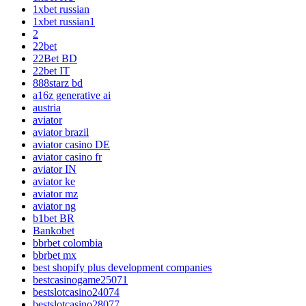
1xbet russian
1xbet russian1
2
22bet
22Bet BD
22bet IT
888starz bd
a16z generative ai
austria
aviator
aviator brazil
aviator casino DE
aviator casino fr
aviator IN
aviator ke
aviator mz
aviator ng
b1bet BR
Bankobet
bbrbet colombia
bbrbet mx
best shopify plus development companies
bestcasinogame25071
bestslotcasino24074
bestslotcasino28077