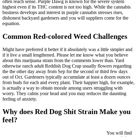
often reach sense. Purple Dawg is known for the severe system
highest even if its THC content is not too high. While the cannabis
business develops and interest in purple cannabis stresses rises,
dishonest backyard gardeners and you will suppliers come for the
equation.
Common Red-colored Weed Challenges
Might have preferred it better if it absolutely was a little simpler and
if it live a small lengthened. Please let me know what you believe
about this marijuana strain from the comments lower than. Yard
otherwise ranch adult Reddish Dog Crap usually flowers regarding
the the other day away from Sep for the second or third few days
out of Oct. Gardeners typically accumulate at least a dozen ounces
from buds for each and every plant. Their happier high, for example,
is actually a way to obtain morale among users struggling with
worry. They calms your head and you may reduces the daunting
feeling of anxiety.
Why does Red Dog Shit Strain Make you
feel?
You will find