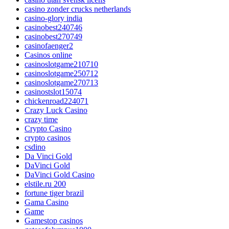
casino zonder crucks netherlands
casino-glory india
casinobest240746
casinobest270749
casinofaenger2
Casinos online
casinoslotgame210710
casinoslotgame250712
casinoslotgame270713
casinostslot15074
chickenroad224071
Crazy Luck Casino
crazy time
Crypto Casino
crypto casinos
csdino
Da Vinci Gold
DaVinci Gold
DaVinci Gold Casino
elstile.ru 200
fortune tiger brazil
Gama Casino
Game
Gamestop casinos