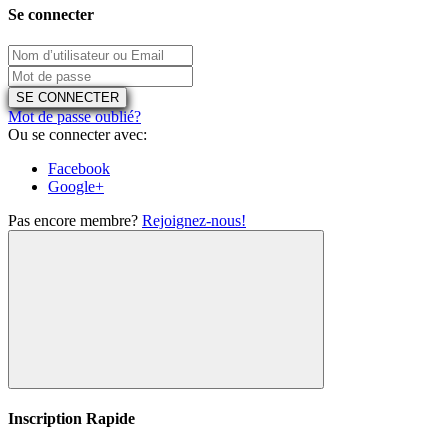
Se connecter
SE CONNECTER
Mot de passe oublié?
Ou se connecter avec:
Facebook
Google+
Pas encore membre?
Rejoignez-nous!
Inscription Rapide