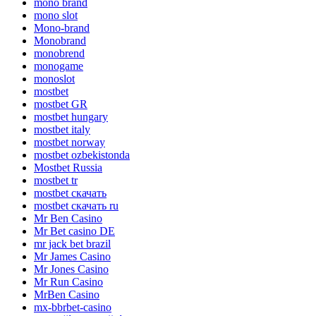
mono brand
mono slot
Mono-brand
Monobrand
monobrend
monogame
monoslot
mostbet
mostbet GR
mostbet hungary
mostbet italy
mostbet norway
mostbet ozbekistonda
Mostbet Russia
mostbet tr
mostbet скачать
mostbet скачать ru
Mr Ben Casino
Mr Bet casino DE
mr jack bet brazil
Mr James Casino
Mr Jones Casino
Mr Run Casino
MrBen Casino
mx-bbrbet-casino