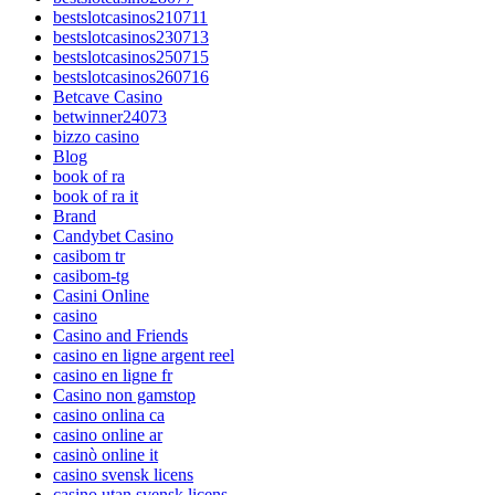
bestslotcasinos210711
bestslotcasinos230713
bestslotcasinos250715
bestslotcasinos260716
Betcave Casino
betwinner24073
bizzo casino
Blog
book of ra
book of ra it
Brand
Candybet Casino
casibom tr
casibom-tg
Casini Online
casino
Casino and Friends
casino en ligne argent reel
casino en ligne fr
Casino non gamstop
casino onlina ca
casino online ar
casinò online it
casino svensk licens
casino utan svensk licens