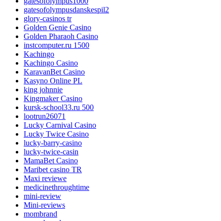
gatesofolympus1000
gatesofolympusdanskespil2
glory-casinos tr
Golden Genie Casino
Golden Pharaoh Casino
instcomputer.ru 1500
Kachingo
Kachingo Casino
KaravanBet Casino
Kasyno Online PL
king johnnie
Kingmaker Casino
kursk-school33.ru 500
lootrun26071
Lucky Carnival Casino
Lucky Twice Casino
lucky-barry-casino
lucky-twice-casin
MamaBet Casino
Maribet casino TR
Maxi reviewe
medicinethroughtime
mini-review
Mini-reviews
mombrand