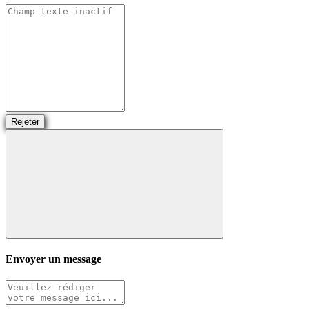
Rejeter
Envoyer un message