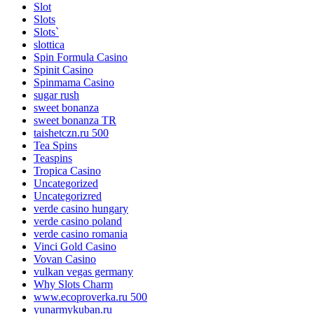
Slot
Slots
Slots`
slottica
Spin Formula Casino
Spinit Casino
Spinmama Casino
sugar rush
sweet bonanza
sweet bonanza TR
taishetczn.ru 500
Tea Spins
Teaspins
Tropica Casino
Uncategorized
Uncategorizred
verde casino hungary
verde casino poland
verde casino romania
Vinci Gold Casino
Vovan Casino
vulkan vegas germany
Why Slots Charm
www.ecoproverka.ru 500
yunarmykuban.ru