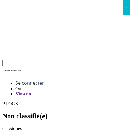
×
Poster mon besoin
Se connecter
Ou
S'inscrire
BLOGS
Non classifié(e)
Catégories