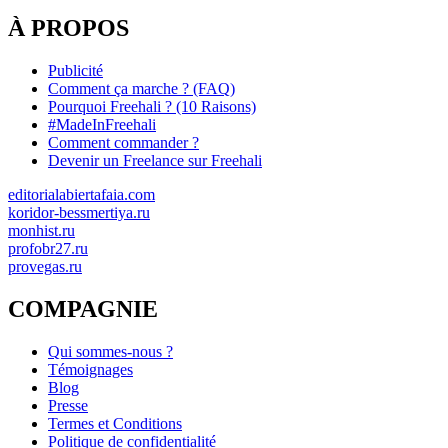
À PROPOS
Publicité
Comment ça marche ? (FAQ)
Pourquoi Freehali ? (10 Raisons)
#MadeInFreehali
Comment commander ?
Devenir un Freelance sur Freehali
editorialabiertafaia.com
koridor-bessmertiya.ru
monhist.ru
profobr27.ru
provegas.ru
COMPAGNIE
Qui sommes-nous ?
Témoignages
Blog
Presse
Termes et Conditions
Politique de confidentialité