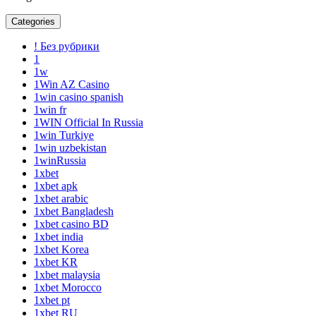
Categories
! Без рубрики
1
1w
1Win AZ Casino
1win casino spanish
1win fr
1WIN Official In Russia
1win Turkiye
1win uzbekistan
1winRussia
1xbet
1xbet apk
1xbet arabic
1xbet Bangladesh
1xbet casino BD
1xbet india
1xbet Korea
1xbet KR
1xbet malaysia
1xbet Morocco
1xbet pt
1xbet RU