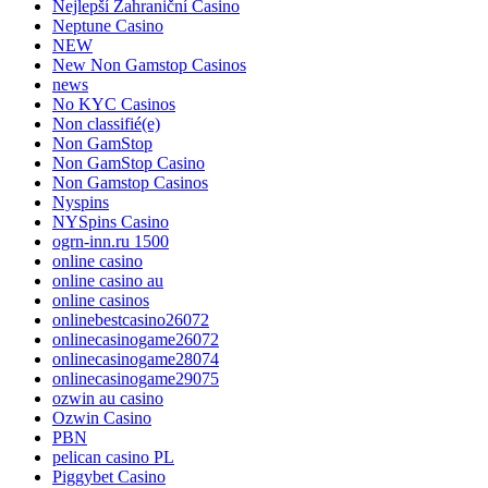
Nejlepší Zahraniční Casino
Neptune Casino
NEW
New Non Gamstop Casinos
news
No KYC Casinos
Non classifié(e)
Non GamStop
Non GamStop Casino
Non Gamstop Casinos
Nyspins
NYSpins Casino
ogrn-inn.ru 1500
online casino
online casino au
online casinos
onlinebestcasino26072
onlinecasinogame26072
onlinecasinogame28074
onlinecasinogame29075
ozwin au casino
Ozwin Casino
PBN
pelican casino PL
Piggybet Casino