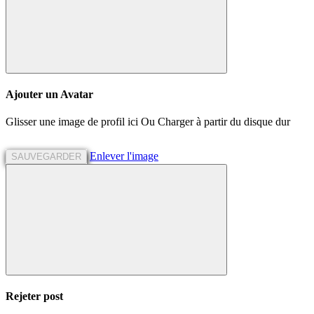
Ajouter un Avatar
Glisser une image de profil ici
Ou
Charger à partir du disque dur
Enlever l'image
SAUVEGARDER
Rejeter
post