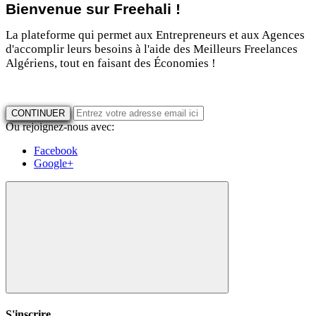
Bienvenue sur Freehali !
La plateforme qui permet aux Entrepreneurs et aux Agences
d'accomplir leurs besoins à l'aide des Meilleurs Freelances
Algériens, tout en faisant des Économies !
CONTINUER
Ou rejoignez-nous avec:
Facebook
Google+
S'inscrire