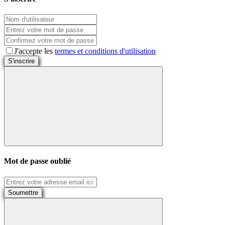
J'accepte les
termes et conditions d'utilisation
S'inscrire
Mot de passe oublié
Soumettre