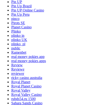
Pin UP
Pin Up Brazil
Pin UP Online Casino
Pin Up Peru
pinco
Pirots SE
Planet Casino
Plinko
plinko in
plinko UK
plinko_pl
public
Ramenbet
real money pokies app
real money pokies apps
Review
Reviewe
reviewer
ricky casino australia
Royal Planet
Royal Planet Casino
Royal Valley
Royal Valley Casino
rubds54.ru 1500
Sahara Sands Casino