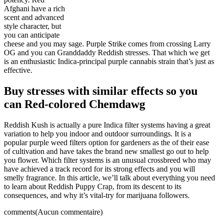
Afghani have a rich
scent and advanced
style character, but
you can anticipate
cheese and you may sage. Purple Strike comes from crossing Larry
OG and you can Granddaddy Reddish stresses. That which we get
is an enthusiastic Indica-principal purple cannabis strain that’s just as
effective.
Buy stresses with similar effects so you
can Red-colored Chemdawg
Reddish Kush is actually a pure Indica filter systems having a great
variation to help you indoor and outdoor surroundings. It is a
popular purple weed filters option for gardeners as the of their ease
of cultivation and have takes the brand new smallest go out to help
you flower. Which filter systems is an unusual crossbreed who may
have achieved a track record for its strong effects and you will
smelly fragrance. In this article, we’ll talk about everything you need
to learn about Reddish Puppy Crap, from its descent to its
consequences, and why it’s vital-try for marijuana followers.
comments
(Aucun commentaire)