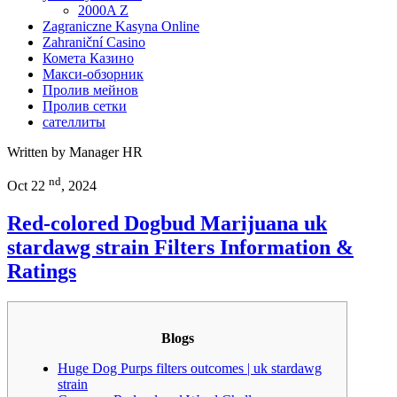
2000A Z
Zagraniczne Kasyna Online
Zahraniční Casino
Комета Казино
Макси-обзорник
Пролив мейнов
Пролив сетки
сателлиты
Written by Manager HR
nd
Oct 22
, 2024
Red-colored Dogbud Marijuana uk
stardawg strain Filters Information &
Ratings
Blogs
Huge Dog Purps filters outcomes | uk stardawg
strain