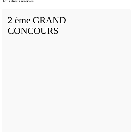
Tous droits réservés
2 ème GRAND
CONCOURS