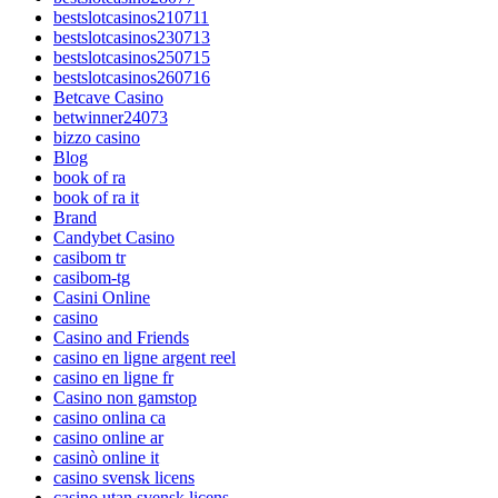
bestslotcasinos210711
bestslotcasinos230713
bestslotcasinos250715
bestslotcasinos260716
Betcave Casino
betwinner24073
bizzo casino
Blog
book of ra
book of ra it
Brand
Candybet Casino
casibom tr
casibom-tg
Casini Online
casino
Casino and Friends
casino en ligne argent reel
casino en ligne fr
Casino non gamstop
casino onlina ca
casino online ar
casinò online it
casino svensk licens
casino utan svensk licens