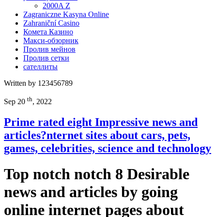
2000A Z
Zagraniczne Kasyna Online
Zahraniční Casino
Комета Казино
Макси-обзорник
Пролив мейнов
Пролив сетки
сателлиты
Written by 123456789
th
Sep 20
, 2022
Prime rated eight Impressive news and
articles?nternet sites about cars, pets,
games, celebrities, science and technology
Top notch notch 8 Desirable
news and articles by going
online internet pages about