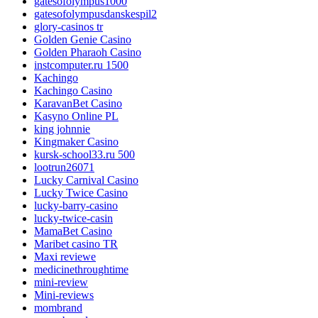
gatesofolympus1000
gatesofolympusdanskespil2
glory-casinos tr
Golden Genie Casino
Golden Pharaoh Casino
instcomputer.ru 1500
Kachingo
Kachingo Casino
KaravanBet Casino
Kasyno Online PL
king johnnie
Kingmaker Casino
kursk-school33.ru 500
lootrun26071
Lucky Carnival Casino
Lucky Twice Casino
lucky-barry-casino
lucky-twice-casin
MamaBet Casino
Maribet casino TR
Maxi reviewe
medicinethroughtime
mini-review
Mini-reviews
mombrand