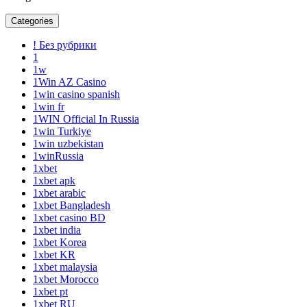
Categories
! Без рубрики
1
1w
1Win AZ Casino
1win casino spanish
1win fr
1WIN Official In Russia
1win Turkiye
1win uzbekistan
1winRussia
1xbet
1xbet apk
1xbet arabic
1xbet Bangladesh
1xbet casino BD
1xbet india
1xbet Korea
1xbet KR
1xbet malaysia
1xbet Morocco
1xbet pt
1xbet RU