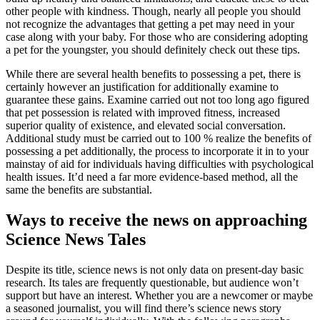
other people with kindness. Though, nearly all people you should
not recognize the advantages that getting a pet may need in your
case along with your baby. For those who are considering adopting
a pet for the youngster, you should definitely check out these tips.
While there are several health benefits to possessing a pet, there is
certainly however an justification for additionally examine to
guarantee these gains. Examine carried out not too long ago figured
that pet possession is related with improved fitness, increased
superior quality of existence, and elevated social conversation.
Additional study must be carried out to 100 % realize the benefits of
possessing a pet additionally, the process to incorporate it in to your
mainstay of aid for individuals having difficulties with psychological
health issues. It’d need a far more evidence-based method, all the
same the benefits are substantial.
Ways to receive the news on approaching
Science News Tales
Despite its title, science news is not only data on present-day basic
research. Its tales are frequently questionable, but audience won’t
support but have an interest. Whether you are a newcomer or maybe
a seasoned journalist, you will find there’s science news story