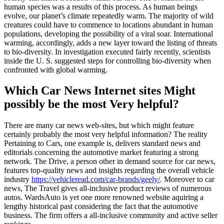
human species was a results of this process. As human beings
evolve, our planet’s climate repeatedly warm. The majority of wild
creatures could have to commence to locations abundant in human
populations, developing the possibility of a viral soar. International
warming, accordingly, adds a new layer toward the listing of threats
to bio-diversity. In investigation executed fairly recently, scientists
inside the U. S. suggested steps for controlling bio-diversity when
confronted with global warming.
Which Car News Internet sites Might
possibly be the most Very helpful?
There are many car news web-sites, but which might feature
certainly probably the most very helpful information? The reality
Pertaining to Cars, one example is, delivers standard news and
editorials concerning the automotive market featuring a strong
network. The Drive, a person other in demand source for car news,
features top-quality news and insights regarding the overall vehicle
industry
https://vehicleread.com/car-brands/geely/
. Moreover to car
news, The Travel gives all-inclusive product reviews of numerous
autos. WardsAuto is yet one more renowned website aquiring a
lengthy historical past considering the fact that the automotive
business. The firm offers a all-inclusive community and active seller