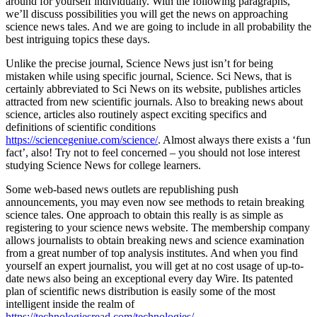
around for yourself individually. With the following paragraphs,
we’ll discuss possibilities you will get the news on approaching
science news tales. And we are going to include in all probability the
best intriguing topics these days.
Unlike the precise journal, Science News just isn’t for being
mistaken while using specific journal, Science. Sci News, that is
certainly abbreviated to Sci News on its website, publishes articles
attracted from new scientific journals. Also to breaking news about
science, articles also routinely aspect exciting specifics and
definitions of scientific conditions
https://sciencegeniue.com/science/
. Almost always there exists a ‘fun
fact’, also! Try not to feel concerned – you should not lose interest
studying Science News for college learners.
Some web-based news outlets are republishing push
announcements, you may even now see methods to retain breaking
science tales. One approach to obtain this really is as simple as
registering to your science news website. The membership company
allows journalists to obtain breaking news and science examination
from a great number of top analysis institutes. And when you find
yourself an expert journalist, you will get at no cost usage of up-to-
date news also being an exceptional every day Wire. Its patented
plan of scientific news distribution is easily some of the most
intelligent inside the realm of
https://technologiesread.com/technologies/
.