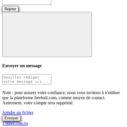
Rejeter
Envoyer un message
Note : pour assurer votre confiance, nous vous invitons à n'utiliser
que la plateforme freehali.com, comme moyen de contact.
Autrement, votre compte sera supprimé.
Joindre un fichier
Envoyer
136bet.com.br