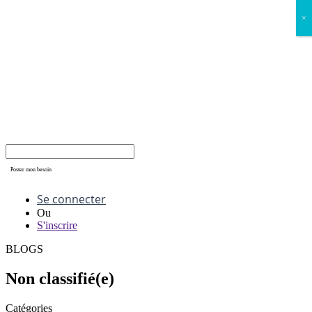
×
Poster mon besoin
Se connecter
Ou
S'inscrire
BLOGS
Non classifié(e)
Catégories