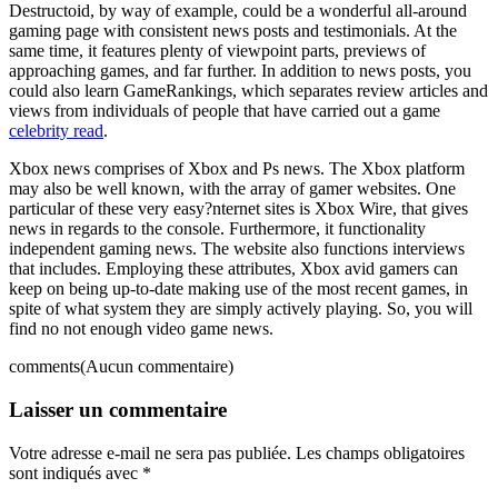
Destructoid, by way of example, could be a wonderful all-around
gaming page with consistent news posts and testimonials. At the
same time, it features plenty of viewpoint parts, previews of
approaching games, and far further. In addition to news posts, you
could also learn GameRankings, which separates review articles and
views from individuals of people that have carried out a game
celebrity read
.
Xbox news comprises of Xbox and Ps news. The Xbox platform
may also be well known, with the array of gamer websites. One
particular of these very easy?nternet sites is Xbox Wire, that gives
news in regards to the console. Furthermore, it functionality
independent gaming news. The website also functions interviews
that includes. Employing these attributes, Xbox avid gamers can
keep on being up-to-date making use of the most recent games, in
spite of what system they are simply actively playing. So, you will
find no not enough video game news.
comments
(Aucun commentaire)
Laisser un commentaire
Votre adresse e-mail ne sera pas publiée.
Les champs obligatoires
sont indiqués avec
*