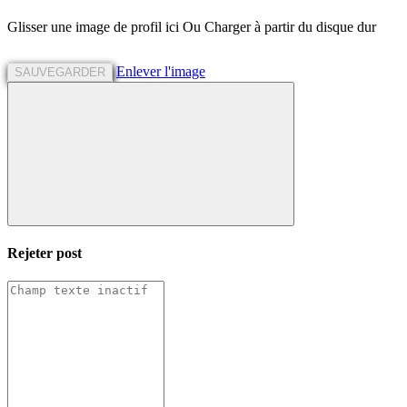
Glisser une image de profil ici
Ou
Charger à partir du disque dur
Enlever l'image
SAUVEGARDER
Rejeter
post