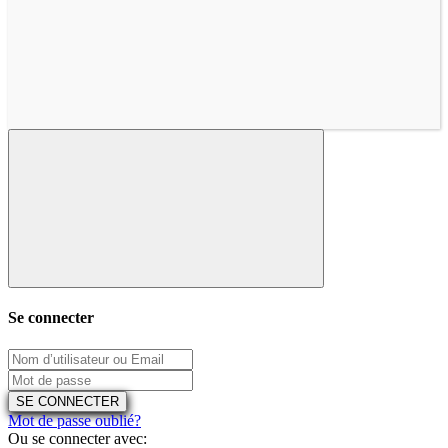
Se connecter
SE CONNECTER
Mot de passe oublié?
Ou se connecter avec: