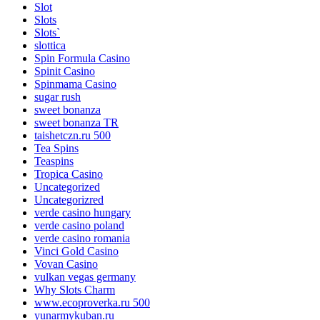
Slot
Slots
Slots`
slottica
Spin Formula Casino
Spinit Casino
Spinmama Casino
sugar rush
sweet bonanza
sweet bonanza TR
taishetczn.ru 500
Tea Spins
Teaspins
Tropica Casino
Uncategorized
Uncategorizred
verde casino hungary
verde casino poland
verde casino romania
Vinci Gold Casino
Vovan Casino
vulkan vegas germany
Why Slots Charm
www.ecoproverka.ru 500
yunarmykuban.ru