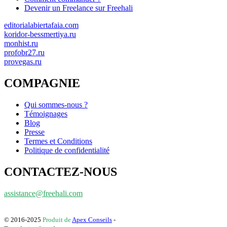
Devenir un Freelance sur Freehali
editorialabiertafaia.com
koridor-bessmertiya.ru
monhist.ru
profobr27.ru
provegas.ru
COMPAGNIE
Qui sommes-nous ?
Témoignages
Blog
Presse
Termes et Conditions
Politique de confidentialité
CONTACTEZ-NOUS
assistance@freehali.com
© 2016-2025
Produit de
Apex Conseils
-