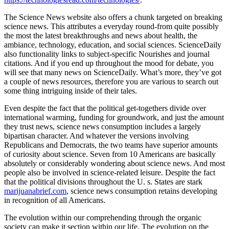
The Science News website also offers a chunk targeted on breaking
science news. This attributes a everyday round-from quite possibly
the most the latest breakthroughs and news about health, the
ambiance, technology, education, and social sciences. ScienceDaily
also functionality links to subject-specific Nourishes and journal
citations. And if you end up throughout the mood for debate, you
will see that many news on ScienceDaily. What’s more, they’ve got
a couple of news resources, therefore you are various to search out
some thing intriguing inside of their tales.
Even despite the fact that the political get-togethers divide over
international warming, funding for groundwork, and just the amount
they trust news, science news consumption includes a largely
bipartisan character. And whatever the versions involving
Republicans and Democrats, the two teams have superior amounts
of curiosity about science. Seven from 10 Americans are basically
absolutely or considerably wondering about science news. And most
people also be involved in science-related leisure. Despite the fact
that the political divisions throughout the U. s. States are stark
marijuanabrief.com
, science news consumption retains developing
in recognition of all Americans.
The evolution within our comprehending through the organic
society can make it section within our life. The evolution on the