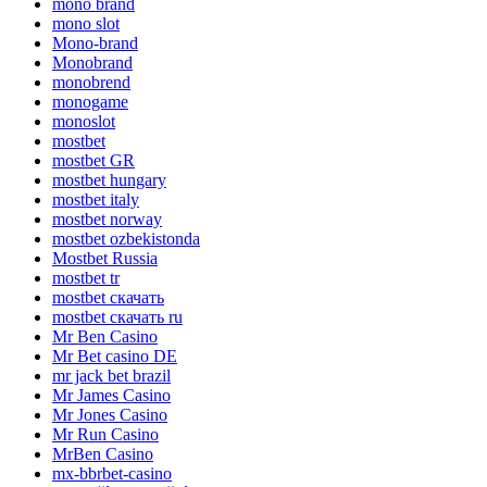
mono brand
mono slot
Mono-brand
Monobrand
monobrend
monogame
monoslot
mostbet
mostbet GR
mostbet hungary
mostbet italy
mostbet norway
mostbet ozbekistonda
Mostbet Russia
mostbet tr
mostbet скачать
mostbet скачать ru
Mr Ben Casino
Mr Bet casino DE
mr jack bet brazil
Mr James Casino
Mr Jones Casino
Mr Run Casino
MrBen Casino
mx-bbrbet-casino