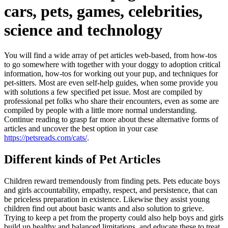
cars, pets, games, celebrities,
science and technology
You will find a wide array of pet articles web-based, from how-tos
to go somewhere with together with your doggy to adoption critical
information, how-tos for working out your pup, and techniques for
pet-sitters. Most are even self-help guides, when some provide you
with solutions a few specified pet issue. Most are compiled by
professional pet folks who share their encounters, even as some are
compiled by people with a little more normal understanding.
Continue reading to grasp far more about these alternative forms of
articles and uncover the best option in your case
https://petsreads.com/cats/
.
Different kinds of Pet Articles
Children reward tremendously from finding pets. Pets educate boys
and girls accountability, empathy, respect, and persistence, that can
be priceless preparation in existence. Likewise they assist young
children find out about basic wants and also solution to grieve.
Trying to keep a pet from the property could also help boys and girls
build up healthy and balanced limitations, and educate these to treat