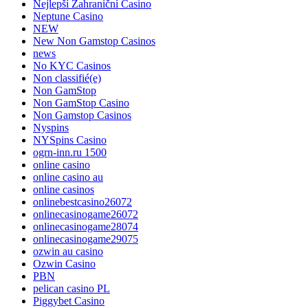
Nejlepší Zahraniční Casino
Neptune Casino
NEW
New Non Gamstop Casinos
news
No KYC Casinos
Non classifié(e)
Non GamStop
Non GamStop Casino
Non Gamstop Casinos
Nyspins
NYSpins Casino
ogrn-inn.ru 1500
online casino
online casino au
online casinos
onlinebestcasino26072
onlinecasinogame26072
onlinecasinogame28074
onlinecasinogame29075
ozwin au casino
Ozwin Casino
PBN
pelican casino PL
Piggybet Casino