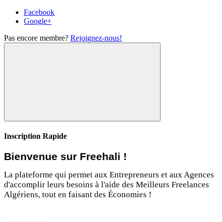
Facebook
Google+
Pas encore membre?
Rejoignez-nous!
Inscription Rapide
Bienvenue sur Freehali !
La plateforme qui permet aux Entrepreneurs et aux Agences
d'accomplir leurs besoins à l'aide des Meilleurs Freelances
Algériens, tout en faisant des Économies !