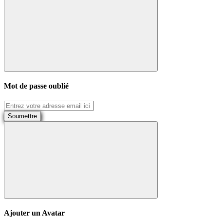
Mot de passe oublié
Soumettre
Ajouter un Avatar