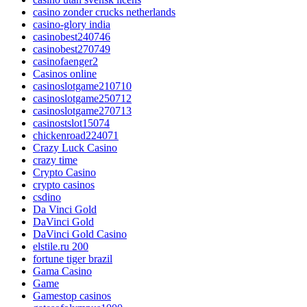
casino zonder crucks netherlands
casino-glory india
casinobest240746
casinobest270749
casinofaenger2
Casinos online
casinoslotgame210710
casinoslotgame250712
casinoslotgame270713
casinostslot15074
chickenroad224071
Crazy Luck Casino
crazy time
Crypto Casino
crypto casinos
csdino
Da Vinci Gold
DaVinci Gold
DaVinci Gold Casino
elstile.ru 200
fortune tiger brazil
Gama Casino
Game
Gamestop casinos