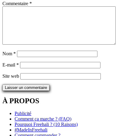
Commentaire
*
Nom
*
E-mail
*
Site web
À PROPOS
Publicité
Comment ça marche ? (FAQ)
Pourquoi Freehali ? (10 Raisons)
#MadeInFreehali
Comment commander ?