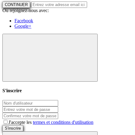
CONTINUER
Ou rejoignez-nous avec:
Facebook
Google+
S'inscrire
J'accepte les
termes et conditions d'utilisation
S'inscrire