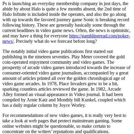
Ps is launching an everyday membership company in just days, the
abide by about Halo is quite a few months absent, the 2nd time of
Halo Infinite is included inside the operates, and also the go along
with up towards the favored journey game Sonic is breaking record
following history. These are generally basically some through the
current headlines in video game news. Often, the news is optimistic,
and may have a thing for everyone
https://gamblingread.com/poker-
news/
. Precisely what do we forecast before long?
The notably initial video game publications first started out
publishing in the nineteen seventies. Play Meter covered the gold
coin-operated enjoyment community and video games. The
prosperity of arcade video games introduced towards the increase of
consumer-oriented video game journalism, accompanied by a great
amount of articles printed all over the golden chronilogical age of
video game arcades. In 1978, Place Invaders grew to be a hit,
sparking countless articles reviewed the game. In 1982, Arcade
Alley formed an visual appearance in Video journal. It had been
compiled by Arnie Katz and Monthly bill Kunkel, coupled which
has a daily regular column by Joyce Worley.
For recommendations of new video games, it is really very best to
take a look at web pages that protect mainstream gaming. Some
online websites might be questionable, so make certain to
concentrate on the writers’ reputations and qualifications.