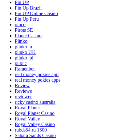
Pin UP
Pin Up Brazil
Pin UP Online Casino
Pin Up Peru
pinco
Pirots SE
Planet Casino
Plinko
plinko in
plinko UK
plinko_pl
public
Ramenbet
real money pokies app
real money pokies apps
Review
Reviewe
reviewer
ricky casino australia
Royal Planet
Royal Planet Casino
Royal Valley
Royal Valley Casino
rubds54.ru 1500
Sahara Sands Casino