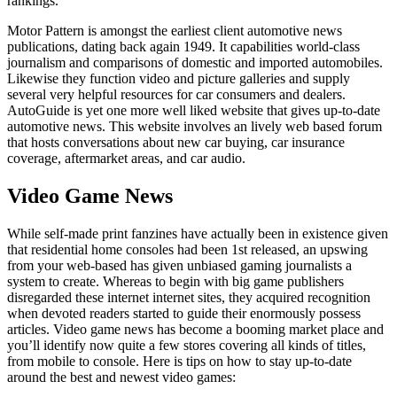
rankings.
Motor Pattern is amongst the earliest client automotive news
publications, dating back again 1949. It capabilities world-class
journalism and comparisons of domestic and imported automobiles.
Likewise they function video and picture galleries and supply
several very helpful resources for car consumers and dealers.
AutoGuide is yet one more well liked website that gives up-to-date
automotive news. This website involves an lively web based forum
that hosts conversations about new car buying, car insurance
coverage, aftermarket areas, and car audio.
Video Game News
While self-made print fanzines have actually been in existence given
that residential home consoles had been 1st released, an upswing
from your web-based has given unbiased gaming journalists a
system to create. Whereas to begin with big game publishers
disregarded these internet internet sites, they acquired recognition
when devoted readers started to guide their enormously possess
articles. Video game news has become a booming market place and
you’ll identify now quite a few stores covering all kinds of titles,
from mobile to console. Here is tips on how to stay up-to-date
around the best and newest video games: