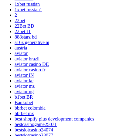
1xbet russian
1xbet russian1
2
22bet
22Bet BD
22bet IT
888starz bd
a16z generative ai
austria
aviator
aviator brazil
aviator casino DE
aviator casino fr
aviator IN
aviator ke
aviator mz
aviator ng
b1bet BR
Bankobet
bbrbet colombia
bbrbet mx
best shopify plus development companies
bestcasinogame25071
bestslotcasino24074
bestslotcasino28077