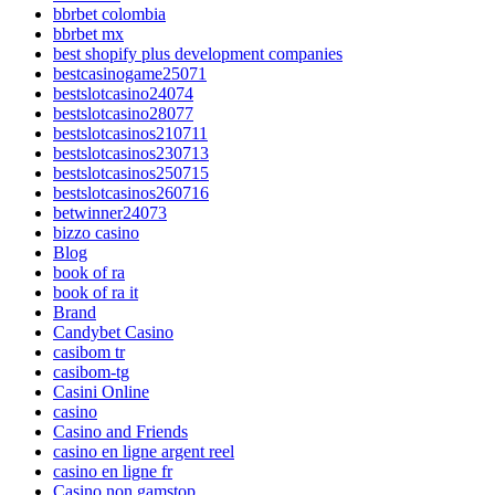
bbrbet colombia
bbrbet mx
best shopify plus development companies
bestcasinogame25071
bestslotcasino24074
bestslotcasino28077
bestslotcasinos210711
bestslotcasinos230713
bestslotcasinos250715
bestslotcasinos260716
betwinner24073
bizzo casino
Blog
book of ra
book of ra it
Brand
Candybet Casino
casibom tr
casibom-tg
Casini Online
casino
Casino and Friends
casino en ligne argent reel
casino en ligne fr
Casino non gamstop