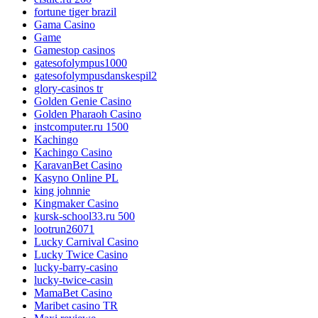
fortune tiger brazil
Gama Casino
Game
Gamestop casinos
gatesofolympus1000
gatesofolympusdanskespil2
glory-casinos tr
Golden Genie Casino
Golden Pharaoh Casino
instcomputer.ru 1500
Kachingo
Kachingo Casino
KaravanBet Casino
Kasyno Online PL
king johnnie
Kingmaker Casino
kursk-school33.ru 500
lootrun26071
Lucky Carnival Casino
Lucky Twice Casino
lucky-barry-casino
lucky-twice-casin
MamaBet Casino
Maribet casino TR