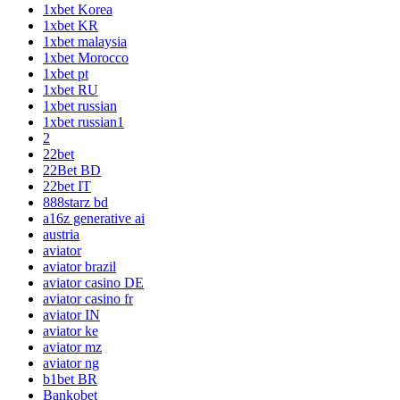
1xbet Korea
1xbet KR
1xbet malaysia
1xbet Morocco
1xbet pt
1xbet RU
1xbet russian
1xbet russian1
2
22bet
22Bet BD
22bet IT
888starz bd
a16z generative ai
austria
aviator
aviator brazil
aviator casino DE
aviator casino fr
aviator IN
aviator ke
aviator mz
aviator ng
b1bet BR
Bankobet