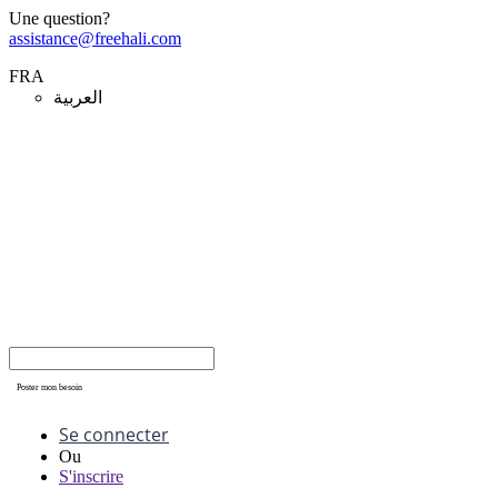
Une question?
assistance@freehali.com
FRA
العربية
Poster mon besoin
Se connecter
Ou
S'inscrire