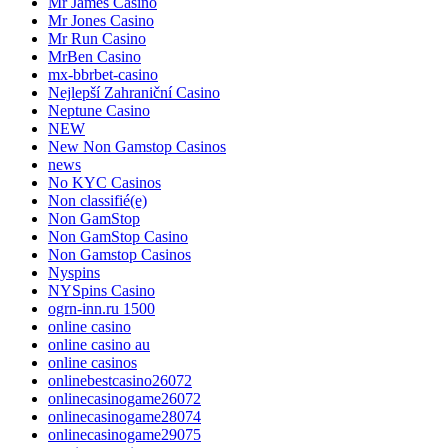
Mr James Casino
Mr Jones Casino
Mr Run Casino
MrBen Casino
mx-bbrbet-casino
Nejlepší Zahraniční Casino
Neptune Casino
NEW
New Non Gamstop Casinos
news
No KYC Casinos
Non classifié(e)
Non GamStop
Non GamStop Casino
Non Gamstop Casinos
Nyspins
NYSpins Casino
ogrn-inn.ru 1500
online casino
online casino au
online casinos
onlinebestcasino26072
onlinecasinogame26072
onlinecasinogame28074
onlinecasinogame29075