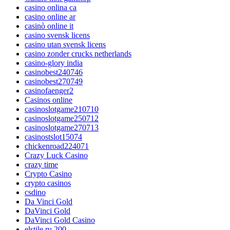
casino onlina ca
casino online ar
casinò online it
casino svensk licens
casino utan svensk licens
casino zonder crucks netherlands
casino-glory india
casinobest240746
casinobest270749
casinofaenger2
Casinos online
casinoslotgame210710
casinoslotgame250712
casinoslotgame270713
casinostslot15074
chickenroad224071
Crazy Luck Casino
crazy time
Crypto Casino
crypto casinos
csdino
Da Vinci Gold
DaVinci Gold
DaVinci Gold Casino
elstile.ru 200