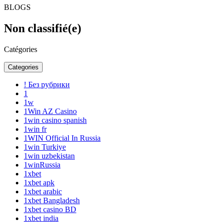
BLOGS
Non classifié(e)
Catégories
Categories
! Без рубрики
1
1w
1Win AZ Casino
1win casino spanish
1win fr
1WIN Official In Russia
1win Turkiye
1win uzbekistan
1winRussia
1xbet
1xbet apk
1xbet arabic
1xbet Bangladesh
1xbet casino BD
1xbet india