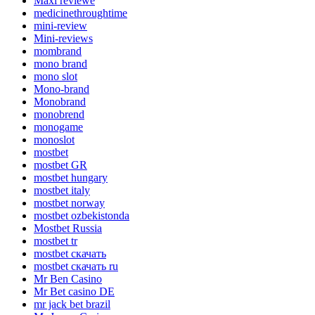
Maxi reviewe
medicinethroughtime
mini-review
Mini-reviews
mombrand
mono brand
mono slot
Mono-brand
Monobrand
monobrend
monogame
monoslot
mostbet
mostbet GR
mostbet hungary
mostbet italy
mostbet norway
mostbet ozbekistonda
Mostbet Russia
mostbet tr
mostbet скачать
mostbet скачать ru
Mr Ben Casino
Mr Bet casino DE
mr jack bet brazil