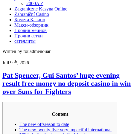
2000A Z
Zagraniczne Kasyna Online
Zahraniční Casino
Комета Казино
Макси-обзорник
Пролив мейнов
Пролив сетки
сателлиты
Written by fouadmenouar
th
Juil 9
, 2026
Pat Spencer, Gui Santos’ huge evening
result free money no deposit casino in win
over Suns for Fighters
Content
The new offseason to date
The new twenty five very impactful international