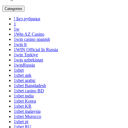
Categories
! Без рубрики
1
1w
1Win AZ Casino
1win casino spanish
1win fr
1WIN Official In Russia
1win Turkiye
1win uzbekistan
1winRussia
1xbet
1xbet apk
1xbet arabic
1xbet Bangladesh
1xbet casino BD
1xbet india
1xbet Korea
1xbet KR
1xbet malaysia
1xbet Morocco
1xbet pt
1xbet RU