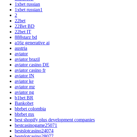
1xbet russian
1xbet russian1
2
22bet
22Bet BD
22bet IT
888starz bd
a16z generative ai
austria
aviator
aviator brazil
aviator casino DE
aviator casino fr
aviator IN
aviator ke
aviator mz
aviator ng
b1bet BR
Bankobet
bbrbet colombia
bbrbet mx
best shopify plus development companies
bestcasinogame25071
bestslotcasino24074
bestslotcasino28077