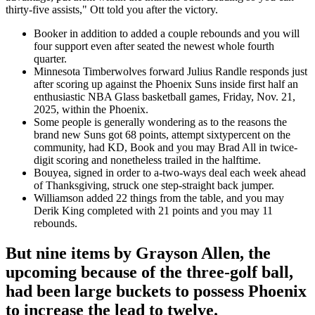
thirty-five assists," Ott told you after the victory.
Booker in addition to added a couple rebounds and you will
four support even after seated the newest whole fourth
quarter.
Minnesota Timberwolves forward Julius Randle responds just
after scoring up against the Phoenix Suns inside first half an
enthusiastic NBA Glass basketball games, Friday, Nov. 21,
2025, within the Phoenix.
Some people is generally wondering as to the reasons the
brand new Suns got 68 points, attempt sixtypercent on the
community, had KD, Book and you may Brad All in twice-
digit scoring and nonetheless trailed in the halftime.
Bouyea, signed in order to a-two-ways deal each week ahead
of Thanksgiving, struck one step-straight back jumper.
Williamson added 22 things from the table, and you may
Derik King completed with 21 points and you may 11
rebounds.
But nine items by Grayson Allen, the
upcoming because of the three-golf ball,
had been large buckets to possess Phoenix
to increase the lead to twelve.