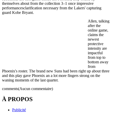
themselves about from the collection 3–1 once impressive
performancesclarification necessary from the Lakers' capturing
guard Kobe Bryant.
Allen, talking
after the
online game,
claims the
newest
protective
intensity are
impactful
from top to
bottom away
from
Phoenix's roster. The brand new Suns had been right up about three
and this play gave Phoenix an a lot more fingers strong on the
waning moments of the last quarter.
comments
(Aucun commentaire)
À PROPOS
Publicité