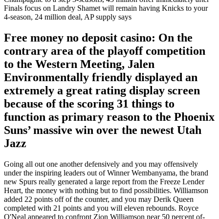
Finals focus on Landry Shamet will remain having Knicks to your
4-season, 24 million deal, AP supply says
Free money no deposit casino: On the
contrary area of the playoff competition
to the Western Meeting, Jalen
Environmentally friendly displayed an
extremely a great rating display screen
because of the scoring 31 things to
function as primary reason to the Phoenix
Suns’ massive win over the newest Utah
Jazz
Going all out one another defensively and you may offensively
under the inspiring leaders out of Winner Wembanyama, the brand
new Spurs really generated a large report from the Freeze Lender
Heart, the money with nothing but to find possibilities. Williamson
added 22 points off of the counter, and you may Derik Queen
completed with 21 points and you will eleven rebounds. Royce
O'Neal appeared to confront Zion Williamson near 50 percent of-