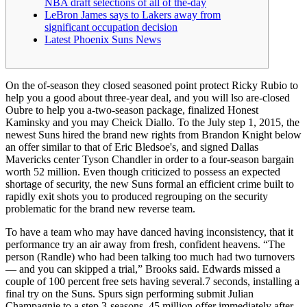
NBA draft selections of all of the-day
LeBron James says to Lakers away from
significant occupation decision
Latest Phoenix Suns News
On the of-season they closed seasoned point protect Ricky Rubio to
help you a good about three-year deal, and you will lso are-closed
Oubre to help you a-two-season package, finalized Honest
Kaminsky and you may Cheick Diallo. To the July step 1, 2015, the
newest Suns hired the brand new rights from Brandon Knight below
an offer similar to that of Eric Bledsoe's, and signed Dallas
Mavericks center Tyson Chandler in order to a four-season bargain
worth 52 million.
Even though criticized to possess an expected
shortage of security, the new Suns formal an efficient crime built to
rapidly exit shots you to produced regrouping on the security
problematic for the brand new reverse team.
To have a team who may have danced having inconsistency, that it
performance try an air away from fresh, confident heavens. “The
person (Randle) who had been talking too much had two turnovers
— and you can skipped a trial,” Brooks said. Edwards missed a
couple of 100 percent free sets having several.7 seconds, installing a
final try on the Suns. Spurs sign performing submit Julian
Champagnie to a step 3-seasons, 45 million offer immediately after