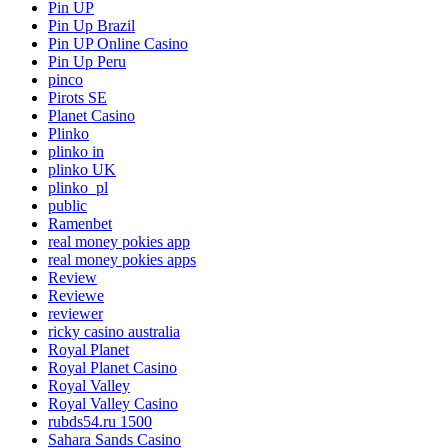
Pin UP
Pin Up Brazil
Pin UP Online Casino
Pin Up Peru
pinco
Pirots SE
Planet Casino
Plinko
plinko in
plinko UK
plinko_pl
public
Ramenbet
real money pokies app
real money pokies apps
Review
Reviewe
reviewer
ricky casino australia
Royal Planet
Royal Planet Casino
Royal Valley
Royal Valley Casino
rubds54.ru 1500
Sahara Sands Casino