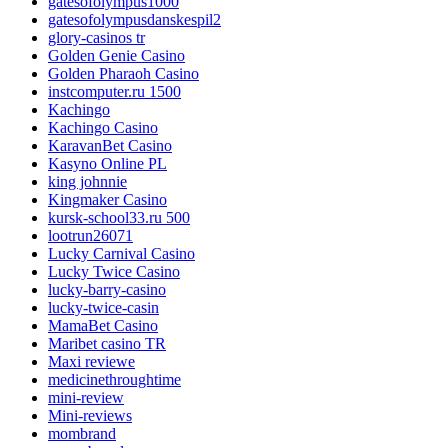
gatesofolympus1000
gatesofolympusdanskespil2
glory-casinos tr
Golden Genie Casino
Golden Pharaoh Casino
instcomputer.ru 1500
Kachingo
Kachingo Casino
KaravanBet Casino
Kasyno Online PL
king johnnie
Kingmaker Casino
kursk-school33.ru 500
lootrun26071
Lucky Carnival Casino
Lucky Twice Casino
lucky-barry-casino
lucky-twice-casin
MamaBet Casino
Maribet casino TR
Maxi reviewe
medicinethroughtime
mini-review
Mini-reviews
mombrand