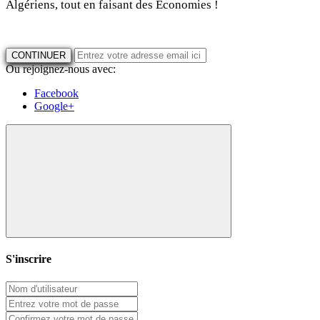
Algériens, tout en faisant des Économies !
CONTINUER
Ou rejoignez-nous avec:
Facebook
Google+
S'inscrire