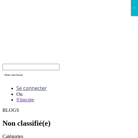
×
Poster mon besoin
Se connecter
Ou
S'inscrire
BLOGS
Non classifié(e)
Catégories