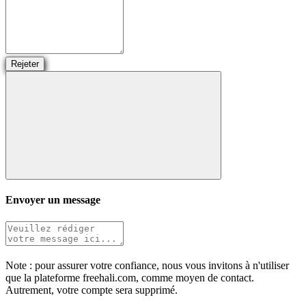
Rejeter
Envoyer un message
Note : pour assurer votre confiance, nous vous invitons à n'utiliser
que la plateforme freehali.com, comme moyen de contact.
Autrement, votre compte sera supprimé.