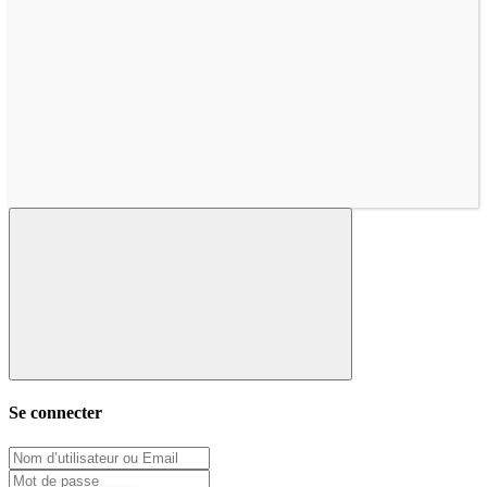
Se connecter