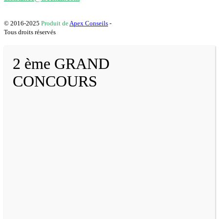
© 2016-2025
Produit de
Apex Conseils
-
Tous droits réservés
2 ème GRAND
CONCOURS