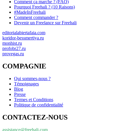
Comment ça marche ? (FAQ)
Pourquoi Freehali ? (10 Raisons)
#MadeInFreehali
Comment commander ?
Devenir un Freelance sur Freehali
editorialabiertafaia.com
koridor-bessmertiya.ru
monhist.ru
profobr27.ru
provegas.ru
COMPAGNIE
Qui sommes-nous ?
Témoignages
Blog
Presse
Termes et Conditions
Politique de confidentialité
CONTACTEZ-NOUS
assistance@freehali.com