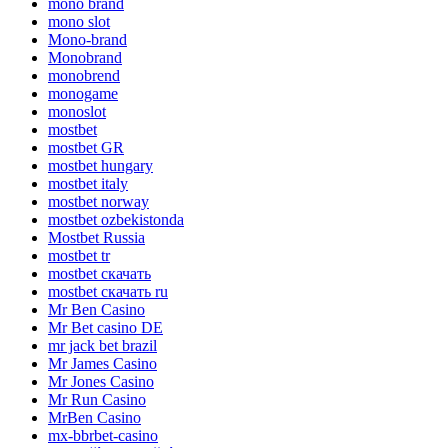
mono brand
mono slot
Mono-brand
Monobrand
monobrend
monogame
monoslot
mostbet
mostbet GR
mostbet hungary
mostbet italy
mostbet norway
mostbet ozbekistonda
Mostbet Russia
mostbet tr
mostbet скачать
mostbet скачать ru
Mr Ben Casino
Mr Bet casino DE
mr jack bet brazil
Mr James Casino
Mr Jones Casino
Mr Run Casino
MrBen Casino
mx-bbrbet-casino