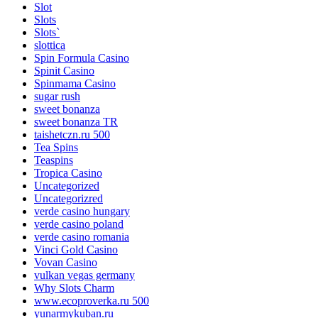
Slot
Slots
Slots`
slottica
Spin Formula Casino
Spinit Casino
Spinmama Casino
sugar rush
sweet bonanza
sweet bonanza TR
taishetczn.ru 500
Tea Spins
Teaspins
Tropica Casino
Uncategorized
Uncategorizred
verde casino hungary
verde casino poland
verde casino romania
Vinci Gold Casino
Vovan Casino
vulkan vegas germany
Why Slots Charm
www.ecoproverka.ru 500
yunarmykuban.ru