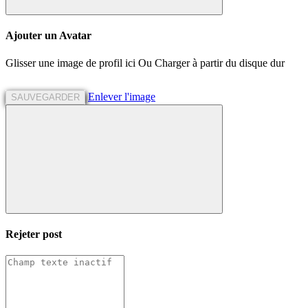
Ajouter un Avatar
Glisser une image de profil ici
Ou
Charger à partir du disque dur
Enlever l'image
SAUVEGARDER
Rejeter
post