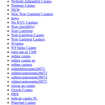
Nejlepší Zahraniční Casino
Neptune Casino
NEW
New Non Gamstop Casinos
news
No KYC Casinos
Non classifié(e)
Non GamStop
Non GamStop Casino
Non Gamstop Casinos
Nyspins
NYSpins Casino
ogrn-inn.ru 1500
online casino
online casino au
online casinos
onlinebestcasino26072
onlinecasinogame26072
onlinecasinogame28074
onlinecasinogame29075
ozwin au casino
Ozwin Casino
PBN
pelican casino PL
Piggybet Casino