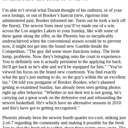
I’m able to’t reveal what Durant thought of his outburst, or of your
own losings, or out of Booker’s haircut (new, rigorous trim
administered past, Booker informed me. Turns out he took a inch off
the finest). The newest Suns most you’ll’ve made use of a win
across the Los angeles Lakers to your Sunday, like with some of
these game along the offer, as the Phoenix has so inexplicably
underachieved when the conventional season would be to prevent
now, it might not get into the brand new Gamble-Inside the
Competition. "The guy did some more functions today. The fresh
lump, problems. Now they's bringing onto the court to experience.
You to definitely son is actually persistent in the applying for back.
He'll get back as he's able and we'll be equipped for him." "You've
viewed his focus on the brand new courtroom. You find exactly
what the guy's just starting to do, so the guy's within the an excellent
lay," Ott told you postgame of Booker. Booker, who’s planned
getting re-examined Sunday, has already been seen getting photos
right up after behavior. "Whether or not their test is not going, he's
carrying out a great work on the defensive end and rebounding the
newest basketball. He's which have an alternative seasons in 2010
and this's have got to getting reccognized."
Phoenix already been the newest fourth quarter ice-cool, striking just
2-of-7 regarding the community and making it possible for the fresh
Jazz to shut the fresh pit to within about three points once again. The