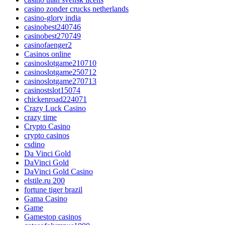
casino zonder crucks netherlands
casino-glory india
casinobest240746
casinobest270749
casinofaenger2
Casinos online
casinoslotgame210710
casinoslotgame250712
casinoslotgame270713
casinostslot15074
chickenroad224071
Crazy Luck Casino
crazy time
Crypto Casino
crypto casinos
csdino
Da Vinci Gold
DaVinci Gold
DaVinci Gold Casino
elstile.ru 200
fortune tiger brazil
Gama Casino
Game
Gamestop casinos