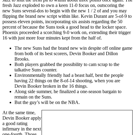
fresh Jazz exploded to own a keen 11-0 focus on, outscoring the
new Suns several-dos to begin with the new 1 / 2 of and you may
flipping the brand new script within like. Kevin Durant are 5-of-9 to
possess eleven points, incorporating six assists regarding the 50
percent of because the Suns took a good head to the locker space.
Phoenix proceeded a scorching 9-0 work on, extending their trigger
16 with just more four minutes kept from the half of.
The new Suns had the brand new win despite off online game
from both of its best scorers, Devin Booker and Dillon
Brooks.
Both players grabbed the possibility to cam scrap to the
talkative Suns counter.
Environmentally friendly had a beast half, best the people
having 22 things on the 8-of-14 shooting, when you are
Devin Booker broken in the 16 things.
Along side summer, he finalized a one-season bargain to
remain on the Suns.
But the guy’s will be on the NBA.
At the same time,
Devin Booker apply
a good rating
infirmary in the next
one-fourth. Those