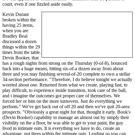
court, even if one fizzled aside easily.
Kevin Durant
broken within the
having 25 items,
when you are
Bradley Beal
discussed a dozen
things within the 29
times from the table.
Devin Booker, that
has a rough nights from strong on the Thursday (0-of-8), bounced
back into a huge means, hitting six-of-a dozen away from about
three and you may finishing several-of-20 complete to own a stellar
34-section performance. "Therefore, I do believe tonight we actually
worried about one. Returned from what we create, playing fast, to
play difficult, to experience inside transition, took care of the ball,
and i imagine the outcomes got proper care of themselves. We
forced her or him on the more turnovers. Just do everything we
perform.” We've get back out of off 20 and then we've quit 20-area
prospects. "Obviously a great night for that, thought it early. Book's
(Devin Booker) capability to manage an almost out by simply their
visibility on the a floor, he was able to get to your paint, the guy
lived in intimate outs. It is everything we have to do, create an
advantage, put them within the intimate outs. Leading so you can