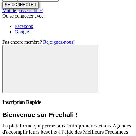
SE CONNECTER
Mot de passe oublié?
Ou se connecter avec:
Facebook
Google+
Pas encore membre?
Rejoignez-nous!
Inscription Rapide
Bienvenue sur Freehali !
La plateforme qui permet aux Entrepreneurs et aux Agences
d'accomplir leurs besoins à l'aide des Meilleurs Freelances