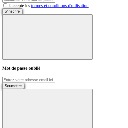
J'accepte les
termes et conditions d'utilisation
S'inscrire
Mot de passe oublié
Soumettre