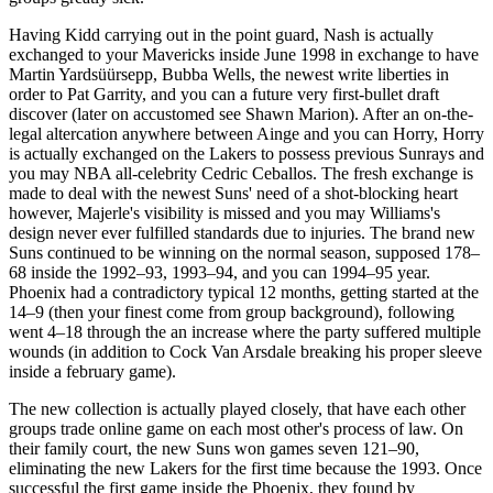
Having Kidd carrying out in the point guard, Nash is actually
exchanged to your Mavericks inside June 1998 in exchange to have
Martin Yardsüürsepp, Bubba Wells, the newest write liberties in
order to Pat Garrity, and you can a future very first-bullet draft
discover (later on accustomed see Shawn Marion). After an on-the-
legal altercation anywhere between Ainge and you can Horry, Horry
is actually exchanged on the Lakers to possess previous Sunrays and
you may NBA all-celebrity Cedric Ceballos. The fresh exchange is
made to deal with the newest Suns' need of a shot-blocking heart
however, Majerle's visibility is missed and you may Williams's
design never ever fulfilled standards due to injuries. The brand new
Suns continued to be winning on the normal season, supposed 178–
68 inside the 1992–93, 1993–94, and you can 1994–95 year.
Phoenix had a contradictory typical 12 months, getting started at the
14–9 (then your finest come from group background), following
went 4–18 through the an increase where the party suffered multiple
wounds (in addition to Cock Van Arsdale breaking his proper sleeve
inside a february game).
The new collection is actually played closely, that have each other
groups trade online game on each most other's process of law. On
their family court, the new Suns won games seven 121–90,
eliminating the new Lakers for the first time because the 1993. Once
successful the first game inside the Phoenix, they found by