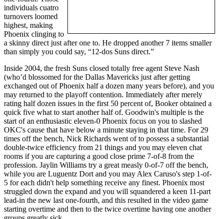
individuals cuatro
turnovers loomed
highest, making
Phoenix clinging to
a skinny direct just after one to. He dropped another 7 items smaller
than simply you could say, “12-dos Suns direct.”
Inside 2004, the fresh Suns closed totally free agent Steve Nash
(who’d blossomed for the Dallas Mavericks just after getting
exchanged out of Phoenix half a dozen many years before), and you
may returned to the playoff contention. Immediately after merely
rating half dozen issues in the first 50 percent of, Booker obtained a
quick five what to start another half of. Goodwin's multiple is the
start of an enthusiastic eleven-0 Phoenix focus on you to slashed
OKC's cause that have below a minute staying in that time. For 29
times off the bench, Nick Richards went of to possess a substantial
double-twice efficiency from 21 things and you may eleven chat
rooms if you are capturing a good close prime 7-of-8 from the
profession. Jaylin Williams try a great measly 0-of-7 off the bench,
while you are Luguentz Dort and you may Alex Caruso's step 1-of-
5 for each didn't help something receive any finest. Phoenix most
struggled down the expand and you will squandered a keen 11-part
lead-in the new last one-fourth, and this resulted in the video game
starting overtime and then to the twice overtime having one another
groups greatly sick.