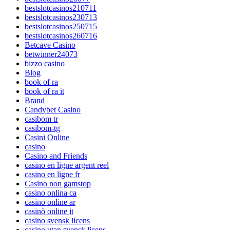
bestslotcasinos210711
bestslotcasinos230713
bestslotcasinos250715
bestslotcasinos260716
Betcave Casino
betwinner24073
bizzo casino
Blog
book of ra
book of ra it
Brand
Candybet Casino
casibom tr
casibom-tg
Casini Online
casino
Casino and Friends
casino en ligne argent reel
casino en ligne fr
Casino non gamstop
casino onlina ca
casino online ar
casinò online it
casino svensk licens
casino utan svensk licens