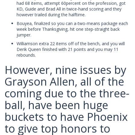
had 68 items, attempt 60percent on the profession, got
KD, Guide and Brad All in twice-hand scoring and they
however trailed during the halftime.
Bouyea, finalized so you can a-two-means package each
week before Thanksgiving, hit one step-straight back
jumper.
Williamson extra 22 items off of the bench, and you will
Derik Queen finished with 21 points and you may 11
rebounds.
However, nine issues by
Grayson Allen, all of the
coming due to the three-
ball, have been huge
buckets to have Phoenix
to give top honors to