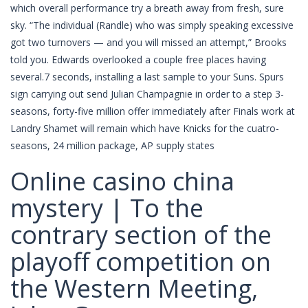
which overall performance try a breath away from fresh, sure
sky. “The individual (Randle) who was simply speaking excessive
got two turnovers — and you will missed an attempt,” Brooks
told you. Edwards overlooked a couple free places having
several.7 seconds, installing a last sample to your Suns. Spurs
sign carrying out send Julian Champagnie in order to a step 3-
seasons, forty-five million offer immediately after Finals work at
Landry Shamet will remain which have Knicks for the cuatro-
seasons, 24 million package, AP supply states
Online casino china
mystery | To the
contrary section of the
playoff competition on
the Western Meeting,