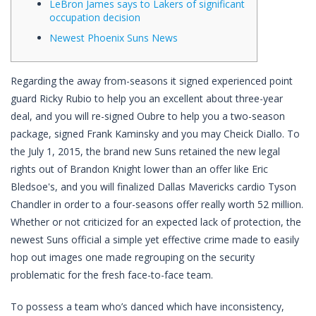
LeBron James says to Lakers of significant
occupation decision
Newest Phoenix Suns News
Regarding the away from-seasons it signed experienced point
guard Ricky Rubio to help you an excellent about three-year
deal, and you will re-signed Oubre to help you a two-season
package, signed Frank Kaminsky and you may Cheick Diallo. To
the July 1, 2015, the brand new Suns retained the new legal
rights out of Brandon Knight lower than an offer like Eric
Bledsoe's, and you will finalized Dallas Mavericks cardio Tyson
Chandler in order to a four-seasons offer really worth 52 million.
Whether or not criticized for an expected lack of protection, the
newest Suns official a simple yet effective crime made to easily
hop out images one made regrouping on the security
problematic for the fresh face-to-face team.
To possess a team who’s danced which have inconsistency,