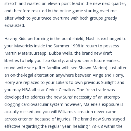
stretch and wasted an eleven-point lead in the new next quarter,
and therefore resulted in the online game starting overtime
after which to your twice overtime with both groups greatly
exhausted.
Having Kidd performing in the point shield, Nash is exchanged to
your Mavericks inside the Summer 1998 in return to possess
Martin Metersüürsepp, Bubba Wells, the brand new draft
liberties to help you Tap Garrity, and you can a future earliest-
round write see (after familiar with see Shawn Marion). Just after
an on-the-legal altercation anywhere between Ainge and Horry,
Horry are replaced to your Lakers to own previous Sunlight and
you may NBA all-star Cedric Ceballos. The fresh trade was
developed to address the new Suns' necessity of an attempt-
clogging cardiovascular system however, Majerle's exposure is
actually missed and you will Williams's creation never came
across criterion because of injuries. The brand new Suns stayed
effective regarding the regular year, heading 178–68 within the