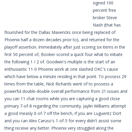
signed 100
percent free
broker Steve
Nash (that has
flourished for the Dallas Mavericks once being replaced of
Phoenix half a dozen decades prior to), and returned for the
playoff assertion. Immediately after just scoring six items in the
first 50 percent of, Booker scored a quick four what to initiate
the following 1 / 2 of. Goodwin's multiple is the start of an
enthusiastic 11-0 Phoenix work at one slashed OKC's cause
which have below a minute residing in that point. To possess 29
times from the table, Nick Richards went of to possess a
powerful double-double overall performance from 21 issues and
you can 11 chat rooms while you are capturing a good close
primary 7-of-8 regarding the community. Jaylin Williams attempt
a good measly 0-of-7 off the bench, if you are Luguentz Dort
and you can Alex Caruso's 1-of-5 for every didn't assist some
thing receive any better. Phoenix very struggled along the