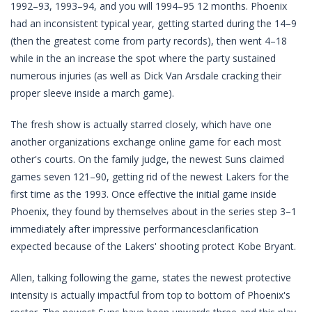
1992–93, 1993–94, and you will 1994–95 12 months. Phoenix
had an inconsistent typical year, getting started during the 14–9
(then the greatest come from party records), then went 4–18
while in the an increase the spot where the party sustained
numerous injuries (as well as Dick Van Arsdale cracking their
proper sleeve inside a march game).
The fresh show is actually starred closely, which have one
another organizations exchange online game for each most
other's courts. On the family judge, the newest Suns claimed
games seven 121–90, getting rid of the newest Lakers for the
first time as the 1993. Once effective the initial game inside
Phoenix, they found by themselves about in the series step 3–1
immediately after impressive performancesclarification
expected because of the Lakers' shooting protect Kobe Bryant.
Allen, talking following the game, states the newest protective
intensity is actually impactful from top to bottom of Phoenix's