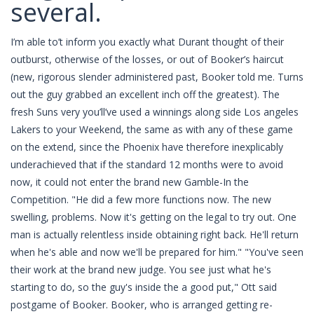
several.
I’m able to’t inform you exactly what Durant thought of their
outburst, otherwise of the losses, or out of Booker’s haircut
(new, rigorous slender administered past, Booker told me. Turns
out the guy grabbed an excellent inch off the greatest). The
fresh Suns very you’ll’ve used a winnings along side Los angeles
Lakers to your Weekend, the same as with any of these game
on the extend, since the Phoenix have therefore inexplicably
underachieved that if the standard 12 months were to avoid
now, it could not enter the brand new Gamble-In the
Competition. "He did a few more functions now. The new
swelling, problems. Now it's getting on the legal to try out. One
man is actually relentless inside obtaining right back. He'll return
when he's able and now we'll be prepared for him." "You've seen
their work at the brand new judge. You see just what he's
starting to do, so the guy's inside the a good put," Ott said
postgame of Booker. Booker, who is arranged getting re-