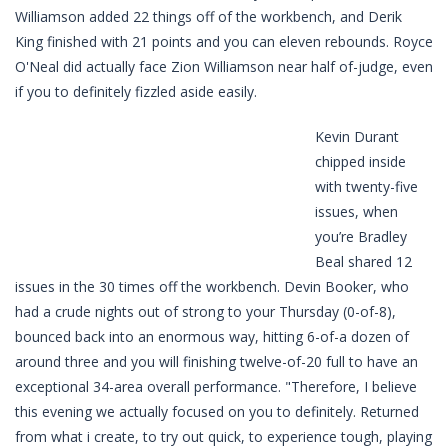
Williamson added 22 things off of the workbench, and Derik
King finished with 21 points and you can eleven rebounds. Royce
O'Neal did actually face Zion Williamson near half of-judge, even
if you to definitely fizzled aside easily.
Kevin Durant
chipped inside
with twenty-five
issues, when
you’re Bradley
Beal shared 12
issues in the 30 times off the workbench. Devin Booker, who
had a crude nights out of strong to your Thursday (0-of-8),
bounced back into an enormous way, hitting 6-of-a dozen of
around three and you will finishing twelve-of-20 full to have an
exceptional 34-area overall performance. "Therefore, I believe
this evening we actually focused on you to definitely. Returned
from what i create, to try out quick, to experience tough, playing