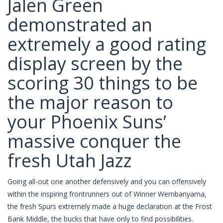
Jalen Green
demonstrated an
extremely a good rating
display screen by the
scoring 30 things to be
the major reason to
your Phoenix Suns’
massive conquer the
fresh Utah Jazz
Going all-out one another defensively and you can offensively
within the inspiring frontrunners out of Winner Wembanyama,
the fresh Spurs extremely made a huge declaration at the Frost
Bank Middle, the bucks that have only to find possibilities.