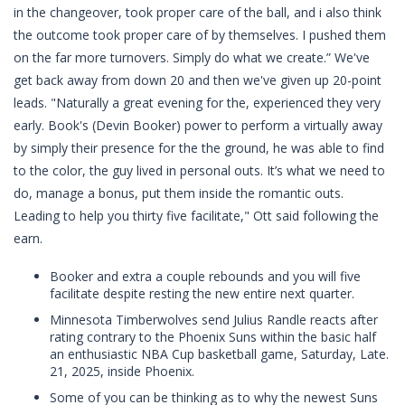
in the changeover, took proper care of the ball, and i also think
the outcome took proper care of by themselves. I pushed them
on the far more turnovers. Simply do what we create.” We've
get back away from down 20 and then we've given up 20-point
leads. "Naturally a great evening for the, experienced they very
early. Book's (Devin Booker) power to perform a virtually away
by simply their presence for the the ground, he was able to find
to the color, the guy lived in personal outs. It’s what we need to
do, manage a bonus, put them inside the romantic outs.
Leading to help you thirty five facilitate," Ott said following the
earn.
Booker and extra a couple rebounds and you will five
facilitate despite resting the new entire next quarter.
Minnesota Timberwolves send Julius Randle reacts after
rating contrary to the Phoenix Suns within the basic half
an enthusiastic NBA Cup basketball game, Saturday, Late.
21, 2025, inside Phoenix.
Some of you can be thinking as to why the newest Suns