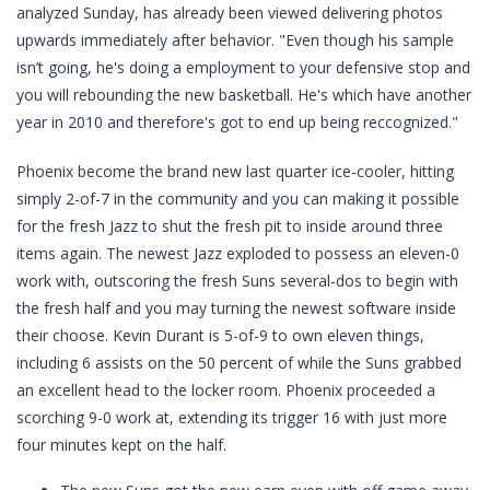
analyzed Sunday, has already been viewed delivering photos
upwards immediately after behavior. "Even though his sample
isn’t going, he's doing a employment to your defensive stop and
you will rebounding the new basketball. He's which have another
year in 2010 and therefore's got to end up being reccognized."
Phoenix become the brand new last quarter ice-cooler, hitting
simply 2-of-7 in the community and you can making it possible
for the fresh Jazz to shut the fresh pit to inside around three
items again. The newest Jazz exploded to possess an eleven-0
work with, outscoring the fresh Suns several-dos to begin with
the fresh half and you may turning the newest software inside
their choose. Kevin Durant is 5-of-9 to own eleven things,
including 6 assists on the 50 percent of while the Suns grabbed
an excellent head to the locker room. Phoenix proceeded a
scorching 9-0 work at, extending its trigger 16 with just more
four minutes kept on the half.