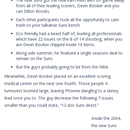
The new Suns got the new earn even with off game away
from all of their leading scorers, Devin Booker and you
can Dillon Brooks.
Each other participants took all the opportunity to cam
trash to your talkative Suns bench.
Eco-friendly had a beast half of, leading all professionals
which have 22 issues on the 8-of-14 shooting, when you
are Devin Booker chipped inside 16 items.
Along side summer, he finalized a single-seasons deal to
remain on the Suns.
But the guy’s probably going to be from the NBA.
Meanwhile, Devin Booker placed on an excellent scoring
medical center on the next one-fourth. Those people 4
turnovers loomed large, leaving Phoenix dangling to a skinny
lead once you to. The guy decrease the following 7 issues
smaller than you could state, “12-dos Suns direct.”
Inside the 2004,
the new Suns