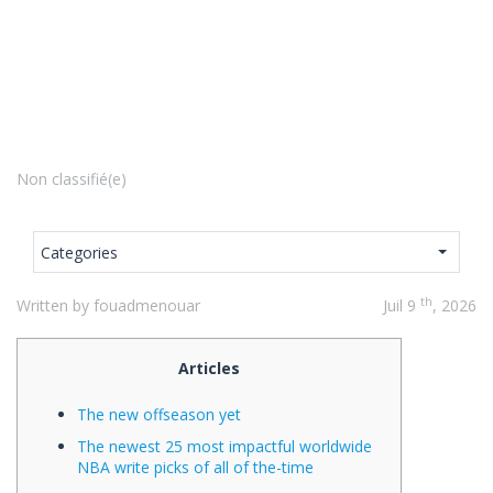
Non classifié(e)
Categories
th
Written by fouadmenouar
Juil 9
, 2026
Articles
The new offseason yet
The newest 25 most impactful worldwide
NBA write picks of all of the-time