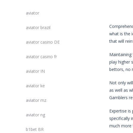
aviator
Comprehendi
aviator brazil
what is the 
that will re
aviator casino DE
Maintaining 
aviator casino fr
play higher 
bettors, no 
aviator IN
Not only wil
aviator ke
as well as w
Gamblers req
aviator mz
Expertise is
aviator ng
specifically
much more ty
b1bet BR