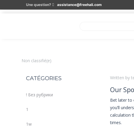
Une question?
assistance@freehali.com
Non classifié(e)
Written by t
CATÉGORIES
Our Spo
! Без рубрики
Bet later to
you’ll under
1
calculation 
times.
1w