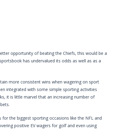
etter opportunity of beating the Chiefs, this would be a
e sportsbook has undervalued its odds as well as as a
o obtain more consistent wins when wagering on sport
n integrated with some simple sporting activities
s, it is little marvel that an increasing number of
 bets.
 for the biggest sporting occasions like the NFL and
covering positive EV wagers for golf and even using