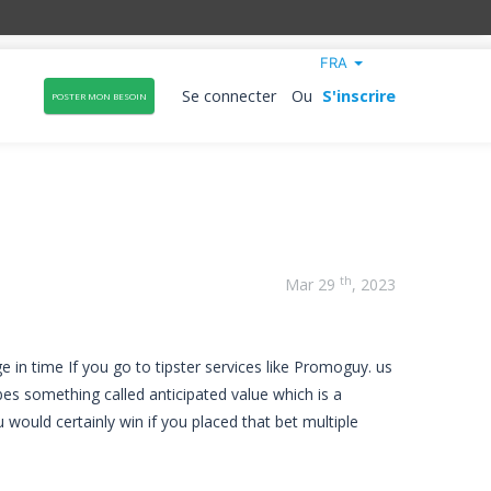
FRA
Se connecter
Ou
S'inscrire
POSTER MON BESOIN
th
Mar 29
, 2023
e in time If you go to tipster services like Promoguy. us
ibes something called anticipated value which is a
 would certainly win if you placed that bet multiple