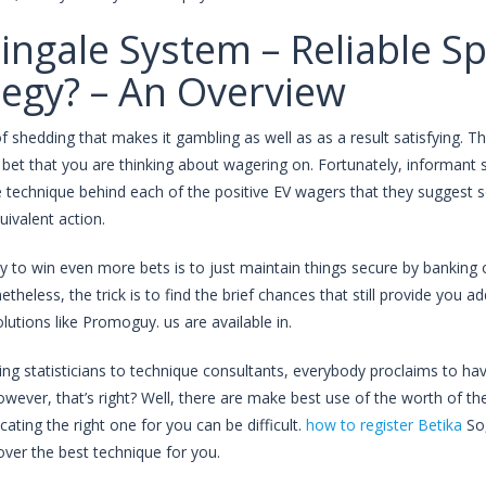
ingale System – Reliable Sp
tegy? – An Overview
k of shedding that makes it gambling as well as as a result satisfying. T
bet that you are thinking about wagering on. Fortunately, informant 
he technique behind each of the positive EV wagers that they suggest so 
uivalent action.
 to win even more bets is to just maintain things secure by banking
etheless, the trick is to find the brief chances that still provide you a
lutions like Promoguy. us are available in.
g statisticians to technique consultants, everybody proclaims to hav
wever, that’s right? Well, there are make best use of the worth of thei
ocating the right one for you can be difficult.
how to register Betika
So,
over the best technique for you.