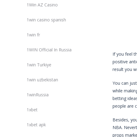
1Win AZ Casino
1win casino spanish
1win fr
1WIN Official In Russia
If you feel 
positive ant
1win Turkiye
result you w
1win uzbekistan
You can just
while making
1winRussia
betting idea
people are c
1xbet
Besides, you
1xbet apk
NBA. Neverth
props market