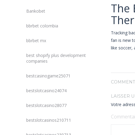
The 
Bankobet
Ther
bbrbet colombia
Tracking bac
fan is new t
bbrbet mx
like soccer,
best shopify plus development
companies
bestcasinogame25071
COMMENT
bestslotcasino24074
LAISSER 
Votre adress
bestslotcasino28077
Commenta
bestslotcasinos210711
bestslotcasinos230713