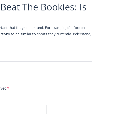
 Beat The Bookies: Is
portant that they understand. For example, if a football
ctivity to be similar to sports they currently understand,
 avec
*