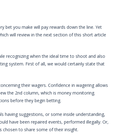
y bet you make will pay rewards down the line. Yet
ich will review in the next section of this short article
while recognizing when the ideal time to shoot and also
ing system. First of all, we would certainly state that
t concerning their wagers. Confidence in wagering allows
review the 2nd column, which is money monitoring.
tions before they begin betting.
als having suggestions, or some inside understanding,
 could have been repaired events, performed illegally. Or,
s chosen to share some of their insight.