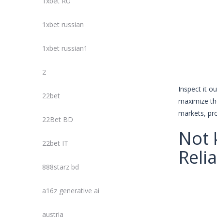
1xbet RU
1xbet russian
1xbet russian1
2
Inspect it o
22bet
maximize the
markets, pro
22Bet BD
Not 
22bet IT
Reli
888starz bd
a16z generative ai
austria