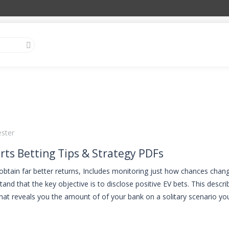
ester
rts Betting Tips & Strategy PDFs
 obtain far better returns, Includes monitoring just how chances chang
stand that the key objective is to disclose positive EV bets. This descr
that reveals you the amount of of your bank on a solitary scenario you