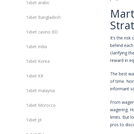
1xbet arabic
Mart
1xbet Bangladesh
Stra
1xbet casino BD
It’s the ris
behind each 
1xbet india
clarifying t
reward in eq
1xbet Korea
The best way
1xbet KR
of time. Non
informant so
1xbet malaysia
From wagerin
1xbet Morocco
wagering. Ho
limits. But l
1xbet pt
pros to disc