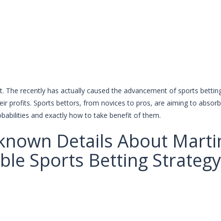
ut. The recently has actually caused the advancement of sports bett
ir profits. Sports bettors, from novices to pros, are aiming to absor
babilities and exactly how to take benefit of them.
known Details About Marti
able Sports Betting Strategy