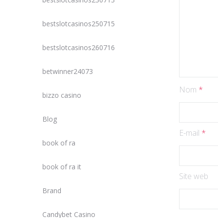
bestslotcasinos250715
bestslotcasinos260716
betwinner24073
Nom
*
bizzo casino
Blog
E-mail
*
book of ra
book of ra it
Site web
Brand
Candybet Casino