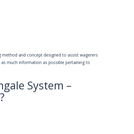
ing method and concept designed to assist wagerers
b as much information as possible pertaining to
ngale System –
?