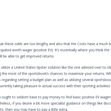
that these odds are too lengthy and also that the Costs have a much b
icipated worth wager (positive EV). It’s essentially where you think th
ill be able to get improved returns.
 utilize a United States tipster solution like the one advised over t
 the most of the sportsbook’s chances to maximize your returns. Whe
s regarding setting a budget plan as well as utilizing several sportsbook
urrently taking pleasure in actual success with their sporting activities
 ought to seldom have to pay money to find basic positive EV wagers
eless, if you desire a bit more specialist guidance on things like dis
s, then you may have to pay a little extra.