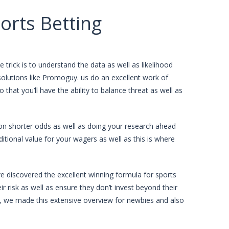
orts Betting
he trick is to understand the data as well as likelihood
solutions like Promoguy. us do an excellent work of
that you’ll have the ability to balance threat as well as
 on shorter odds as well as doing your research ahead
dditional value for your wagers as well as this is where
e discovered the excellent winning formula for sports
r risk as well as ensure they don’t invest beyond their
 we made this extensive overview for newbies and also