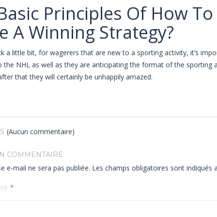
Basic Principles Of How To
e A Winning Strategy?
k a little bit, for wagerers that are new to a sporting activity, it’s im
o the NHL as well as they are anticipating the format of the sporting a
 after that they will certainly be unhappily amazed.
(Aucun commentaire)
S
UN COMMENTAIRE
e e-mail ne sera pas publiée.
Les champs obligatoires sont indiqués
ire
*