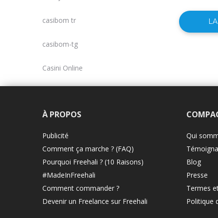
casibom tr
casibom-tg
Casini Online
casino
À PROPOS
COMPA
Casino and Friends
Publicité
Qui somm
casino en ligne argent reel
Comment ça marche ? (FAQ)
Témoigna
Pourquoi Freehali ? (10 Raisons)
Blog
casino en ligne fr
#MadeInFreehali
Presse
Casino non gamstop
Comment commander ?
Termes et
Devenir un Freelance sur Freehali
Politique 
casino onlina ca