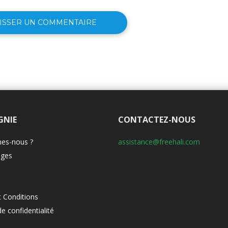
GNIE
CONTACTEZ-NOUS
es-nous ?
assistance@freehali.com
ges
 Conditions
de confidentialité