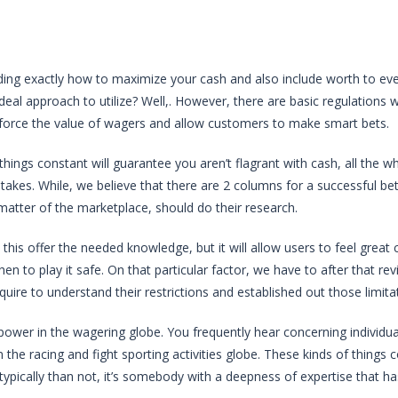
ng exactly how to maximize your cash and also include worth to ever
ideal approach to utilize? Well,. However, there are basic regulations wh
inforce the value of wagers and allow customers to make smart bets.
things constant will guarantee you aren’t flagrant with cash, all the 
stakes. While, we believe that there are 2 columns for a successful bett
matter of the marketplace, should do their research.
l this offer the needed knowledge, but it will allow users to feel grea
hen to play it safe. On that particular factor, we have to after that 
uire to understand their restrictions and established out those limita
 power in the wagering globe. You frequently hear concerning individu
 in the racing and fight sporting activities globe. These kinds of things
pically than not, it’s somebody with a deepness of expertise that ha