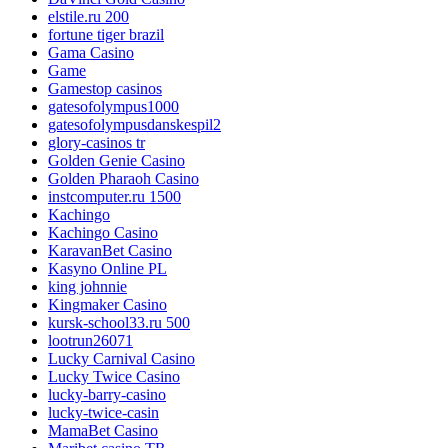
elstile.ru 200
fortune tiger brazil
Gama Casino
Game
Gamestop casinos
gatesofolympus1000
gatesofolympusdanskespil2
glory-casinos tr
Golden Genie Casino
Golden Pharaoh Casino
instcomputer.ru 1500
Kachingo
Kachingo Casino
KaravanBet Casino
Kasyno Online PL
king johnnie
Kingmaker Casino
kursk-school33.ru 500
lootrun26071
Lucky Carnival Casino
Lucky Twice Casino
lucky-barry-casino
lucky-twice-casin
MamaBet Casino