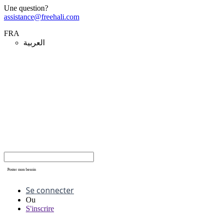
Une question?
assistance@freehali.com
FRA
العربية
Poster mon besoin
Se connecter
Ou
S'inscrire