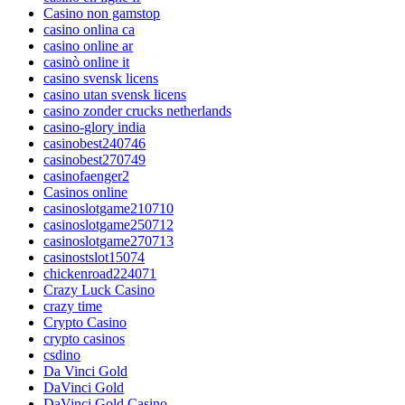
Casino non gamstop
casino onlina ca
casino online ar
casinò online it
casino svensk licens
casino utan svensk licens
casino zonder crucks netherlands
casino-glory india
casinobest240746
casinobest270749
casinofaenger2
Casinos online
casinoslotgame210710
casinoslotgame250712
casinoslotgame270713
casinostslot15074
chickenroad224071
Crazy Luck Casino
crazy time
Crypto Casino
crypto casinos
csdino
Da Vinci Gold
DaVinci Gold
DaVinci Gold Casino