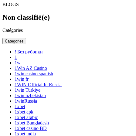
BLOGS
Non classifié(e)
Catégories
Categories
! Без рубрики
1
1w
1Win AZ Casino
1win casino spanish
1win fr
1WIN Official In Russia
1win Turkiye
1win uzbekistan
1winRussia
1xbet
1xbet apk
1xbet arabic
1xbet Bangladesh
1xbet casino BD
1xbet india