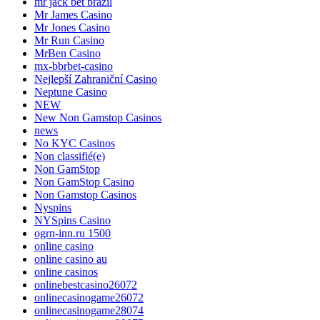
mr jack bet brazil
Mr James Casino
Mr Jones Casino
Mr Run Casino
MrBen Casino
mx-bbrbet-casino
Nejlepší Zahraniční Casino
Neptune Casino
NEW
New Non Gamstop Casinos
news
No KYC Casinos
Non classifié(e)
Non GamStop
Non GamStop Casino
Non Gamstop Casinos
Nyspins
NYSpins Casino
ogrn-inn.ru 1500
online casino
online casino au
online casinos
onlinebestcasino26072
onlinecasinogame26072
onlinecasinogame28074