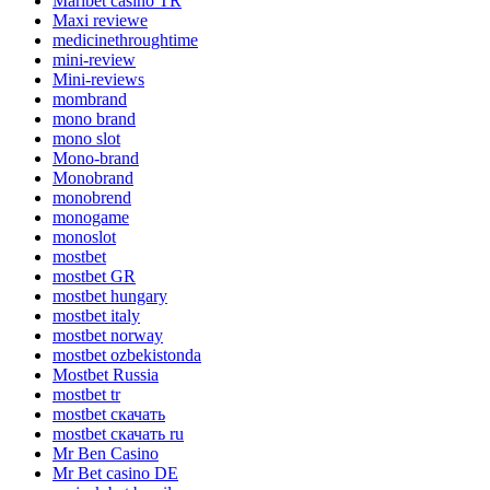
Maribet casino TR
Maxi reviewe
medicinethroughtime
mini-review
Mini-reviews
mombrand
mono brand
mono slot
Mono-brand
Monobrand
monobrend
monogame
monoslot
mostbet
mostbet GR
mostbet hungary
mostbet italy
mostbet norway
mostbet ozbekistonda
Mostbet Russia
mostbet tr
mostbet скачать
mostbet скачать ru
Mr Ben Casino
Mr Bet casino DE