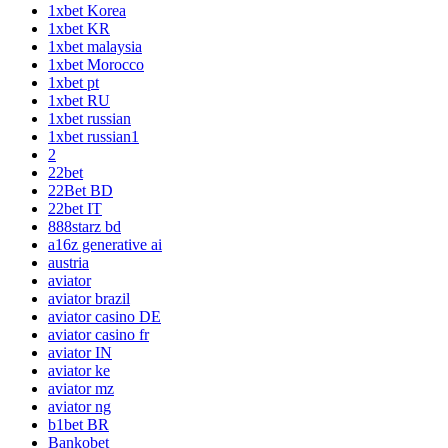
1xbet Korea
1xbet KR
1xbet malaysia
1xbet Morocco
1xbet pt
1xbet RU
1xbet russian
1xbet russian1
2
22bet
22Bet BD
22bet IT
888starz bd
a16z generative ai
austria
aviator
aviator brazil
aviator casino DE
aviator casino fr
aviator IN
aviator ke
aviator mz
aviator ng
b1bet BR
Bankobet