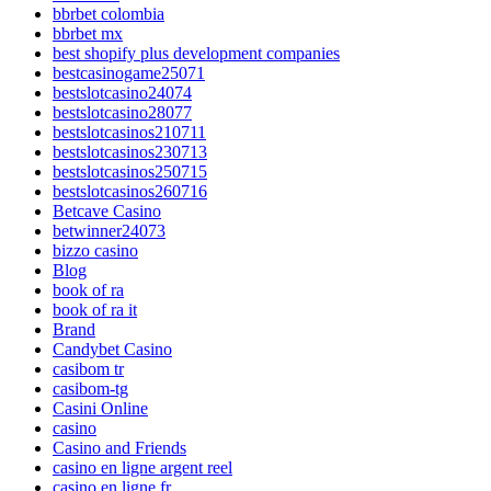
bbrbet colombia
bbrbet mx
best shopify plus development companies
bestcasinogame25071
bestslotcasino24074
bestslotcasino28077
bestslotcasinos210711
bestslotcasinos230713
bestslotcasinos250715
bestslotcasinos260716
Betcave Casino
betwinner24073
bizzo casino
Blog
book of ra
book of ra it
Brand
Candybet Casino
casibom tr
casibom-tg
Casini Online
casino
Casino and Friends
casino en ligne argent reel
casino en ligne fr