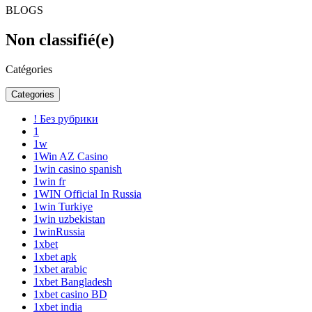
BLOGS
Non classifié(e)
Catégories
Categories
! Без рубрики
1
1w
1Win AZ Casino
1win casino spanish
1win fr
1WIN Official In Russia
1win Turkiye
1win uzbekistan
1winRussia
1xbet
1xbet apk
1xbet arabic
1xbet Bangladesh
1xbet casino BD
1xbet india