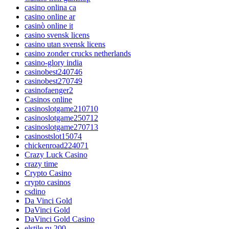
casino onlina ca
casino online ar
casinò online it
casino svensk licens
casino utan svensk licens
casino zonder crucks netherlands
casino-glory india
casinobest240746
casinobest270749
casinofaenger2
Casinos online
casinoslotgame210710
casinoslotgame250712
casinoslotgame270713
casinostslot15074
chickenroad224071
Crazy Luck Casino
crazy time
Crypto Casino
crypto casinos
csdino
Da Vinci Gold
DaVinci Gold
DaVinci Gold Casino
elstile.ru 200