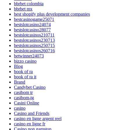
bbrbet colombia
bbrbet mx
best shopify plus development companies
bestcasinogame25071
bestslotcasino24074
bestslotcasino28077
bestslotcasinos210711
bestslotcasinos230713
bestslotcasinos250715
bestslotcasinos260716
betwinner24073
bizzo casino
Blog
book of ra
book of ra it
Brand
Candybet Casino
casibom tr
casibom-tg
Casini Online
casino
Casino and Friends
casino en ligne argent reel
casino en ligne fr
Casino non gamstop