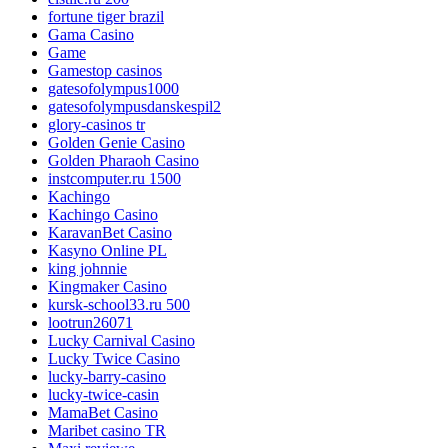
fortune tiger brazil
Gama Casino
Game
Gamestop casinos
gatesofolympus1000
gatesofolympusdanskespil2
glory-casinos tr
Golden Genie Casino
Golden Pharaoh Casino
instcomputer.ru 1500
Kachingo
Kachingo Casino
KaravanBet Casino
Kasyno Online PL
king johnnie
Kingmaker Casino
kursk-school33.ru 500
lootrun26071
Lucky Carnival Casino
Lucky Twice Casino
lucky-barry-casino
lucky-twice-casin
MamaBet Casino
Maribet casino TR