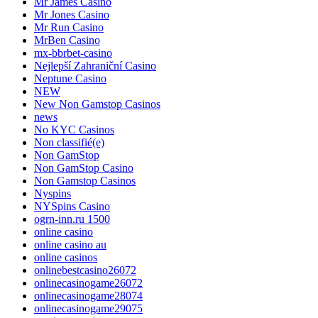
Mr James Casino
Mr Jones Casino
Mr Run Casino
MrBen Casino
mx-bbrbet-casino
Nejlepší Zahraniční Casino
Neptune Casino
NEW
New Non Gamstop Casinos
news
No KYC Casinos
Non classifié(e)
Non GamStop
Non GamStop Casino
Non Gamstop Casinos
Nyspins
NYSpins Casino
ogrn-inn.ru 1500
online casino
online casino au
online casinos
onlinebestcasino26072
onlinecasinogame26072
onlinecasinogame28074
onlinecasinogame29075