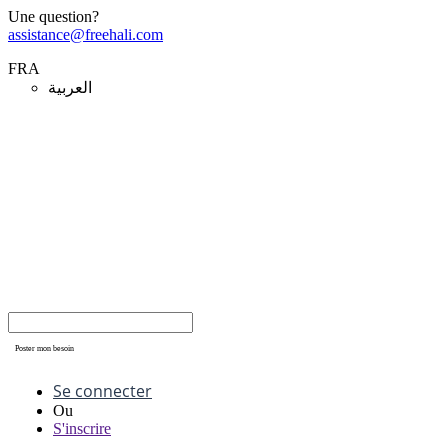
Une question?
assistance@freehali.com
FRA
العربية
Poster mon besoin
Se connecter
Ou
S'inscrire