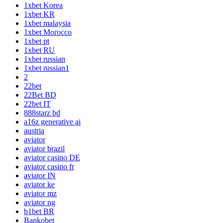
1xbet Korea
1xbet KR
1xbet malaysia
1xbet Morocco
1xbet pt
1xbet RU
1xbet russian
1xbet russian1
2
22bet
22Bet BD
22bet IT
888starz bd
a16z generative ai
austria
aviator
aviator brazil
aviator casino DE
aviator casino fr
aviator IN
aviator ke
aviator mz
aviator ng
b1bet BR
Bankobet