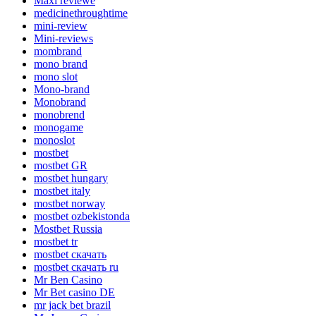
Maxi reviewe
medicinethroughtime
mini-review
Mini-reviews
mombrand
mono brand
mono slot
Mono-brand
Monobrand
monobrend
monogame
monoslot
mostbet
mostbet GR
mostbet hungary
mostbet italy
mostbet norway
mostbet ozbekistonda
Mostbet Russia
mostbet tr
mostbet скачать
mostbet скачать ru
Mr Ben Casino
Mr Bet casino DE
mr jack bet brazil