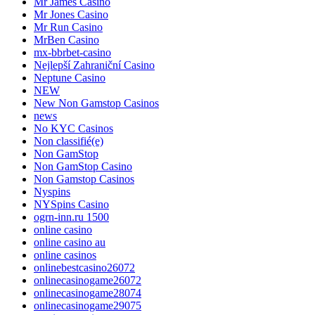
Mr James Casino
Mr Jones Casino
Mr Run Casino
MrBen Casino
mx-bbrbet-casino
Nejlepší Zahraniční Casino
Neptune Casino
NEW
New Non Gamstop Casinos
news
No KYC Casinos
Non classifié(e)
Non GamStop
Non GamStop Casino
Non Gamstop Casinos
Nyspins
NYSpins Casino
ogrn-inn.ru 1500
online casino
online casino au
online casinos
onlinebestcasino26072
onlinecasinogame26072
onlinecasinogame28074
onlinecasinogame29075