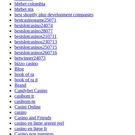
bbrbet colombia
bbrbet mx
best shopify plus development companies
bestcasinogame25071
bestslotcasino24074
bestslotcasino28077
bestslotcasinos210711
bestslotcasinos230713
bestslotcasinos250715
bestslotcasinos260716
betwinner24073
bizzo casino
Blog
book of ra
book of ra it
Brand
Candybet Casino
casibom tr
casibom-tg
Casini Online
casino
Casino and Friends
casino en ligne argent reel
casino en ligne fr
Casino non gamstop