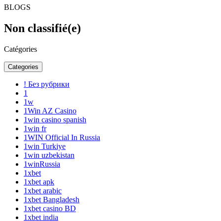
BLOGS
Non classifié(e)
Catégories
Categories
! Без рубрики
1
1w
1Win AZ Casino
1win casino spanish
1win fr
1WIN Official In Russia
1win Turkiye
1win uzbekistan
1winRussia
1xbet
1xbet apk
1xbet arabic
1xbet Bangladesh
1xbet casino BD
1xbet india