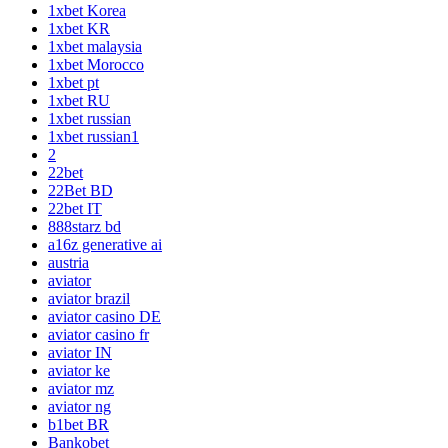
1xbet Korea
1xbet KR
1xbet malaysia
1xbet Morocco
1xbet pt
1xbet RU
1xbet russian
1xbet russian1
2
22bet
22Bet BD
22bet IT
888starz bd
a16z generative ai
austria
aviator
aviator brazil
aviator casino DE
aviator casino fr
aviator IN
aviator ke
aviator mz
aviator ng
b1bet BR
Bankobet