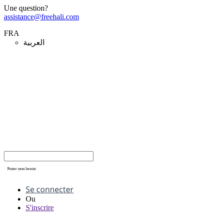
Une question?
assistance@freehali.com
FRA
العربية
Poster mon besoin
Se connecter
Ou
S'inscrire