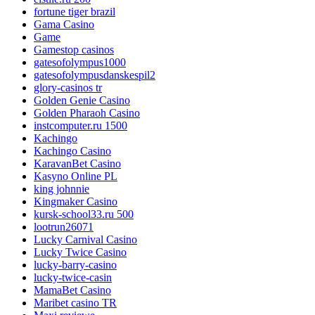
fortune tiger brazil
Gama Casino
Game
Gamestop casinos
gatesofolympus1000
gatesofolympusdanskespil2
glory-casinos tr
Golden Genie Casino
Golden Pharaoh Casino
instcomputer.ru 1500
Kachingo
Kachingo Casino
KaravanBet Casino
Kasyno Online PL
king johnnie
Kingmaker Casino
kursk-school33.ru 500
lootrun26071
Lucky Carnival Casino
Lucky Twice Casino
lucky-barry-casino
lucky-twice-casin
MamaBet Casino
Maribet casino TR