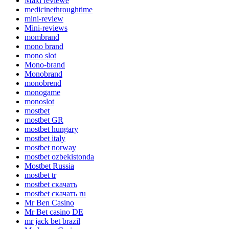
Maxi reviewe
medicinethroughtime
mini-review
Mini-reviews
mombrand
mono brand
mono slot
Mono-brand
Monobrand
monobrend
monogame
monoslot
mostbet
mostbet GR
mostbet hungary
mostbet italy
mostbet norway
mostbet ozbekistonda
Mostbet Russia
mostbet tr
mostbet скачать
mostbet скачать ru
Mr Ben Casino
Mr Bet casino DE
mr jack bet brazil