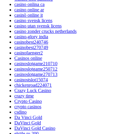
casino onlina ca
casino online ar
casinò online it
casino svensk licens
casino utan svensk licens
casino zonder crucks netherlands
casino-glory india
casinobest240746
casinobest270749
casinofaenger2
Casinos online
casinoslotgame210710
casinoslotgame250712
casinoslotgame270713
casinostslot15074
chickenroad224071
Crazy Luck Casino
crazy time
Crypto Casino
crypto casinos
csdino
Da Vinci Gold
DaVinci Gold
DaVinci Gold Casino
elstile.ru 200