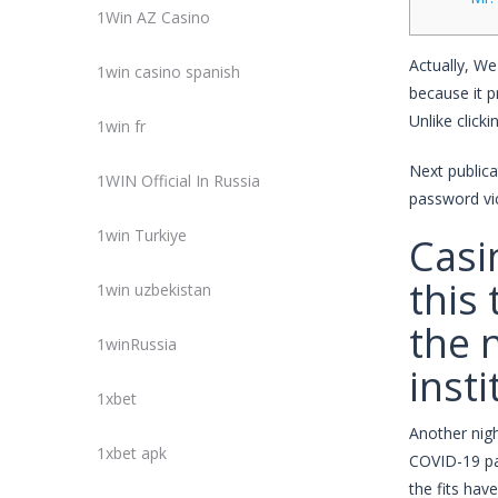
1Win AZ Casino
Actually, We
1win casino spanish
because it p
Unlike click
1win fr
Next publica
1WIN Official In Russia
password vic
1win Turkiye
Casi
this 
1win uzbekistan
the 
1winRussia
inst
1xbet
Another nigh
1xbet apk
COVID-19 pan
the fits ha