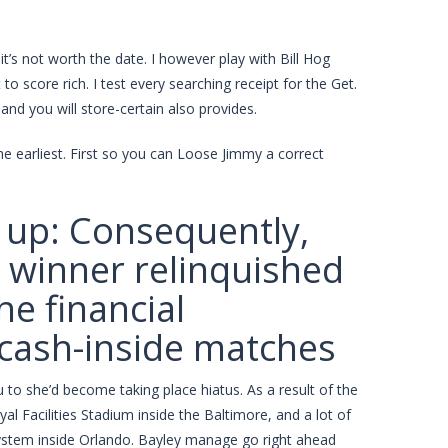
t’s not worth the date. I however play with Bill Hog
to score rich. I test every searching receipt for the Get.
and you will store-certain also provides.
he earliest. First so you can Loose Jimmy a correct
n up: Consequently,
he winner relinquished
he financial
 cash-inside matches
to she’d become taking place hiatus. As a result of the
al Facilities Stadium inside the Baltimore, and a lot of
ystem inside Orlando. Bayley manage go right ahead