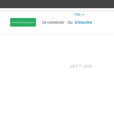
FRA
Se connecter
Ou
S'inscrire
POSTER MON BESOIN
th
Juil 9
, 2026