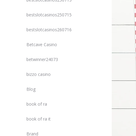
bestslotcasinos250715
bestslotcasinos260716
Betcave Casino
betwinner24073
bizzo casino
Blog
book of ra
book of ra it
Brand