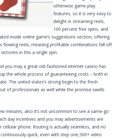
otherwise game play
features, so it is very easy to
delight in streaming reels,
100 percent free spins, and
ated inside online game’s suggestions section, offering
 flowing reels, meaning profitable combinations fall off
ctories in this a single spin.
d you may a great old-fashioned internet casino has
d up the whole process of guaranteeing costs – both in
e. The united states’s strong begin to the fresh
 out of professionals as well while the promise swells
 few minutes, also it’s not uncommon to see a same-go
Each day incentives and you may advertisements are
r cellular phone. Routing is actually seamless, and no
continuously quick, even with step one,500+ video