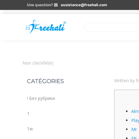
Une question?
assistance@freehali.com
Non classifié(e)
Written by
CATÉGORIES
! Без рубрики
Alm
1
Pla
1w
Mr.
Mr.