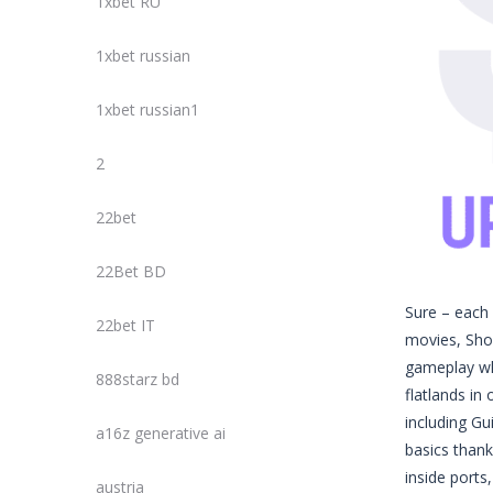
1xbet RU
1xbet russian
1xbet russian1
2
22bet
22Bet BD
Sure – each 
22bet IT
movies, Sho
gameplay wh
888starz bd
flatlands in
including Gu
a16z generative ai
basics than
inside port
austria