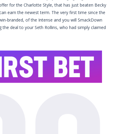
fer for the Charlotte Style, that has just beaten Becky
an earn the newest term. The very first time since the
 twin-branded, of the Intense and you will SmackDown
g the deal to your Seth Rollins, who had simply claimed