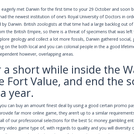
ll eagerly met Darwin for the first time to your 29 October and soon
d the newest institution of one’s Royal University of Doctors in ord
by Darwin. British zoologists at that time had a large backlog out of
om the British Empire, so there is a threat of specimens that was left
plore geology and collect a lot more fossils, Darwin gathered social,
g on the both local and you can colonial people in the a good lifetime
dependent however, overlapping areas.
r a short while inside the
he Fort Value, and end the
a year.
ou can buy an amount finest deal by using a good certain promo pa
provide far more online game, they aren’t up to a similar requiremen
all of our professional selections for the best Sc money gambling en
ry video game type of, with regards to quality and you will diversity