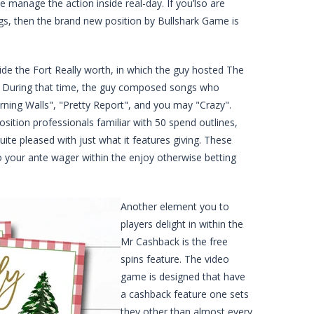
 manage the action inside real-day. If you’lso are
ings, then the brand new position by Bullshark Game is
de the Fort Really worth, in which the guy hosted The
bs. During that time, the guy composed songs who
rning Walls", "Pretty Report", and you may "Crazy".
tion professionals familiar with 50 spend outlines,
te pleased with just what it features giving. These
your ante wager within the enjoy otherwise betting
Another element you to
players delight in within the
Mr Cashback is the free
spins feature. The video
game is designed that have
a cashback feature one sets
they other than almost every