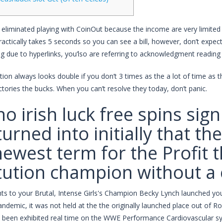
 eliminated playing with CoinOut because the income are very limited i
ractically takes 5 seconds so you can see a bill, however, don’t expect 
ing due to hyperlinks, you’lso are referring to acknowledgment reading 
tion always looks double if you don’t 3 times as the a lot of time as t
tories the bucks. When you can’t resolve they today, don’t panic.
no irish luck free spins sig
turned into initially that t
newest term for the Profit t
itution champion without a
ts to your Brutal, Intense Girls's Champion Becky Lynch launched you 
demic, it was not held at the the originally launched place out of Roy
ve been exhibited real time on the WWE Performance Cardiovascular s