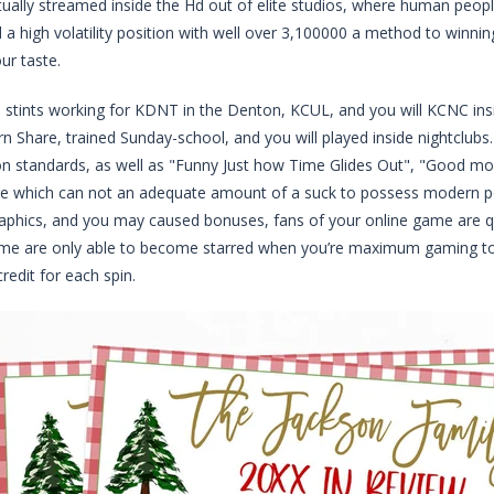
ually streamed inside the Hd out of elite studios, where human people
nd a high volatility position with well over 3,100000 a method to winn
ur taste.
stints working for KDNT in the Denton, KCUL, and you will KCNC insi
n Share, trained Sunday-school, and you will played inside nightclu
on standards, as well as "Funny Just how Time Glides Out", "Good mo
re which can not an adequate amount of a suck to possess modern posi
phics, and you may caused bonuses, fans of your online game are qui
ame are only able to become starred when you’re maximum gaming to 
credit for each spin.