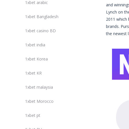
1xbet arabic
and winnings
Lynch on the
1xbet Bangladesh
2011 which 
brands. Purs
1xbet casino BD
the newest 
1xbet india
1xbet Korea
1xbet KR
1xbet malaysia
1xbet Morocco
1xbet pt