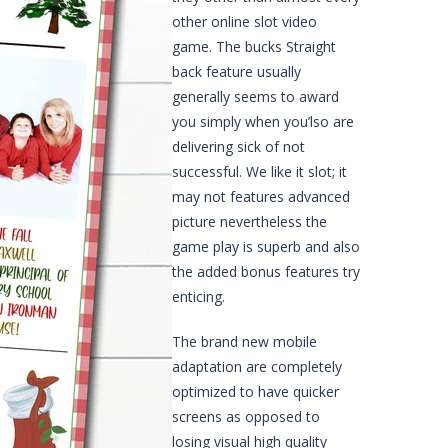
other online slot video
game. The bucks Straight
back feature usually
generally seems to award
you simply when you’lso are
delivering sick of not
successful. We like it slot; it
may not features advanced
picture nevertheless the
game play is superb and also
the added bonus features try
enticing.
The brand new mobile
adaptation are completely
optimized to have quicker
screens as opposed to
losing visual high quality