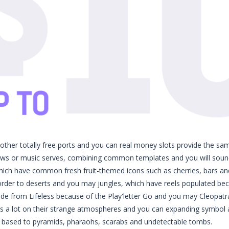
other totally free ports and you can real money slots provide the sa
ws or music serves, combining common templates and you will soundt
ich have common fresh fruit-themed icons such as cherries, bars and
 order to deserts and you may jungles, which have reels populated b
ide from Lifeless because of the Play'letter Go and you may Cleopatr
ks a lot on their strange atmospheres and you can expanding symbol 
s, based to pyramids, pharaohs, scarabs and undetectable tombs.