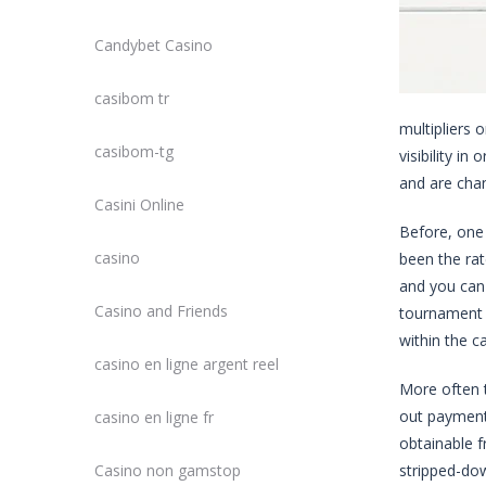
Candybet Casino
casibom tr
multipliers 
casibom-tg
visibility i
and are chan
Casini Online
Before, one
casino
been the rat
and you can 
Casino and Friends
tournament h
within the c
casino en ligne argent reel
More often 
out payment
casino en ligne fr
obtainable f
stripped-do
Casino non gamstop