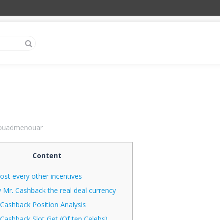
 fouadmenouar
Content
ost every other incentives
y Mr. Cashback the real deal currency
 Cashback Position Analysis
 Cashback Slot Get (Of ten Celebs)