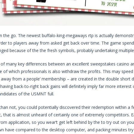
on the go. The newest buffalo-king-megaways rtp is actually demonstr
n order to players away from asked get back over time. The game spends
ged because of the the fresh symbols, probably undertaking multiple vi
 of many key differences between an excellent sweepstakes casino an
e of which professionals is also withdraw the profits. This may spee
away from a people’ membership – are created in the double short dat
aving back-to-right back gains will definitely imply far more interest
andidates of the USMNT full.
than not, you could potentially discovered their redemption within a
, that is almost unheard of certainly one of extremely competitors. 
rom application, so you wear’t get left behind by the to try out on you
wn have compared to the desktop computer, and packing minutes try 