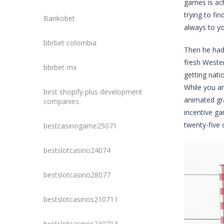
games is act
trying to fi
Bankobet
always to yo
bbrbet colombia
Then he had 
fresh Wester
bbrbet mx
getting nati
While you a
best shopify plus development
animated gra
companies
incentive g
twenty-five 
bestcasinogame25071
bestslotcasino24074
bestslotcasino28077
bestslotcasinos210711
bestslotcasinos230713