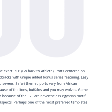
me exact RTP (Go back to Athlete). Ports centered on
racks with unique added bonus series featuring. Easy
 sevens. Safari-themed ports vary from African
ecause of the lions, buffalos and you may wolves. Game
a because of the IGT are nevertheless egyptian motif
aspects. Perhaps one of the most preferred templates