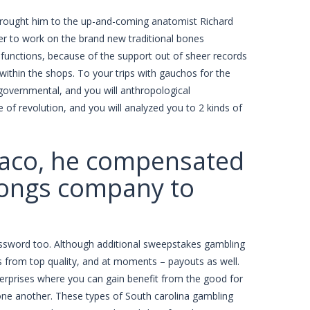
 brought him to the up-and-coming anatomist Richard
er to work on the brand new traditional bones
 functions, because of the support out of sheer records
 within the shops. To your trips with gauchos for the
 governmental, and you will anthropological
 of revolution, and you will analyzed you to 2 kinds of
 Waco, he compensated
 songs company to
ssword too. Although additional sweepstakes gambling
ts from top quality, and at moments – payouts as well.
terprises where you can gain benefit from the good for
 one another. These types of South carolina gambling