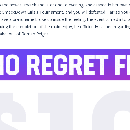
 the newest match and later one to evening, she cashed in her own of
 SmackDown Girls's Tournament, and you will defeated Flair so you c
have a brandname broke up inside the feeling, the event turned into
uing the completion of the main enjoy, he efficiently cashed regardin
label out of Roman Reigns.