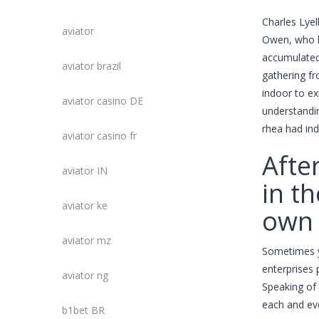
Charles Lye
aviator
Owen, who ha
accumulated 
aviator brazil
gathering fr
indoor to ex
aviator casino DE
understandin
rhea had in
aviator casino fr
Afte
aviator IN
in t
aviator ke
own 
aviator mz
Sometimes y
enterprises 
aviator ng
Speaking of 
each and eve
b1bet BR