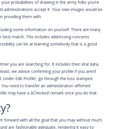
 your probabilities of drawing in the army folks you’re
ntil administrations accept it. Your own images would be
er providing them with.
including some information on yourself. There are many
r best match. This includes addressing concerns
possibility can be at learning somebody that is a good
er you are searching for. It includes their vital data,
east, we advise confirming your profile if you aren’t
 Under Edit Profile’, go through the loss stamped
e. You need to transfer an administration affirmed
profile may have a âChecked’ remark once you do that.
ty?
aight forward with all the goal that you may without much
round are fashionably adequate, rendering it easy to