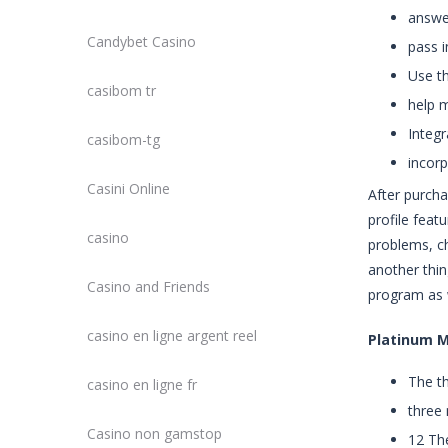
answe
Candybet Casino
pass i
Use t
casibom tr
help m
Integ
casibom-tg
incorp
Casini Online
After purcha
profile feat
casino
problems, ch
another thin
Casino and Friends
program as 
casino en ligne argent reel
Platinum 
The th
casino en ligne fr
three 
Casino non gamstop
12 The