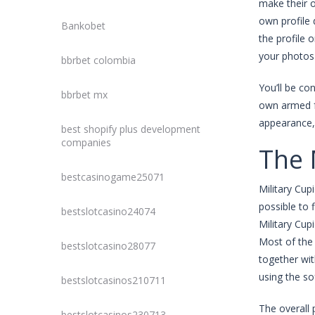
make their o
own profile 
Bankobet
the profile 
your photos 
bbrbet colombia
You’ll be co
bbrbet mx
own armed fo
appearance, 
best shopify plus development
companies
The 
bestcasinogame25071
Military Cup
possible to 
bestslotcasino24074
Military Cup
Most of the 
bestslotcasino28077
together wit
using the so
bestslotcasinos210711
The overall 
bestslotcasinos230713