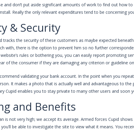
se and don’t put aside significant amounts of work to find out how to 
install. Really the only relevant expenditures tend to be concerning 
ty & Security
id tracks the security of these customers as maybe expected beneath t
uch with, there is the option to prevent him so no further correspond
website’s rules or bothering you, you can easily report promoting ser
ear of the consumer if they are damaging any criterion or guideline on 
commend validating your bank account. In the point when you repeat 
rson. It makes a photo that is actually well and advantageous to the
tary Cupid enables you to stay private to many other users and soon yo
ing and Benefits
an is not very high; we accept its average. Armed forces Cupid shows
 you’ll be able to investigate the site to view what it means. You recei