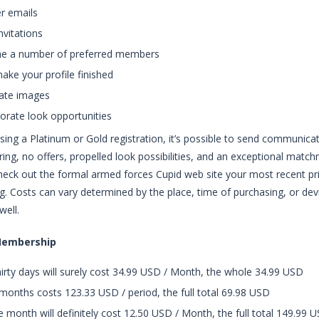
r emails
nvitations
he a number of preferred members
ake your profile finished
rate images
orate look opportunities
sing a Platinum or Gold registration, it’s possible to send communicat
uring, no offers, propelled look possibilities, and an exceptional matc
eck out the formal armed forces Cupid web site your most recent price
g. Costs can vary determined by the place, time of purchasing, or devic
well.
Membership
irty days will surely cost 34.99 USD / Month, the whole 34.99 USD
months costs 123.33 USD / period, the full total 69.98 USD
 month will definitely cost 12.50 USD / Month, the full total 149.99 