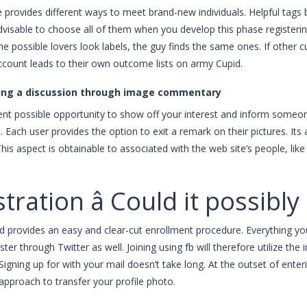
 provides different ways to meet brand-new individuals. Helpful tags b
visable to choose all of them when you develop this phase registerin
e possible lovers look labels, the guy finds the same ones. If other
ccount leads to their own outcome lists on army Cupid.
ing a discussion through image commentary
llent possible opportunity to show off your interest and inform som
. Each user provides the option to exit a remark on their pictures. Its
 This aspect is obtainable to associated with the web site’s people, lik
tration â Could it possibl
id provides an easy and clear-cut enrollment procedure. Everything yo
ster through Twitter as well. Joining using fb will therefore utilize t
Signing up for with your mail doesn’t take long. At the outset of ente
 approach to transfer your profile photo.