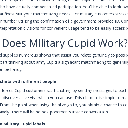
who have actually compensated participation. You’ll be able to look ov
at finest suit your matchmaking needs. For military customers stressed
our number utilizing the confirmation of a government-provided ID. 
nterpretation divisions for convenient usage tend to be easily accessi
Does Military Cupid Work?
id supplies numerous shows that assist you relate genuinely to possibl
start thinking about army Cupid a significant matchmaking to genera
an be handy.
 chats with different people
forces Cupid customers start chatting by sending messages to each o
nt, discover a live visit which you can use. This element is simple to 
From the point when using the alive go to, you obtain a chance to 
sively. There will be no postponements inside conversation.
e Military Cupid labels