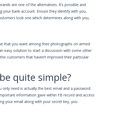
rands are one of the alternatives. It’s possible and
g your bank account. Ensure they identify with you,
 customers look one which determines along with you,
eone that you want among their photographs on armed
 an easy solution to start a discussion with some other
e the customers that haven’t improved their particular
y be quite simple?
u only need is actually the best email and a password.
he important information gave within FB record and access
ring your email along with your secret key, you