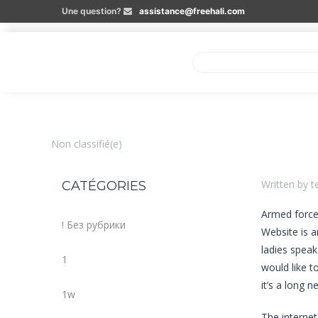
Une question?
assistance@freehali.com
Non classifié(e)
Written by t
CATÉGORIES
Armed forces
! Без рубрики
Website is a
ladies speak
1
would like t
it’s a long 
1w
The internet