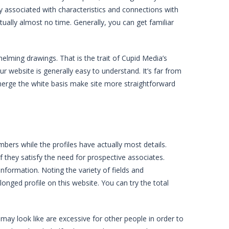
ety associated with characteristics and connections with
irtually almost no time. Generally, you can get familiar
elming drawings. That is the trait of Cupid Media’s
your website is generally easy to understand. It’s far from
 emerge the white basis make site more straightforward
ers while the profiles have actually most details.
if they satisfy the need for prospective associates.
 information. Noting the variety of fields and
longed profile on this website. You can try the total
 may look like are excessive for other people in order to