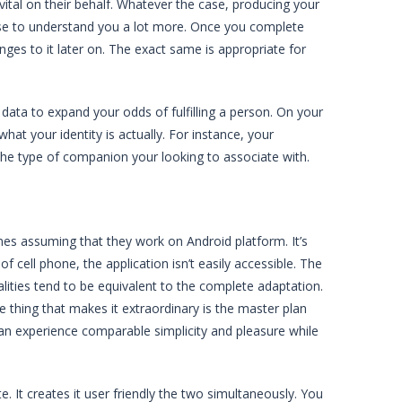
vital on their behalf. Whatever the case, producing your
oose to understand you a lot more. Once you complete
anges to it later on. The exact same is appropriate for
data to expand your odds of fulfilling a person. On your
hat your identity is actually. For instance, your
the type of companion your looking to associate with.
ones assuming that they work on Android platform. It’s
f cell phone, the application isn’t easily accessible. The
nalities tend to be equivalent to the complete adaptation.
he thing that makes it extraordinary is the master plan
 can experience comparable simplicity and pleasure while
e. It creates it user friendly the two simultaneously. You