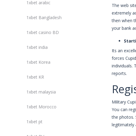
1xbet arabic
The web site
extremely ad
1xbet Bangladesh
then when th
your bank a
1xbet casino BD
Start
1xbet india
Its an exce
forces Cupid
1xbet Korea
individuals.
reports.
1xbet KR
Regis
1xbet malaysia
Military Cup
1xbet Morocco
You can regi
the photos. 
1xbet pt
legitimately