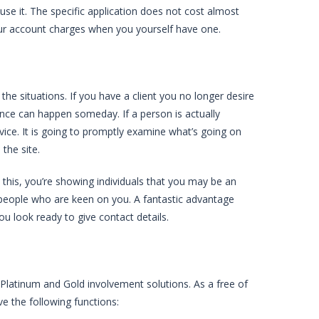
use it. The specific application does not cost almost
your account charges when you yourself have one.
he situations. If you have a client you no longer desire
ence can happen someday. If a person is actually
vice. It is going to promptly examine what’s going on
the site.
this, you’re showing individuals that you may be an
 people who are keen on you. A fantastic advantage
u look ready to give contact details.
 Platinum and Gold involvement solutions. As a free of
ve the following functions: