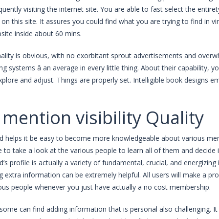
uently visiting the internet site. You are able to fast select the entir
 on this site. It assures you could find what you are trying to find in v
site inside about 60 mins.
ality is obvious, with no exorbitant sprout advertisements and overwh
ng systems â an average in every little thing. About their capability, 
 explore and adjust. Things are properly set. Intelligible book designs
 mention visibility Quality
id helps it be easy to become more knowledgeable about various memb
le to take a look at the various people to learn all of them and decide 
d’s profile is actually a variety of fundamental, crucial, and energizing
g extra information can be extremely helpful. All users will make a pro
ious people whenever you just have actually a no cost membership.
some can find adding information that is personal also challenging. It