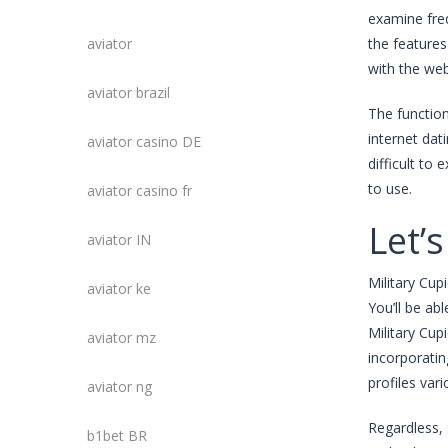
examine freq
aviator
the features
with the web
aviator brazil
The function
internet dati
aviator casino DE
difficult to
to use.
aviator casino fr
Let’s
aviator IN
Military Cup
aviator ke
You’ll be ab
Military Cupi
aviator mz
incorporatin
profiles var
aviator ng
Regardless, 
b1bet BR