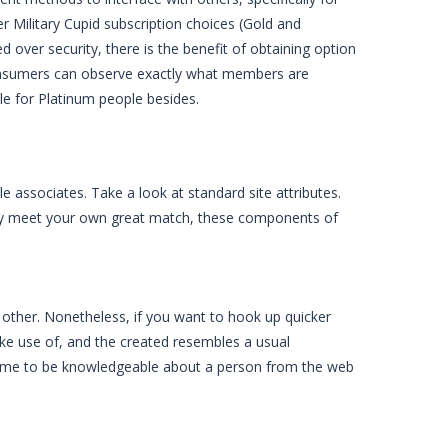
er Military Cupid subscription choices (Gold and
 over security, there is the benefit of obtaining option
Consumers can observe exactly what members are
ble for Platinum people besides.
e associates. Take a look at standard site attributes.
lly meet your own great match, these components of
ther. Nonetheless, if you want to hook up quicker
make use of, and the created resembles a usual
come to be knowledgeable about a person from the web