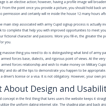
ge is an elective action; however, having a profile image will broaden
nd. From the point once you provide a picture, you should hold back u
to permission and certainly will re inside the house 12 many hours aft
the main step associated with army Cupid signup process is actually 
ck to complete that help you with improved opportunities to meet you
ur fictional character and passions. More you fill-in, the greater the 
or you.
 massive thing you need to do is distinguishing what kind of army partn
armed forces base, dialects, and rigorous point of views. At the very l
 armed forces relationship and wish to make money on Military Cupid.
ibility’ and do-all the tips to demonstrate you happen to be appropriat
e, a driver’s license or a visa. It is not obligatory. However, your own 
 About Design and Usabili
id concept in the first thing that lures users the website keeps it str
es utilize the uniform dating internet site. The shading plan and back g