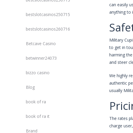
can easily u
anything to 
bestslotcasinos250715
Safe
bestslotcasinos260716
Military Cup
Betcave Casino
to get in to
harming the 
betwinner24073
and steer cl
bizzo casino
We highly re
authentic pe
Blog
usually Mili
Pric
book of ra
book of ra it
The rates pl
charge user,
Brand