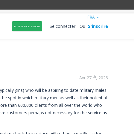
FRA
Se connecter
Ou
S'inscrire
POSTER MON BESOIN
th
Avr 27
, 2023
ically girls) who will be aspiring to date military males.
the spot in which military men as well as their potential
more than 600,000 clients from all over the world who
fy here customers perhaps not necessary for the service as
erent methods to interface with others, specifically for