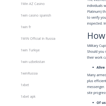
1Win AZ Casino
individuals 
Platinum) th
1win casino spanish
to verify y
inspected. I
1win fr
How 
1WIN Official In Russia
Military Cup
1win Turkiye
Should you 
their work c
1win uzbekistan
Alive
1winRussia
Many armed 
plus efficie
1xbet
messenger. 
site progres
1xbet apk
Of us