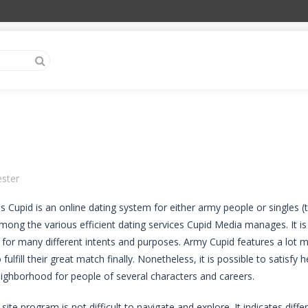
ester
 Cupid is an online dating system for either army people or singles (typ
mong the various efficient dating services Cupid Media manages. It is 
 for many different intents and purposes. Army Cupid features a lot 
o fulfill their great match finally. Nonetheless, it is possible to satis
neighborhood for people of several characters and careers.
 site program is not difficult to navigate and explore. It indicates diff