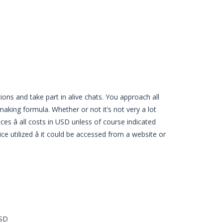
ions and take part in alive chats. You approach all
hmaking formula. Whether or not it’s not very a lot
s â all costs in USD unless of course indicated
e utilized â it could be accessed from a website or
USD