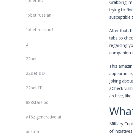
1xbet RU
Grabbing ima
trying to fi
1xbet russian
susceptible 
1xbet russian1
After that, 
tabs to che
2
regarding yo
companion f
22bet
This amazing
22Bet BD
appearance, 
joking about
22bet IT
âCheck vis
archive, lik
888starz bd
What
a16z generative ai
Military Cup
of initiativ
austria