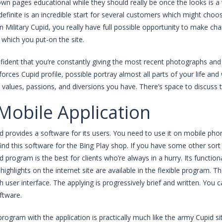
wn pages educational while they should really be once the looks is a 
definite is an incredible start for several customers which might ch
on Military Cupid, you really have full possible opportunity to make ch
which you put-on the site.
nfident that you’re constantly giving the most recent photographs and 
rces Cupid profile, possible portray almost all parts of your life and w
values, passions, and diversions you have. There’s space to discuss 
Mobile Application
id provides a software for its users. You need to use it on mobile ph
find this software for the Bing Play shop. If you have some other sort o
id program is the best for clients who’re always in a hurry. Its functio
highlights on the internet site are available in the flexible program. T
h user interface. The applying is progressively brief and written. You
ftware.
program with the application is practically much like the army Cupid sit