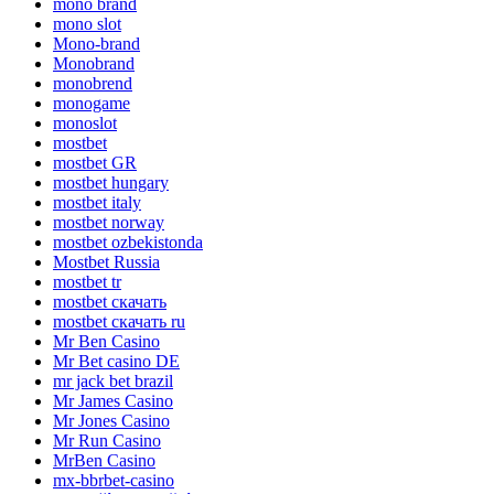
mono brand
mono slot
Mono-brand
Monobrand
monobrend
monogame
monoslot
mostbet
mostbet GR
mostbet hungary
mostbet italy
mostbet norway
mostbet ozbekistonda
Mostbet Russia
mostbet tr
mostbet скачать
mostbet скачать ru
Mr Ben Casino
Mr Bet casino DE
mr jack bet brazil
Mr James Casino
Mr Jones Casino
Mr Run Casino
MrBen Casino
mx-bbrbet-casino