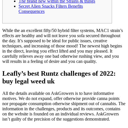
The brand new within the Strains & things
Secret Alien Snacks Filters Benefits
Consequences
While the an excellent fifty/50 hybrid filter systems, MAC1 strain’s
effects are healthy and will not leave you sofa secured throughout
the day. It’s supposed to be ideal for public issues, creative
techniques, and increasing of those mood! The newest high begins
in the direct, leaving you effect lifted and you may pleased.
It
carefully relieves away one bad otherwise rushing view, and you
will results in a feeling of desire and you can quality.
Leafly’s best Runtz challenges of 2022:
buy legal weed uk
All the details available on AskGrowers is to have informative
motives. We do not expand, offer otherwise provide canna points
nor propagate consumption otherwise shipment out of cannabis. The
information in the challenges, products and its outcomes, contains
on the website is founded on an individual reviews. AskGrowers
isn’t guilty of the precision of the suggestions demonstrated.