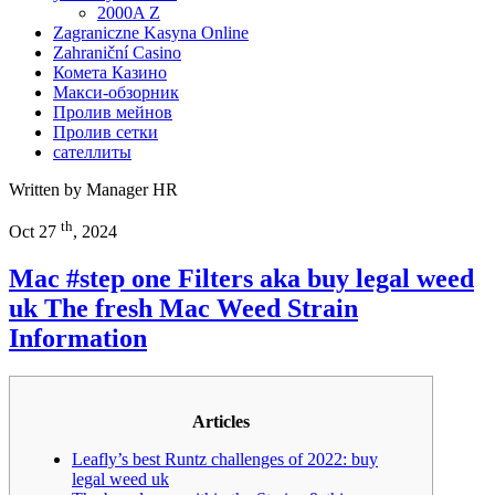
2000A Z
Zagraniczne Kasyna Online
Zahraniční Casino
Комета Казино
Макси-обзорник
Пролив мейнов
Пролив сетки
сателлиты
Written by Manager HR
th
Oct 27
, 2024
Mac #step one Filters aka buy legal weed
uk The fresh Mac Weed Strain
Information
Articles
Leafly’s best Runtz challenges of 2022: buy
legal weed uk