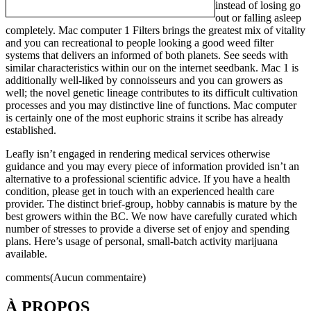
instead of losing go
out or falling asleep
completely. Mac computer 1 Filters brings the greatest mix of vitality
and you can recreational to people looking a good weed filter
systems that delivers an informed of both planets. See seeds with
similar characteristics within our on the internet seedbank. Mac 1 is
additionally well-liked by connoisseurs and you can growers as
well; the novel genetic lineage contributes to its difficult cultivation
processes and you may distinctive line of functions. Mac computer
is certainly one of the most euphoric strains it scribe has already
established.
Leafly isn’t engaged in rendering medical services otherwise
guidance and you may every piece of information provided isn’t an
alternative to a professional scientific advice. If you have a health
condition, please get in touch with an experienced health care
provider. The distinct brief-group, hobby cannabis is mature by the
best growers within the BC. We now have carefully curated which
number of stresses to provide a diverse set of enjoy and spending
plans. Here’s usage of personal, small-batch activity marijuana
available.
comments
(Aucun commentaire)
À PROPOS