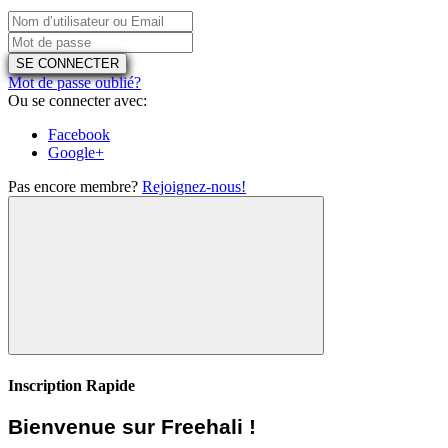
SE CONNECTER
Mot de passe oublié?
Ou se connecter avec:
Facebook
Google+
Pas encore membre?
Rejoignez-nous!
Inscription Rapide
Bienvenue sur Freehali !