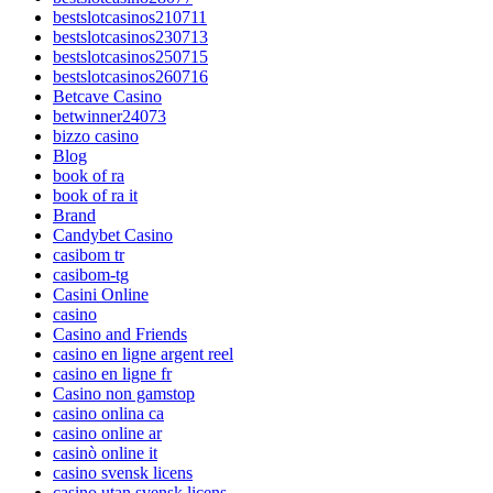
bestslotcasinos210711
bestslotcasinos230713
bestslotcasinos250715
bestslotcasinos260716
Betcave Casino
betwinner24073
bizzo casino
Blog
book of ra
book of ra it
Brand
Candybet Casino
casibom tr
casibom-tg
Casini Online
casino
Casino and Friends
casino en ligne argent reel
casino en ligne fr
Casino non gamstop
casino onlina ca
casino online ar
casinò online it
casino svensk licens
casino utan svensk licens