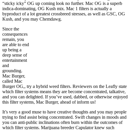
“sticky icky” OG up coming look no further. Mac OG is a superb
indica-dominating, OG Kush mix. Mac 1 filters is actually a
byproduct of a lot greatest crossbreed stresses, as well as GSC, OG
Kush, and you may Chemdawg.
Since the
consequences
remain, you
are able to end
up being a
deep sense of
entertainment
and
grounding.
Mac Burger,
called Mac
Burger OG,, try a hybrid weed filters. Reviewers on the Leafly state
which filter systems means they are become concentrated, talkative,
and you can delighted. If you’ve used, dabbed, or otherwise enjoyed
this filter systems, Mac Burger, ahead of inform us!
It’s very a good muse to have creative thoughts and you may people
trying to find assist being concentrated. Swift changes in moods and
you can anti-public inclinations often burn within the outcomes of
which filter systems. Marijuana breeder Capulator knew such