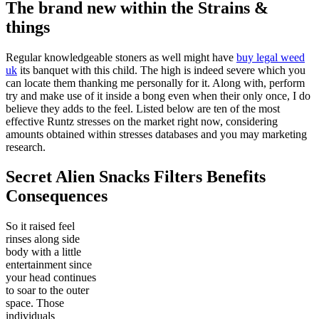
The brand new within the Strains &
things
Regular knowledgeable stoners as well might have
buy legal weed
uk
its banquet with this child. The high is indeed severe which you
can locate them thanking me personally for it. Along with, perform
try and make use of it inside a bong even when their only once, I do
believe they adds to the feel. Listed below are ten of the most
effective Runtz stresses on the market right now, considering
amounts obtained within stresses databases and you may marketing
research.
Secret Alien Snacks Filters Benefits
Consequences
So it raised feel
rinses along side
body with a little
entertainment since
your head continues
to soar to the outer
space. Those
individuals