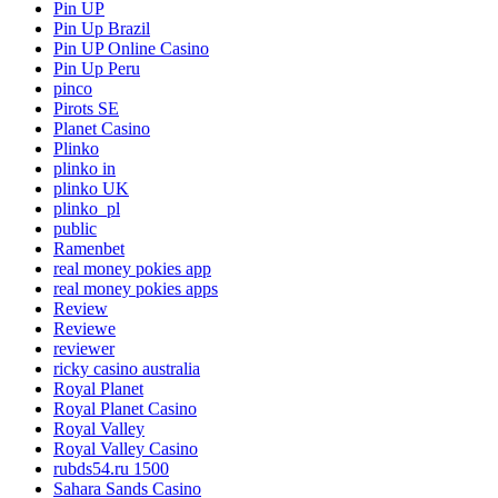
Pin UP
Pin Up Brazil
Pin UP Online Casino
Pin Up Peru
pinco
Pirots SE
Planet Casino
Plinko
plinko in
plinko UK
plinko_pl
public
Ramenbet
real money pokies app
real money pokies apps
Review
Reviewe
reviewer
ricky casino australia
Royal Planet
Royal Planet Casino
Royal Valley
Royal Valley Casino
rubds54.ru 1500
Sahara Sands Casino