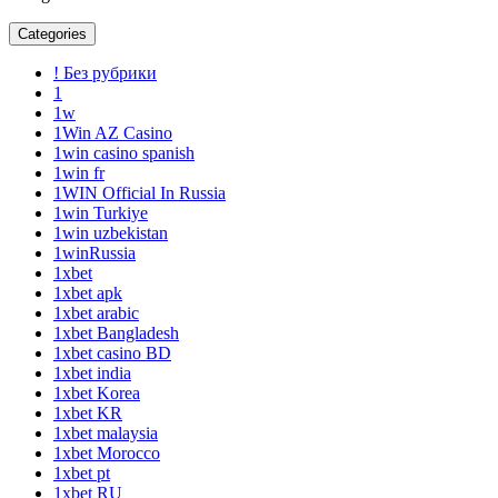
Categories
! Без рубрики
1
1w
1Win AZ Casino
1win casino spanish
1win fr
1WIN Official In Russia
1win Turkiye
1win uzbekistan
1winRussia
1xbet
1xbet apk
1xbet arabic
1xbet Bangladesh
1xbet casino BD
1xbet india
1xbet Korea
1xbet KR
1xbet malaysia
1xbet Morocco
1xbet pt
1xbet RU