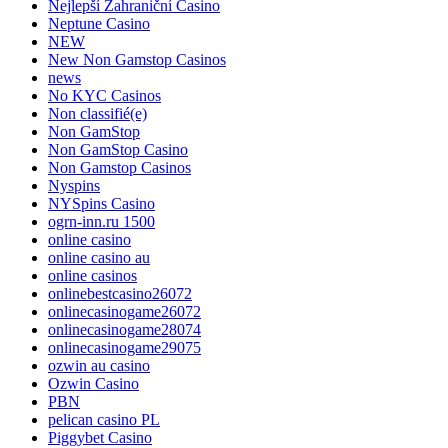
Nejlepší Zahraniční Casino
Neptune Casino
NEW
New Non Gamstop Casinos
news
No KYC Casinos
Non classifié(e)
Non GamStop
Non GamStop Casino
Non Gamstop Casinos
Nyspins
NYSpins Casino
ogrn-inn.ru 1500
online casino
online casino au
online casinos
onlinebestcasino26072
onlinecasinogame26072
onlinecasinogame28074
onlinecasinogame29075
ozwin au casino
Ozwin Casino
PBN
pelican casino PL
Piggybet Casino