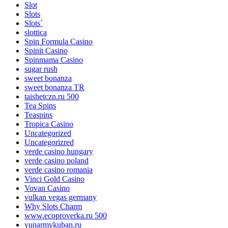
Slot
Slots
Slots`
slottica
Spin Formula Casino
Spinit Casino
Spinmama Casino
sugar rush
sweet bonanza
sweet bonanza TR
taishetczn.ru 500
Tea Spins
Teaspins
Tropica Casino
Uncategorized
Uncategorizred
verde casino hungary
verde casino poland
verde casino romania
Vinci Gold Casino
Vovan Casino
vulkan vegas germany
Why Slots Charm
www.ecoproverka.ru 500
yunarmykuban.ru