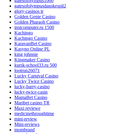
gatesofolympus1000
gatesofolympusdanskespil2
glory-casinos tr
Golden Genie Casino
Golden Pharaoh Casino
instcomputer.ru 1500
Kachingo
Kachingo Casino
KaravanBet Casino
Kasyno Online PL
king johnnie
Kingmaker Casino
kursk-school33.ru 500
lootrun26071
Lucky Carnival Casino
Lucky Twice Casino
lucky-barry-casino
lucky-twice-casin
MamaBet Casino
Maribet casino TR
Maxi reviewe
medicinethroughtime
mini-review
Mini-reviews
mombrand