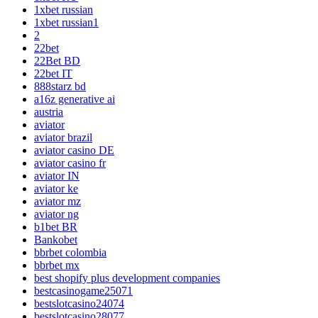
1xbet russian
1xbet russian1
2
22bet
22Bet BD
22bet IT
888starz bd
a16z generative ai
austria
aviator
aviator brazil
aviator casino DE
aviator casino fr
aviator IN
aviator ke
aviator mz
aviator ng
b1bet BR
Bankobet
bbrbet colombia
bbrbet mx
best shopify plus development companies
bestcasinogame25071
bestslotcasino24074
bestslotcasino28077