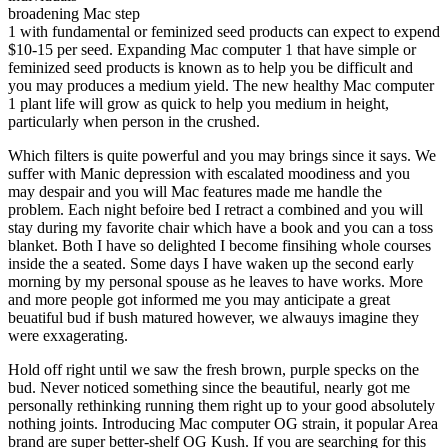
broadening Mac step
1 with fundamental or feminized seed products can expect to expend
$10-15 per seed. Expanding Mac computer 1 that have simple or
feminized seed products is known as to help you be difficult and
you may produces a medium yield. The new healthy Mac computer
1 plant life will grow as quick to help you medium in height,
particularly when person in the crushed.
Which filters is quite powerful and you may brings since it says. We
suffer with Manic depression with escalated moodiness and you
may despair and you will Mac features made me handle the
problem. Each night befoire bed I retract a combined and you will
stay during my favorite chair which have a book and you can a toss
blanket. Both I have so delighted I become finsihing whole courses
inside the a seated. Some days I have waken up the second early
morning by my personal spouse as he leaves to have works. More
and more people got informed me you may anticipate a great
beuatiful bud if bush matured however, we alwauys imagine they
were exxagerating.
Hold off right until we saw the fresh brown, purple specks on the
bud. Never noticed something since the beautiful, nearly got me
personally rethinking running them right up to your good absolutely
nothing joints. Introducing Mac computer OG strain, it popular Area
brand are super better-shelf OG Kush. If you are searching for this