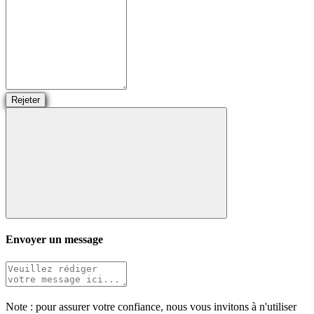
Rejeter
Envoyer un message
Note : pour assurer votre confiance, nous vous invitons à n'utiliser