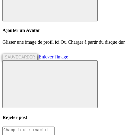
Ajouter un Avatar
Glisser une image de profil ici
Ou
Charger à partir du disque dur
Enlever l'image
SAUVEGARDER
Rejeter
post