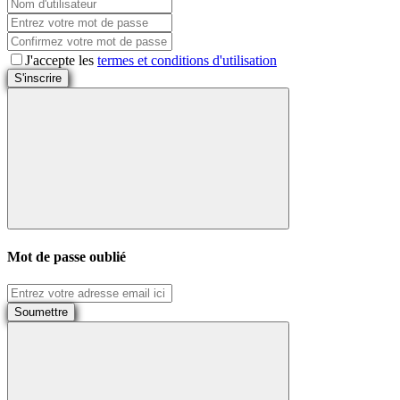
J'accepte les
termes et conditions d'utilisation
S'inscrire
Mot de passe oublié
Soumettre