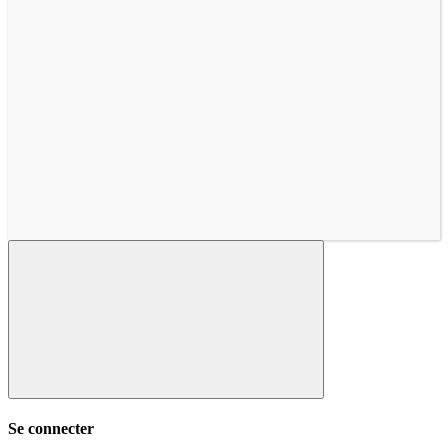
Se connecter