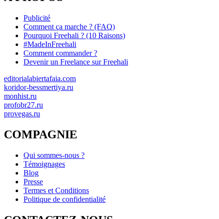
Publicité
Comment ça marche ? (FAQ)
Pourquoi Freehali ? (10 Raisons)
#MadeInFreehali
Comment commander ?
Devenir un Freelance sur Freehali
editorialabiertafaia.com
koridor-bessmertiya.ru
monhist.ru
profobr27.ru
provegas.ru
COMPAGNIE
Qui sommes-nous ?
Témoignages
Blog
Presse
Termes et Conditions
Politique de confidentialité