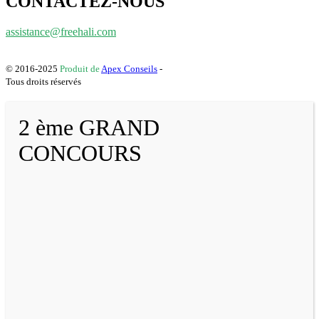
CONTACTEZ-NOUS
assistance@freehali.com
© 2016-2025
Produit de
Apex Conseils
-
Tous droits réservés
2 ème GRAND
CONCOURS