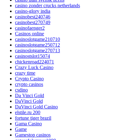
casino zonder crucks netherlands
casino-glory india
casinobest240746
casinobest270749
casinofaenger2
Casinos online
casinoslotgame210710
casinoslotgame250712
casinoslotgame270713
casinostslot15074
chickenroad224071
Crazy Luck Casino
crazy time
Crypto Casino
crypto casinos
csdino
Da Vinci Gold
DaVinci Gold
DaVinci Gold Casino
elstile.ru 200
fortune tiger brazil
Gama Casino
Game
Gamestop casinos