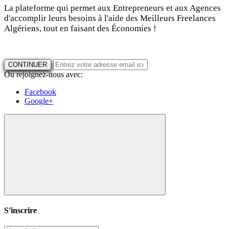
La plateforme qui permet aux Entrepreneurs et aux Agences
d'accomplir leurs besoins à l'aide des Meilleurs Freelances
Algériens, tout en faisant des Économies !
CONTINUER
Ou rejoignez-nous avec:
Facebook
Google+
S'inscrire