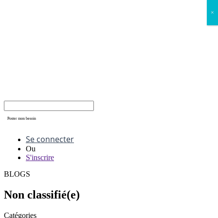
×
Poster mon besoin
Se connecter
Ou
S'inscrire
BLOGS
Non classifié(e)
Catégories