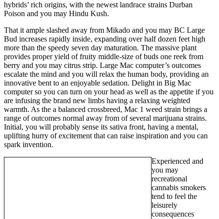
hybrids’ rich origins, with the newest landrace strains Durban
Poison and you may Hindu Kush.
That it ample slashed away from Mikado and you may BC Large
Bud increases rapidly inside, expanding over half dozen feet high
more than the speedy seven day maturation. The massive plant
provides proper yield of fruity middle-size of buds one reek from
berry and you may citrus strip. Large Mac computer’s outcomes
escalate the mind and you will relax the human body, providing an
innovative bent to an enjoyable sedation. Delight in Big Mac
computer so you can turn on your head as well as the appetite if you
are infusing the brand new limbs having a relaxing weighted
warmth. As the a balanced crossbreed, Mac 1 weed strain brings a
range of outcomes normal away from of several marijuana strains.
Initial, you will probably sense its sativa front, having a mental,
uplifting hurry of excitement that can raise inspiration and you can
spark invention.
Experienced and
you may
recreational
cannabis smokers
tend to feel the
leisurely
consequences