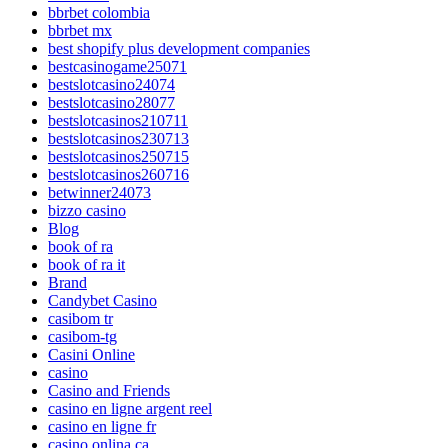
bbrbet colombia
bbrbet mx
best shopify plus development companies
bestcasinogame25071
bestslotcasino24074
bestslotcasino28077
bestslotcasinos210711
bestslotcasinos230713
bestslotcasinos250715
bestslotcasinos260716
betwinner24073
bizzo casino
Blog
book of ra
book of ra it
Brand
Candybet Casino
casibom tr
casibom-tg
Casini Online
casino
Casino and Friends
casino en ligne argent reel
casino en ligne fr
casino onlina ca