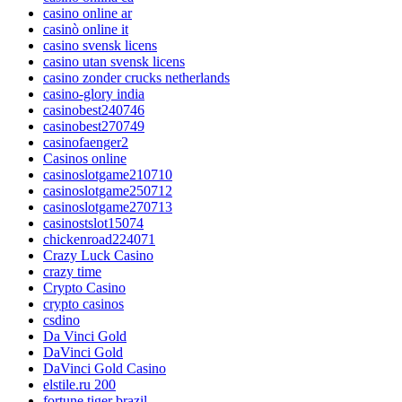
casino online ar
casinò online it
casino svensk licens
casino utan svensk licens
casino zonder crucks netherlands
casino-glory india
casinobest240746
casinobest270749
casinofaenger2
Casinos online
casinoslotgame210710
casinoslotgame250712
casinoslotgame270713
casinostslot15074
chickenroad224071
Crazy Luck Casino
crazy time
Crypto Casino
crypto casinos
csdino
Da Vinci Gold
DaVinci Gold
DaVinci Gold Casino
elstile.ru 200
fortune tiger brazil