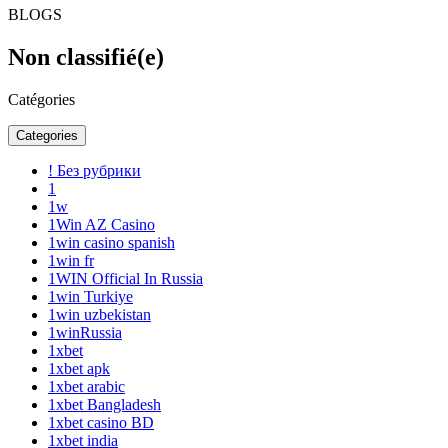
BLOGS
Non classifié(e)
Catégories
Categories
! Без рубрики
1
1w
1Win AZ Casino
1win casino spanish
1win fr
1WIN Official In Russia
1win Turkiye
1win uzbekistan
1winRussia
1xbet
1xbet apk
1xbet arabic
1xbet Bangladesh
1xbet casino BD
1xbet india