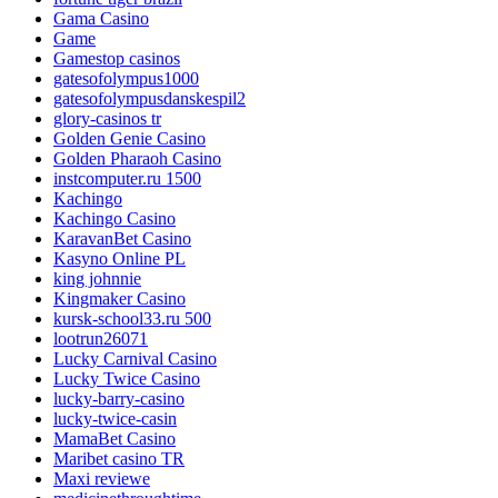
Gama Casino
Game
Gamestop casinos
gatesofolympus1000
gatesofolympusdanskespil2
glory-casinos tr
Golden Genie Casino
Golden Pharaoh Casino
instcomputer.ru 1500
Kachingo
Kachingo Casino
KaravanBet Casino
Kasyno Online PL
king johnnie
Kingmaker Casino
kursk-school33.ru 500
lootrun26071
Lucky Carnival Casino
Lucky Twice Casino
lucky-barry-casino
lucky-twice-casin
MamaBet Casino
Maribet casino TR
Maxi reviewe