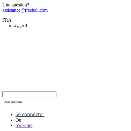
Une question?
assistance@freehali.com
FRA
العربية
Poster mon besoin
Se connecter
Ou
S'inscrire