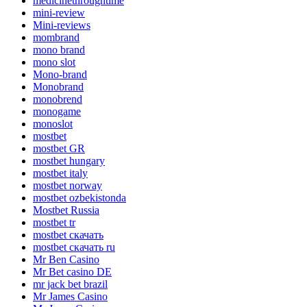
medicinethroughtime
mini-review
Mini-reviews
mombrand
mono brand
mono slot
Mono-brand
Monobrand
monobrend
monogame
monoslot
mostbet
mostbet GR
mostbet hungary
mostbet italy
mostbet norway
mostbet ozbekistonda
Mostbet Russia
mostbet tr
mostbet скачать
mostbet скачать ru
Mr Ben Casino
Mr Bet casino DE
mr jack bet brazil
Mr James Casino