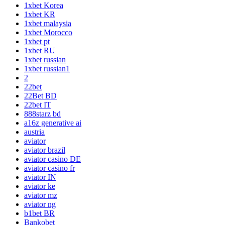
1xbet Korea
1xbet KR
1xbet malaysia
1xbet Morocco
1xbet pt
1xbet RU
1xbet russian
1xbet russian1
2
22bet
22Bet BD
22bet IT
888starz bd
a16z generative ai
austria
aviator
aviator brazil
aviator casino DE
aviator casino fr
aviator IN
aviator ke
aviator mz
aviator ng
b1bet BR
Bankobet