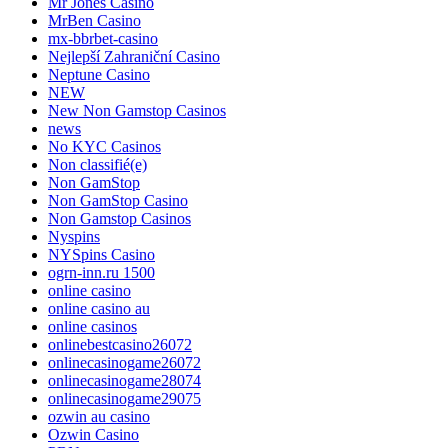
Mr Jones Casino
MrBen Casino
mx-bbrbet-casino
Nejlepší Zahraniční Casino
Neptune Casino
NEW
New Non Gamstop Casinos
news
No KYC Casinos
Non classifié(e)
Non GamStop
Non GamStop Casino
Non Gamstop Casinos
Nyspins
NYSpins Casino
ogrn-inn.ru 1500
online casino
online casino au
online casinos
onlinebestcasino26072
onlinecasinogame26072
onlinecasinogame28074
onlinecasinogame29075
ozwin au casino
Ozwin Casino