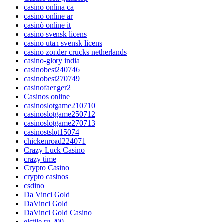
casino onlina ca
casino online ar
casinò online it
casino svensk licens
casino utan svensk licens
casino zonder crucks netherlands
casino-glory india
casinobest240746
casinobest270749
casinofaenger2
Casinos online
casinoslotgame210710
casinoslotgame250712
casinoslotgame270713
casinostslot15074
chickenroad224071
Crazy Luck Casino
crazy time
Crypto Casino
crypto casinos
csdino
Da Vinci Gold
DaVinci Gold
DaVinci Gold Casino
elstile.ru 200