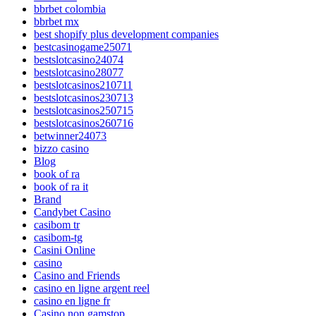
bbrbet colombia
bbrbet mx
best shopify plus development companies
bestcasinogame25071
bestslotcasino24074
bestslotcasino28077
bestslotcasinos210711
bestslotcasinos230713
bestslotcasinos250715
bestslotcasinos260716
betwinner24073
bizzo casino
Blog
book of ra
book of ra it
Brand
Candybet Casino
casibom tr
casibom-tg
Casini Online
casino
Casino and Friends
casino en ligne argent reel
casino en ligne fr
Casino non gamstop