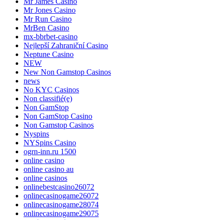
Mr James Casino
Mr Jones Casino
Mr Run Casino
MrBen Casino
mx-bbrbet-casino
Nejlepší Zahraniční Casino
Neptune Casino
NEW
New Non Gamstop Casinos
news
No KYC Casinos
Non classifié(e)
Non GamStop
Non GamStop Casino
Non Gamstop Casinos
Nyspins
NYSpins Casino
ogrn-inn.ru 1500
online casino
online casino au
online casinos
onlinebestcasino26072
onlinecasinogame26072
onlinecasinogame28074
onlinecasinogame29075