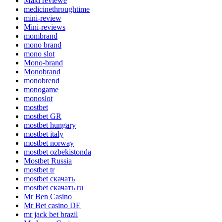
Maxi reviewe
medicinethroughtime
mini-review
Mini-reviews
mombrand
mono brand
mono slot
Mono-brand
Monobrand
monobrend
monogame
monoslot
mostbet
mostbet GR
mostbet hungary
mostbet italy
mostbet norway
mostbet ozbekistonda
Mostbet Russia
mostbet tr
mostbet скачать
mostbet скачать ru
Mr Ben Casino
Mr Bet casino DE
mr jack bet brazil