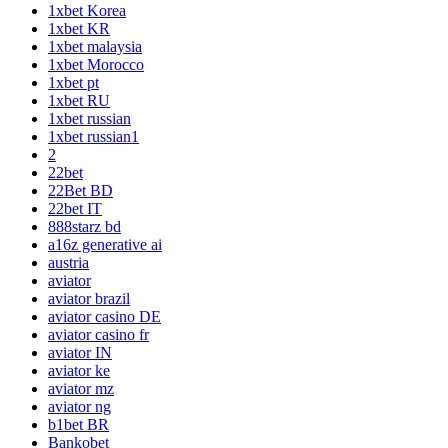
1xbet Korea
1xbet KR
1xbet malaysia
1xbet Morocco
1xbet pt
1xbet RU
1xbet russian
1xbet russian1
2
22bet
22Bet BD
22bet IT
888starz bd
a16z generative ai
austria
aviator
aviator brazil
aviator casino DE
aviator casino fr
aviator IN
aviator ke
aviator mz
aviator ng
b1bet BR
Bankobet