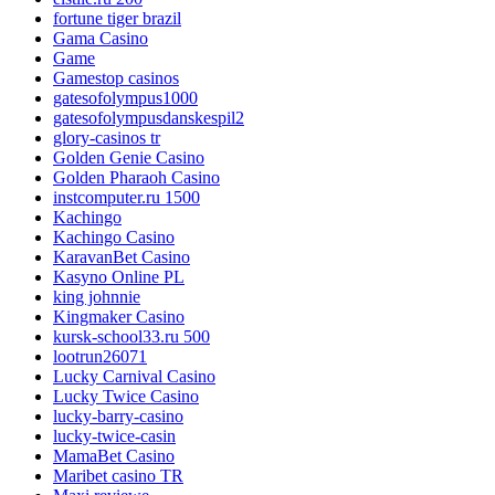
fortune tiger brazil
Gama Casino
Game
Gamestop casinos
gatesofolympus1000
gatesofolympusdanskespil2
glory-casinos tr
Golden Genie Casino
Golden Pharaoh Casino
instcomputer.ru 1500
Kachingo
Kachingo Casino
KaravanBet Casino
Kasyno Online PL
king johnnie
Kingmaker Casino
kursk-school33.ru 500
lootrun26071
Lucky Carnival Casino
Lucky Twice Casino
lucky-barry-casino
lucky-twice-casin
MamaBet Casino
Maribet casino TR