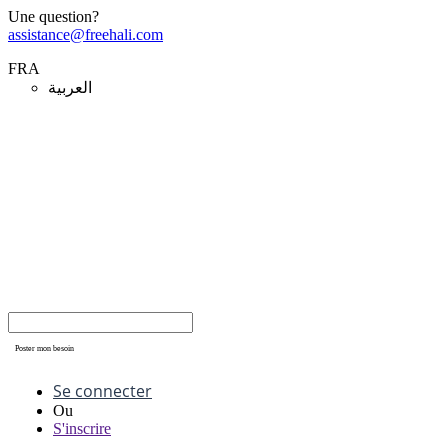
Une question?
assistance@freehali.com
FRA
العربية
Poster mon besoin
Se connecter
Ou
S'inscrire