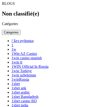
BLOGS
Non classifié(e)
Catégories
Categories
! Без рубрики
1
1w
1Win AZ Casino
1win casino spanish
1win fr
1WIN Official In Russia
1win Turkiye
1win uzbekistan
1winRussia
1xbet
1xbet apk
1xbet arabic
1xbet Bangladesh
1xbet casino BD
1xbet india