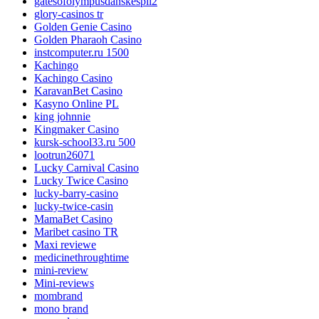
gatesofolympusdanskespil2
glory-casinos tr
Golden Genie Casino
Golden Pharaoh Casino
instcomputer.ru 1500
Kachingo
Kachingo Casino
KaravanBet Casino
Kasyno Online PL
king johnnie
Kingmaker Casino
kursk-school33.ru 500
lootrun26071
Lucky Carnival Casino
Lucky Twice Casino
lucky-barry-casino
lucky-twice-casin
MamaBet Casino
Maribet casino TR
Maxi reviewe
medicinethroughtime
mini-review
Mini-reviews
mombrand
mono brand