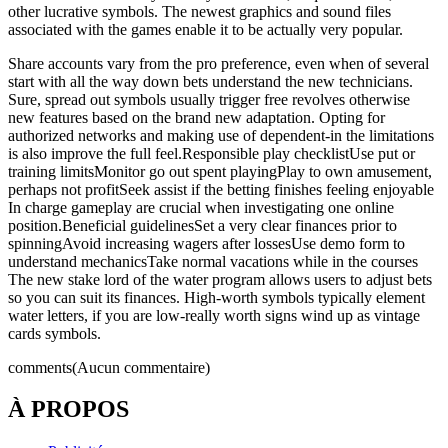
other lucrative symbols. The newest graphics and sound files
associated with the games enable it to be actually very popular.
Share accounts vary from the pro preference, even when of several
start with all the way down bets understand the new technicians.
Sure, spread out symbols usually trigger free revolves otherwise
new features based on the brand new adaptation. Opting for
authorized networks and making use of dependent-in the limitations
is also improve the full feel.Responsible play checklistUse put or
training limitsMonitor go out spent playingPlay to own amusement,
perhaps not profitSeek assist if the betting finishes feeling enjoyable
In charge gameplay are crucial when investigating one online
position.Beneficial guidelinesSet a very clear finances prior to
spinningAvoid increasing wagers after lossesUse demo form to
understand mechanicsTake normal vacations while in the courses
The new stake lord of the water program allows users to adjust bets
so you can suit its finances. High-worth symbols typically element
water letters, if you are low-really worth signs wind up as vintage
cards symbols.
comments
(Aucun commentaire)
À PROPOS