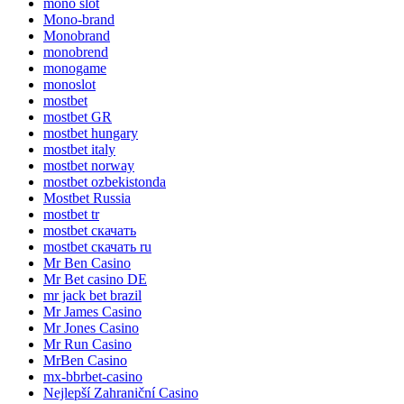
mono slot
Mono-brand
Monobrand
monobrend
monogame
monoslot
mostbet
mostbet GR
mostbet hungary
mostbet italy
mostbet norway
mostbet ozbekistonda
Mostbet Russia
mostbet tr
mostbet скачать
mostbet скачать ru
Mr Ben Casino
Mr Bet casino DE
mr jack bet brazil
Mr James Casino
Mr Jones Casino
Mr Run Casino
MrBen Casino
mx-bbrbet-casino
Nejlepší Zahraniční Casino