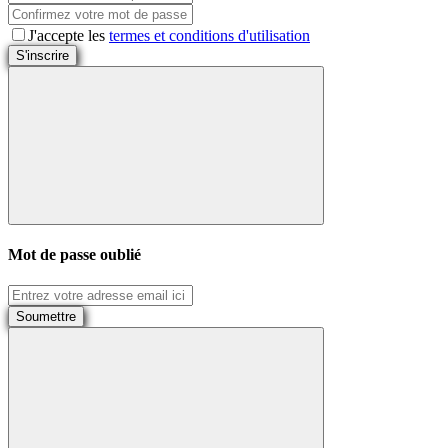
J'accepte les
termes et conditions d'utilisation
S'inscrire
Mot de passe oublié
Soumettre