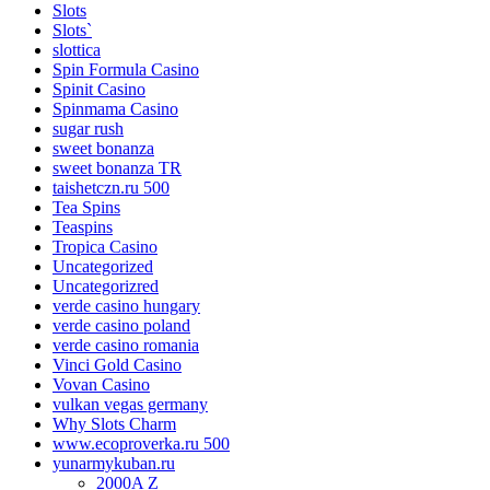
Slots
Slots`
slottica
Spin Formula Casino
Spinit Casino
Spinmama Casino
sugar rush
sweet bonanza
sweet bonanza TR
taishetczn.ru 500
Tea Spins
Teaspins
Tropica Casino
Uncategorized
Uncategorizred
verde casino hungary
verde casino poland
verde casino romania
Vinci Gold Casino
Vovan Casino
vulkan vegas germany
Why Slots Charm
www.ecoproverka.ru 500
yunarmykuban.ru
2000A Z