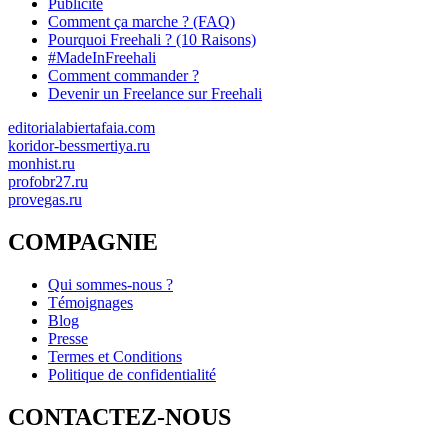
Publicité
Comment ça marche ? (FAQ)
Pourquoi Freehali ? (10 Raisons)
#MadeInFreehali
Comment commander ?
Devenir un Freelance sur Freehali
editorialabiertafaia.com
koridor-bessmertiya.ru
monhist.ru
profobr27.ru
provegas.ru
COMPAGNIE
Qui sommes-nous ?
Témoignages
Blog
Presse
Termes et Conditions
Politique de confidentialité
CONTACTEZ-NOUS