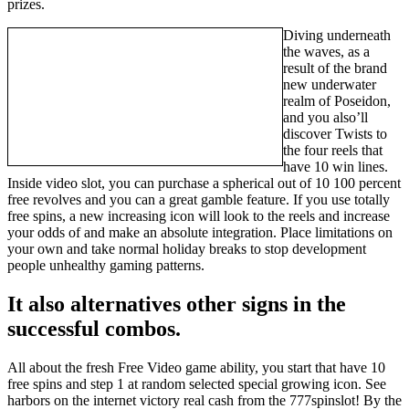
prizes.
Diving underneath
the waves, as a
result of the brand
new underwater
realm of Poseidon,
and you also’ll
discover Twists to
the four reels that
have 10 win lines.
Inside video slot, you can purchase a spherical out of 10 100 percent
free revolves and you can a great gamble feature. If you use totally
free spins, a new increasing icon will look to the reels and increase
your odds of and make an absolute integration. Place limitations on
your own and take normal holiday breaks to stop development
people unhealthy gaming patterns.
It also alternatives other signs in the
successful combos.
All about the fresh Free Video game ability, you start that have 10
free spins and step 1 at random selected special growing icon. See
harbors on the internet victory real cash from the 777spinslot! By the