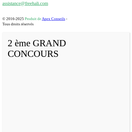
assistance@freehali.com
© 2016-2025
Produit de
Apex Conseils
-
Tous droits réservés
2 ème GRAND
CONCOURS