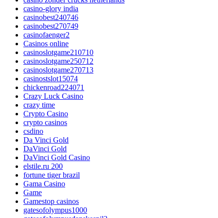
casino-glory india
casinobest240746
casinobest270749
casinofaenger2
Casinos online
casinoslotgame210710
casinoslotgame250712
casinoslotgame270713
casinostslot15074
chickenroad224071
Crazy Luck Casino
crazy time
Crypto Casino
crypto casinos
csdino
Da Vinci Gold
DaVinci Gold
DaVinci Gold Casino
elstile.ru 200
fortune tiger brazil
Gama Casino
Game
Gamestop casinos
gatesofolympus1000