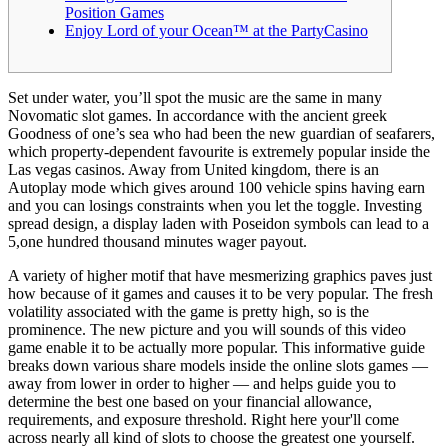
Position Games
Enjoy Lord of your Ocean™ at the PartyCasino
Set under water, you’ll spot the music are the same in many
Novomatic slot games. In accordance with the ancient greek
Goodness of one’s sea who had been the new guardian of seafarers,
which property-dependent favourite is extremely popular inside the
Las vegas casinos. Away from United kingdom, there is an
Autoplay mode which gives around 100 vehicle spins having earn
and you can losings constraints when you let the toggle.
Investing
spread design, a display laden with Poseidon symbols can lead to a
5,one hundred thousand minutes wager payout.
A variety of higher motif that have mesmerizing graphics paves just
how because of it games and causes it to be very popular. The fresh
volatility associated with the game is pretty high, so is the
prominence. The new picture and you will sounds of this video
game enable it to be actually more popular. This informative guide
breaks down various share models inside the online slots games —
away from lower in order to higher — and helps guide you to
determine the best one based on your financial allowance,
requirements, and exposure threshold. Right here your'll come
across nearly all kind of slots to choose the greatest one yourself.