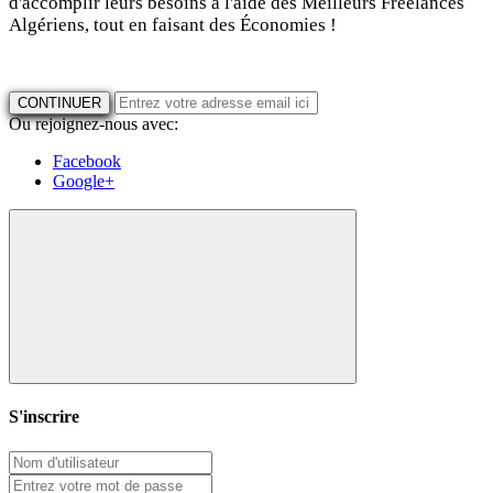
d'accomplir leurs besoins à l'aide des Meilleurs Freelances
Algériens, tout en faisant des Économies !
CONTINUER
Ou rejoignez-nous avec:
Facebook
Google+
S'inscrire