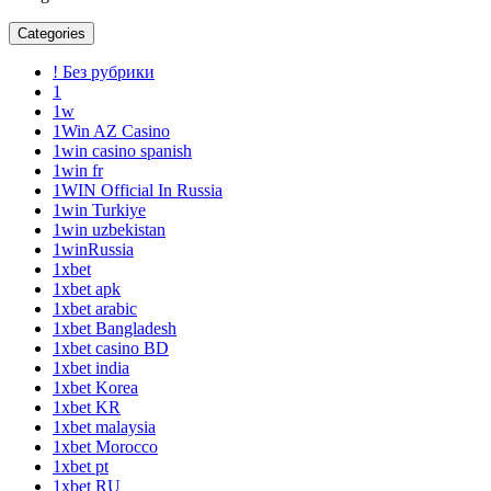
Categories
! Без рубрики
1
1w
1Win AZ Casino
1win casino spanish
1win fr
1WIN Official In Russia
1win Turkiye
1win uzbekistan
1winRussia
1xbet
1xbet apk
1xbet arabic
1xbet Bangladesh
1xbet casino BD
1xbet india
1xbet Korea
1xbet KR
1xbet malaysia
1xbet Morocco
1xbet pt
1xbet RU