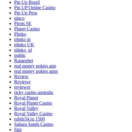
Pin Up Brazil
Pin UP Online Casino
Pin Up Peru
pinco
Pirots SE
Planet Casino
Plinko
plinko in
plinko UK
plinko_pl
public
Ramenbet
real money pokies app
real money pokies apps
Review
Reviewe
reviewer
ricky casino australia
Royal Planet
Royal Planet Casino
Royal Valley
Royal Valley Casino
rubds54.ru 1500
Sahara Sands Casino
Slot