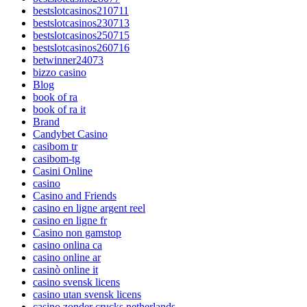
bestslotcasinos210711
bestslotcasinos230713
bestslotcasinos250715
bestslotcasinos260716
betwinner24073
bizzo casino
Blog
book of ra
book of ra it
Brand
Candybet Casino
casibom tr
casibom-tg
Casini Online
casino
Casino and Friends
casino en ligne argent reel
casino en ligne fr
Casino non gamstop
casino onlina ca
casino online ar
casinò online it
casino svensk licens
casino utan svensk licens
casino zonder crucks netherlands