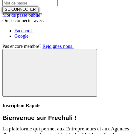
SE CONNECTER
Mot de passe oublié?
Ou se connecter avec:
Facebook
Google+
Pas encore membre?
Rejoignez-nous!
Inscription Rapide
Bienvenue sur Freehali !
La plateforme qui permet aux Entrepreneurs et aux Agences