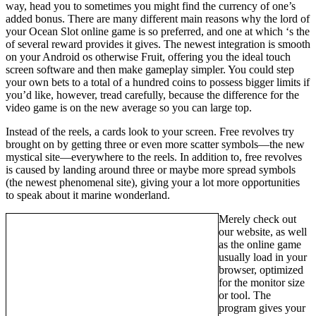
way, head you to sometimes you might find the currency of one’s
added bonus. There are many different main reasons why the lord of
your Ocean Slot online game is so preferred, and one at which ‘s the
of several reward provides it gives. The newest integration is smooth
on your Android os otherwise Fruit, offering you the ideal touch
screen software and then make gameplay simpler. You could step
your own bets to a total of a hundred coins to possess bigger limits if
you’d like, however, tread carefully, because the difference for the
video game is on the new average so you can large top.
Instead of the reels, a cards look to your screen. Free revolves try
brought on by getting three or even more scatter symbols—the new
mystical site—everywhere to the reels. In addition to, free revolves
is caused by landing around three or maybe more spread symbols
(the newest phenomenal site), giving your a lot more opportunities
to speak about it marine wonderland.
Merely check out
our website, as well
as the online game
usually load in your
browser, optimized
for the monitor size
or tool. The
program gives your