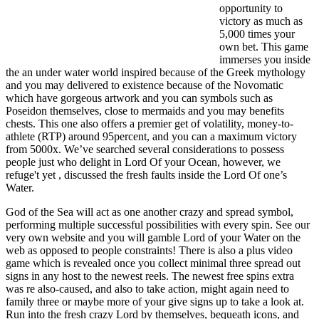
opportunity to
victory as much as
5,000 times your
own bet. This game
immerses you inside
the an under water world inspired because of the Greek mythology
and you may delivered to existence because of the Novomatic
which have gorgeous artwork and you can symbols such as
Poseidon themselves, close to mermaids and you may benefits
chests. This one also offers a premier get of volatility, money-to-
athlete (RTP) around 95percent, and you can a maximum victory
from 5000x. We’ve searched several considerations to possess
people just who delight in Lord Of your Ocean, however, we
refuge't yet , discussed the fresh faults inside the Lord Of one’s
Water.
God of the Sea will act as one another crazy and spread symbol,
performing multiple successful possibilities with every spin. See our
very own website and you will gamble Lord of your Water on the
web as opposed to people constraints! There is also a plus video
game which is revealed once you collect minimal three spread out
signs in any host to the newest reels. The newest free spins extra
was re also-caused, and also to take action, might again need to
family three or maybe more of your give signs up to take a look at.
Run into the fresh crazy Lord by themselves, bequeath icons, and