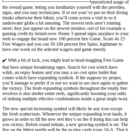
unrestricted usage of
the overall game, letting you familiarize yourself with the provides,
signs, and you may technicians. If or not your’ve put on their diving
trunks otherwise their bikini, you’ll come across a visit to so it
underwater globe a bit amusing. The newest reels aren’t rotating
more; they just appear on the newest monitor, sort of for example a
gaming credit try turned-over. Home 3 spread signs anyplace to your
reels to engage the brand new 100 percent free Game. Score 4x £5
Free Wagers and you can 50 100 percent free Spins, legitimate to
have one week on the selected wagers and game merely.
✔️ With a bit of luck, you might lead to head-boggling Free Game
that have unique broadening signs. Search for cost which have
wilds, an enjoy feature and you may a no cost spins bullet that
comes which have expanding symbols. If the suppose try proper,
you’ll manage to prefer if or not we want to are once again or gather
the victory. The fresh expanding symbols throughout the totally free
revolves is also shelter entire reels, significantly boosting your odds
of striking multiple effective combinations inside a great single twist.
The new special increasing symbol will likely be any icon except
the fresh scatter/nuts. Whenever the unique expanding icon lands, it
grows in order to fill the new reel they’s on the if doing this can help
you victory. Before round initiate, a new growing symbol is set. The
five on the littlest profits will be the to play cards icons 10-A. That it