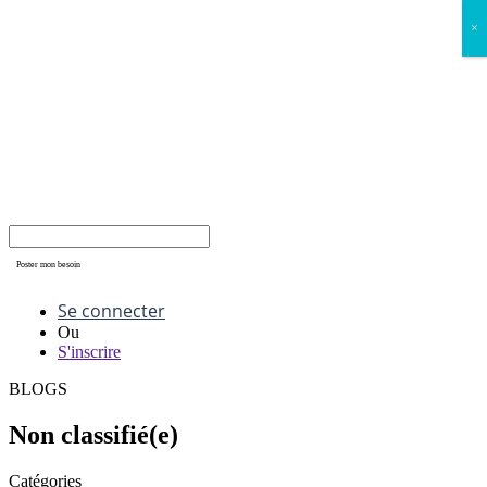
×
Poster mon besoin
Se connecter
Ou
S'inscrire
BLOGS
Non classifié(e)
Catégories