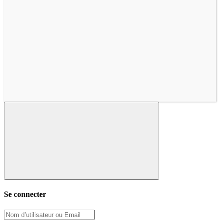
Se connecter