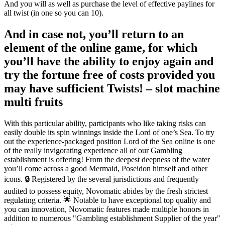
And you will as well as purchase the level of effective paylines for
all twist (in one so you can 10).
And in case not, you’ll return to an
element of the online game, for which
you’ll have the ability to enjoy again and
try the fortune free of costs provided you
may have sufficient Twists! – slot machine
multi fruits
With this particular ability, participants who like taking risks can
easily double its spin winnings inside the Lord of one’s Sea. To try
out the experience-packaged position Lord of the Sea online is one
of the really invigorating experience all of our Gambling
establishment is offering! From the deepest deepness of the water
you’ll come across a good Mermaid, Poseidon himself and other
icons. 🔒 Registered by the several jurisdictions and frequently
audited to possess equity, Novomatic abides by the fresh strictest
regulating criteria. 🌟 Notable to have exceptional top quality and
you can innovation, Novomatic features made multiple honors in
addition to numerous "Gambling establishment Supplier of the year"