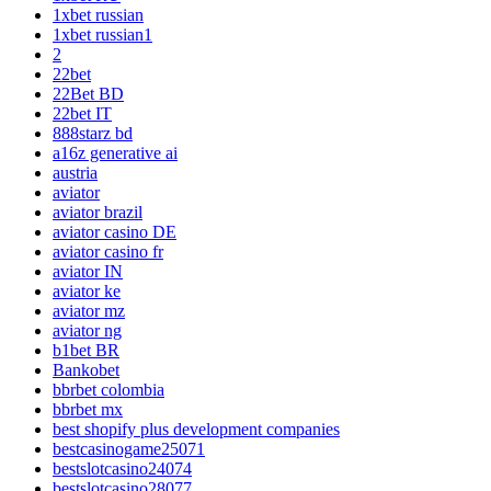
1xbet russian
1xbet russian1
2
22bet
22Bet BD
22bet IT
888starz bd
a16z generative ai
austria
aviator
aviator brazil
aviator casino DE
aviator casino fr
aviator IN
aviator ke
aviator mz
aviator ng
b1bet BR
Bankobet
bbrbet colombia
bbrbet mx
best shopify plus development companies
bestcasinogame25071
bestslotcasino24074
bestslotcasino28077