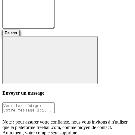
Rejeter
Envoyer un message
Note : pour assurer votre confiance, nous vous invitons à n'utiliser
que la plateforme freehali.com, comme moyen de contact.
Autrement, votre compte sera supprimé.