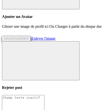
Ajouter un Avatar
Glisser une image de profil ici
Ou
Charger à partir du disque dur
Enlever l'image
SAUVEGARDER
Rejeter
post