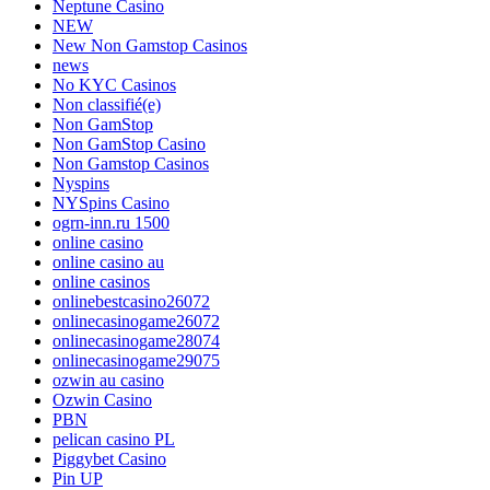
Neptune Casino
NEW
New Non Gamstop Casinos
news
No KYC Casinos
Non classifié(e)
Non GamStop
Non GamStop Casino
Non Gamstop Casinos
Nyspins
NYSpins Casino
ogrn-inn.ru 1500
online casino
online casino au
online casinos
onlinebestcasino26072
onlinecasinogame26072
onlinecasinogame28074
onlinecasinogame29075
ozwin au casino
Ozwin Casino
PBN
pelican casino PL
Piggybet Casino
Pin UP