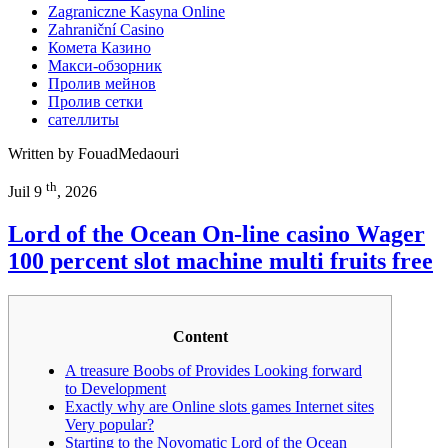
Zagraniczne Kasyna Online
Zahraniční Casino
Комета Казино
Макси-обзорник
Пролив мейнов
Пролив сетки
сателлиты
Written by FouadMedaouri
th
Juil 9
, 2026
Lord of the Ocean On-line casino Wager
100 percent slot machine multi fruits free
Content
A treasure Boobs of Provides Looking forward
to Development
Exactly why are Online slots games Internet sites
Very popular?
Starting to the Novomatic Lord of the Ocean