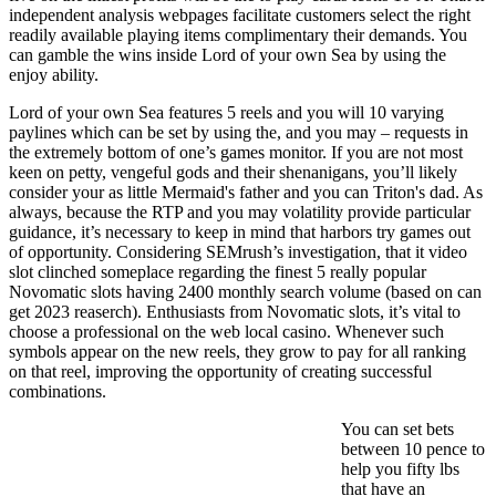
independent analysis webpages facilitate customers select the right
readily available playing items complimentary their demands. You
can gamble the wins inside Lord of your own Sea by using the
enjoy ability.
Lord of your own Sea features 5 reels and you will 10 varying
paylines which can be set by using the, and you may – requests in
the extremely bottom of one’s games monitor. If you are not most
keen on petty, vengeful gods and their shenanigans, you’ll likely
consider your as little Mermaid's father and you can Triton's dad. As
always, because the RTP and you may volatility provide particular
guidance, it’s necessary to keep in mind that harbors try games out
of opportunity. Considering SEMrush’s investigation, that it video
slot clinched someplace regarding the finest 5 really popular
Novomatic slots having 2400 monthly search volume (based on can
get 2023 reaserch). Enthusiasts from Novomatic slots, it’s vital to
choose a professional on the web local casino. Whenever such
symbols appear on the new reels, they grow to pay for all ranking
on that reel, improving the opportunity of creating successful
combinations.
You can set bets
between 10 pence to
help you fifty lbs
that have an