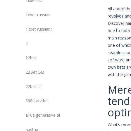
1xbet RU
All about th
1xbet russian
revolves an
Discover har
1xbet russian1
one to both
main reasons
2
one of which
seamless on 
22bet
software an
own bets aro
22Bet BD
with the gam
Mere
22bet IT
tend
888starz bd
opti
a16z generative ai
What’s more,
austria