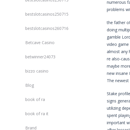
numerous fa
problems wi
bestslotcasinos250715
the father 
bestslotcasinos260716
doing multip
gamble Lord 
Betcave Casino
video game 
almost any h
betwinner24073
re also-caus
maybe more 
bizzo casino
new insane L
The newest g
Blog
Stake profil
book of ra
signs genera
utilizing de
book of ra it
spent playin
important w
Brand
after losse