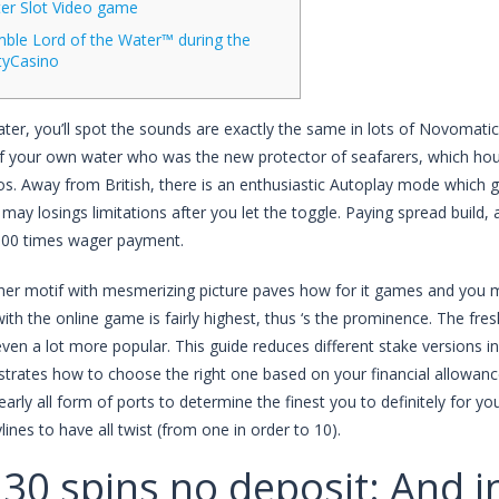
er Slot Video game
ble Lord of the Water™ during the
tyCasino
ter, you’ll spot the sounds are exactly the same in lots of Novomat
 your own water who was the new protector of seafarers, which hou
os. Away from British, there is an enthusiastic Autoplay mode which
may losings limitations after you let the toggle.
Paying spread build,
,100 times wager payment.
her motif with mesmerizing picture paves how for it games and you ma
ith the online game is fairly highest, thus ‘s the prominence. The fr
 even a lot more popular. This guide reduces different stake versions 
rates how to choose the right one based on your financial allowance
 nearly all form of ports to determine the finest you to definitely for y
lines to have all twist (from one in order to 10).
 30 spins no deposit: And i