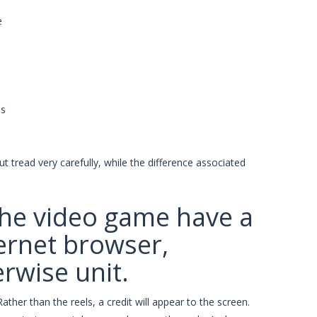
e
is
t tread very carefully, while the difference associated
 the video game have a
ernet browser,
rwise unit.
ather than the reels, a credit will appear to the screen.