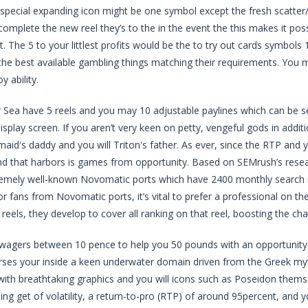
pecial expanding icon might be one symbol except the fresh scatter/nu
complete the new reel they’s to the in the event the this makes it poss
t. The 5 to your littlest profits would be the to try out cards symbol
the best available gambling things matching their requirements. You m
y ability.
 Sea have 5 reels and you may 10 adjustable paylines which can be se
splay screen. If you aren’t very keen on petty, vengeful gods in addit
maid's daddy and you will Triton's father. As ever, since the RTP and you
d that harbors is games from opportunity. Based on SEMrush’s researc
tremely well-known Novomatic ports which have 2400 monthly search r
or fans from Novomatic ports, it’s vital to prefer a professional on
 reels, they develop to cover all ranking on that reel, boosting the c
 wagers between 10 pence to help you 50 pounds with an opportunity
es your inside a keen underwater domain driven from the Greek myt
ith breathtaking graphics and you will icons such as Poseidon themse
ding get of volatility, a return-to-pro (RTP) of around 95percent, an