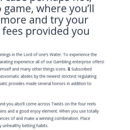
eo game, where you’ll
 more and try your
 fees provided you
nnings in the Lord of one’s Water. To experience the
rating experience all of our Gambling enterprise offers!
imself and many other things icons. 🔒 Subscribed
Novomatic abides by the newest strictest regulating
matic provides made several honors in addition to
nd you also’ll come across Twists on the four reels
 spins and a good enjoy element. When you use totally
chances of and make a winning combination. Place
y unhealthy betting habits.