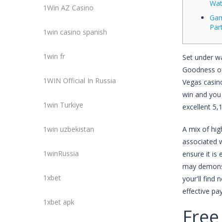
Wat
1Win AZ Casino
Gam
Par
1win casino spanish
1win fr
Set under wa
Goodness of
1WIN Official In Russia
Vegas casin
win and you 
1win Turkiye
excellent 5
1win uzbekistan
A mix of hig
associated w
1winRussia
ensure it is
may demonst
1xbet
your'll find
effective pay
1xbet apk
Free