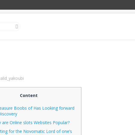
alid_yakoubi
Content
reasure Boobs of Has Looking forward
Discovery
 are Online slots Websites Popular?
rting for the Novomatic Lord of one’s