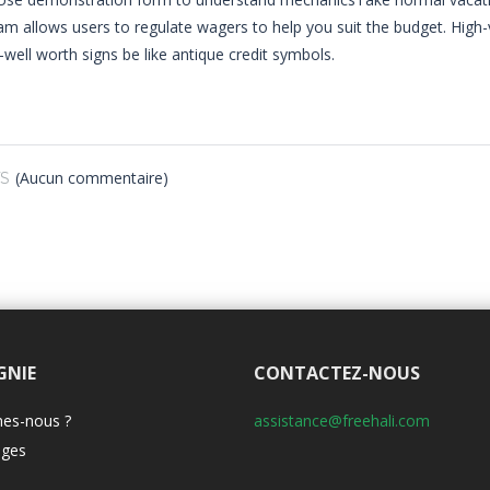
am allows users to regulate wagers to help you suit the budget. High
-well worth signs be like antique credit symbols.
(Aucun commentaire)
S
GNIE
CONTACTEZ-NOUS
es-nous ?
assistance@freehali.com
ges