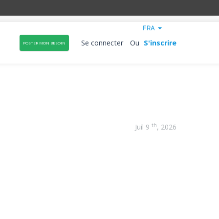
FRA
Se connecter
Ou
S'inscrire
POSTER MON BESOIN
th
Juil 9
, 2026