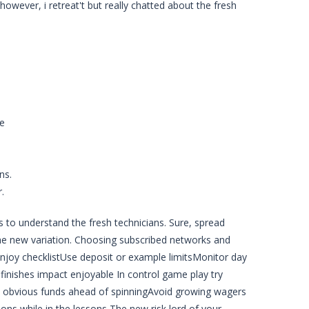
ever, i retreat't but really chatted about the fresh
be
d
ns.
.
 to understand the fresh technicians. Sure, spread
the new variation. Choosing subscribed networks and
 enjoy checklistUse deposit or example limitsMonitor day
finishes impact enjoyable In control game play try
n obvious funds ahead of spinningAvoid growing wagers
s while in the lessons The new risk lord of your