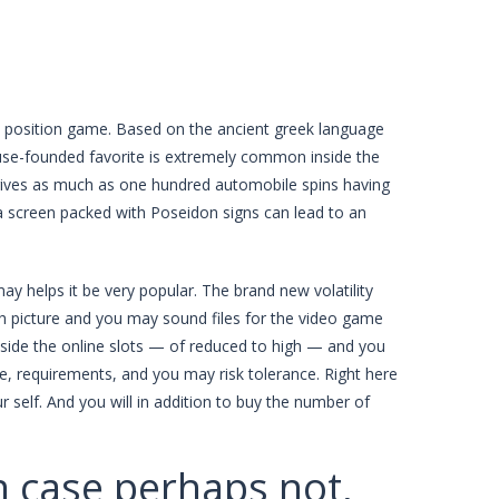
ic position game. Based on the ancient greek language
se-founded favorite is extremely common inside the
 gives as much as one hundred automobile spins having
 a screen packed with Poseidon signs can lead to an
y helps it be very popular. The brand new volatility
esh picture and you may sound files for the video game
inside the online slots — of reduced to high — and you
, requirements, and you may risk tolerance. Right here
our self. And you will in addition to buy the number of
n case perhaps not,