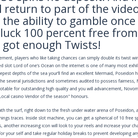
ll return to part of the vid
 the ability to gamble once
luck 100 percent free from
 got enough Twists!
lement, players who like taking chances can simply double its twist wi
d slot Lord of one’s Ocean on the internet is one of many most exhila
pest depths of the sea your’ll find an excellent Mermaid, Poseidon h
he several jurisdictions and sometimes audited to possess fairness, 
 Notable for outstanding high quality and you will advancement, Novo
ocal casino Vendor of the season" honours.
th the surf, right down to the fresh under water arena of Poseidon, a
nings traces. Inside slot machine, you can get a spherical of 10 free
s, another increasing icon will look to your reels and increase your 
for your self and take regular holiday breaks to prevent developing an