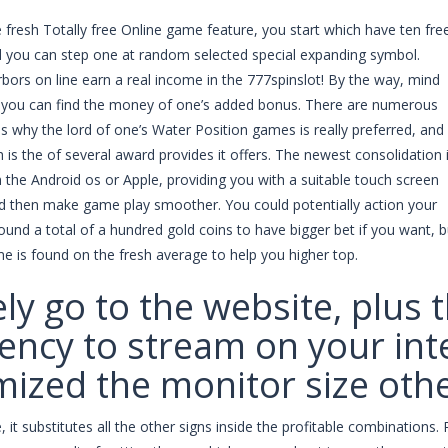
e fresh Totally free Online game feature, you start which have ten fre
d you can step one at random selected special expanding symbol.
bors on line earn a real income in the 777spinslot! By the way, mind
 you can find the money of one’s added bonus. There are numerous
 why the lord of one’s Water Position games is really preferred, and
 is the of several award provides it offers. The newest consolidation 
the Android os or Apple, providing you with a suitable touch screen
d then make game play smoother. You could potentially action your
und a total of a hundred gold coins to have bigger bet if you want, bu
e is found on the fresh average to help you higher top.
ly go to the website, plus
ency to stream on your int
mized the monitor size othe
 it substitutes all the other signs inside the profitable combinations. R