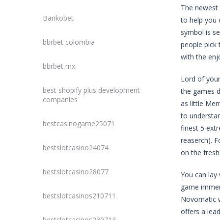
The newest s
Bankobet
to help you 
symbol is se
bbrbet colombia
people pick 
with the enjo
bbrbet mx
Lord of your
best shopify plus development
the games di
companies
as little Mer
to understan
bestcasinogame25071
finest 5 ex
reaserch). F
bestslotcasino24074
on the fresh
bestslotcasino28077
You can lay
game immers
bestslotcasinos210711
Novomatic w
offers a lea
bestslotcasinos230713