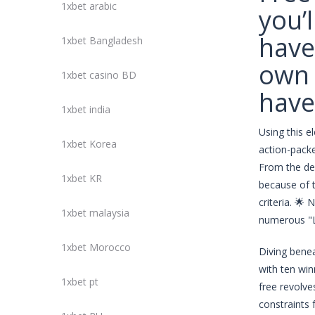
1xbet arabic
you’
have
1xbet Bangladesh
own 
1xbet casino BD
have
1xbet india
Using this e
1xbet Korea
action-packe
From the dee
1xbet KR
because of t
criteria. 🌟
1xbet malaysia
numerous "L
1xbet Morocco
Diving benea
with ten win
1xbet pt
free revolve
constraints 