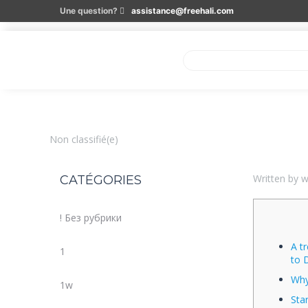
Une question?
assistance@freehali.com
Non classifié(e)
Written by w
CATÉGORIES
! Без рубрики
A t
1
to 
Why
1w
Sta