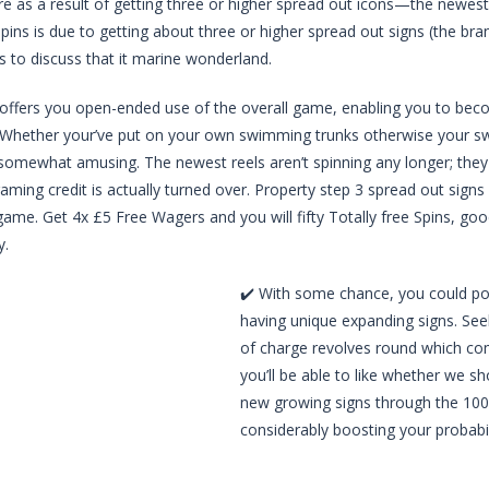
re as a result of getting three or higher spread out icons—the newe
 spins is due to getting about three or higher spread out signs (th
s to discuss that it marine wonderland.
offers you open-ended use of the overall game, enabling you to bec
 Whether your’ve put on your own swimming trunks otherwise your swims
omewhat amusing. The newest reels aren’t spinning any longer; they s
gaming credit is actually turned over. Property step 3 spread out sign
game. Get 4x £5 Free Wagers and you will fifty Totally free Spins, 
y.
✔️ With some chance, you could pot
having unique expanding signs. Seek
of charge revolves round which com
you’ll be able to like whether we s
new growing signs through the 100 
considerably boosting your probabil
.