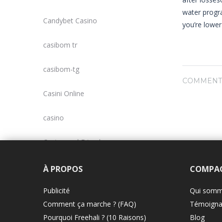
water progr
Candybet Casino
you’re lower
casibom tr
casibom-tg
COMMENT
Casini Online
casino
Casino and Friends
casino en ligne argent reel
À PROPOS
COMPA
casino en ligne fr
Publicité
Qui somm
Comment ça marche ? (FAQ)
Témoigna
Casino non gamstop
Pourquoi Freehali ? (10 Raisons)
Blog