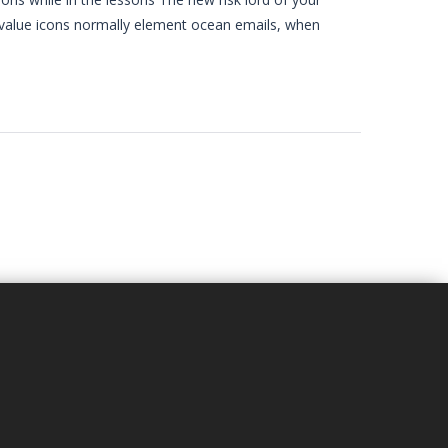
-value icons normally element ocean emails, when