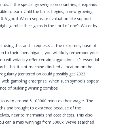
ts. If the special growing icon countries, it expands
ible to earn. Until the bullet begins, a new growing
s 10-A good. Which separate evaluation site support
ight gamble their gains in the Lord of one’s Water by
t using the, and – requests at the extremely base of
ion to their shenanigans, you will likely remember your
 will volatility offer certain suggestions, it’s essential
h, that it slot machine clinched a location on the
egularity (centered on could possibly get 2023
 the web gambling enterprise. When such symbols appear
hance of building winning combos.
 to earn around 5,100000 minutes their wager. The
hs and brought to existence because of the
lves, near to mermaids and cost chests. This also
d you can a max winnings from 5000x. We’ve searched