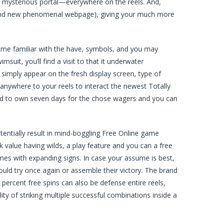
st mysterious portal—everywhere on the reels. And,
e brand new phenomenal webpage), giving your much more
ome familiar with the have, symbols, and you may
uit, you’ll find a visit to that it underwater
imply appear on the fresh display screen, type of
s anywhere to your reels to interact the newest Totally
good to own seven days for the chose wagers and you can
entially result in mind-boggling Free Online game
 value having wilds, a play feature and you can a free
es with expanding signs. In case your assume is best,
hould try once again or assemble their victory. The brand
percent free spins can also be defense entire reels,
ity of striking multiple successful combinations inside a