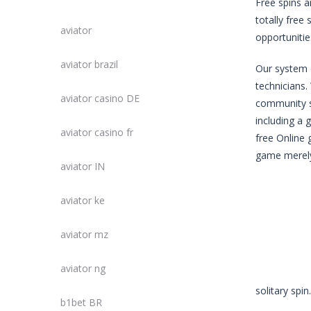
Free spins a
totally free
aviator
opportunitie
aviator brazil
Our system 
technicians.
aviator casino DE
community s
including a 
aviator casino fr
free Online 
game merel
aviator IN
aviator ke
aviator mz
aviator ng
solitary spin
b1bet BR