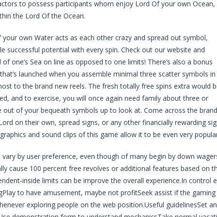
ctors to possess participants whom enjoy Lord Of your own Ocean, how
thin the Lord Of the Ocean.
of your own Water acts as each other crazy and spread out symbol,
le successful potential with every spin. Check out our website and
of one’s Sea on line as opposed to one limits! There’s also a bonus
that’s launched when you assemble minimal three scatter symbols in
ost to the brand new reels. The fresh totally free spins extra would 
ed, and to exercise, you will once again need family about three or
out of your bequeath symbols up to look at. Come across the bran
ord on their own, spread signs, or any other financially rewarding sig
raphics and sound clips of this game allow it to be even very popular
e vary by user preference, even though of many begin by down wagers
lly cause 100 percent free revolves or additional features based on 
pendent-inside limits can be improve the overall experience.In control
gPlay to have amusement, maybe not profitSeek assist if the gaming 
henever exploring people on the web position.Useful guidelinesSet a
sUse demonstration form to understand mechanicsTake normal vacation