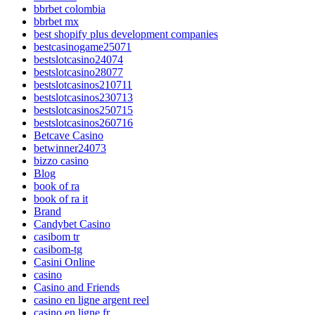
bbrbet colombia
bbrbet mx
best shopify plus development companies
bestcasinogame25071
bestslotcasino24074
bestslotcasino28077
bestslotcasinos210711
bestslotcasinos230713
bestslotcasinos250715
bestslotcasinos260716
Betcave Casino
betwinner24073
bizzo casino
Blog
book of ra
book of ra it
Brand
Candybet Casino
casibom tr
casibom-tg
Casini Online
casino
Casino and Friends
casino en ligne argent reel
casino en ligne fr