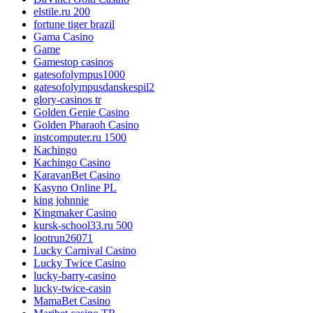
elstile.ru 200
fortune tiger brazil
Gama Casino
Game
Gamestop casinos
gatesofolympus1000
gatesofolympusdanskespil2
glory-casinos tr
Golden Genie Casino
Golden Pharaoh Casino
instcomputer.ru 1500
Kachingo
Kachingo Casino
KaravanBet Casino
Kasyno Online PL
king johnnie
Kingmaker Casino
kursk-school33.ru 500
lootrun26071
Lucky Carnival Casino
Lucky Twice Casino
lucky-barry-casino
lucky-twice-casin
MamaBet Casino