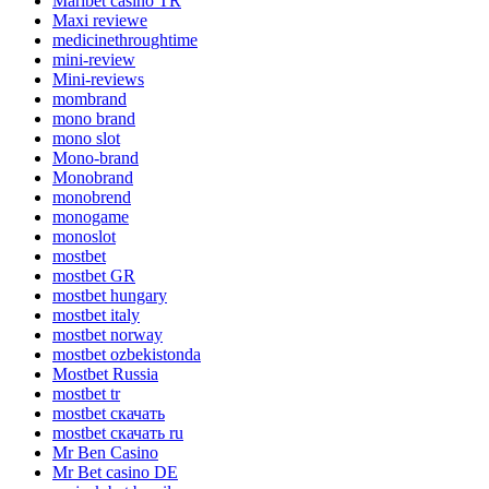
Maribet casino TR
Maxi reviewe
medicinethroughtime
mini-review
Mini-reviews
mombrand
mono brand
mono slot
Mono-brand
Monobrand
monobrend
monogame
monoslot
mostbet
mostbet GR
mostbet hungary
mostbet italy
mostbet norway
mostbet ozbekistonda
Mostbet Russia
mostbet tr
mostbet скачать
mostbet скачать ru
Mr Ben Casino
Mr Bet casino DE