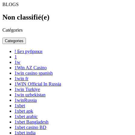
BLOGS
Non classifié(e)
Catégories
Categories
! Без рубрики
1
1w
1Win AZ Casino
1win casino spanish
1win fr
1WIN Official In Russia
1win Turkiye
1win uzbekistan
1winRussia
1xbet
1xbet apk
1xbet arabic
1xbet Bangladesh
1xbet casino BD
1xbet india