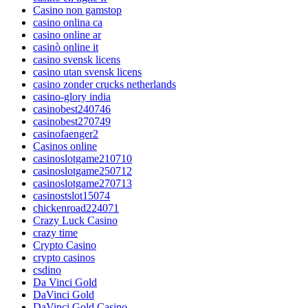
Casino non gamstop
casino onlina ca
casino online ar
casinò online it
casino svensk licens
casino utan svensk licens
casino zonder crucks netherlands
casino-glory india
casinobest240746
casinobest270749
casinofaenger2
Casinos online
casinoslotgame210710
casinoslotgame250712
casinoslotgame270713
casinostslot15074
chickenroad224071
Crazy Luck Casino
crazy time
Crypto Casino
crypto casinos
csdino
Da Vinci Gold
DaVinci Gold
DaVinci Gold Casino