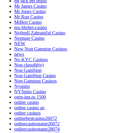
mr jack bet brazil
Mr James Casino
Mr Jones Casino
Mr Run Casino
MrBen Casino
mx-bbrbet-casino
Nejlepší Zahraniční Casino
Neptune Casino
NEW
New Non Gamstop Casinos
news
No KYC Casinos
Non classifié(e)
Non GamStop
Non GamStop Casino
Non Gamstop Casinos
Nyspins
NYSpins Casino
ogrn-inn.ru 1500
online casino
online casino au
online casinos
onlinebestcasino26072
onlinecasinogame26072
onlinecasinogame28074