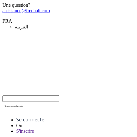
Une question?
assistance@freehali.com
FRA
العربية
Poster mon besoin
Se connecter
Ou
S'inscrire