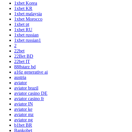
1xbet Korea
1xbet KR
1xbet malaysia
1xbet Morocco
1xbet pt
1xbet RU
1xbet russian
1xbet russian1
2
22bet
22Bet BD
22bet IT
888starz bd
a16z generative ai
austria
aviator
aviator brazil
aviator casino DE
aviator casino fr
aviator IN
aviator ke
aviator mz
aviator ng
b1bet BR
Bankobet