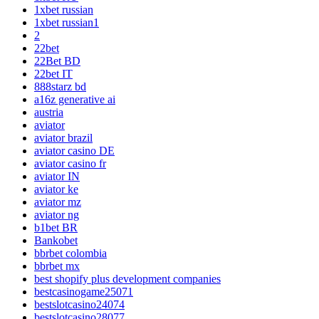
1xbet russian
1xbet russian1
2
22bet
22Bet BD
22bet IT
888starz bd
a16z generative ai
austria
aviator
aviator brazil
aviator casino DE
aviator casino fr
aviator IN
aviator ke
aviator mz
aviator ng
b1bet BR
Bankobet
bbrbet colombia
bbrbet mx
best shopify plus development companies
bestcasinogame25071
bestslotcasino24074
bestslotcasino28077