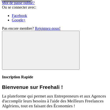
Mot de passe oublié?
Ou se connecter avec:
Facebook
Google+
Pas encore membre?
Rejoignez-nous!
Inscription Rapide
Bienvenue sur Freehali !
La plateforme qui permet aux Entrepreneurs et aux Agences
d'accomplir leurs besoins à l'aide des Meilleurs Freelances
Algériens, tout en faisant des Économies !