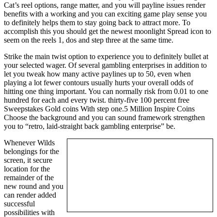
Cat’s reel options, range matter, and you will payline issues render
benefits with a working and you can exciting game play sense you
to definitely helps them to stay going back to attract more. To
accomplish this you should get the newest moonlight Spread icon to
seem on the reels 1, dos and step three at the same time.
Strike the main twist option to experience you to definitely bullet at
your selected wager. Of several gambling enterprises in addition to
let you tweak how many active paylines up to 50, even when
playing a lot fewer contours usually hurts your overall odds of
hitting one thing important. You can normally risk from 0.01 to one
hundred for each and every twist. thirty-five 100 percent free
Sweepstakes Gold coins With step one.5 Million Inspire Coins
Choose the background and you can sound framework strengthen
you to “retro, laid-straight back gambling enterprise” be.
Whenever Wilds
belongings for the
screen, it secure
location for the
remainder of the
new round and you
can render added
successful
possibilities with