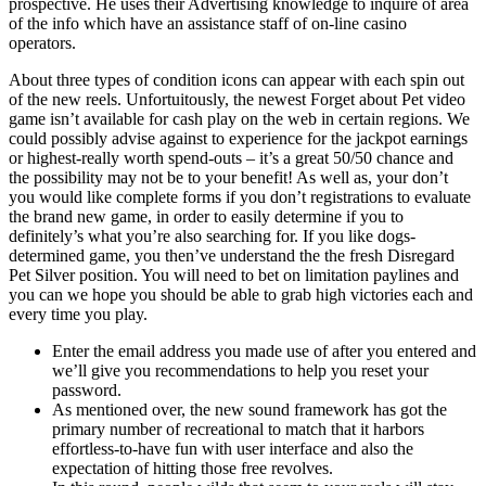
prospective. He uses their Advertising knowledge to inquire of area
of the info which have an assistance staff of on-line casino
operators.
About three types of condition icons can appear with each spin out
of the new reels. Unfortuitously, the newest Forget about Pet video
game isn’t available for cash play on the web in certain regions. We
could possibly advise against to experience for the jackpot earnings
or highest-really worth spend-outs – it’s a great 50/50 chance and
the possibility may not be to your benefit! As well as, your don’t
you would like complete forms if you don’t registrations to evaluate
the brand new game, in order to easily determine if you to
definitely’s what you’re also searching for. If you like dogs-
determined game, you then’ve understand the the fresh Disregard
Pet Silver position. You will need to bet on limitation paylines and
you can we hope you should be able to grab high victories each and
every time you play.
Enter the email address you made use of after you entered and
we’ll give you recommendations to help you reset your
password.
As mentioned over, the new sound framework has got the
primary number of recreational to match that it harbors
effortless-to-have fun with user interface and also the
expectation of hitting those free revolves.