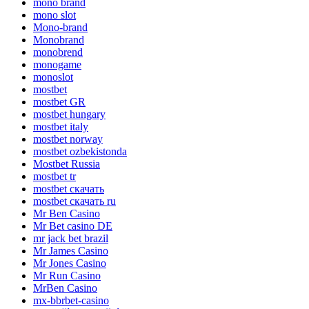
mono brand
mono slot
Mono-brand
Monobrand
monobrend
monogame
monoslot
mostbet
mostbet GR
mostbet hungary
mostbet italy
mostbet norway
mostbet ozbekistonda
Mostbet Russia
mostbet tr
mostbet скачать
mostbet скачать ru
Mr Ben Casino
Mr Bet casino DE
mr jack bet brazil
Mr James Casino
Mr Jones Casino
Mr Run Casino
MrBen Casino
mx-bbrbet-casino