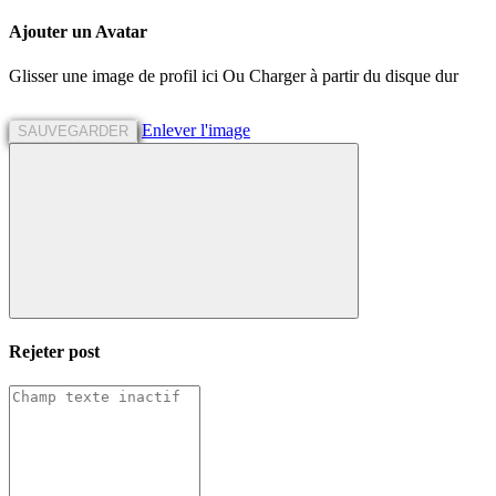
Ajouter un Avatar
Glisser une image de profil ici
Ou
Charger à partir du disque dur
Enlever l'image
SAUVEGARDER
Rejeter
post