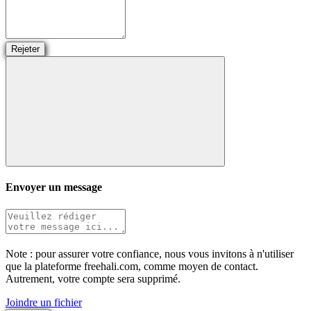
Rejeter
Envoyer un message
Note : pour assurer votre confiance, nous vous invitons à n'utiliser
que la plateforme freehali.com, comme moyen de contact.
Autrement, votre compte sera supprimé.
Joindre un fichier