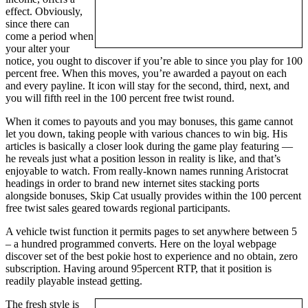
effect. Obviously,
since there can
come a period when
your alter your
notice, you ought to discover if you’re able to since you play for 100
percent free. When this moves, you’re awarded a payout on each
and every payline. It icon will stay for the second, third, next, and
you will fifth reel in the 100 percent free twist round.
When it comes to payouts and you may bonuses, this game cannot
let you down, taking people with various chances to win big. His
articles is basically a closer look during the game play featuring —
he reveals just what a position lesson in reality is like, and that’s
enjoyable to watch. From really-known names running Aristocrat
headings in order to brand new internet sites stacking ports
alongside bonuses, Skip Cat usually provides within the 100 percent
free twist sales geared towards regional participants.
A vehicle twist function it permits pages to set anywhere between 5
– a hundred programmed converts. Here on the loyal webpage
discover set of the best pokie host to experience and no obtain, zero
subscription. Having around 95percent RTP, that it position is
readily playable instead getting.
The fresh style is