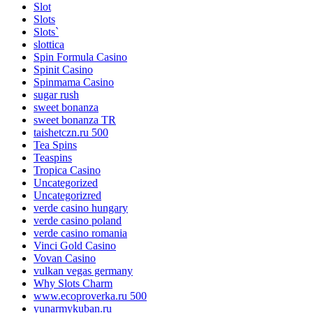
Slot
Slots
Slots`
slottica
Spin Formula Casino
Spinit Casino
Spinmama Casino
sugar rush
sweet bonanza
sweet bonanza TR
taishetczn.ru 500
Tea Spins
Teaspins
Tropica Casino
Uncategorized
Uncategorizred
verde casino hungary
verde casino poland
verde casino romania
Vinci Gold Casino
Vovan Casino
vulkan vegas germany
Why Slots Charm
www.ecoproverka.ru 500
yunarmykuban.ru