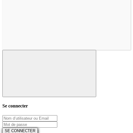
Se connecter
SE CONNECTER