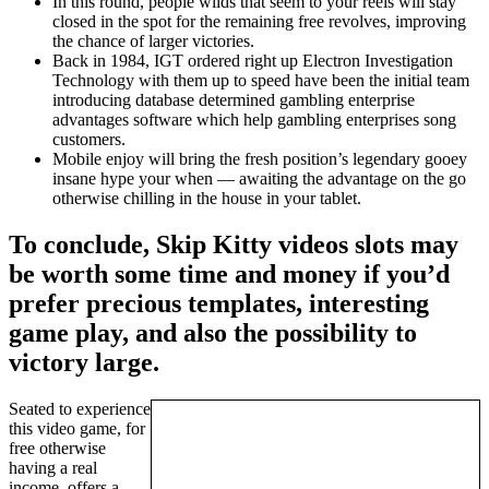
In this round, people wilds that seem to your reels will stay
closed in the spot for the remaining free revolves, improving
the chance of larger victories.
Back in 1984, IGT ordered right up Electron Investigation
Technology with them up to speed have been the initial team
introducing database determined gambling enterprise
advantages software which help gambling enterprises song
customers.
Mobile enjoy will bring the fresh position’s legendary gooey
insane hype your when — awaiting the advantage on the go
otherwise chilling in the house in your tablet.
To conclude, Skip Kitty videos slots may
be worth some time and money if you’d
prefer precious templates, interesting
game play, and also the possibility to
victory large.
Seated to experience
this video game, for
free otherwise
having a real
income, offers a