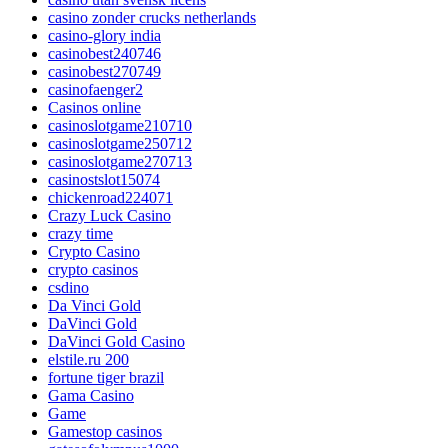
casino zonder crucks netherlands
casino-glory india
casinobest240746
casinobest270749
casinofaenger2
Casinos online
casinoslotgame210710
casinoslotgame250712
casinoslotgame270713
casinostslot15074
chickenroad224071
Crazy Luck Casino
crazy time
Crypto Casino
crypto casinos
csdino
Da Vinci Gold
DaVinci Gold
DaVinci Gold Casino
elstile.ru 200
fortune tiger brazil
Gama Casino
Game
Gamestop casinos