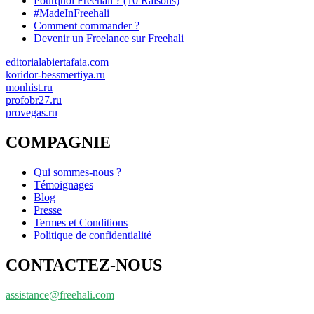
Pourquoi Freehali ? (10 Raisons)
#MadeInFreehali
Comment commander ?
Devenir un Freelance sur Freehali
editorialabiertafaia.com
koridor-bessmertiya.ru
monhist.ru
profobr27.ru
provegas.ru
COMPAGNIE
Qui sommes-nous ?
Témoignages
Blog
Presse
Termes et Conditions
Politique de confidentialité
CONTACTEZ-NOUS
assistance@freehali.com