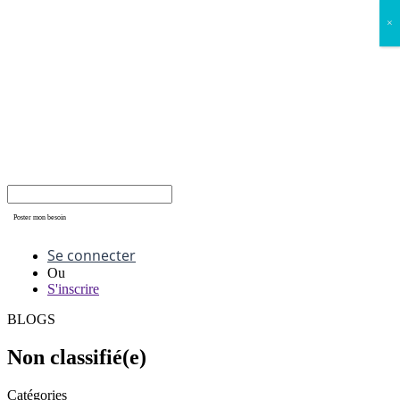
×
Poster mon besoin
Se connecter
Ou
S'inscrire
BLOGS
Non classifié(e)
Catégories