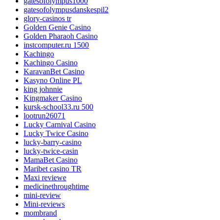
gatesofolympus1000
gatesofolympusdanskespil2
glory-casinos tr
Golden Genie Casino
Golden Pharaoh Casino
instcomputer.ru 1500
Kachingo
Kachingo Casino
KaravanBet Casino
Kasyno Online PL
king johnnie
Kingmaker Casino
kursk-school33.ru 500
lootrun26071
Lucky Carnival Casino
Lucky Twice Casino
lucky-barry-casino
lucky-twice-casin
MamaBet Casino
Maribet casino TR
Maxi reviewe
medicinethroughtime
mini-review
Mini-reviews
mombrand