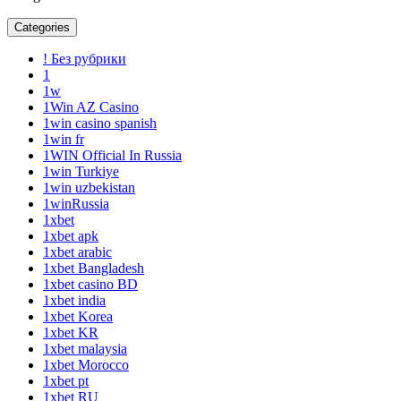
Categories
! Без рубрики
1
1w
1Win AZ Casino
1win casino spanish
1win fr
1WIN Official In Russia
1win Turkiye
1win uzbekistan
1winRussia
1xbet
1xbet apk
1xbet arabic
1xbet Bangladesh
1xbet casino BD
1xbet india
1xbet Korea
1xbet KR
1xbet malaysia
1xbet Morocco
1xbet pt
1xbet RU