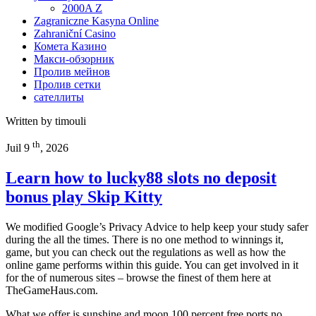
2000A Z
Zagraniczne Kasyna Online
Zahraniční Casino
Комета Казино
Макси-обзорник
Пролив мейнов
Пролив сетки
сателлиты
Written by timouli
th
Juil 9
, 2026
Learn how to lucky88 slots no deposit
bonus play Skip Kitty
We modified Google’s Privacy Advice to help keep your study safer
during the all the times. There is no one method to winnings it,
game, but you can check out the regulations as well as how the
online game performs within this guide. You can get involved in it
for the of numerous sites – browse the finest of them here at
TheGameHaus.com.
What we offer is sunshine and moon 100 percent free ports no