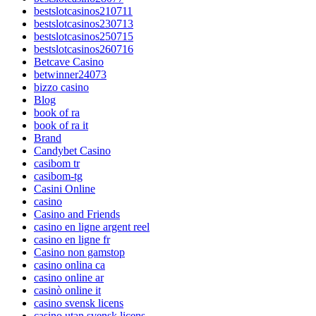
bestslotcasinos210711
bestslotcasinos230713
bestslotcasinos250715
bestslotcasinos260716
Betcave Casino
betwinner24073
bizzo casino
Blog
book of ra
book of ra it
Brand
Candybet Casino
casibom tr
casibom-tg
Casini Online
casino
Casino and Friends
casino en ligne argent reel
casino en ligne fr
Casino non gamstop
casino onlina ca
casino online ar
casinò online it
casino svensk licens
casino utan svensk licens