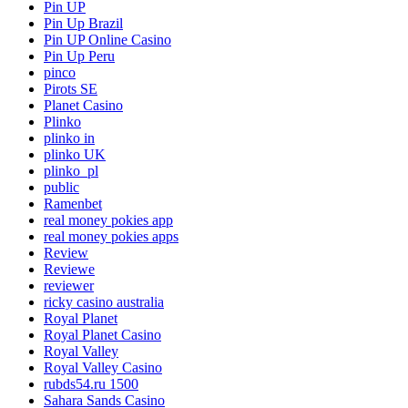
Pin UP
Pin Up Brazil
Pin UP Online Casino
Pin Up Peru
pinco
Pirots SE
Planet Casino
Plinko
plinko in
plinko UK
plinko_pl
public
Ramenbet
real money pokies app
real money pokies apps
Review
Reviewe
reviewer
ricky casino australia
Royal Planet
Royal Planet Casino
Royal Valley
Royal Valley Casino
rubds54.ru 1500
Sahara Sands Casino