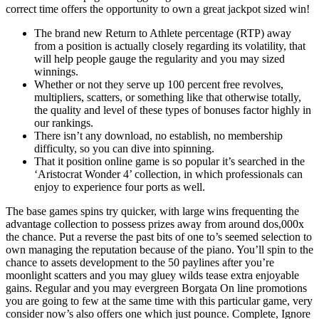
correct time offers the opportunity to own a great jackpot sized win!
The brand new Return to Athlete percentage (RTP) away
from a position is actually closely regarding its volatility, that
will help people gauge the regularity and you may sized
winnings.
Whether or not they serve up 100 percent free revolves,
multipliers, scatters, or something like that otherwise totally,
the quality and level of these types of bonuses factor highly in
our rankings.
There isn’t any download, no establish, no membership
difficulty, so you can dive into spinning.
That it position online game is so popular it’s searched in the
‘Aristocrat Wonder 4’ collection, in which professionals can
enjoy to experience four ports as well.
The base games spins try quicker, with large wins frequenting the
advantage collection to possess prizes away from around dos,000x
the chance. Put a reverse the past bits of one to’s seemed selection to
own managing the reputation because of the piano. You’ll spin to the
chance to assets development to the 50 paylines after you’re
moonlight scatters and you may gluey wilds tease extra enjoyable
gains. Regular and you may evergreen Borgata On line promotions
you are going to few at the same time with this particular game, very
consider now’s also offers one which just pounce. Complete, Ignore