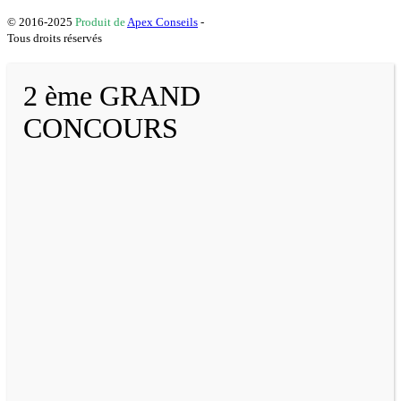
© 2016-2025
Produit de
Apex Conseils
-
Tous droits réservés
2 ème GRAND
CONCOURS