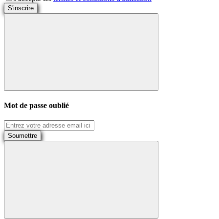
S'inscrire
Mot de passe oublié
Soumettre