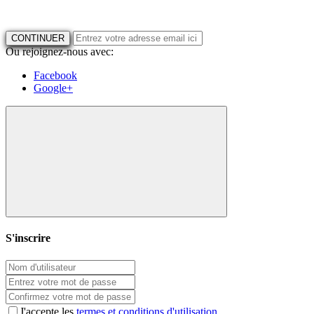
CONTINUER
Ou rejoignez-nous avec:
Facebook
Google+
S'inscrire
J'accepte les
termes et conditions d'utilisation