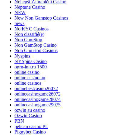
Nejlepší Zahraniční Casino
Neptune Casino
NEW
New Non Gamstop Casinos
news
No KYC Casinos
Non classifié(e)
Non GamStop
Non GamStop Casino
Non Gamstop Casinos
Nyspins
NYSpins Casino
ogrn-inn.ru 1500
online casino
online casino au
online casinos
onlinebestcasino26072
onlinecasinogame26072
onlinecasinogame28074
onlinecasinogame29075
ozwin au casino
Ozwin Casino
PBN
pelican casino PL
Piggybet Casino