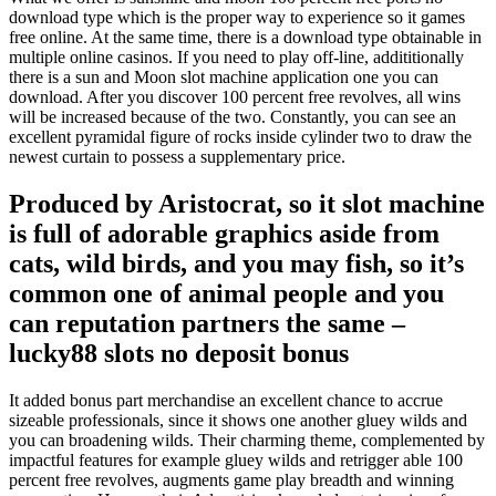
download type which is the proper way to experience so it games
free online.
At the same time, there is a download type obtainable in
multiple online casinos. If you need to play off-line, addititionally
there is a sun and Moon slot machine application one you can
download. After you discover 100 percent free revolves, all wins
will be increased because of the two. Constantly, you can see an
excellent pyramidal figure of rocks inside cylinder two to draw the
newest curtain to possess a supplementary price.
Produced by Aristocrat, so it slot machine
is full of adorable graphics aside from
cats, wild birds, and you may fish, so it’s
common one of animal people and you
can reputation partners the same –
lucky88 slots no deposit bonus
It added bonus part merchandise an excellent chance to accrue
sizeable professionals, since it shows one another gluey wilds and
you can broadening wilds. Their charming theme, complemented by
impactful features for example gluey wilds and retrigger able 100
percent free revolves, augments game play breadth and winning