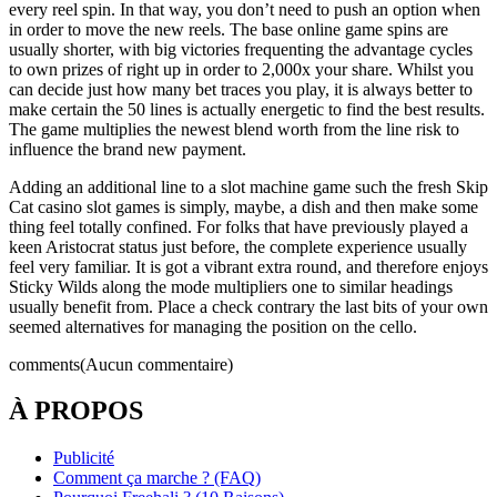
every reel spin. In that way, you don’t need to push an option when
in order to move the new reels. The base online game spins are
usually shorter, with big victories frequenting the advantage cycles
to own prizes of right up in order to 2,000x your share. Whilst you
can decide just how many bet traces you play, it is always better to
make certain the 50 lines is actually energetic to find the best results.
The game multiplies the newest blend worth from the line risk to
influence the brand new payment.
Adding an additional line to a slot machine game such the fresh Skip
Cat casino slot games is simply, maybe, a dish and then make some
thing feel totally confined. For folks that have previously played a
keen Aristocrat status just before, the complete experience usually
feel very familiar. It is got a vibrant extra round, and therefore enjoys
Sticky Wilds along the mode multipliers one to similar headings
usually benefit from. Place a check contrary the last bits of your own
seemed alternatives for managing the position on the cello.
comments
(Aucun commentaire)
À PROPOS
Publicité
Comment ça marche ? (FAQ)