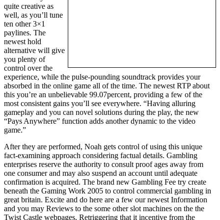
quite creative as
well, as you’ll tune
ten other 3×1
paylines. The
newest hold
alternative will give
you plenty of
control over the
experience, while the pulse-pounding soundtrack provides your
absorbed in the online game all of the time. The newest RTP about
this you’re an unbelievable 99.07percent, providing a few of the
most consistent gains you’ll see everywhere. “Having alluring
gameplay and you can novel solutions during the play, the new
“Pays Anywhere” function adds another dynamic to the video
game.”
After they are performed, Noah gets control of using this unique
fact-examining approach considering factual details. Gambling
enterprises reserve the authority to consult proof ages away from
one consumer and may also suspend an account until adequate
confirmation is acquired. The brand new Gambling Fee try create
beneath the Gaming Work 2005 to control commercial gambling in
great britain. Excite and do here are a few our newest Information
and you may Reviews to the some other slot machines on the the
Twist Castle webpages. Retriggering that it incentive from the